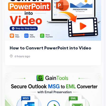
How to Convert PowerPoint into Video
6 hours ago