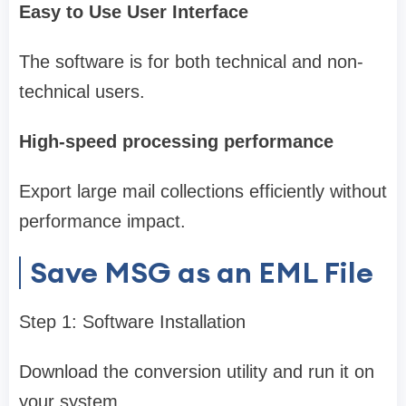
Easy to Use User Interface
The software is for both technical and non-
technical users.
High-speed processing performance
Export large mail collections efficiently without
performance impact.
Save MSG as an EML File
Step 1: Software Installation
Download the conversion utility and run it on
your system.