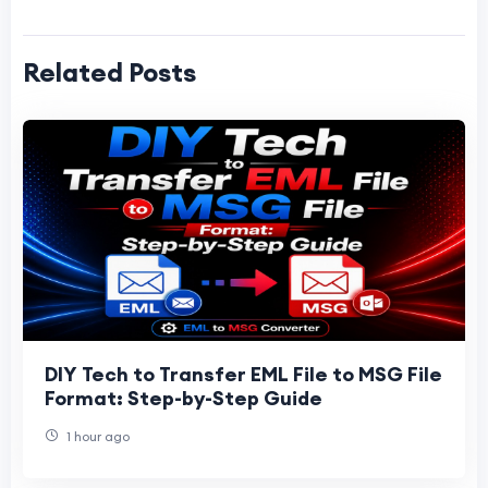
Related Posts
DIY Tech to Transfer EML File to MSG File
Format: Step-by-Step Guide
1 hour ago