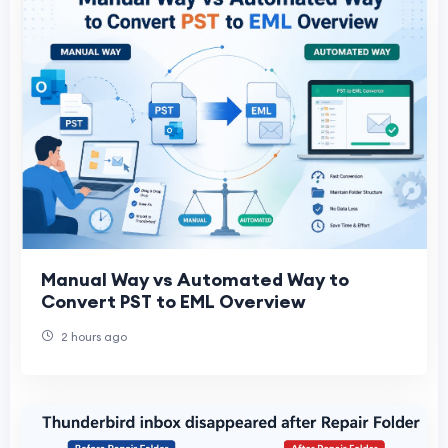
Manual Way vs Automated Way to
Convert PST to EML Overview
2 hours ago