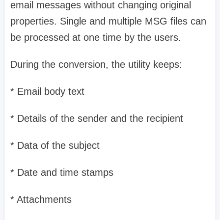
email messages without changing original
properties. Single and multiple MSG files can
be processed at one time by the users.
During the conversion, the utility keeps:
* Email body text
* Details of the sender and the recipient
* Data of the subject
* Date and time stamps
* Attachments