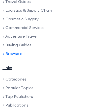
» Travel Guides
» Logistics & Supply Chain
» Cosmetic Surgery
» Commercial Services
» Adventure Travel
» Buying Guides
» Browse all
Links
» Categories
» Popular Topics
» Top Publishers
» Publications