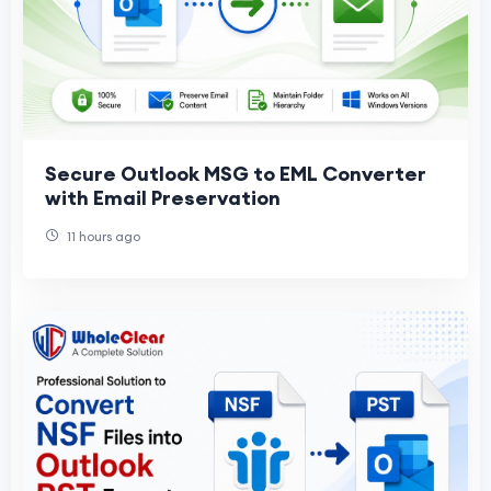
Secure Outlook MSG to EML Converter
with Email Preservation
11 hours ago