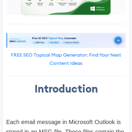
FREE SEO Topical Map Generator: Find Your Next
Content Ideas
Introduction
Each email message in Microsoft Outlook is
stored in an MSG file. These files contain the