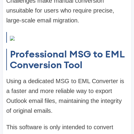
Challenges make manual conversion
unsuitable for users who require precise,
large-scale email migration.
Professional MSG to EML
Conversion Tool
Using a dedicated MSG to EML Converter is
a faster and more reliable way to export
Outlook email files, maintaining the integrity
of original emails.
This software is only intended to convert