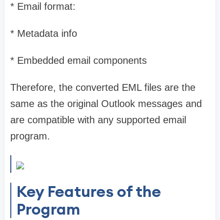
* Email format:
* Metadata info
* Embedded email components
Therefore, the converted EML files are the
same as the original Outlook messages and
are compatible with any supported email
program.
Key Features of the
Program