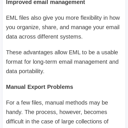
Improved email management
EML files also give you more flexibility in how
you organize, share, and manage your email
data across different systems.
These advantages allow EML to be a usable
format for long-term email management and
data portability.
Manual Export Problems
For a few files, manual methods may be
handy. The process, however, becomes
difficult in the case of large collections of