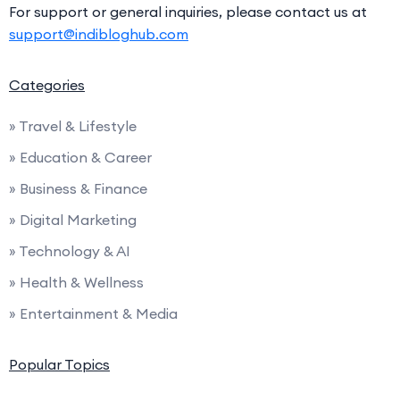
For support or general inquiries, please contact us at
support@indibloghub.com
Categories
» Travel & Lifestyle
» Education & Career
» Business & Finance
» Digital Marketing
» Technology & AI
» Health & Wellness
» Entertainment & Media
Popular Topics