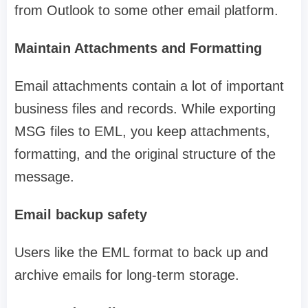
from Outlook to some other email platform.
Maintain Attachments and Formatting
Email attachments contain a lot of important
business files and records. While exporting
MSG files to EML, you keep attachments,
formatting, and the original structure of the
message.
Email backup safety
Users like the EML format to back up and
archive emails for long-term storage.