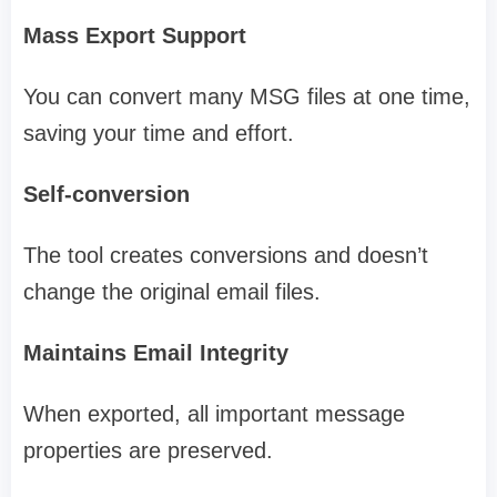
Mass Export Support
You can convert many MSG files at one time,
saving your time and effort.
Self-conversion
The tool creates conversions and doesn’t
change the original email files.
Maintains Email Integrity
When exported, all important message
properties are preserved.