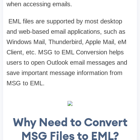
when accessing emails.
EML files are supported by most desktop
and web-based email applications, such as
Windows Mail, Thunderbird, Apple Mail, eM
Client, etc. MSG to EML Conversion helps
users to open Outlook email messages and
save important message information from
MSG to EML.
Why Need to Convert
MSG Files to EML?