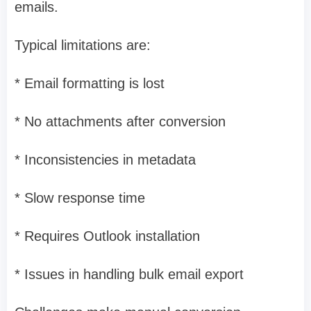
emails.
Typical limitations are:
* Email formatting is lost
* No attachments after conversion
* Inconsistencies in metadata
* Slow response time
* Requires Outlook installation
* Issues in handling bulk email export