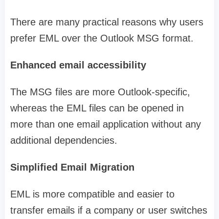
There are many practical reasons why users
prefer EML over the Outlook MSG format.
Enhanced email accessibility
The MSG files are more Outlook-specific,
whereas the EML files can be opened in
more than one email application without any
additional dependencies.
Simplified Email Migration
EML is more compatible and easier to
transfer emails if a company or user switches