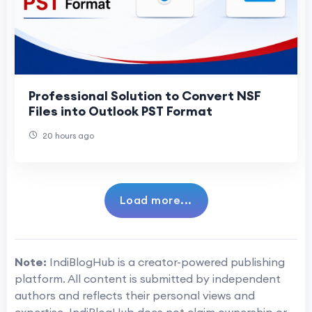
Professional Solution to Convert NSF
Files into Outlook PST Format
20 hours ago
Load more...
Note:
IndiBlogHub is a creator-powered publishing
platform. All content is submitted by independent
authors and reflects their personal views and
expertise. IndiBlogHub does not claim ownership or