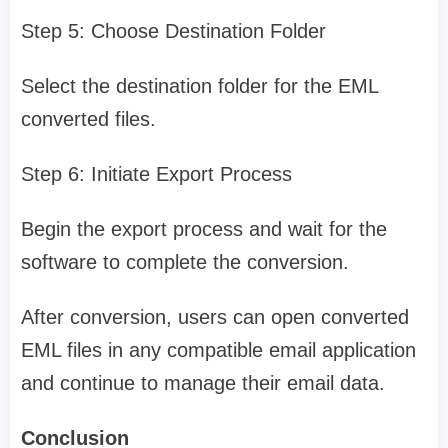
Step 5: Choose Destination Folder
Select the destination folder for the EML
converted files.
Step 6: Initiate Export Process
Begin the export process and wait for the
software to complete the conversion.
After conversion, users can open converted
EML files in any compatible email application
and continue to manage their email data.
Conclusion