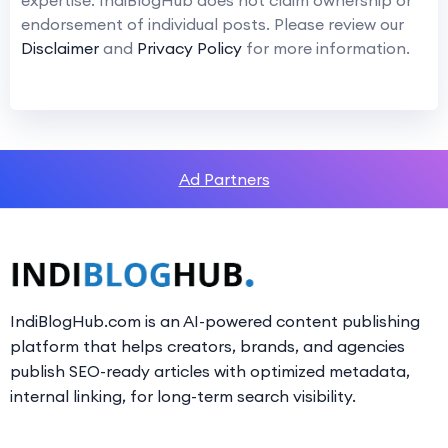
endorsement of individual posts. Please review our
Disclaimer
and
Privacy Policy
for more information.
Ad Partners
IndiBlogHub.com is an AI-powered content publishing
platform that helps creators, brands, and agencies
publish SEO-ready articles with optimized metadata,
internal linking, for long-term search visibility.