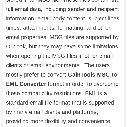
full email data, including sender and recipient
information, email body content, subject lines,
times, attachments, formatting, and other
email properties. MSG files are supported by
Outlook, but they may have some limitations
when opening the MSG files in other email
clients or email environments. The users
mostly prefer to convert
GainTools MSG to
EML Converter
format in order to overcome
these compatibility restrictions. EML is a
standard email file format that is supported
by many email clients and platforms,
providing more flexibility and convenience