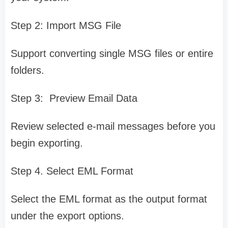
Step 2: Import MSG File
Support converting single MSG files or entire
folders.
Step 3: Preview Email Data
Review selected e-mail messages before you
begin exporting.
Step 4. Select EML Format
Select the EML format as the output format
under the export options.