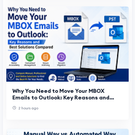
Why You Need to Move Your MBOX
Emails to Outlook: Key Reasons and
Best Solutions Compared
2 hours ago