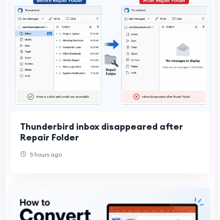
Thunderbird inbox disappeared after
Repair Folder
5 hours ago