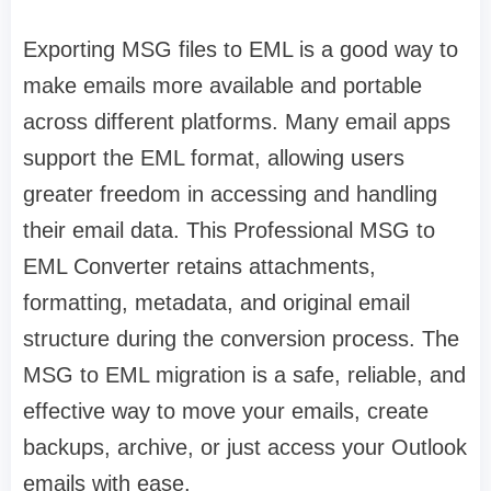
Exporting MSG files to EML is a good way to
make emails more available and portable
across different platforms. Many email apps
support the EML format, allowing users
greater freedom in accessing and handling
their email data. This Professional MSG to
EML Converter retains attachments,
formatting, metadata, and original email
structure during the conversion process. The
MSG to EML migration is a safe, reliable, and
effective way to move your emails, create
backups, archive, or just access your Outlook
emails with ease.