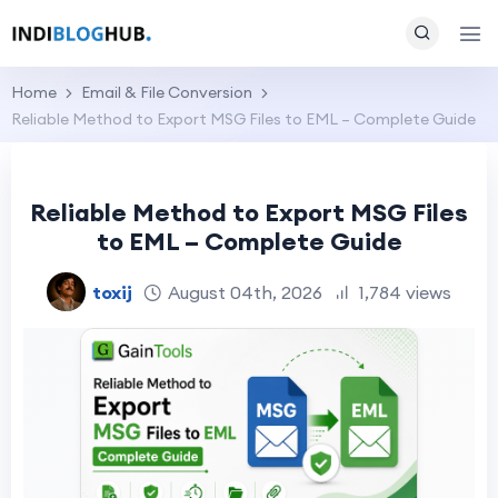
Home
Email & File Conversion
Reliable Method to Export MSG Files to EML – Complete Guide
Reliable Method to Export MSG Files
to EML – Complete Guide
toxij
August 04th, 2026
1,784 views