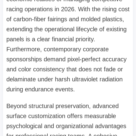
racing operations in 2026. With the rising cost
of carbon-fiber fairings and molded plastics,
extending the operational lifecycle of existing
panels is a clear financial priority.
Furthermore, contemporary corporate
sponsorships demand pixel-perfect accuracy
and color consistency that does not fade or
delaminate under harsh ultraviolet radiation
during endurance events.
Beyond structural preservation, advanced
surface customization offers measurable
psychological and organizational advantages