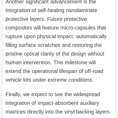
Another significant advancement is the
integration of self-healing nanolaminate
protective layers. Future protective
composites will feature micro-capsules that
rupture upon physical impact, automatically
filling surface scratches and restoring the
pristine optical clarity of the design without
human intervention. This milestone will
extend the operational lifespan of off-road
vehicle kits under extreme conditions.
Finally, we expect to see the widespread
integration of impact-absorbent auxiliary
matrices directly into the vinyl backing layers.