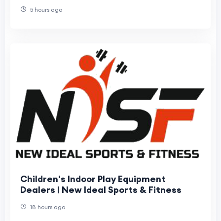
Fits Your Needs?
5 hours ago
Children's Indoor Play Equipment
Dealers | New Ideal Sports & Fitness
18 hours ago