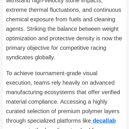
withstand high-velocity stone impacts,
extreme thermal fluctuations, and continuous
chemical exposure from fuels and cleaning
agents. Striking the balance between weight
optimization and protective density is now the
primary objective for competitive racing
syndicates globally.
To achieve tournament-grade visual
execution, teams rely heavily on advanced
manufacturing ecosystems that offer verified
material compliance. Accessing a highly
curated selection of premium polymer layers
through specialized platforms like
decallab