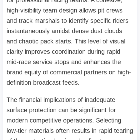
for professional racing teams. A cohesive,
high-visibility team design allows pit crews
and track marshals to identify specific riders
instantaneously amidst dense dust clouds
and chaotic pack starts. This level of visual
clarity improves coordination during rapid
mid-race service stops and enhances the
brand equity of commercial partners on high-
definition broadcast feeds.
The financial implications of inadequate
surface protection can be significant for
modern competitive operations. Selecting
low-tier materials often results in rapid tearing