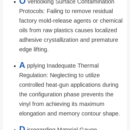
O
verlooking Surface Contamination
Protocols: Failing to remove residual
factory mold-release agents or chemical
oils from raw plastics causes localized
adhesive crystallization and premature
edge lifting.
A
pplying Inadequate Thermal
Regulation: Neglecting to utilize
controlled heat-gun applications during
the configuration phase prevents the
vinyl from achieving its maximum
elongation and memory contour shape.
D
isregarding Material Gauge