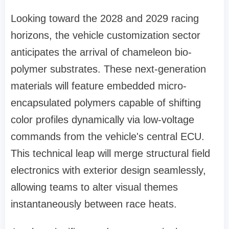
Looking toward the 2028 and 2029 racing
horizons, the vehicle customization sector
anticipates the arrival of chameleon bio-
polymer substrates. These next-generation
materials will feature embedded micro-
encapsulated polymers capable of shifting
color profiles dynamically via low-voltage
commands from the vehicle's central ECU.
This technical leap will merge structural field
electronics with exterior design seamlessly,
allowing teams to alter visual themes
instantaneously between race heats.