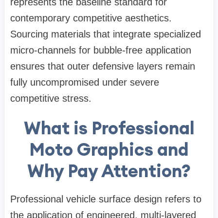
represents the baseline standard for
contemporary competitive aesthetics.
Sourcing materials that integrate specialized
micro-channels for bubble-free application
ensures that outer defensive layers remain
fully uncompromised under severe
competitive stress.
What is Professional
Moto Graphics and
Why Pay Attention?
Professional vehicle surface design refers to
the application of engineered, multi-layered