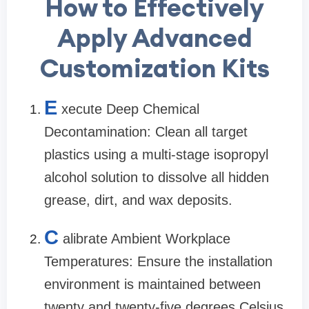
How to Effectively
Apply Advanced
Customization Kits
E
xecute Deep Chemical
Decontamination: Clean all target
plastics using a multi-stage isopropyl
alcohol solution to dissolve all hidden
grease, dirt, and wax deposits.
C
alibrate Ambient Workplace
Temperatures: Ensure the installation
environment is maintained between
twenty and twenty-five degrees Celsius