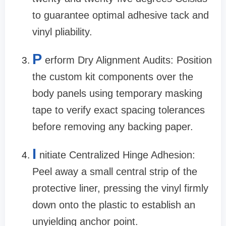
to guarantee optimal adhesive tack and
vinyl pliability.
P
erform Dry Alignment Audits: Position
the custom kit components over the
body panels using temporary masking
tape to verify exact spacing tolerances
before removing any backing paper.
I
nitiate Centralized Hinge Adhesion:
Peel away a small central strip of the
protective liner, pressing the vinyl firmly
down onto the plastic to establish an
unyielding anchor point.