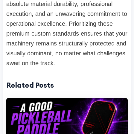
absolute material durability, professional
execution, and an unwavering commitment to
operational excellence. Prioritizing these
premium custom standards ensures that your
machinery remains structurally protected and
visually dominant, no matter what challenges
await on the track.
Related Posts