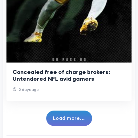
Concealed free of charge brokers:
Untendered NFL avid gamers
2 days ago
Load more...