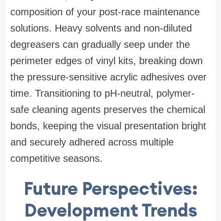
composition of your post-race maintenance
solutions. Heavy solvents and non-diluted
degreasers can gradually seep under the
perimeter edges of vinyl kits, breaking down
the pressure-sensitive acrylic adhesives over
time. Transitioning to pH-neutral, polymer-
safe cleaning agents preserves the chemical
bonds, keeping the visual presentation bright
and securely adhered across multiple
competitive seasons.
Future Perspectives:
Development Trends