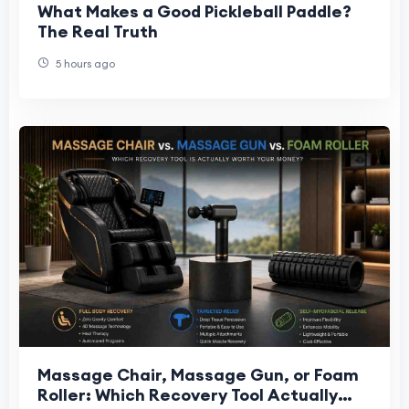
What Makes a Good Pickleball Paddle?
The Real Truth
5 hours ago
Massage Chair, Massage Gun, or Foam
Roller: Which Recovery Tool Actually