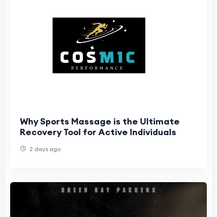
Why Sports Massage is the Ultimate
Recovery Tool for Active Individuals
2 days ago