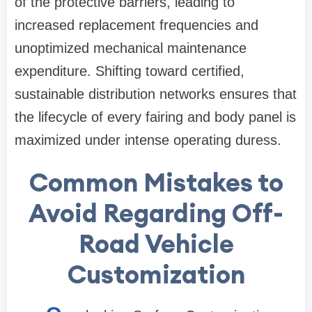
of the protective barriers, leading to
increased replacement frequencies and
unoptimized mechanical maintenance
expenditure. Shifting toward certified,
sustainable distribution networks ensures that
the lifecycle of every fairing and body panel is
maximized under intense operating duress.
Common Mistakes to
Avoid Regarding Off-
Road Vehicle
Customization