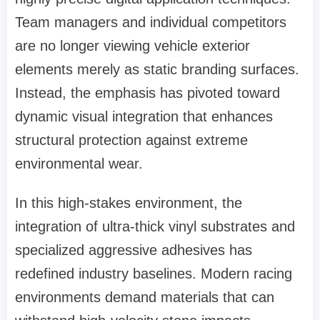
Team managers and individual competitors
are no longer viewing vehicle exterior
elements merely as static branding surfaces.
Instead, the emphasis has pivoted toward
dynamic visual integration that enhances
structural protection against extreme
environmental wear.
In this high-stakes environment, the
integration of ultra-thick vinyl substrates and
specialized aggressive adhesives has
redefined industry baselines. Modern racing
environments demand materials that can