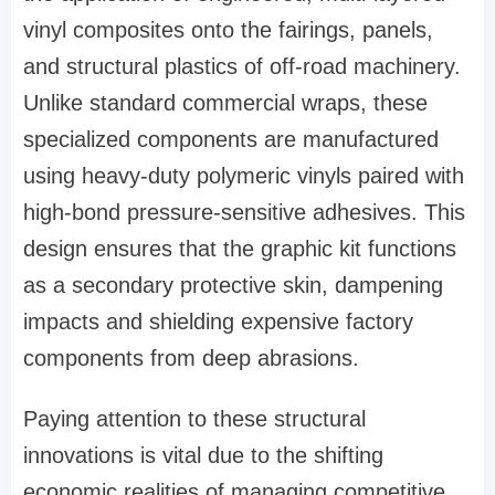
vinyl composites onto the fairings, panels,
and structural plastics of off-road machinery.
Unlike standard commercial wraps, these
specialized components are manufactured
using heavy-duty polymeric vinyls paired with
high-bond pressure-sensitive adhesives. This
design ensures that the graphic kit functions
as a secondary protective skin, dampening
impacts and shielding expensive factory
components from deep abrasions.
Paying attention to these structural
innovations is vital due to the shifting
economic realities of managing competitive