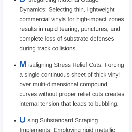
Dynamics: Selecting thin, lightweight
commercial vinyls for high-impact zones
results in rapid tearing, punctures, and
complete loss of substrate defenses
during track collisions.
M
isaligning Stress Relief Cuts: Forcing
a single continuous sheet of thick vinyl
over multi-dimensional compound
curves without proper relief cuts creates
internal tension that leads to bubbling.
U
sing Substandard Scraping
Implements: Employing rigid metallic