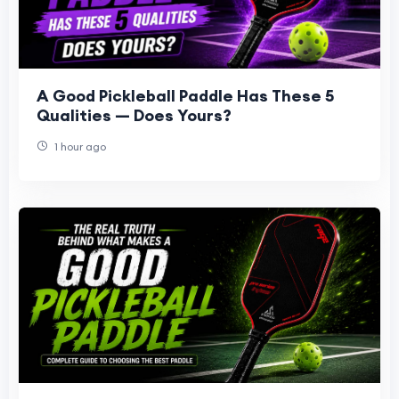
A Good Pickleball Paddle Has These 5
Qualities — Does Yours?
1 hour ago