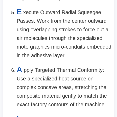
E
xecute Outward Radial Squeegee
Passes: Work from the center outward
using overlapping strokes to force out all
air molecules through the specialized
moto graphics micro-conduits embedded
in the adhesive layer.
A
pply Targeted Thermal Conformity:
Use a specialized heat source on
complex concave areas, stretching the
composite material gently to match the
exact factory contours of the machine.