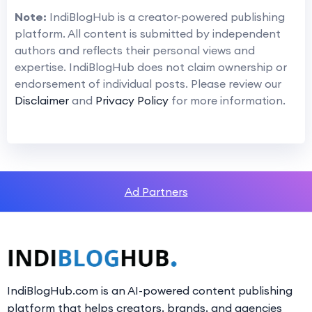
Note:
IndiBlogHub is a creator-powered publishing
platform. All content is submitted by independent
authors and reflects their personal views and
expertise. IndiBlogHub does not claim ownership or
endorsement of individual posts. Please review our
Disclaimer
and
Privacy Policy
for more information.
Ad Partners
IndiBlogHub.com is an AI-powered content publishing
platform that helps creators, brands, and agencies