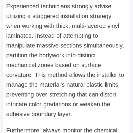
Experienced technicians strongly advise
utilizing a staggered installation strategy
when working with thick, multi-layered vinyl
laminates. Instead of attempting to
manipulate massive sections simultaneously,
partition the bodywork into distinct
mechanical zones based on surface
curvature. This method allows the installer to
manage the material’s natural elastic limits,
preventing over-stretching that can distort
intricate color gradations or weaken the
adhesive boundary layer.
Furthermore, always monitor the chemical