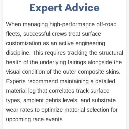
Expert Advice
When managing high-performance off-road
fleets, successful crews treat surface
customization as an active engineering
discipline. This requires tracking the structural
health of the underlying fairings alongside the
visual condition of the outer composite skins.
Experts recommend maintaining a detailed
material log that correlates track surface
types, ambient debris levels, and substrate
wear rates to optimize material selection for
upcoming race events.