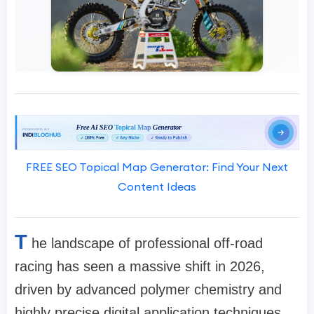
FREE SEO Topical Map Generator: Find Your Next
Content Ideas
T
he landscape of professional off-road
racing has seen a massive shift in 2026,
driven by advanced polymer chemistry and
highly precise digital application techniques.