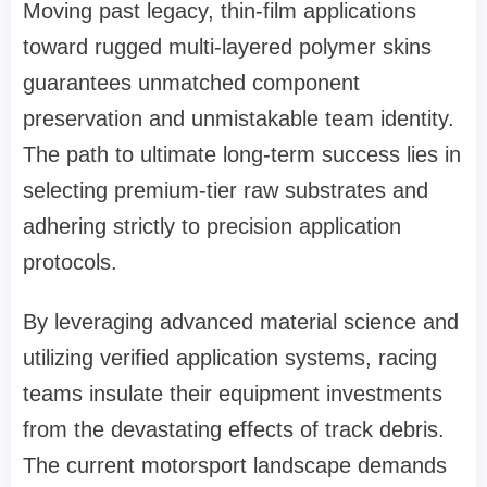
Moving past legacy, thin-film applications
toward rugged multi-layered polymer skins
guarantees unmatched component
preservation and unmistakable team identity.
The path to ultimate long-term success lies in
selecting premium-tier raw substrates and
adhering strictly to precision application
protocols.
By leveraging advanced material science and
utilizing verified application systems, racing
teams insulate their equipment investments
from the devastating effects of track debris.
The current motorsport landscape demands