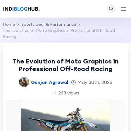
Home
Sports Gear & Performance
The Evolution of Moto Graphics in Professional Off-Road
Racing
The Evolution of Moto Graphics in
Professional Off-Road Racing
Gunjan Agrawal
May 30th, 2026
263 views