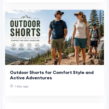
Outdoor Shorts for Comfort Style and
Active Adventures
1 day ago