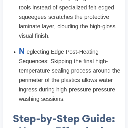
tools instead of specialized felt-edged
squeegees scratches the protective
laminate layer, clouding the high-gloss
visual finish.
N
eglecting Edge Post-Heating
Sequences: Skipping the final high-
temperature sealing process around the
perimeter of the plastics allows water
ingress during high-pressure pressure
washing sessions.
Step-by-Step Guide: