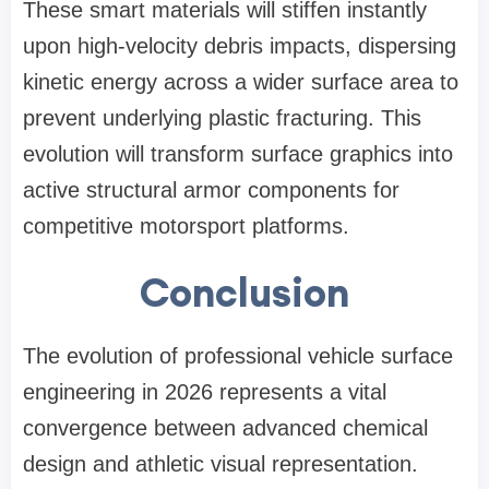
These smart materials will stiffen instantly
upon high-velocity debris impacts, dispersing
kinetic energy across a wider surface area to
prevent underlying plastic fracturing. This
evolution will transform surface graphics into
active structural armor components for
competitive motorsport platforms.
Conclusion
The evolution of professional vehicle surface
engineering in 2026 represents a vital
convergence between advanced chemical
design and athletic visual representation.