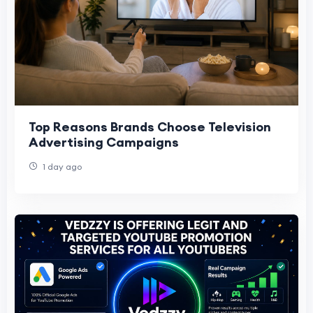
Top Reasons Brands Choose Television
Advertising Campaigns
1 day ago