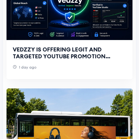
VEDZZY IS OFFERING LEGIT AND
TARGETED YOUTUBE PROMOTION
SERVICES FOR ALL YOUTUBERS
1 day ago
THROUGH GOOGLE ADS CAMPAIGNS