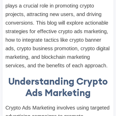
plays a crucial role in promoting crypto
projects, attracting new users, and driving
conversions. This blog will explore actionable
strategies for effective crypto ads marketing,
how to integrate tactics like crypto banner
ads, crypto business promotion, crypto digital
marketing, and blockchain marketing
services, and the benefits of each approach.
Understanding Crypto
Ads Marketing
Crypto Ads Marketing involves using targeted