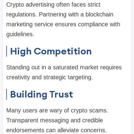
Crypto advertising often faces strict
regulations. Partnering with a blockchain
marketing service ensures compliance with
guidelines.
High Competition
Standing out in a saturated market requires
creativity and strategic targeting.
Building Trust
Many users are wary of crypto scams.
Transparent messaging and credible
endorsements can alleviate concerns.