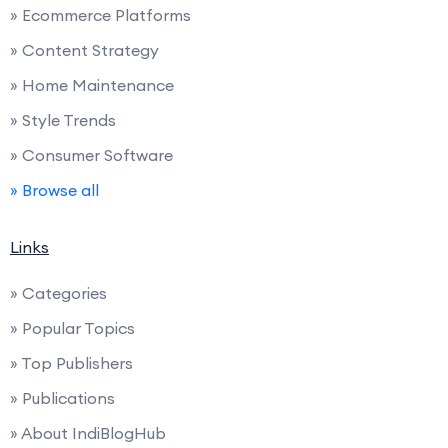
» Ecommerce Platforms
» Content Strategy
» Home Maintenance
» Style Trends
» Consumer Software
» Browse all
Links
» Categories
» Popular Topics
» Top Publishers
» Publications
» About IndiBlogHub