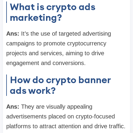
What is crypto ads
marketing?
Ans:
It’s the use of targeted advertising
campaigns to promote cryptocurrency
projects and services, aiming to drive
engagement and conversions.
How do crypto banner
ads work?
Ans:
They are visually appealing
advertisements placed on crypto-focused
platforms to attract attention and drive traffic.