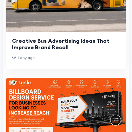
Creative Bus Advertising Ideas That
Improve Brand Recall
1 day ago