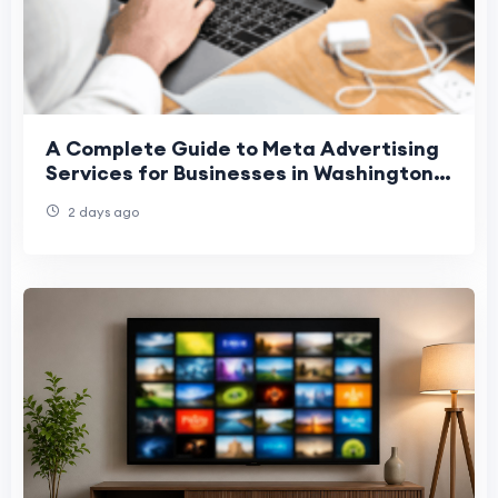
A Complete Guide to Meta Advertising
Services for Businesses in Washington,
Denver, and Phoenix
2 days ago