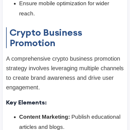
Ensure mobile optimization for wider
reach.
Crypto Business
Promotion
A comprehensive crypto business promotion
strategy involves leveraging multiple channels
to create brand awareness and drive user
engagement.
Key Elements:
Content Marketing:
Publish educational
articles and blogs.