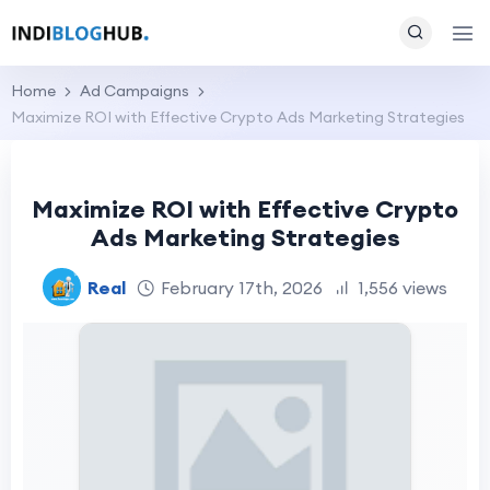
Home
Ad Campaigns
Maximize ROI with Effective Crypto Ads Marketing Strategies
Maximize ROI with Effective Crypto
Ads Marketing Strategies
Real
February 17th, 2026
1,556 views