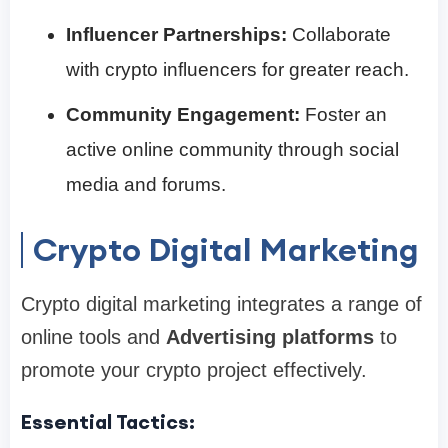
Influencer Partnerships:
Collaborate
with crypto influencers for greater reach.
Community Engagement:
Foster an
active online community through social
media and forums.
Crypto Digital Marketing
Crypto digital marketing integrates a range of
online tools and
Advertising platforms
to
promote your crypto project effectively.
Essential Tactics: