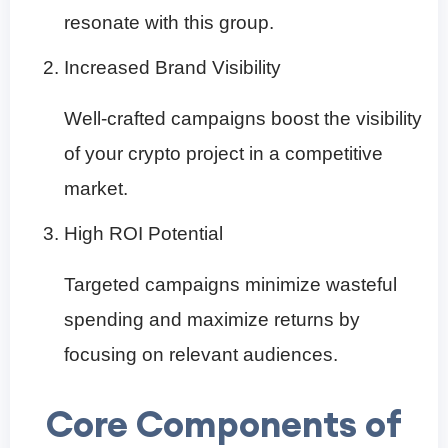
resonate with this group.
Increased Brand Visibility
Well-crafted campaigns boost the visibility
of your crypto project in a competitive
market.
High ROI Potential
Targeted campaigns minimize wasteful
spending and maximize returns by
focusing on relevant audiences.
Core Components of