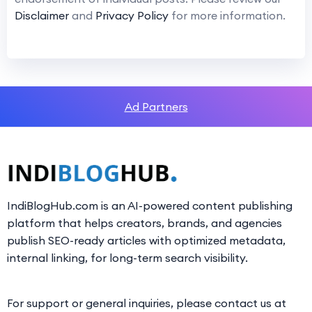
Disclaimer
and
Privacy Policy
for more information.
Ad Partners
IndiBlogHub.com is an AI-powered content publishing
platform that helps creators, brands, and agencies
publish SEO-ready articles with optimized metadata,
internal linking, for long-term search visibility.
For support or general inquiries, please contact us at