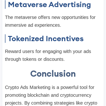
Metaverse Advertising
The metaverse offers new opportunities for
immersive ad experiences.
Tokenized Incentives
Reward users for engaging with your ads
through tokens or discounts.
Conclusion
Crypto Ads Marketing is a powerful tool for
promoting blockchain and cryptocurrency
projects. By combining strategies like crypto