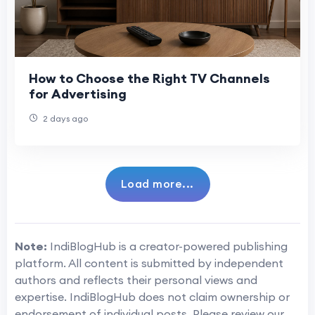
How to Choose the Right TV Channels
for Advertising
2 days ago
Load more...
Note:
IndiBlogHub is a creator-powered publishing
platform. All content is submitted by independent
authors and reflects their personal views and
expertise. IndiBlogHub does not claim ownership or
endorsement of individual posts. Please review our