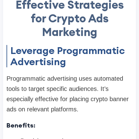
Effective Strategies
for Crypto Ads
Marketing
Leverage Programmatic
Advertising
Programmatic advertising uses automated
tools to target specific audiences. It’s
especially effective for placing crypto banner
ads on relevant platforms.
Benefits: