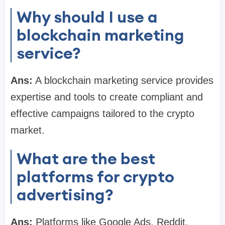
Why should I use a
blockchain marketing
service?
Ans:
A blockchain marketing service provides
expertise and tools to create compliant and
effective campaigns tailored to the crypto
market.
What are the best
platforms for crypto
advertising?
Ans:
Platforms like Google Ads, Reddit,