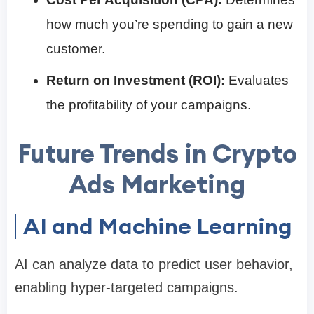
how much you’re spending to gain a new
customer.
Return on Investment (ROI):
Evaluates
the profitability of your campaigns.
Future Trends in Crypto
Ads Marketing
AI and Machine Learning
AI can analyze data to predict user behavior,
enabling hyper-targeted campaigns.