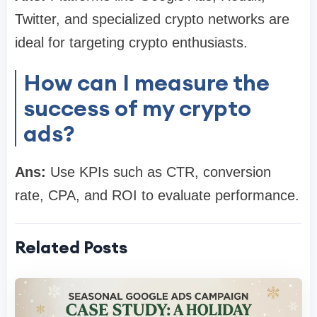
Twitter, and specialized crypto networks are
ideal for targeting crypto enthusiasts.
How can I measure the
success of my crypto
ads?
Ans:
Use KPIs such as CTR, conversion
rate, CPA, and ROI to evaluate performance.
Related Posts