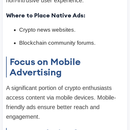
non-intrusive user experience.
Where to Place Native Ads:
Crypto news websites.
Blockchain community forums.
Focus on Mobile
Advertising
A significant portion of crypto enthusiasts
access content via mobile devices. Mobile-
friendly ads ensure better reach and
engagement.