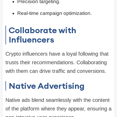
Precision targeting.
Real-time campaign optimization.
Collaborate with
Influencers
Crypto influencers have a loyal following that
trusts their recommendations. Collaborating
with them can drive traffic and conversions.
Native Advertising
Native ads blend seamlessly with the content
of the platform where they appear, ensuring a