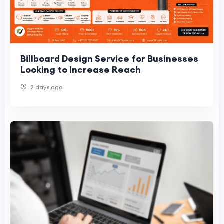
Billboard Design Service for Businesses
Looking to Increase Reach
2 days ago