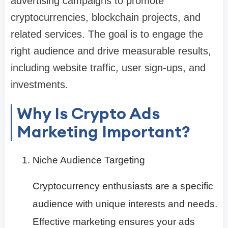
advertising campaigns to promote
cryptocurrencies, blockchain projects, and
related services. The goal is to engage the
right audience and drive measurable results,
including website traffic, user sign-ups, and
investments.
Why Is Crypto Ads
Marketing Important?
Niche Audience Targeting
Cryptocurrency enthusiasts are a specific
audience with unique interests and needs.
Effective marketing ensures your ads