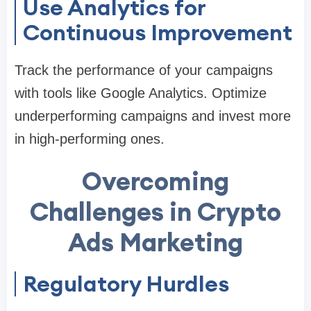
Use Analytics for
Continuous Improvement
Track the performance of your campaigns
with tools like Google Analytics. Optimize
underperforming campaigns and invest more
in high-performing ones.
Overcoming
Challenges in Crypto
Ads Marketing
Regulatory Hurdles