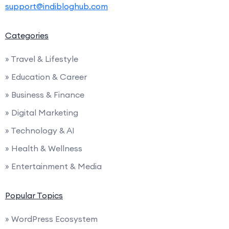
support@indibloghub.com
Categories
» Travel & Lifestyle
» Education & Career
» Business & Finance
» Digital Marketing
» Technology & AI
» Health & Wellness
» Entertainment & Media
Popular Topics
» WordPress Ecosystem