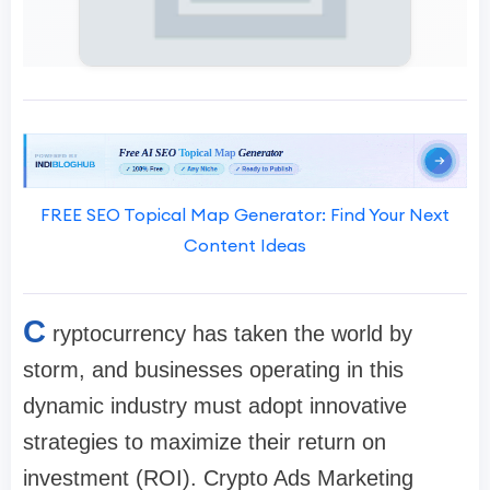
FREE SEO Topical Map Generator: Find Your Next
Content Ideas
C
ryptocurrency has taken the world by
storm, and businesses operating in this
dynamic industry must adopt innovative
strategies to maximize their return on
investment (ROI). Crypto Ads Marketing