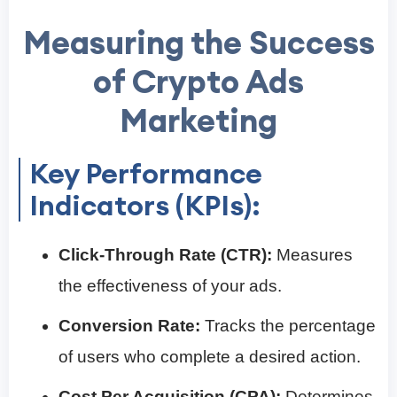
Measuring the Success
of Crypto Ads
Marketing
Key Performance
Indicators (KPIs):
Click-Through Rate (CTR):
Measures
the effectiveness of your ads.
Conversion Rate:
Tracks the percentage
of users who complete a desired action.
Cost Per Acquisition (CPA):
Determines