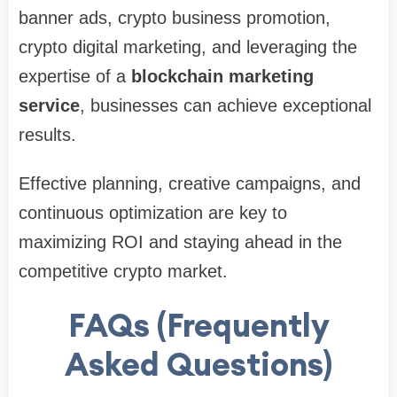
banner ads, crypto business promotion,
crypto digital marketing, and leveraging the
expertise of a
blockchain marketing
service
, businesses can achieve exceptional
results.
Effective planning, creative campaigns, and
continuous optimization are key to
maximizing ROI and staying ahead in the
competitive crypto market.
FAQs (Frequently
Asked Questions)