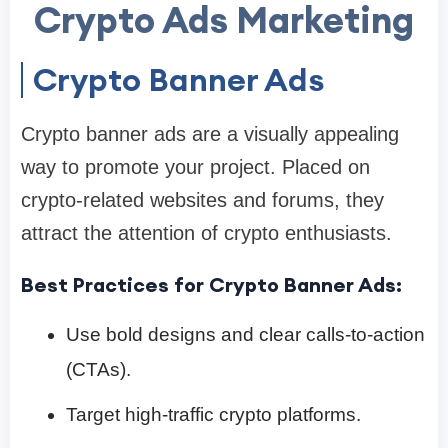
Crypto Ads Marketing
Crypto Banner Ads
Crypto banner ads are a visually appealing
way to promote your project. Placed on
crypto-related websites and forums, they
attract the attention of crypto enthusiasts.
Best Practices for Crypto Banner Ads:
Use bold designs and clear calls-to-action
(CTAs).
Target high-traffic crypto platforms.