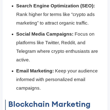
Search Engine Optimization (SEO):
Rank higher for terms like “crypto ads
marketing” to attract organic traffic.
Social Media Campaigns:
Focus on
platforms like Twitter, Reddit, and
Telegram where crypto enthusiasts are
active.
Email Marketing:
Keep your audience
informed with personalized email
campaigns.
Blockchain Marketing