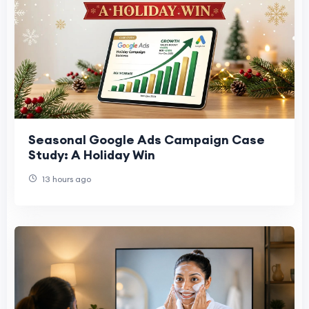
Seasonal Google Ads Campaign Case
Study: A Holiday Win
13 hours ago