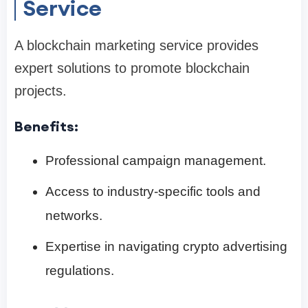
Service
A blockchain marketing service provides
expert solutions to promote blockchain
projects.
Benefits:
Professional campaign management.
Access to industry-specific tools and
networks.
Expertise in navigating crypto advertising
regulations.