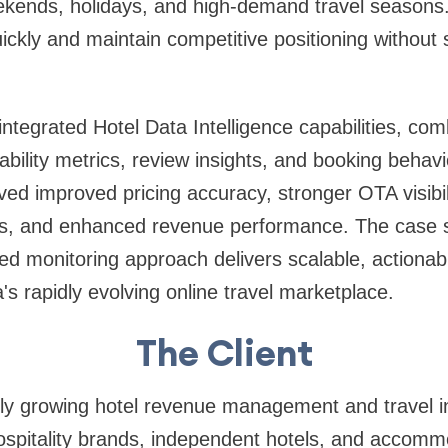
kends, holidays, and high-demand travel seasons. 
ickly and maintain competitive positioning without s
integrated Hotel Data Intelligence capabilities, comb
lability metrics, review insights, and booking behavi
eved improved pricing accuracy, stronger OTA visibil
ns, and enhanced revenue performance. The case 
ed monitoring approach delivers scalable, actionab
ia's rapidly evolving online travel marketplace.
The Client
idly growing hotel revenue management and travel in
spitality brands, independent hotels, and accomm