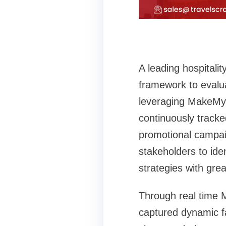
A leading hospital
framework to evalua
leveraging MakeMyTr
continuously tracke
promotional campaig
stakeholders to ide
strategies with grea
Through real time M
captured dynamic far