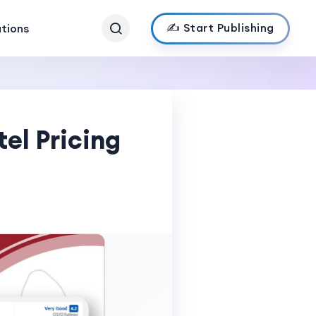
✍️ Start Publishing
ations
el Pricing