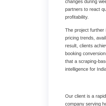
changes during wee
partners to react qu
profitability.
The project further 
pricing trends, avai
result, clients achi
booking conversio
that a scraping-bas
intelligence for Ind
Our client is a rap
company serving ho