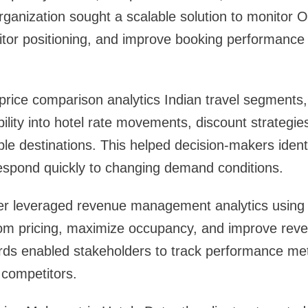
rganization sought a scalable solution to monitor O
tor positioning, and improve booking performance 
ice comparison analytics Indian travel segments, 
ility into hotel rate movements, discount strategi
ple destinations. This helped decision-makers identi
respond quickly to changing demand conditions.
r leveraged revenue management analytics using
oom pricing, maximize occupancy, and improve reve
s enabled stakeholders to track performance met
competitors.