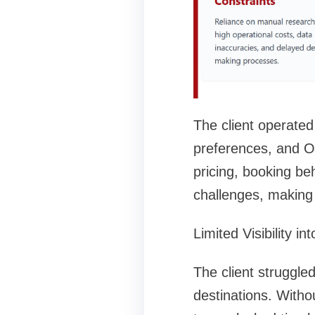
The client operated
preferences, and OT
pricing, booking be
challenges, making 
Limited Visibility i
The client struggle
destinations. Witho