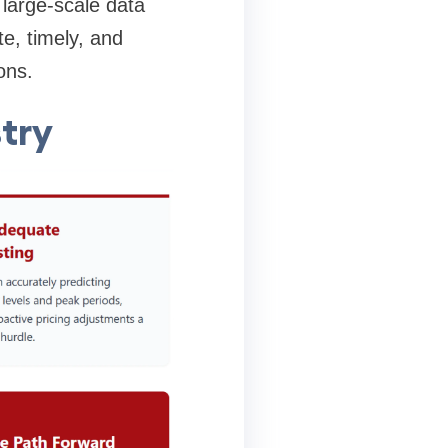
large-scale data
te, timely, and
ons.
stry