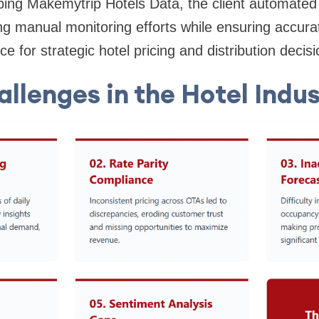
ng Makemytrip Hotels Data, the client automated 
ing manual monitoring efforts while ensuring accura
nce for strategic hotel pricing and distribution decisi
llenges in the Hotel Indu