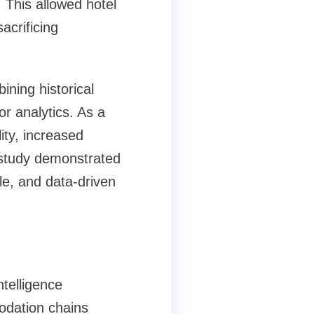
This allowed hotel
acrificing
ining historical
or analytics. As a
ity, increased
study demonstrated
le, and data-driven
telligence
odation chains