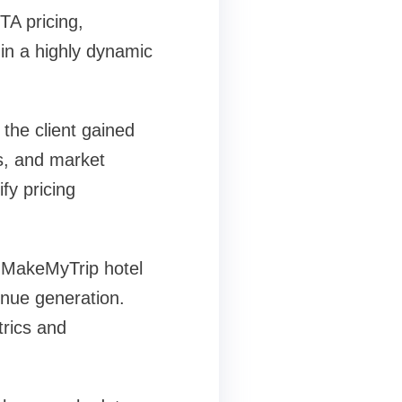
TA pricing,
in a highly dynamic
the client gained
es, and market
fy pricing
 MakeMyTrip hotel
nue generation.
rics and