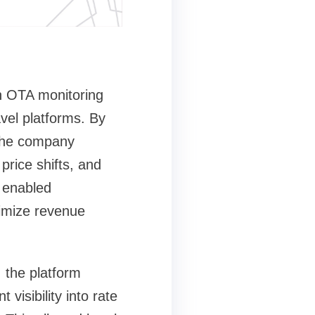
en OTA monitoring
vel platforms. By
 the company
price shifts, and
n enabled
timize revenue
 the platform
visibility into rate