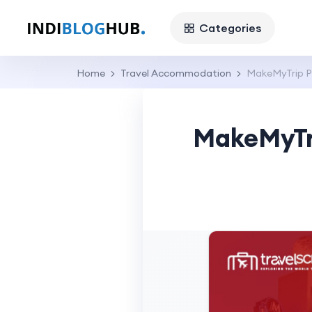
Categories
Home
Travel Accommodation
MakeMyTrip Pr
MakeMyTri