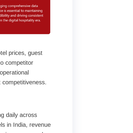
tel prices, guest
to competitor
operational
t competitiveness.
ng daily across
ls in India, revenue