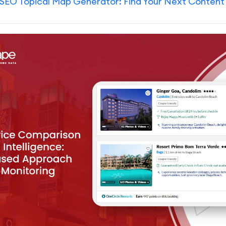
SEO Topical Map Generator: Find Your Next Content