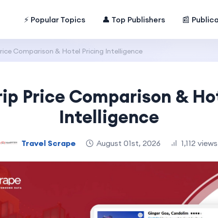
⚡ Popular Topics
👤 Top Publishers
📰 Public
ice Comparison & Hotel Pricing Intelligence
p Price Comparison & Hot
Intelligence
Travel Scrape
August 01st, 2026
1,112 views