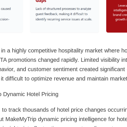
 in a highly competitive hospitality market where ho
A promotions changed rapidly. Limited visibility in
havior, and customer sentiment created significant 
it difficult to optimize revenue and maintain marke
nto Dynamic Hotel Pricing
d to track thousands of hotel price changes occurri
ut MakeMyTrip dynamic pricing intelligence for hote