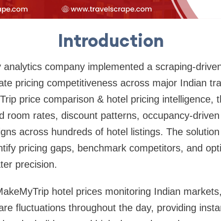
Introduction
ity analytics company implemented a scraping-driv
te pricing competitiveness across major Indian tra
ip price comparison & hotel pricing intelligence,
d room rates, discount patterns, occupancy-driven 
ns across hundreds of hotel listings. The solutio
ntify pricing gaps, benchmark competitors, and op
ter precision.
akeMyTrip hotel prices monitoring Indian markets,
e fluctuations throughout the day, providing instant 