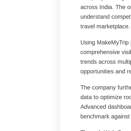
across India. The o
understand competi
travel marketplace.
Using MakeMyTrip pr
comprehensive visib
trends across multi
opportunities and 
The company furthe
data to optimize r
Advanced dashboard
benchmark against 