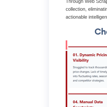
Through Web Scrapi
collection, eliminat
actionable intellige
Cha