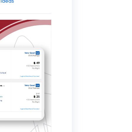
 Ideas