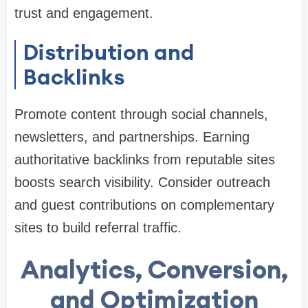
trust and engagement.
Distribution and
Backlinks
Promote content through social channels,
newsletters, and partnerships. Earning
authoritative backlinks from reputable sites
boosts search visibility. Consider outreach
and guest contributions on complementary
sites to build referral traffic.
Analytics, Conversion,
and Optimization