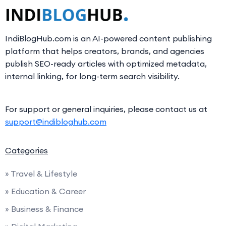
IndiBlogHub.com is an AI-powered content publishing
platform that helps creators, brands, and agencies
publish SEO-ready articles with optimized metadata,
internal linking, for long-term search visibility.
For support or general inquiries, please contact us at
support@indibloghub.com
Categories
» Travel & Lifestyle
» Education & Career
» Business & Finance