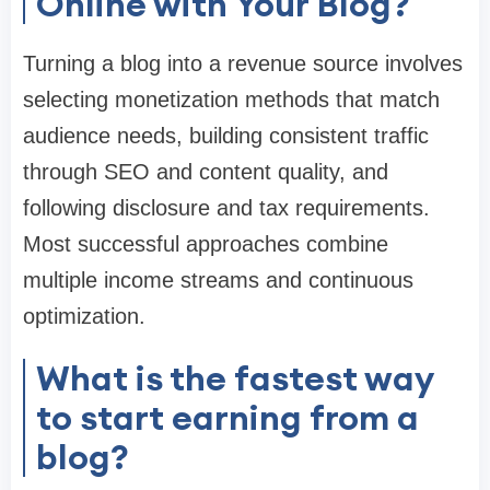
Online with Your Blog?
Turning a blog into a revenue source involves
selecting monetization methods that match
audience needs, building consistent traffic
through SEO and content quality, and
following disclosure and tax requirements.
Most successful approaches combine
multiple income streams and continuous
optimization.
What is the fastest way
to start earning from a
blog?