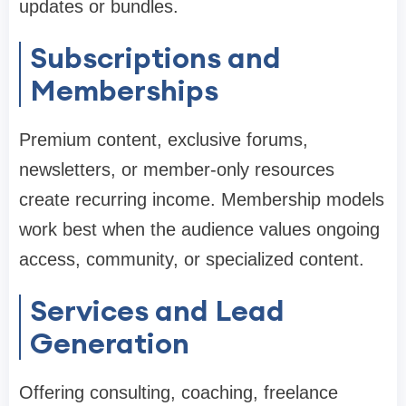
updates or bundles.
Subscriptions and
Memberships
Premium content, exclusive forums,
newsletters, or member-only resources
create recurring income. Membership models
work best when the audience values ongoing
access, community, or specialized content.
Services and Lead
Generation
Offering consulting, coaching, freelance