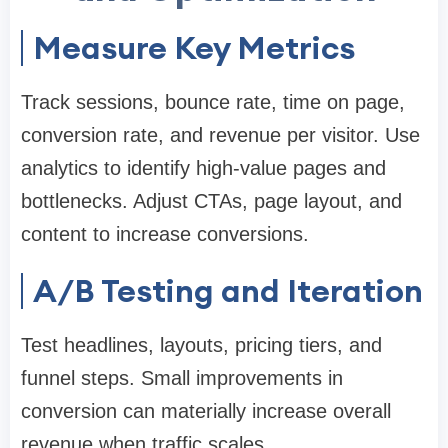
Measure Key Metrics
Track sessions, bounce rate, time on page,
conversion rate, and revenue per visitor. Use
analytics to identify high-value pages and
bottlenecks. Adjust CTAs, page layout, and
content to increase conversions.
A/B Testing and Iteration
Test headlines, layouts, pricing tiers, and
funnel steps. Small improvements in
conversion can materially increase overall
revenue when traffic scales.