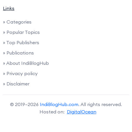
Links
» Categories
» Popular Topics
» Top Publishers
» Publications
» About IndiBlogHub
» Privacy policy
» Disclaimer
© 2019–2026
IndiBlogHub.com
. All rights reserved.
Hosted on:
DigitalOcean