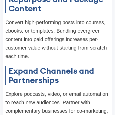
Content
Convert high-performing posts into courses,
ebooks, or templates. Bundling evergreen
content into paid offerings increases per-
customer value without starting from scratch
each time.
Expand Channels and
Partnerships
Explore podcasts, video, or email automation
to reach new audiences. Partner with
complementary businesses for co-marketing,