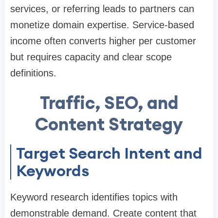
services, or referring leads to partners can
monetize domain expertise. Service-based
income often converts higher per customer
but requires capacity and clear scope
definitions.
Traffic, SEO, and
Content Strategy
Target Search Intent and
Keywords
Keyword research identifies topics with
demonstrable demand. Create content that