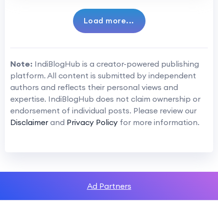
Load more...
Note:
IndiBlogHub is a creator-powered publishing
platform. All content is submitted by independent
authors and reflects their personal views and
expertise. IndiBlogHub does not claim ownership or
endorsement of individual posts. Please review our
Disclaimer
and
Privacy Policy
for more information.
Ad Partners