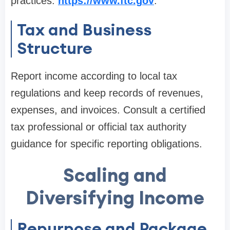
practices:
https://www.ftc.gov
.
Tax and Business
Structure
Report income according to local tax
regulations and keep records of revenues,
expenses, and invoices. Consult a certified
tax professional or official tax authority
guidance for specific reporting obligations.
Scaling and
Diversifying Income
Repurpose and Package