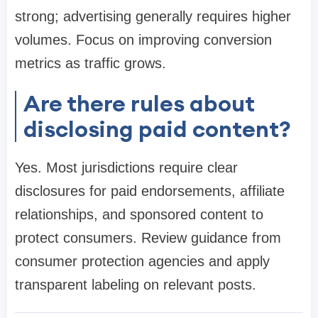
strong; advertising generally requires higher
volumes. Focus on improving conversion
metrics as traffic grows.
Are there rules about
disclosing paid content?
Yes. Most jurisdictions require clear
disclosures for paid endorsements, affiliate
relationships, and sponsored content to
protect consumers. Review guidance from
consumer protection agencies and apply
transparent labeling on relevant posts.