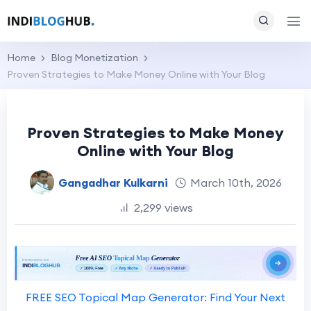
Home
Blog Monetization
Proven Strategies to Make Money Online with Your Blog
Proven Strategies to Make Money
Online with Your Blog
Gangadhar Kulkarni
March 10th, 2026
2,299 views
FREE SEO Topical Map Generator: Find Your Next