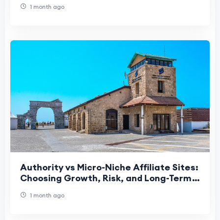
Services
1 month ago
Authority vs Micro-Niche Affiliate Sites:
Choosing Growth, Risk, and Long-Term
Strategy
1 month ago