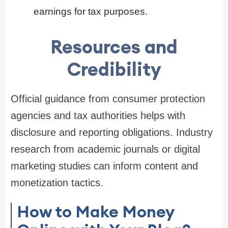
earnings for tax purposes.
Resources and
Credibility
Official guidance from consumer protection
agencies and tax authorities helps with
disclosure and reporting obligations. Industry
research from academic journals or digital
marketing studies can inform content and
monetization tactics.
How to Make Money