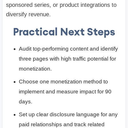
sponsored series, or product integrations to
diversify revenue.
Practical Next Steps
Audit top-performing content and identify
three pages with high traffic potential for
monetization.
Choose one monetization method to
implement and measure impact for 90
days.
Set up clear disclosure language for any
paid relationships and track related