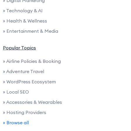
» Digital Marketing
» Technology & AI
» Health & Wellness
» Entertainment & Media
Popular Topics
» Airline Policies & Booking
» Adventure Travel
» WordPress Ecosystem
» Local SEO
» Accessories & Wearables
» Hosting Providers
» Browse all