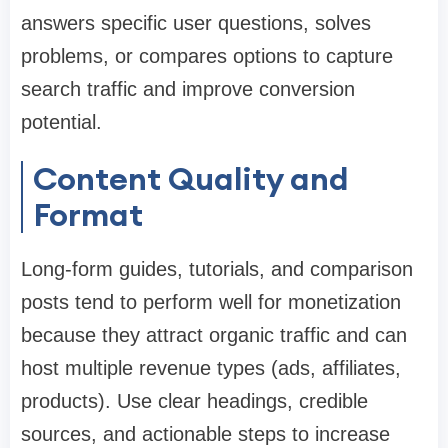
answers specific user questions, solves
problems, or compares options to capture
search traffic and improve conversion
potential.
Content Quality and
Format
Long-form guides, tutorials, and comparison
posts tend to perform well for monetization
because they attract organic traffic and can
host multiple revenue types (ads, affiliates,
products). Use clear headings, credible
sources, and actionable steps to increase