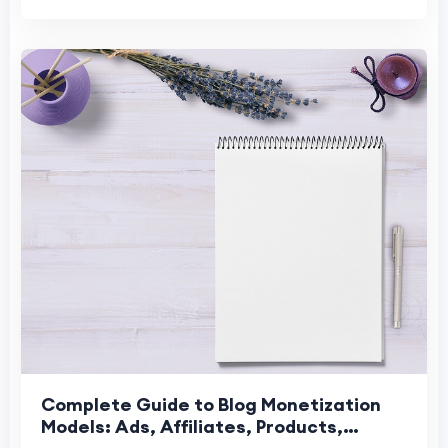
Complete Guide to Blog Monetization
Models: Ads, Affiliates, Products,