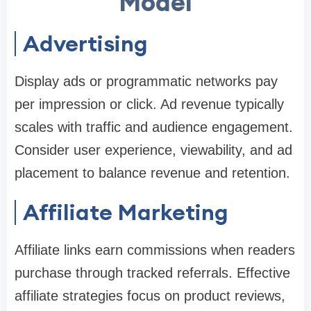
Model
Advertising
Display ads or programmatic networks pay
per impression or click. Ad revenue typically
scales with traffic and audience engagement.
Consider user experience, viewability, and ad
placement to balance revenue and retention.
Affiliate Marketing
Affiliate links earn commissions when readers
purchase through tracked referrals. Effective
affiliate strategies focus on product reviews,