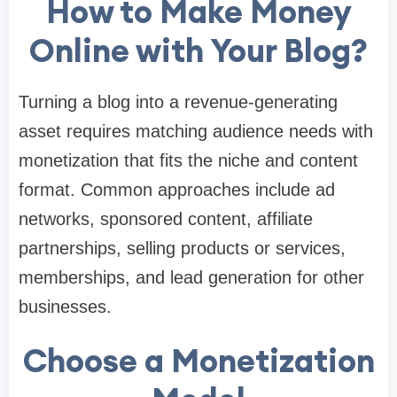
How to Make Money
Online with Your Blog?
Turning a blog into a revenue-generating
asset requires matching audience needs with
monetization that fits the niche and content
format. Common approaches include ad
networks, sponsored content, affiliate
partnerships, selling products or services,
memberships, and lead generation for other
businesses.
Choose a Monetization