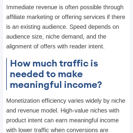
Immediate revenue is often possible through
affiliate marketing or offering services if there
is an existing audience. Speed depends on
audience size, niche demand, and the
alignment of offers with reader intent.
How much traffic is
needed to make
meaningful income?
Monetization efficiency varies widely by niche
and revenue model. High-value niches with
product intent can earn meaningful income
with lower traffic when conversions are