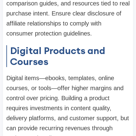
comparison guides, and resources tied to real
purchase intent. Ensure clear disclosure of
affiliate relationships to comply with
consumer protection guidelines.
Digital Products and
Courses
Digital items—ebooks, templates, online
courses, or tools—offer higher margins and
control over pricing. Building a product
requires investments in content quality,
delivery platforms, and customer support, but
can provide recurring revenues through