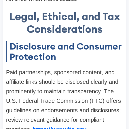
Legal, Ethical, and Tax
Considerations
Disclosure and Consumer
Protection
Paid partnerships, sponsored content, and
affiliate links should be disclosed clearly and
prominently to maintain transparency. The
U.S. Federal Trade Commission (FTC) offers
guidelines on endorsements and disclosures;
review relevant guidance for compliant