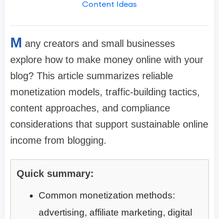
Content Ideas
M
any creators and small businesses
explore how to make money online with your
blog? This article summarizes reliable
monetization models, traffic-building tactics,
content approaches, and compliance
considerations that support sustainable online
income from blogging.
Quick summary:
Common monetization methods:
advertising, affiliate marketing, digital