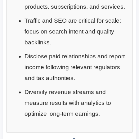
products, subscriptions, and services.
Traffic and SEO are critical for scale;
focus on search intent and quality
backlinks.
Disclose paid relationships and report
income following relevant regulators
and tax authorities.
Diversify revenue streams and
measure results with analytics to
optimize long-term earnings.