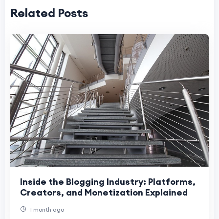
Related Posts
Inside the Blogging Industry: Platforms,
Creators, and Monetization Explained
1 month ago