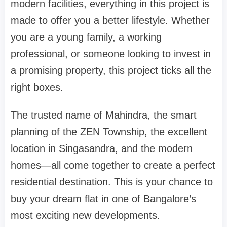
modern facilities, everything in this project is
made to offer you a better lifestyle. Whether
you are a young family, a working
professional, or someone looking to invest in
a promising property, this project ticks all the
right boxes.
The trusted name of Mahindra, the smart
planning of the ZEN Township, the excellent
location in Singasandra, and the modern
homes—all come together to create a perfect
residential destination. This is your chance to
buy your dream flat in one of Bangalore’s
most exciting new developments.