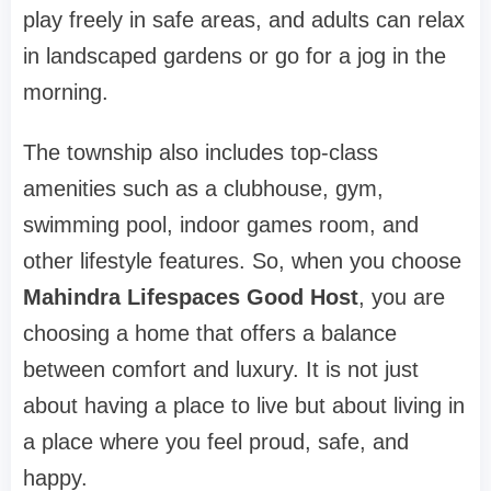
play freely in safe areas, and adults can relax
in landscaped gardens or go for a jog in the
morning.
The township also includes top-class
amenities such as a clubhouse, gym,
swimming pool, indoor games room, and
other lifestyle features. So, when you choose
Mahindra Lifespaces Good Host
, you are
choosing a home that offers a balance
between comfort and luxury. It is not just
about having a place to live but about living in
a place where you feel proud, safe, and
happy.