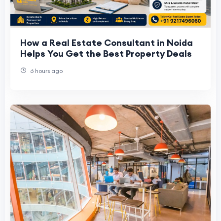
How a Real Estate Consultant in Noida
Helps You Get the Best Property Deals
6 hours ago