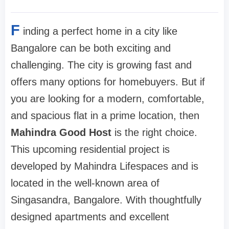
F
inding a perfect home in a city like
Bangalore can be both exciting and
challenging. The city is growing fast and
offers many options for homebuyers. But if
you are looking for a modern, comfortable,
and spacious flat in a prime location, then
Mahindra Good Host
is the right choice.
This upcoming residential project is
developed by Mahindra Lifespaces and is
located in the well-known area of
Singasandra, Bangalore. With thoughtfully
designed apartments and excellent