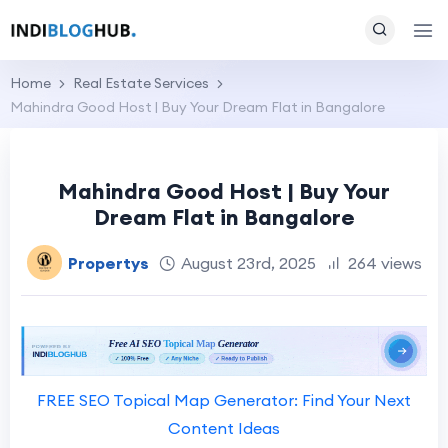
Home
Real Estate Services
Mahindra Good Host | Buy Your Dream Flat in Bangalore
Mahindra Good Host | Buy Your
Dream Flat in Bangalore
Propertys
August 23rd, 2025
264 views
FREE SEO Topical Map Generator: Find Your Next
Content Ideas