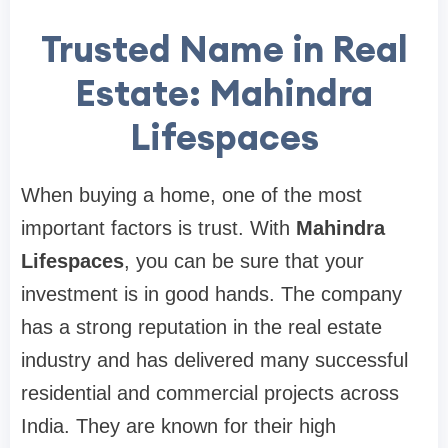
Trusted Name in Real
Estate: Mahindra
Lifespaces
When buying a home, one of the most
important factors is trust. With
Mahindra
Lifespaces
, you can be sure that your
investment is in good hands. The company
has a strong reputation in the real estate
industry and has delivered many successful
residential and commercial projects across
India. They are known for their high