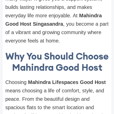
builds lasting relationships, and makes
everyday life more enjoyable. At
Mahindra
Good Host Singasandra
, you become a part
of a vibrant and growing community where
everyone feels at home.
Why You Should Choose
Mahindra Good Host
Choosing
Mahindra Lifespaces Good Host
means choosing a life of comfort, style, and
peace. From the beautiful design and
spacious flats to the smart location and