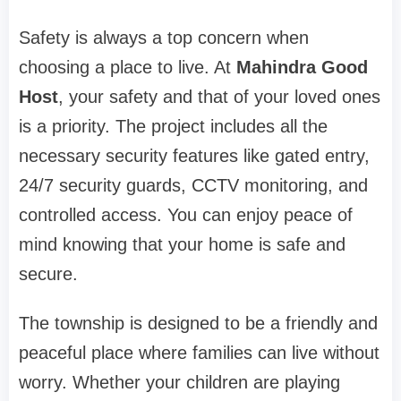
Safety is always a top concern when
choosing a place to live. At
Mahindra Good
Host
, your safety and that of your loved ones
is a priority. The project includes all the
necessary security features like gated entry,
24/7 security guards, CCTV monitoring, and
controlled access. You can enjoy peace of
mind knowing that your home is safe and
secure.
The township is designed to be a friendly and
peaceful place where families can live without
worry. Whether your children are playing