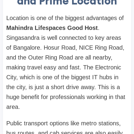
and Prime Location
Location is one of the biggest advantages of
Mahindra Lifespaces Good Host
.
Singasandra is well connected to key areas
of Bangalore. Hosur Road, NICE Ring Road,
and the Outer Ring Road are all nearby,
making travel easy and fast. The Electronic
City, which is one of the biggest IT hubs in
the city, is just a short drive away. This is a
huge benefit for professionals working in that
area.
Public transport options like metro stations,
bus routes, and cab services are also easily