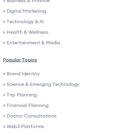
» Business & Finance
» Digital Marketing
» Technology & AI
» Health & Wellness
» Entertainment & Media
Popular Topics
» Brand Identity
» Science & Emerging Technology
» Trip Planning
» Financial Planning
» Doctor Consultations
» Web3 Platforms