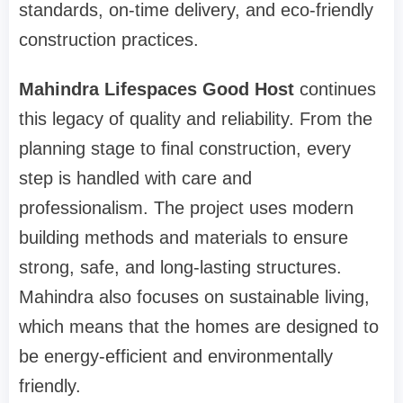
standards, on-time delivery, and eco-friendly
construction practices.
Mahindra Lifespaces Good Host
continues
this legacy of quality and reliability. From the
planning stage to final construction, every
step is handled with care and
professionalism. The project uses modern
building methods and materials to ensure
strong, safe, and long-lasting structures.
Mahindra also focuses on sustainable living,
which means that the homes are designed to
be energy-efficient and environmentally
friendly.