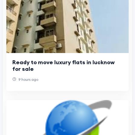
Ready to move luxury flats in lucknow
for sale
9 hours ago