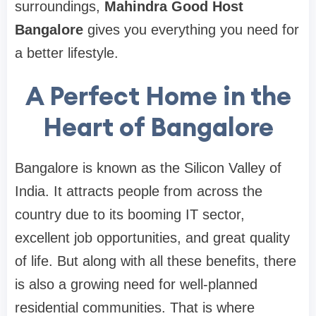
surroundings,
Mahindra Good Host
Bangalore
gives you everything you need for
a better lifestyle.
A Perfect Home in the
Heart of Bangalore
Bangalore is known as the Silicon Valley of
India. It attracts people from across the
country due to its booming IT sector,
excellent job opportunities, and great quality
of life. But along with all these benefits, there
is also a growing need for well-planned
residential communities. That is where