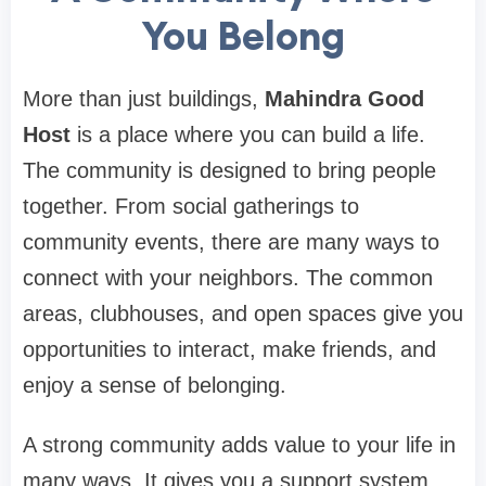
You Belong
More than just buildings,
Mahindra Good
Host
is a place where you can build a life.
The community is designed to bring people
together. From social gatherings to
community events, there are many ways to
connect with your neighbors. The common
areas, clubhouses, and open spaces give you
opportunities to interact, make friends, and
enjoy a sense of belonging.
A strong community adds value to your life in
many ways. It gives you a support system,