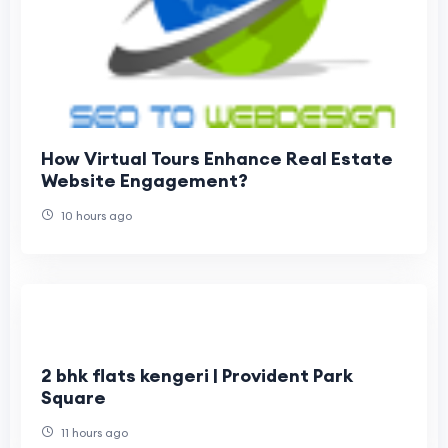
How Virtual Tours Enhance Real Estate
Website Engagement?
10 hours ago
2 bhk flats kengeri | Provident Park
Square
11 hours ago