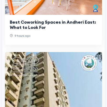
Best Coworking Spaces in Andheri East:
What to Look For
9 hours ago