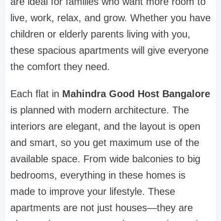
are ideal for families who want more room to
live, work, relax, and grow. Whether you have
children or elderly parents living with you,
these spacious apartments will give everyone
the comfort they need.
Each flat in
Mahindra Good Host Bangalore
is planned with modern architecture. The
interiors are elegant, and the layout is open
and smart, so you get maximum use of the
available space. From wide balconies to big
bedrooms, everything in these homes is
made to improve your lifestyle. These
apartments are not just houses—they are