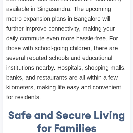
available in Singasandra. The upcoming
metro expansion plans in Bangalore will
further improve connectivity, making your
daily commute even more hassle-free. For
those with school-going children, there are
several reputed schools and educational
institutions nearby. Hospitals, shopping malls,
banks, and restaurants are all within a few
kilometers, making life easy and convenient
for residents.
Safe and Secure Living
for Families