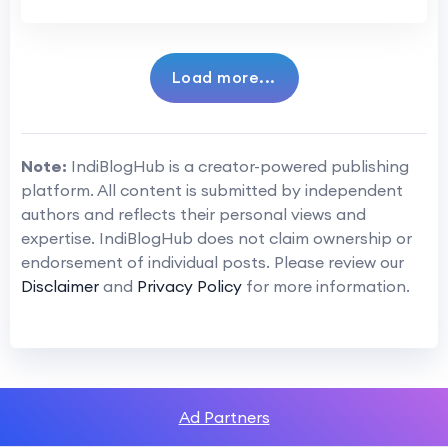
Load more...
Note:
IndiBlogHub is a creator-powered publishing
platform. All content is submitted by independent
authors and reflects their personal views and
expertise. IndiBlogHub does not claim ownership or
endorsement of individual posts. Please review our
Disclaimer
and
Privacy Policy
for more information.
Ad Partners