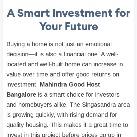
A Smart Investment for
Your Future
Buying a home is not just an emotional
decision—it is also a financial one. A well-
located and well-built home can increase in
value over time and offer good returns on
investment.
Mahindra Good Host
Bangalore
is a smart choice for investors
and homebuyers alike. The Singasandra area
is growing quickly, with rising demand for
quality housing. This makes it a great time to
invest in this project before prices go up in