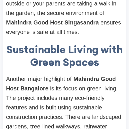
outside or your parents are taking a walk in
the garden, the secure environment of
Mahindra Good Host Singasandra
ensures
everyone is safe at all times.
Sustainable Living with
Green Spaces
Another major highlight of
Mahindra Good
Host Bangalore
is its focus on green living.
The project includes many eco-friendly
features and is built using sustainable
construction practices. There are landscaped
gardens, tree-lined walkways, rainwater