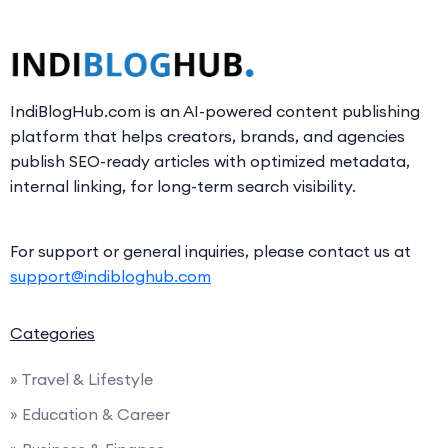
IndiBlogHub.com is an AI-powered content publishing
platform that helps creators, brands, and agencies
publish SEO-ready articles with optimized metadata,
internal linking, for long-term search visibility.
For support or general inquiries, please contact us at
support@indibloghub.com
Categories
» Travel & Lifestyle
» Education & Career