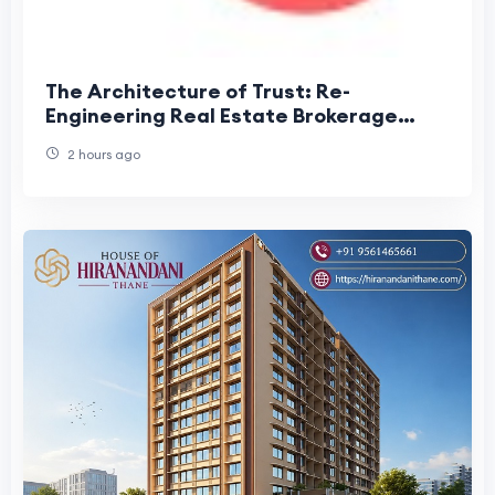
The Architecture of Trust: Re-
Engineering Real Estate Brokerage
Around Information Velocity
2 hours ago