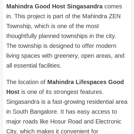
Mahindra Good Host Singasandra
comes
in. This project is part of the Mahindra ZEN
Township, which is one of the most
thoughtfully planned townships in the city.
The township is designed to offer modern
living spaces with greenery, open areas, and
all essential facilities.
The location of
Mahindra Lifespaces Good
Host
is one of its strongest features.
Singasandra is a fast-growing residential area
in South Bangalore. It has easy access to
major roads like Hosur Road and Electronic
City, which makes it convenient for