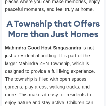
places where you can make memories, enjoy
peaceful moments, and feel truly at home.
A Township that Offers
More than Just Homes
Mahindra Good Host Singasandra
is not
just a residential building. It is part of the
larger Mahindra ZEN Township, which is
designed to provide a full living experience.
The township is filled with open spaces,
gardens, play areas, walking tracks, and
more. This makes it easy for residents to
enjoy nature and stay active. Children can