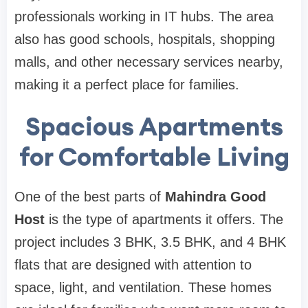
professionals working in IT hubs. The area
also has good schools, hospitals, shopping
malls, and other necessary services nearby,
making it a perfect place for families.
Spacious Apartments
for Comfortable Living
One of the best parts of
Mahindra Good
Host
is the type of apartments it offers. The
project includes 3 BHK, 3.5 BHK, and 4 BHK
flats that are designed with attention to
space, light, and ventilation. These homes