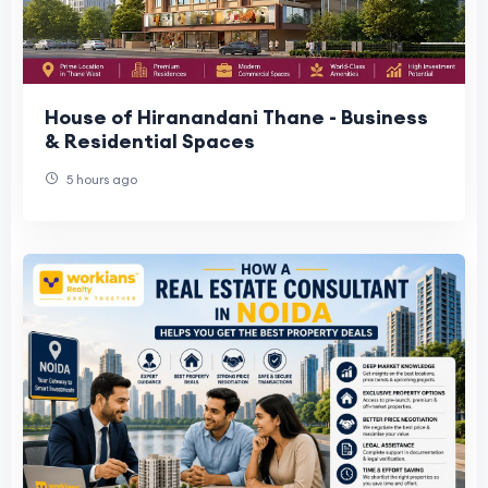
House of Hiranandani Thane - Business
& Residential Spaces
5 hours ago