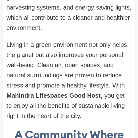
harvesting systems, and energy-saving lights,
which all contribute to a cleaner and healthier
environment.
Living in a green environment not only helps
the planet but also improves your personal
well-being. Clean air, open spaces, and
natural surroundings are proven to reduce
stress and promote a healthy lifestyle. With
Mahindra Lifespaces Good Host
, you get
to enjoy all the benefits of sustainable living
right in the heart of the city.
A Community Where