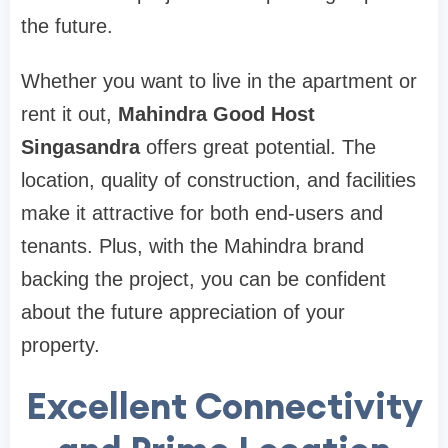
the future.
Whether you want to live in the apartment or
rent it out,
Mahindra Good Host
Singasandra
offers great potential. The
location, quality of construction, and facilities
make it attractive for both end-users and
tenants. Plus, with the Mahindra brand
backing the project, you can be confident
about the future appreciation of your
property.
Excellent Connectivity