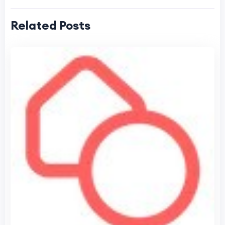
Related Posts