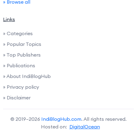
» Browse all
Links
» Categories
» Popular Topics
» Top Publishers
» Publications
» About IndiBlogHub
» Privacy policy
» Disclaimer
© 2019–2026
IndiBlogHub.com
. All rights reserved.
Hosted on:
DigitalOcean