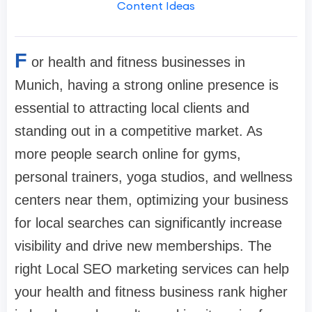
Content Ideas
F
or health and fitness businesses in
Munich, having a strong online presence is
essential to attracting local clients and
standing out in a competitive market. As
more people search online for gyms,
personal trainers, yoga studios, and wellness
centers near them, optimizing your business
for local searches can significantly increase
visibility and drive new memberships. The
right Local SEO marketing services can help
your health and fitness business rank higher