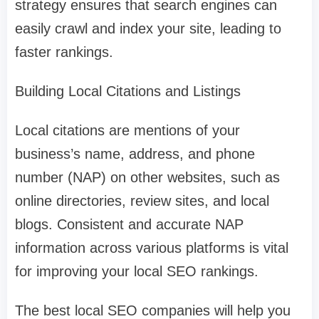
strategy ensures that search engines can
easily crawl and index your site, leading to
faster rankings.
Building Local Citations and Listings
Local citations are mentions of your
business’s name, address, and phone
number (NAP) on other websites, such as
online directories, review sites, and local
blogs. Consistent and accurate NAP
information across various platforms is vital
for improving your local SEO rankings.
The best local SEO companies will help you