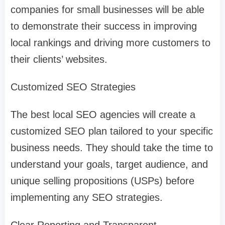
companies for small businesses will be able
to demonstrate their success in improving
local rankings and driving more customers to
their clients’ websites.
Customized SEO Strategies
The best local SEO agencies will create a
customized SEO plan tailored to your specific
business needs. They should take the time to
understand your goals, target audience, and
unique selling propositions (USPs) before
implementing any SEO strategies.