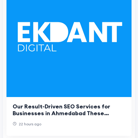
Our Result-Driven SEO Services for
Businesses in Ahmedabad These
headings are optimized for SEO
22 hours ago
structure, improve cont