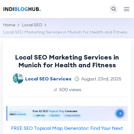
Home
Local SEO
Local SEO Marketing Services in Munich for Health and Fitness
Local SEO Marketing Services in
Munich for Health and Fitness
Local SEO Services
August 23rd, 2025
500 views
FREE SEO Topical Map Generator: Find Your Next