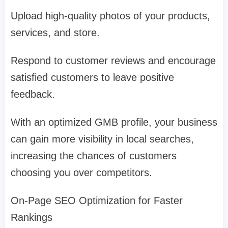
Upload high-quality photos of your products,
services, and store.
Respond to customer reviews and encourage
satisfied customers to leave positive
feedback.
With an optimized GMB profile, your business
can gain more visibility in local searches,
increasing the chances of customers
choosing you over competitors.
On-Page SEO Optimization for Faster
Rankings