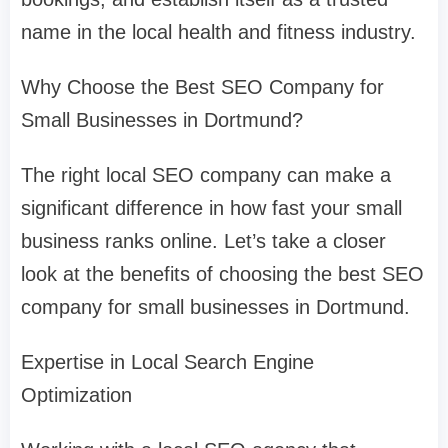
name in the local health and fitness industry.
Why Choose the Best SEO Company for
Small Businesses in Dortmund?
The right local SEO company can make a
significant difference in how fast your small
business ranks online. Let’s take a closer
look at the benefits of choosing the best SEO
company for small businesses in Dortmund.
Expertise in Local Search Engine
Optimization