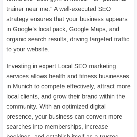
trainer near me.” A well-executed SEO
strategy ensures that your business appears
in Google’s local pack, Google Maps, and
organic search results, driving targeted traffic
to your website.
Investing in expert Local SEO marketing
services allows health and fitness businesses
in Munich to compete effectively, attract more
local clients, and grow their brand within the
community. With an optimized digital
presence, your business can convert more
searches into memberships, increase
bookings, and establish itself as a trusted