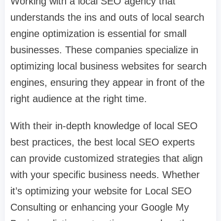
Working with a local SEO agency that
understands the ins and outs of local search
engine optimization is essential for small
businesses. These companies specialize in
optimizing local business websites for search
engines, ensuring they appear in front of the
right audience at the right time.
With their in-depth knowledge of local SEO
best practices, the best local SEO experts
can provide customized strategies that align
with your specific business needs. Whether
it’s optimizing your website for Local SEO
Consulting or enhancing your Google My