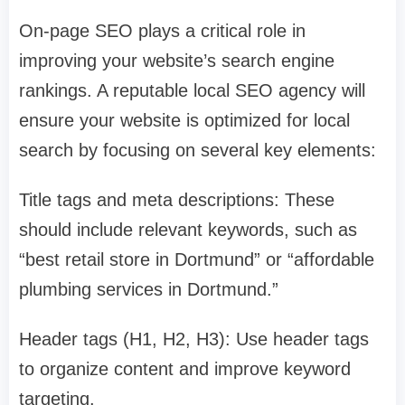
On-page SEO plays a critical role in
improving your website’s search engine
rankings. A reputable local SEO agency will
ensure your website is optimized for local
search by focusing on several key elements:
Title tags and meta descriptions: These
should include relevant keywords, such as
“best retail store in Dortmund” or “affordable
plumbing services in Dortmund.”
Header tags (H1, H2, H3): Use header tags
to organize content and improve keyword
targeting.