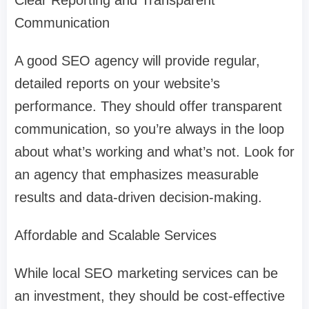
Clear Reporting and Transparent
Communication
A good SEO agency will provide regular,
detailed reports on your website’s
performance. They should offer transparent
communication, so you’re always in the loop
about what’s working and what’s not. Look for
an agency that emphasizes measurable
results and data-driven decision-making.
Affordable and Scalable Services
While local SEO marketing services can be
an investment, they should be cost-effective