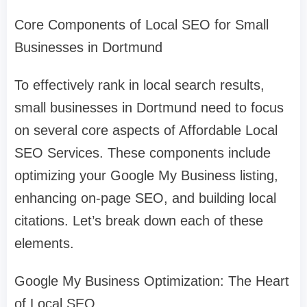
Core Components of Local SEO for Small
Businesses in Dortmund
To effectively rank in local search results,
small businesses in Dortmund need to focus
on several core aspects of Affordable Local
SEO Services. These components include
optimizing your Google My Business listing,
enhancing on-page SEO, and building local
citations. Let’s break down each of these
elements.
Google My Business Optimization: The Heart
of Local SEO