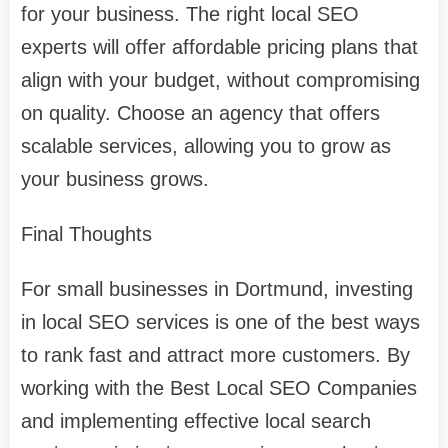
for your business. The right local SEO
experts will offer affordable pricing plans that
align with your budget, without compromising
on quality. Choose an agency that offers
scalable services, allowing you to grow as
your business grows.
Final Thoughts
For small businesses in Dortmund, investing
in local SEO services is one of the best ways
to rank fast and attract more customers. By
working with the Best Local SEO Companies
and implementing effective local search