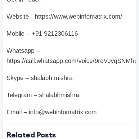
Website - https://www.webinfomatrix.com/
Mobile – +91 9212306116
Whatsapp –
https://call.whatsapp.com/voice/9rqVJyqSNM
Skype – shalabh.mishra
Telegram – shalabhmishra
Email –
info@webinfomatrix.com
Related Posts