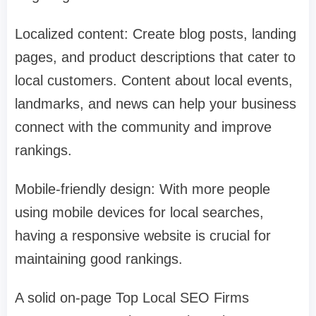
Localized content: Create blog posts, landing
pages, and product descriptions that cater to
local customers. Content about local events,
landmarks, and news can help your business
connect with the community and improve
rankings.
Mobile-friendly design: With more people
using mobile devices for local searches,
having a responsive website is crucial for
maintaining good rankings.
A solid on-page Top Local SEO Firms