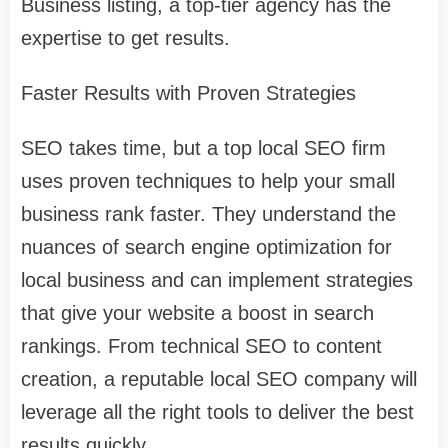
Business listing, a top-tier agency has the
expertise to get results.
Faster Results with Proven Strategies
SEO takes time, but a top local SEO firm
uses proven techniques to help your small
business rank faster. They understand the
nuances of search engine optimization for
local business and can implement strategies
that give your website a boost in search
rankings. From technical SEO to content
creation, a reputable local SEO company will
leverage all the right tools to deliver the best
results quickly.