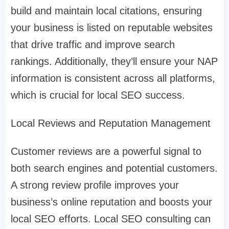
build and maintain local citations, ensuring
your business is listed on reputable websites
that drive traffic and improve search
rankings. Additionally, they’ll ensure your NAP
information is consistent across all platforms,
which is crucial for local SEO success.
Local Reviews and Reputation Management
Customer reviews are a powerful signal to
both search engines and potential customers.
A strong review profile improves your
business’s online reputation and boosts your
local SEO efforts. Local SEO consulting can