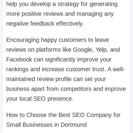
help you develop a strategy for generating
more positive reviews and managing any
negative feedback effectively.
Encouraging happy customers to leave
reviews on platforms like Google, Yelp, and
Facebook can significantly improve your
rankings and increase customer trust. A well-
maintained review profile can set your
business apart from competitors and improve
your local SEO presence.
How to Choose the Best SEO Company for
Small Businesses in Dortmund