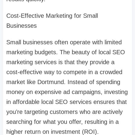
Cost-Effective Marketing for Small
Businesses
Small businesses often operate with limited
marketing budgets. The beauty of local SEO
marketing services is that they provide a
cost-effective way to compete in a crowded
market like Dortmund. Instead of spending
money on expensive ad campaigns, investing
in affordable local SEO services ensures that
you’re targeting customers who are actively
searching for what you offer, resulting in a
higher return on investment (ROI).