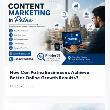
How Can Patna Businesses Achieve
Better Online Growth Results?
20 hours ago