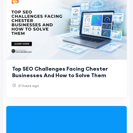
Top SEO Challenges Facing Chester
Businesses And How to Solve Them
21 hours ago