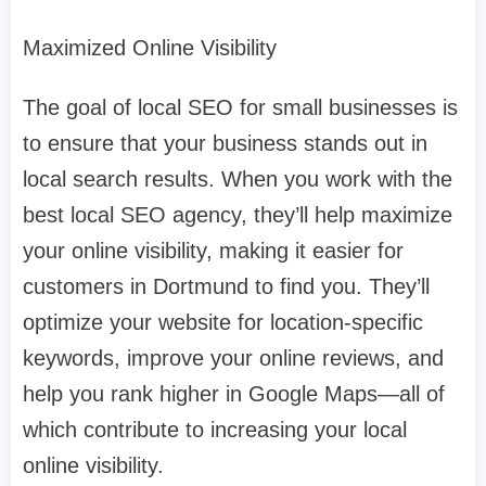
Maximized Online Visibility
The goal of local SEO for small businesses is
to ensure that your business stands out in
local search results. When you work with the
best local SEO agency, they’ll help maximize
your online visibility, making it easier for
customers in Dortmund to find you. They’ll
optimize your website for location-specific
keywords, improve your online reviews, and
help you rank higher in Google Maps—all of
which contribute to increasing your local
online visibility.