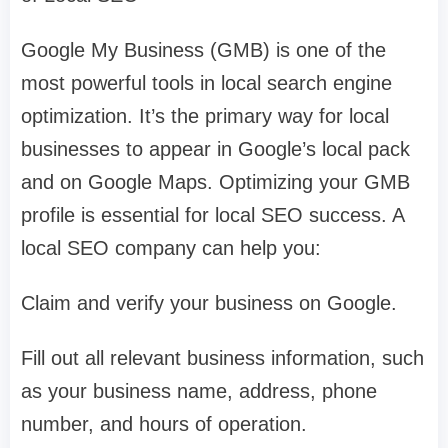
Google My Business (GMB) is one of the
most powerful tools in local search engine
optimization. It’s the primary way for local
businesses to appear in Google’s local pack
and on Google Maps. Optimizing your GMB
profile is essential for local SEO success. A
local SEO company can help you:
Claim and verify your business on Google.
Fill out all relevant business information, such
as your business name, address, phone
number, and hours of operation.