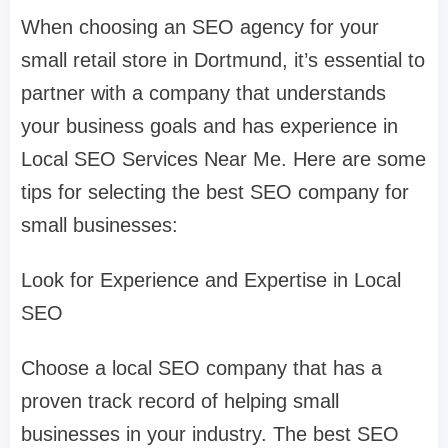
When choosing an SEO agency for your
small retail store in Dortmund, it’s essential to
partner with a company that understands
your business goals and has experience in
Local SEO Services Near Me. Here are some
tips for selecting the best SEO company for
small businesses:
Look for Experience and Expertise in Local
SEO
Choose a local SEO company that has a
proven track record of helping small
businesses in your industry. The best SEO