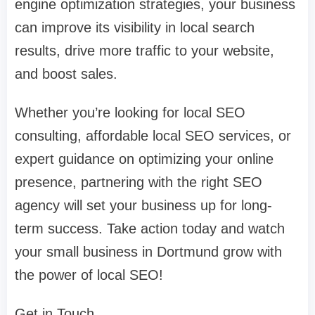
engine optimization strategies, your business
can improve its visibility in local search
results, drive more traffic to your website,
and boost sales.
Whether you’re looking for local SEO
consulting, affordable local SEO services, or
expert guidance on optimizing your online
presence, partnering with the right SEO
agency will set your business up for long-
term success. Take action today and watch
your small business in Dortmund grow with
the power of local SEO!
Get in Touch