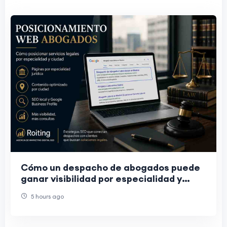
Cómo un despacho de abogados puede
ganar visibilidad por especialidad y
ciudad
5 hours ago