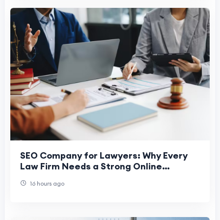
SEO Company for Lawyers: Why Every
Law Firm Needs a Strong Online
Presence
16 hours ago