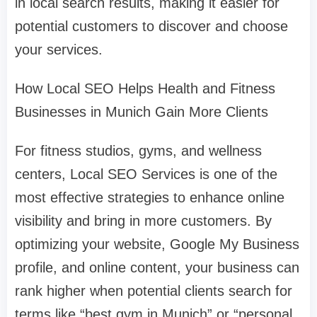
in local search results, making it easier for
potential customers to discover and choose
your services.
How Local SEO Helps Health and Fitness
Businesses in Munich Gain More Clients
For fitness studios, gyms, and wellness
centers, Local SEO Services is one of the
most effective strategies to enhance online
visibility and bring in more customers. By
optimizing your website, Google My Business
profile, and online content, your business can
rank higher when potential clients search for
terms like “best gym in Munich” or “personal