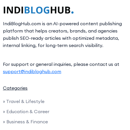
IndiBlogHub.com is an AI-powered content publishing
platform that helps creators, brands, and agencies
publish SEO-ready articles with optimized metadata,
internal linking, for long-term search visibility.
For support or general inquiries, please contact us at
support@indibloghub.com
Categories
» Travel & Lifestyle
» Education & Career
» Business & Finance