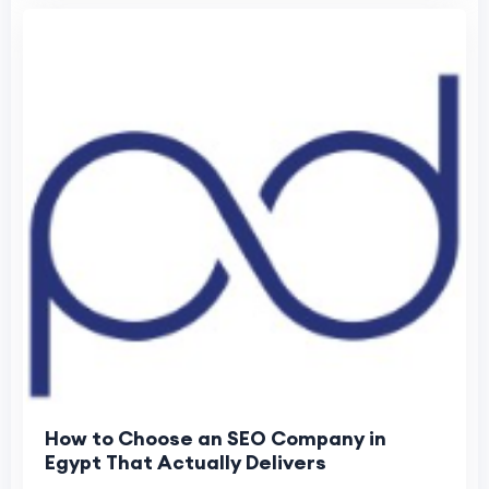
How to Choose an SEO Company in
Egypt That Actually Delivers