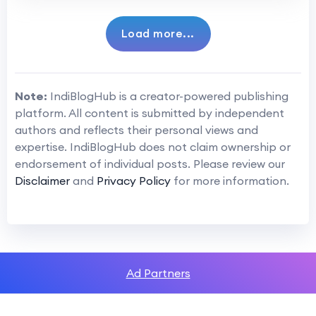
Load more...
Note:
IndiBlogHub is a creator-powered publishing
platform. All content is submitted by independent
authors and reflects their personal views and
expertise. IndiBlogHub does not claim ownership or
endorsement of individual posts. Please review our
Disclaimer
and
Privacy Policy
for more information.
Ad Partners