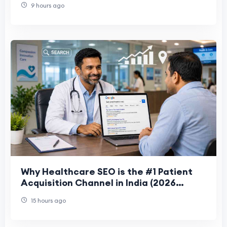
9 hours ago
Why Healthcare SEO is the #1 Patient
Acquisition Channel in India (2026
Guide)
15 hours ago