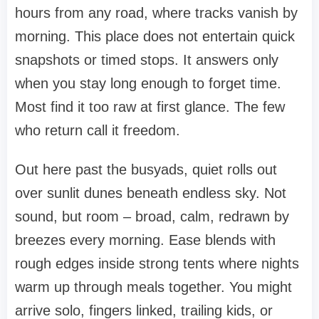
hours from any road, where tracks vanish by
morning. This place does not entertain quick
snapshots or timed stops. It answers only
when you stay long enough to forget time.
Most find it too raw at first glance. The few
who return call it freedom.
Out here past the busyads, quiet rolls out
over sunlit dunes beneath endless sky. Not
sound, but room – broad, calm, redrawn by
breezes every morning. Ease blends with
rough edges inside strong tents where nights
warm up through meals together. You might
arrive solo, fingers linked, trailing kids, or