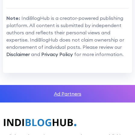
Note:
IndiBlogHub is a creator-powered publishing
platform. All content is submitted by independent
authors and reflects their personal views and
expertise. IndiBlogHub does not claim ownership or
endorsement of individual posts. Please review our
Disclaimer
and
Privacy Policy
for more information.
Ad Partners