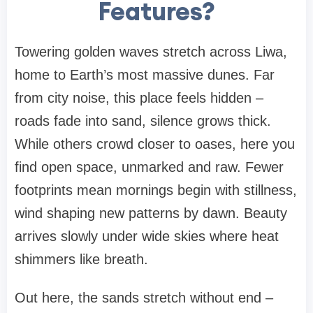
Features?
Towering golden waves stretch across Liwa,
home to Earth’s most massive dunes. Far
from city noise, this place feels hidden –
roads fade into sand, silence grows thick.
While others crowd closer to oases, here you
find open space, unmarked and raw. Fewer
footprints mean mornings begin with stillness,
wind shaping new patterns by dawn. Beauty
arrives slowly under wide skies where heat
shimmers like breath.
Out here, the sands stretch without end –