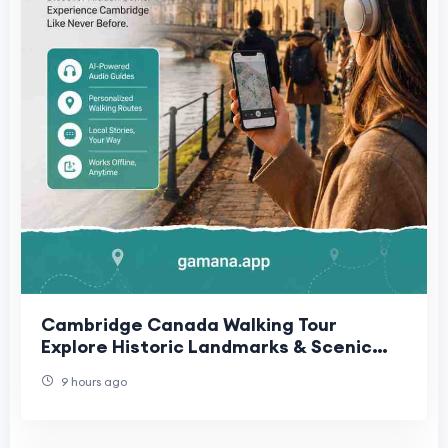
Cambridge Canada Walking Tour
Explore Historic Landmarks & Scenic
Routes | Gamana App
9 hours ago