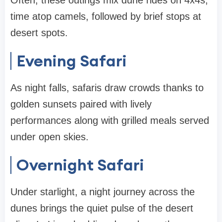
Often, these outings mix dune rides on 4x4s,
time atop camels, followed by brief stops at
desert spots.
Evening Safari
As night falls, safaris draw crowds thanks to
golden sunsets paired with lively
performances along with grilled meals served
under open skies.
Overnight Safari
Under starlight, a night journey across the
dunes brings the quiet pulse of the desert