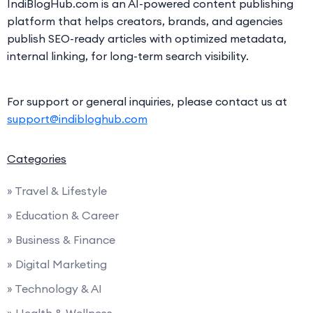
IndiBlogHub.com is an AI-powered content publishing
platform that helps creators, brands, and agencies
publish SEO-ready articles with optimized metadata,
internal linking, for long-term search visibility.
For support or general inquiries, please contact us at
support@indibloghub.com
Categories
» Travel & Lifestyle
» Education & Career
» Business & Finance
» Digital Marketing
» Technology & AI
» Health & Wellness