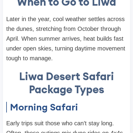
When to Go to Liwa
Later in the year, cool weather settles across
the dunes, stretching from October through
April. When summer arrives, heat builds fast
under open skies, turning daytime movement
tough to manage.
Liwa Desert Safari
Package Types
Morning Safari
Early trips suit those who can’t stay long.