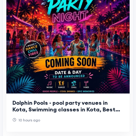
Dolphin Pools - pool party venues in
Kota, Swimming classes in Kota, Best
water park in Kota
10 hours ago