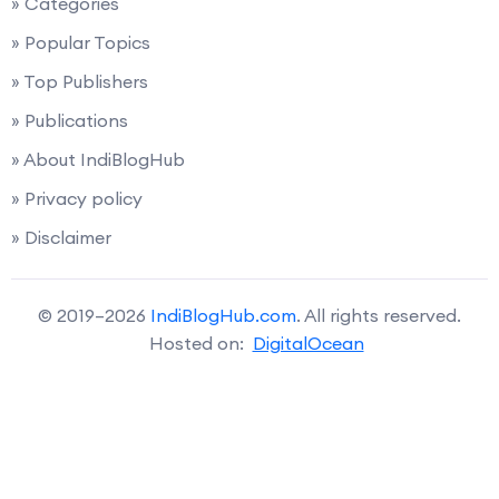
» Categories
» Popular Topics
» Top Publishers
» Publications
» About IndiBlogHub
» Privacy policy
» Disclaimer
© 2019–2026
IndiBlogHub.com
. All rights reserved.
Hosted on:
DigitalOcean