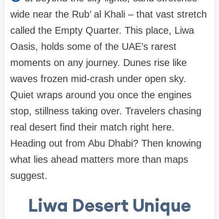
wide near the Rub’ al Khali – that vast stretch
called the Empty Quarter. This place, Liwa
Oasis, holds some of the UAE’s rarest
moments on any journey. Dunes rise like
waves frozen mid-crash under open sky.
Quiet wraps around you once the engines
stop, stillness taking over. Travelers chasing
real desert find their match right here.
Heading out from Abu Dhabi? Then knowing
what lies ahead matters more than maps
suggest.
Liwa Desert Unique