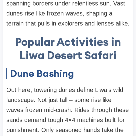
spanning borders under relentless sun. Vast
dunes rise like frozen waves, shaping a
terrain that pulls in explorers and lenses alike.
Popular Activities in
Liwa Desert Safari
Dune Bashing
Out here, towering dunes define Liwa’s wild
landscape. Not just tall – some rise like
waves frozen mid-crash. Rides through these
sands demand tough 4×4 machines built for
punishment. Only seasoned hands take the