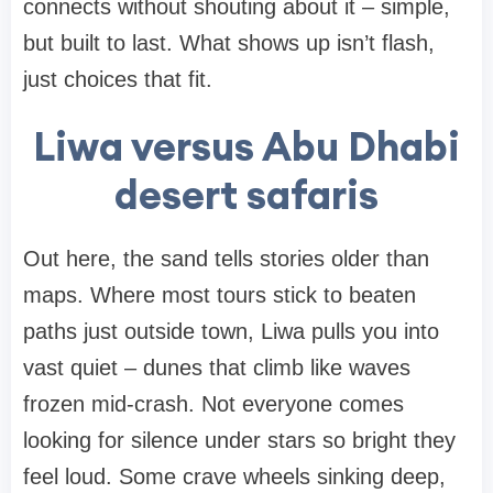
connects without shouting about it – simple,
but built to last. What shows up isn’t flash,
just choices that fit.
Liwa versus Abu Dhabi
desert safaris
Out here, the sand tells stories older than
maps. Where most tours stick to beaten
paths just outside town, Liwa pulls you into
vast quiet – dunes that climb like waves
frozen mid-crash. Not everyone comes
looking for silence under stars so bright they
feel loud. Some crave wheels sinking deep,