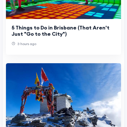
5 Things to Do in Brisbane (That Aren't
Just "Go to the City")
3 hours ago