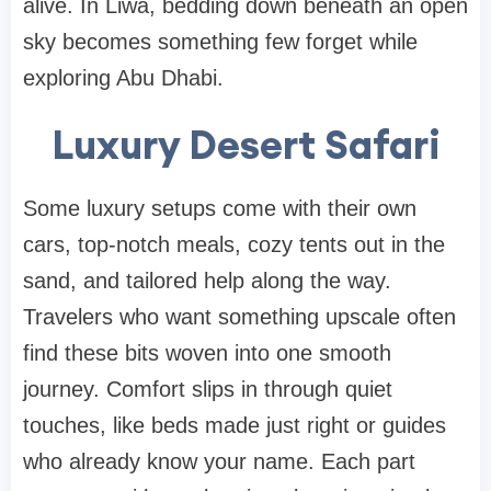
alive. In Liwa, bedding down beneath an open
sky becomes something few forget while
exploring Abu Dhabi.
Luxury Desert Safari
Some luxury setups come with their own
cars, top-notch meals, cozy tents out in the
sand, and tailored help along the way.
Travelers who want something upscale often
find these bits woven into one smooth
journey. Comfort slips in through quiet
touches, like beds made just right or guides
who already know your name. Each part