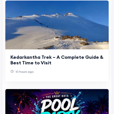
Kedarkantha Trek – A Complete Guide &
Best Time to Visit
10 hours ago