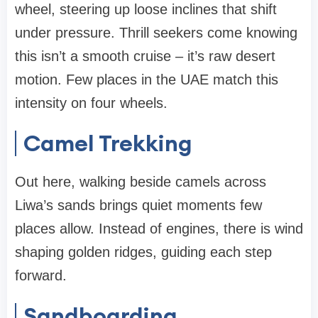
wheel, steering up loose inclines that shift
under pressure. Thrill seekers come knowing
this isn’t a smooth cruise – it’s raw desert
motion. Few places in the UAE match this
intensity on four wheels.
Camel Trekking
Out here, walking beside camels across
Liwa’s sands brings quiet moments few
places allow. Instead of engines, there is wind
shaping golden ridges, guiding each step
forward.
Sandboarding