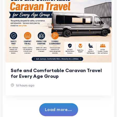
Safe and Comfortable Caravan Travel
for Every Age Group
16 hours ago
Load more...