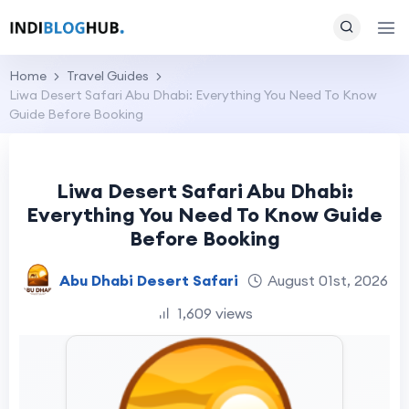
Home
Travel Guides
Liwa Desert Safari Abu Dhabi: Everything You Need To Know
Guide Before Booking
Liwa Desert Safari Abu Dhabi:
Everything You Need To Know Guide
Before Booking
Abu Dhabi Desert Safari
August 01st, 2026
1,609 views