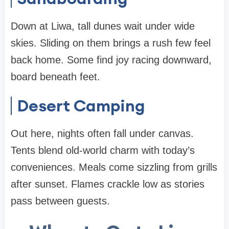
Down at Liwa, tall dunes wait under wide
skies. Sliding on them brings a rush few feel
back home. Some find joy racing downward,
board beneath feet.
Desert Camping
Out here, nights often fall under canvas.
Tents blend old-world charm with today’s
conveniences. Meals come sizzling from grills
after sunset. Flames crackle low as stories
pass between guests.