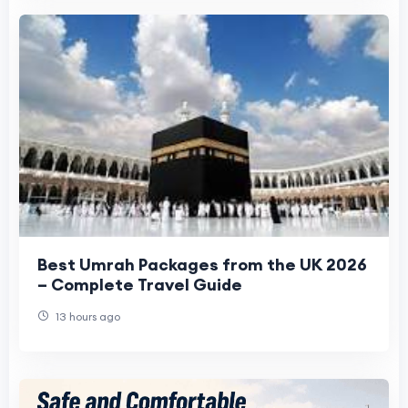
Best Umrah Packages from the UK 2026
– Complete Travel Guide
13 hours ago