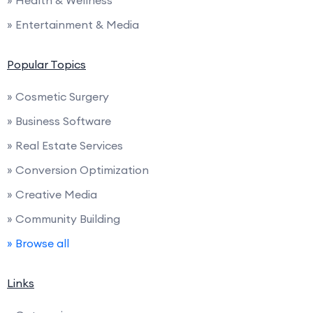
» Entertainment & Media
Popular Topics
» Cosmetic Surgery
» Business Software
» Real Estate Services
» Conversion Optimization
» Creative Media
» Community Building
» Browse all
Links