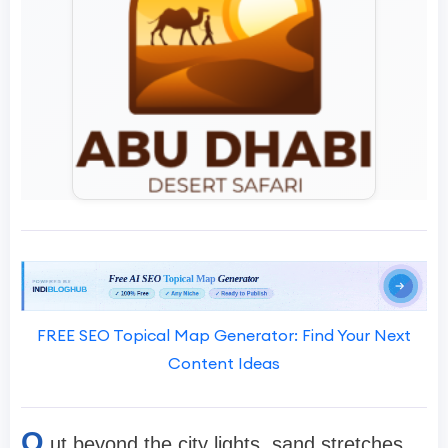
FREE SEO Topical Map Generator: Find Your Next
Content Ideas
O
ut beyond the city lights, sand stretches