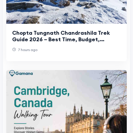
Chopta Tungnath Chandrashila Trek
Guide 2026 – Best Time, Budget,
Itinerary & Travel Tips
7 hours ago