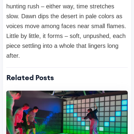
hunting rush – either way, time stretches
slow. Dawn dips the desert in pale colors as
voices move among faces near small flames.
Little by little, it forms – soft, unpushed, each
piece settling into a whole that lingers long
after.
Related Posts