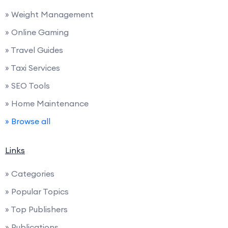
» Weight Management
» Online Gaming
» Travel Guides
» Taxi Services
» SEO Tools
» Home Maintenance
» Browse all
Links
» Categories
» Popular Topics
» Top Publishers
» Publications