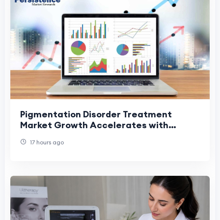
Pigmentation Disorder Treatment
Market Growth Accelerates with
Modern Treatment Technologies
17 hours ago