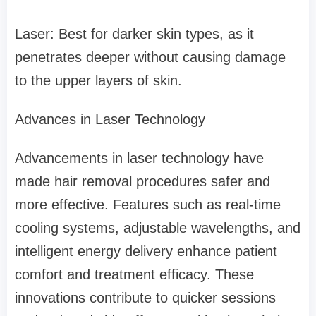
Laser: Best for darker skin types, as it
penetrates deeper without causing damage
to the upper layers of skin.
Advances in Laser Technology
Advancements in laser technology have
made hair removal procedures safer and
more effective. Features such as real-time
cooling systems, adjustable wavelengths, and
intelligent energy delivery enhance patient
comfort and treatment efficacy. These
innovations contribute to quicker sessions