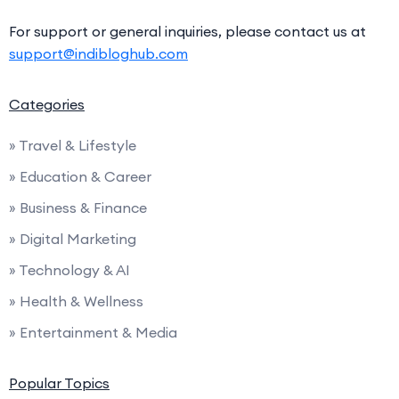
For support or general inquiries, please contact us at
support@indibloghub.com
Categories
» Travel & Lifestyle
» Education & Career
» Business & Finance
» Digital Marketing
» Technology & AI
» Health & Wellness
» Entertainment & Media
Popular Topics