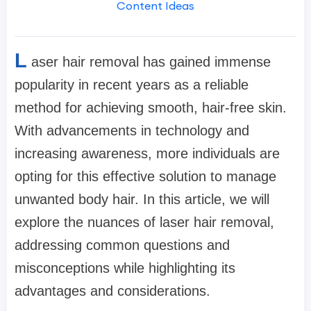
Content Ideas
L
aser hair removal has gained immense
popularity in recent years as a reliable
method for achieving smooth, hair-free skin.
With advancements in technology and
increasing awareness, more individuals are
opting for this effective solution to manage
unwanted body hair. In this article, we will
explore the nuances of laser hair removal,
addressing common questions and
misconceptions while highlighting its
advantages and considerations.