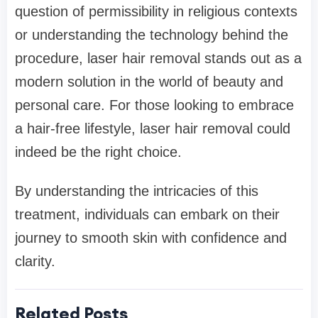
question of permissibility in religious contexts
or understanding the technology behind the
procedure, laser hair removal stands out as a
modern solution in the world of beauty and
personal care. For those looking to embrace
a hair-free lifestyle, laser hair removal could
indeed be the right choice.
By understanding the intricacies of this
treatment, individuals can embark on their
journey to smooth skin with confidence and
clarity.
Related Posts