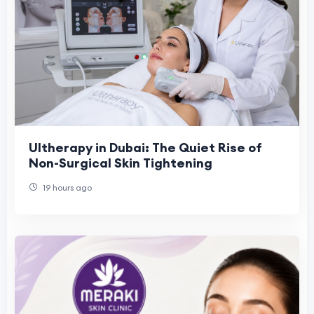
Ultherapy in Dubai: The Quiet Rise of
Non-Surgical Skin Tightening
19 hours ago