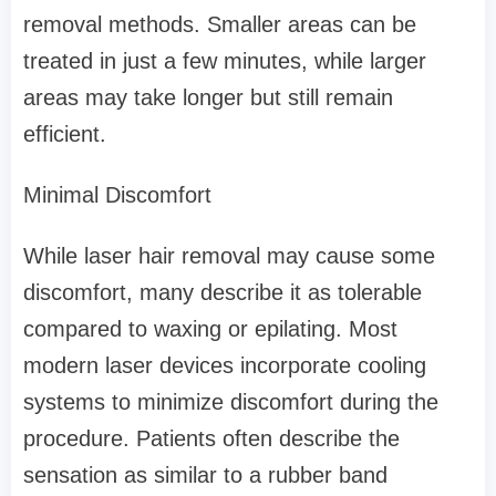
removal methods. Smaller areas can be
treated in just a few minutes, while larger
areas may take longer but still remain
efficient.
Minimal Discomfort
While laser hair removal may cause some
discomfort, many describe it as tolerable
compared to waxing or epilating. Most
modern laser devices incorporate cooling
systems to minimize discomfort during the
procedure. Patients often describe the
sensation as similar to a rubber band