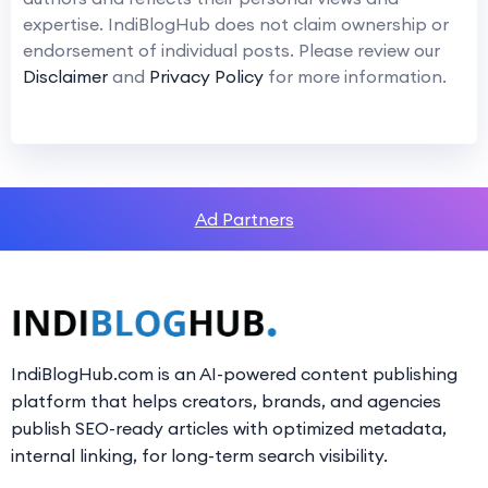
expertise. IndiBlogHub does not claim ownership or
endorsement of individual posts. Please review our
Disclaimer
and
Privacy Policy
for more information.
Ad Partners
IndiBlogHub.com is an AI-powered content publishing
platform that helps creators, brands, and agencies
publish SEO-ready articles with optimized metadata,
internal linking, for long-term search visibility.