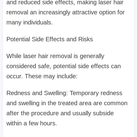
and reduced side effects, making laser hair
removal an increasingly attractive option for
many individuals.
Potential Side Effects and Risks
While laser hair removal is generally
considered safe, potential side effects can
occur. These may include:
Redness and Swelling: Temporary redness
and swelling in the treated area are common
after the procedure and usually subside
within a few hours.