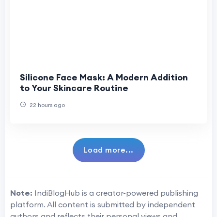
Silicone Face Mask: A Modern Addition
to Your Skincare Routine
22 hours ago
Load more...
Note:
IndiBlogHub is a creator-powered publishing
platform. All content is submitted by independent
authors and reflects their personal views and