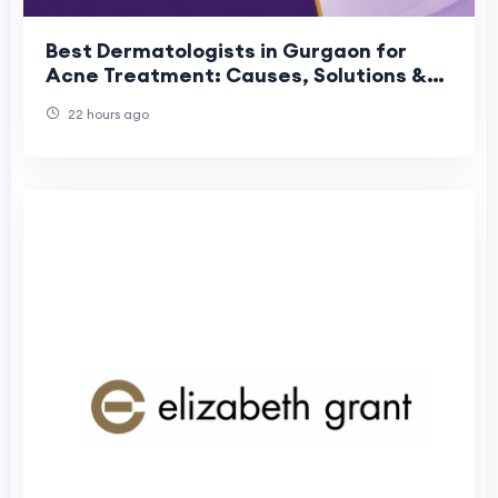
Best Dermatologists in Gurgaon for
Acne Treatment: Causes, Solutions &
Prevention
22 hours ago