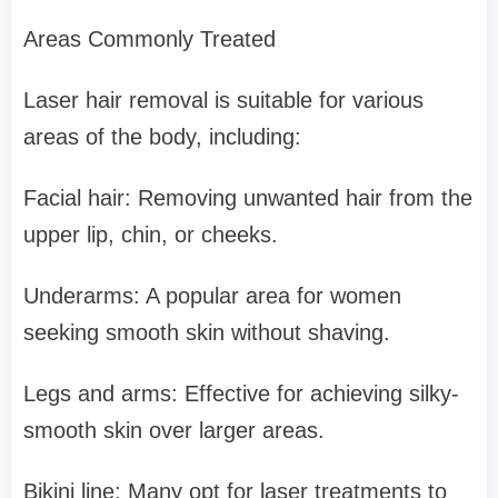
Areas Commonly Treated
Laser hair removal is suitable for various
areas of the body, including:
Facial hair: Removing unwanted hair from the
upper lip, chin, or cheeks.
Underarms: A popular area for women
seeking smooth skin without shaving.
Legs and arms: Effective for achieving silky-
smooth skin over larger areas.
Bikini line: Many opt for laser treatments to