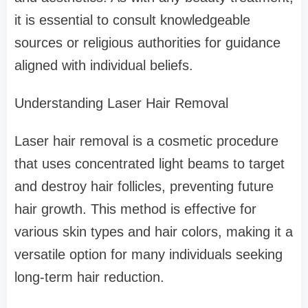
it is essential to consult knowledgeable
sources or religious authorities for guidance
aligned with individual beliefs.
Understanding Laser Hair Removal
Laser hair removal is a cosmetic procedure
that uses concentrated light beams to target
and destroy hair follicles, preventing future
hair growth. This method is effective for
various skin types and hair colors, making it a
versatile option for many individuals seeking
long-term hair reduction.