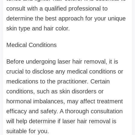
consult with a qualified professional to
determine the best approach for your unique
skin type and hair color.
Medical Conditions
Before undergoing laser hair removal, it is
crucial to disclose any medical conditions or
medications to the practitioner. Certain
conditions, such as skin disorders or
hormonal imbalances, may affect treatment
efficacy and safety. A thorough consultation
will help determine if laser hair removal is
suitable for you.