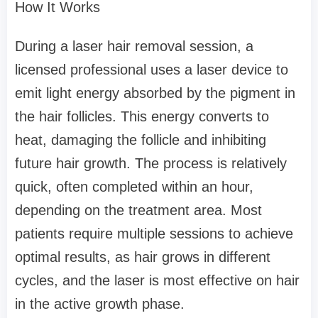
How It Works
During a laser hair removal session, a
licensed professional uses a laser device to
emit light energy absorbed by the pigment in
the hair follicles. This energy converts to
heat, damaging the follicle and inhibiting
future hair growth. The process is relatively
quick, often completed within an hour,
depending on the treatment area. Most
patients require multiple sessions to achieve
optimal results, as hair grows in different
cycles, and the laser is most effective on hair
in the active growth phase.