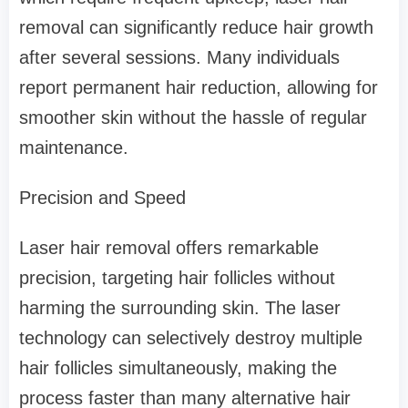
removal can significantly reduce hair growth
after several sessions. Many individuals
report permanent hair reduction, allowing for
smoother skin without the hassle of regular
maintenance.
Precision and Speed
Laser hair removal offers remarkable
precision, targeting hair follicles without
harming the surrounding skin. The laser
technology can selectively destroy multiple
hair follicles simultaneously, making the
process faster than many alternative hair