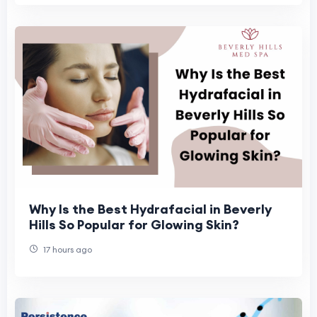
Why Is the Best Hydrafacial in Beverly
Hills So Popular for Glowing Skin?
17 hours ago