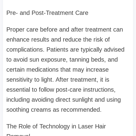
Pre- and Post-Treatment Care
Proper care before and after treatment can
enhance results and reduce the risk of
complications. Patients are typically advised
to avoid sun exposure, tanning beds, and
certain medications that may increase
sensitivity to light. After treatment, it is
essential to follow post-care instructions,
including avoiding direct sunlight and using
soothing creams as recommended.
The Role of Technology in Laser Hair