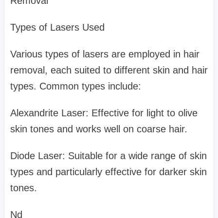
Removal
Types of Lasers Used
Various types of lasers are employed in hair
removal, each suited to different skin and hair
types. Common types include:
Alexandrite Laser: Effective for light to olive
skin tones and works well on coarse hair.
Diode Laser: Suitable for a wide range of skin
types and particularly effective for darker skin
tones.
Nd