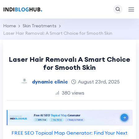
Home
Skin Treatments
Laser Hair Removal: A Smart Choice for Smooth Skin
Laser Hair Removal: A Smart Choice
for Smooth Skin
dynamic clinic
August 23rd, 2025
380 views
FREE SEO Topical Map Generator: Find Your Next