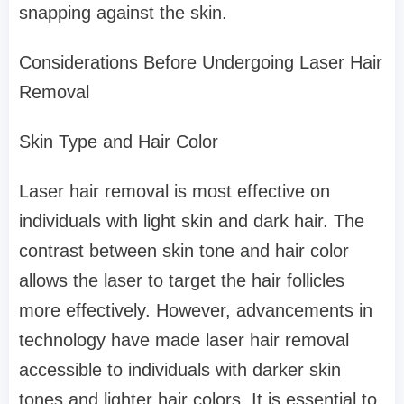
snapping against the skin.
Considerations Before Undergoing Laser Hair
Removal
Skin Type and Hair Color
Laser hair removal is most effective on
individuals with light skin and dark hair. The
contrast between skin tone and hair color
allows the laser to target the hair follicles
more effectively. However, advancements in
technology have made laser hair removal
accessible to individuals with darker skin
tones and lighter hair colors. It is essential to