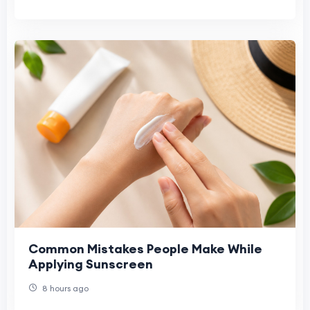
Common Mistakes People Make While
Applying Sunscreen
8 hours ago