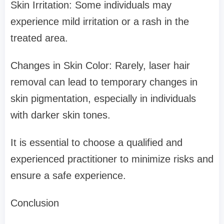
Skin Irritation: Some individuals may
experience mild irritation or a rash in the
treated area.
Changes in Skin Color: Rarely, laser hair
removal can lead to temporary changes in
skin pigmentation, especially in individuals
with darker skin tones.
It is essential to choose a qualified and
experienced practitioner to minimize risks and
ensure a safe experience.
Conclusion