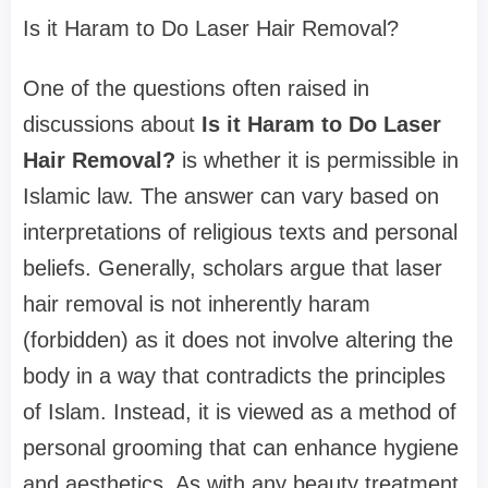
Is it Haram to Do Laser Hair Removal?
One of the questions often raised in
discussions about
Is it Haram to Do Laser
Hair Removal?
is whether it is permissible in
Islamic law. The answer can vary based on
interpretations of religious texts and personal
beliefs. Generally, scholars argue that laser
hair removal is not inherently haram
(forbidden) as it does not involve altering the
body in a way that contradicts the principles
of Islam. Instead, it is viewed as a method of
personal grooming that can enhance hygiene
and aesthetics. As with any beauty treatment,