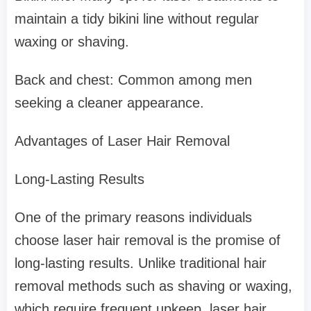
maintain a tidy bikini line without regular
waxing or shaving.
Back and chest: Common among men
seeking a cleaner appearance.
Advantages of Laser Hair Removal
Long-Lasting Results
One of the primary reasons individuals
choose laser hair removal is the promise of
long-lasting results. Unlike traditional hair
removal methods such as shaving or waxing,
which require frequent upkeep, laser hair