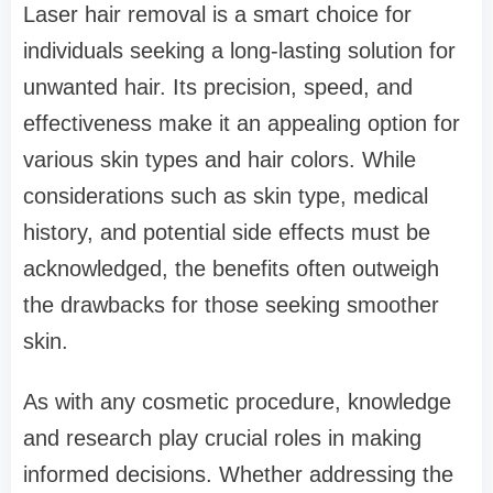
Laser hair removal is a smart choice for
individuals seeking a long-lasting solution for
unwanted hair. Its precision, speed, and
effectiveness make it an appealing option for
various skin types and hair colors. While
considerations such as skin type, medical
history, and potential side effects must be
acknowledged, the benefits often outweigh
the drawbacks for those seeking smoother
skin.
As with any cosmetic procedure, knowledge
and research play crucial roles in making
informed decisions. Whether addressing the