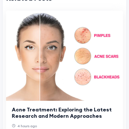
Acne Treatment: Exploring the Latest
Research and Modern Approaches
4 hours ago