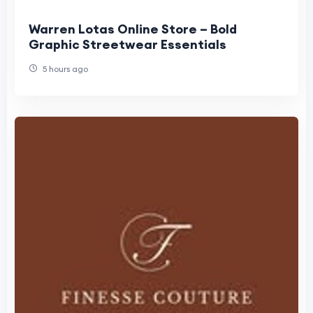
Warren Lotas Online Store – Bold
Graphic Streetwear Essentials
5 hours ago