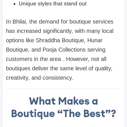
Unique styles that stand out
In Bhilai, the demand for boutique services
has increased significantly, with many local
options like Shraddha Boutique, Hunar
Boutique, and Pooja Collections serving
customers in the area . However, not all
boutiques deliver the same level of quality,
creativity, and consistency.
What Makes a
Boutique “The Best”?