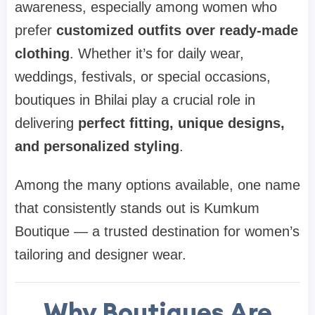
awareness, especially among women who
prefer
customized outfits over ready-made
clothing
. Whether it’s for daily wear,
weddings, festivals, or special occasions,
boutiques in Bhilai play a crucial role in
delivering
perfect fitting, unique designs,
and personalized styling
.
Among the many options available, one name
that consistently stands out is Kumkum
Boutique — a trusted destination for women’s
tailoring and designer wear.
Why Boutiques Are