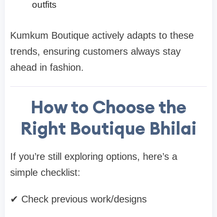
outfits
Kumkum Boutique actively adapts to these
trends, ensuring customers always stay
ahead in fashion.
How to Choose the
Right Boutique Bhilai
If you’re still exploring options, here’s a
simple checklist:
✔ Check previous work/designs