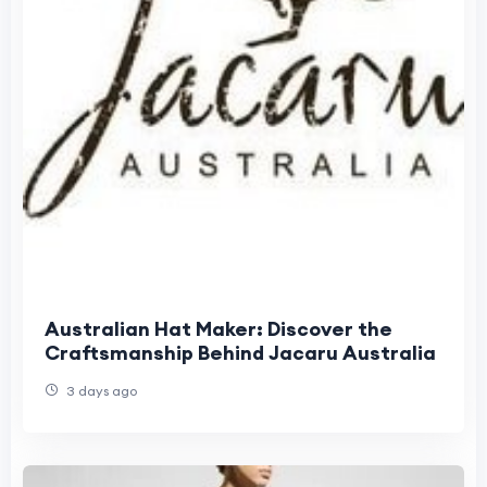
Australian Hat Maker: Discover the
Craftsmanship Behind Jacaru Australia
3 days ago