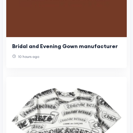
Bridal and Evening Gown manufacturer
10 hours ago