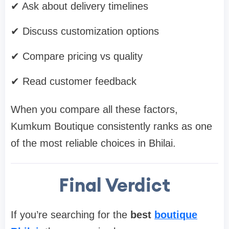
✔ Ask about delivery timelines
✔ Discuss customization options
✔ Compare pricing vs quality
✔ Read customer feedback
When you compare all these factors,
Kumkum Boutique consistently ranks as one
of the most reliable choices in Bhilai.
Final Verdict
If you’re searching for the
best
boutique