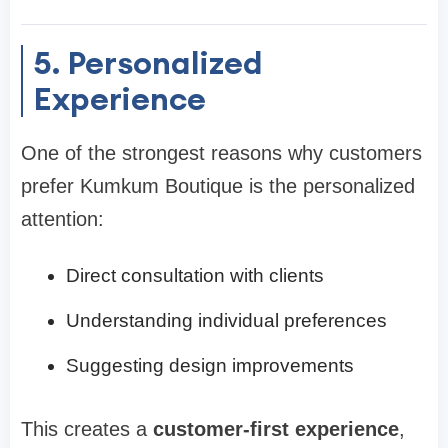
5. Personalized
Experience
One of the strongest reasons why customers
prefer Kumkum Boutique is the personalized
attention:
Direct consultation with clients
Understanding individual preferences
Suggesting design improvements
This creates a
customer-first experience
,