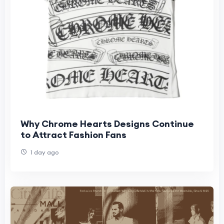
Why Chrome Hearts Designs Continue
to Attract Fashion Fans
1 day ago