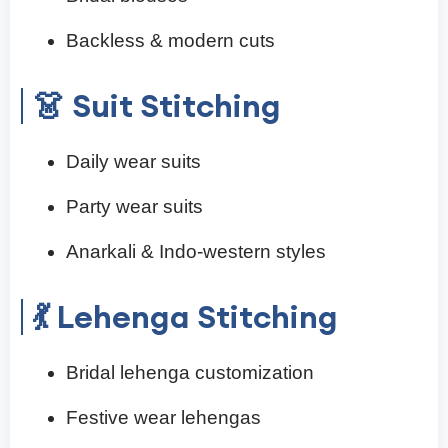
Backless & modern cuts
👗 Suit Stitching
Daily wear suits
Party wear suits
Anarkali & Indo-western styles
💃 Lehenga Stitching
Bridal lehenga customization
Festive wear lehengas