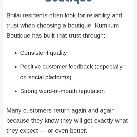
Bhilai residents often look for reliability and
trust when choosing a boutique. Kumkum
Boutique has built that trust through:
Consistent quality
Positive customer feedback (especially
on social platforms)
Strong word-of-mouth reputation
Many customers return again and again
because they know they will get exactly what
they expect — or even better.