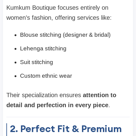
Kumkum Boutique focuses entirely on
women’s fashion, offering services like:
Blouse stitching (designer & bridal)
Lehenga stitching
Suit stitching
Custom ethnic wear
Their specialization ensures
attention to
detail and perfection in every piece
.
2. Perfect Fit & Premium