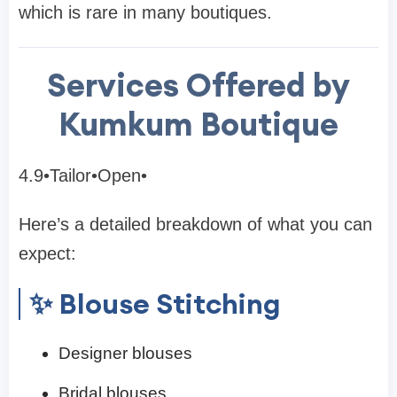
which is rare in many boutiques.
Services Offered by
Kumkum Boutique
4.9•Tailor•Open•
Here’s a detailed breakdown of what you can
expect:
✨ Blouse Stitching
Designer blouses
Bridal blouses