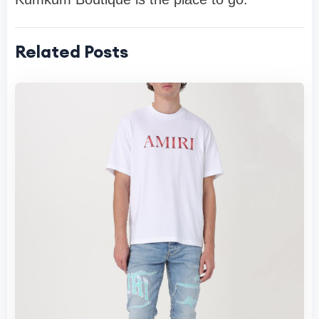
Related Posts