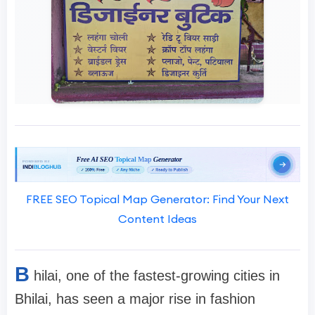
FREE SEO Topical Map Generator: Find Your Next
Content Ideas
B
hilai, one of the fastest-growing cities in
Bhilai, has seen a major rise in fashion