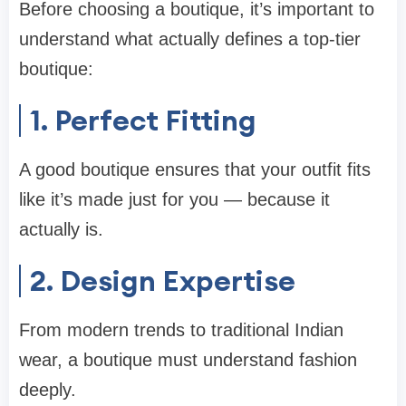
Before choosing a boutique, it’s important to
understand what actually defines a top-tier
boutique:
1. Perfect Fitting
A good boutique ensures that your outfit fits
like it’s made just for you — because it
actually is.
2. Design Expertise
From modern trends to traditional Indian
wear, a boutique must understand fashion
deeply.