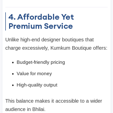
4. Affordable Yet
Premium Service
Unlike high-end designer boutiques that
charge excessively, Kumkum Boutique offers:
Budget-friendly pricing
Value for money
High-quality output
This balance makes it accessible to a wider
audience in Bhilai.