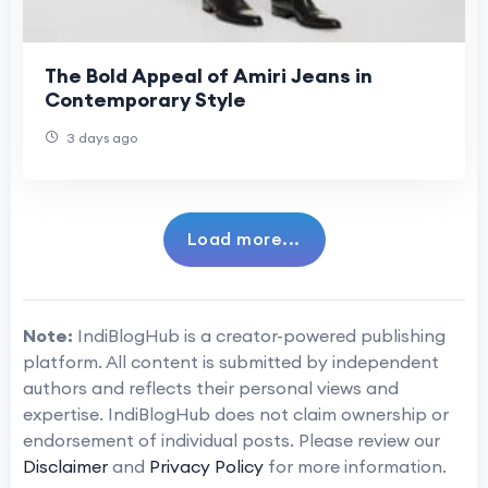
The Bold Appeal of Amiri Jeans in
Contemporary Style
3 days ago
Load more...
Note:
IndiBlogHub is a creator-powered publishing
platform. All content is submitted by independent
authors and reflects their personal views and
expertise. IndiBlogHub does not claim ownership or
endorsement of individual posts. Please review our
Disclaimer
and
Privacy Policy
for more information.