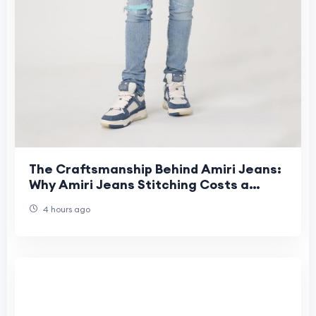
The Craftsmanship Behind Amiri Jeans:
Why Amiri Jeans Stitching Costs a
Fortune
4 hours ago