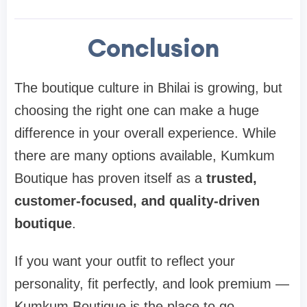
Conclusion
The boutique culture in Bhilai is growing, but
choosing the right one can make a huge
difference in your overall experience. While
there are many options available, Kumkum
Boutique has proven itself as a
trusted,
customer-focused, and quality-driven
boutique
.
If you want your outfit to reflect your
personality, fit perfectly, and look premium —
Kumkum Boutique is the place to go.