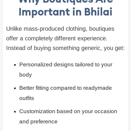
Important in Bhilai
Unlike mass-produced clothing, boutiques
offer a completely different experience.
Instead of buying something generic, you get:
Personalized designs tailored to your
body
Better fitting compared to readymade
outfits
Customization based on your occasion
and preference