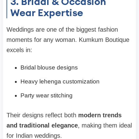
3. Bridal & Occasion
Wear Expertise
Weddings are one of the biggest fashion
moments for any woman. Kumkum Boutique
excels in:
Bridal blouse designs
Heavy lehenga customization
Party wear stitching
Their designs reflect both
modern trends
and traditional elegance
, making them ideal
for Indian weddings.