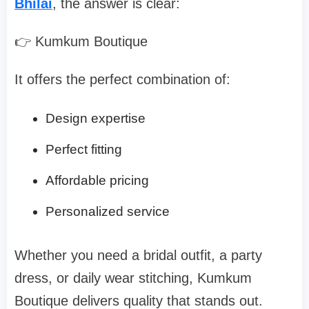
Bhilai
, the answer is clear:
👉 Kumkum Boutique
It offers the perfect combination of:
Design expertise
Perfect fitting
Affordable pricing
Personalized service
Whether you need a bridal outfit, a party
dress, or daily wear stitching, Kumkum
Boutique delivers quality that stands out.