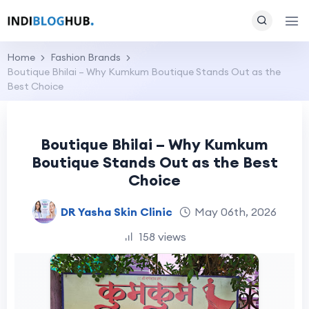
Home
Fashion Brands
Boutique Bhilai – Why Kumkum Boutique Stands Out as the
Best Choice
Boutique Bhilai – Why Kumkum
Boutique Stands Out as the Best
Choice
DR Yasha Skin Clinic
May 06th, 2026
158 views