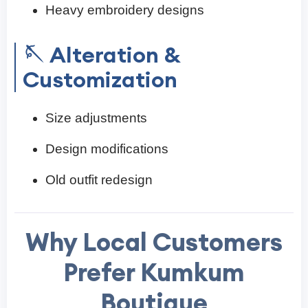
Heavy embroidery designs
🪡 Alteration &
Customization
Size adjustments
Design modifications
Old outfit redesign
Why Local Customers
Prefer Kumkum
Boutique