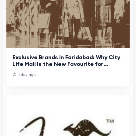
Exclusive Brands in Faridabad: Why City
Life Mall Is the New Favourite for
Westside, Giva & M&S
1 day ago