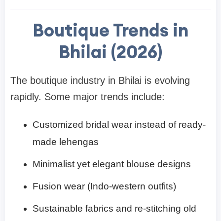
Boutique Trends in
Bhilai (2026)
The boutique industry in Bhilai is evolving
rapidly. Some major trends include:
Customized bridal wear instead of ready-
made lehengas
Minimalist yet elegant blouse designs
Fusion wear (Indo-western outfits)
Sustainable fabrics and re-stitching old