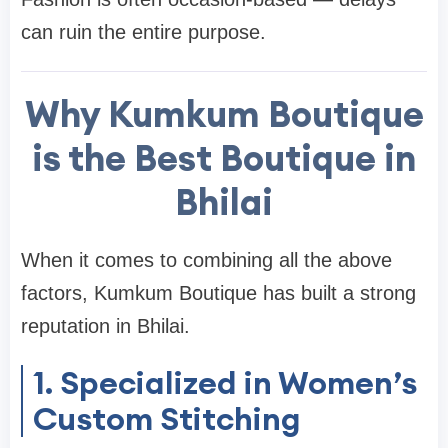
can ruin the entire purpose.
Why Kumkum Boutique
is the Best Boutique in
Bhilai
When it comes to combining all the above
factors, Kumkum Boutique has built a strong
reputation in Bhilai.
1. Specialized in Women’s
Custom Stitching