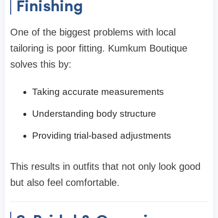
Finishing
One of the biggest problems with local
tailoring is poor fitting. Kumkum Boutique
solves this by:
Taking accurate measurements
Understanding body structure
Providing trial-based adjustments
This results in outfits that not only look good
but also feel comfortable.