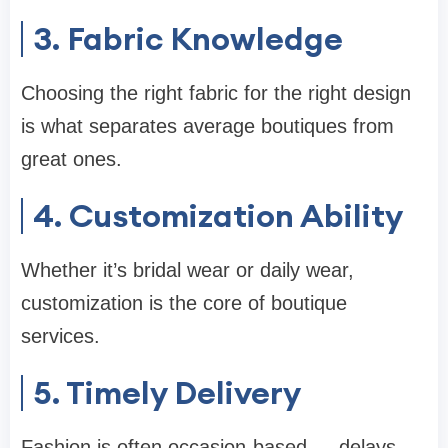
3. Fabric Knowledge
Choosing the right fabric for the right design
is what separates average boutiques from
great ones.
4. Customization Ability
Whether it’s bridal wear or daily wear,
customization is the core of boutique
services.
5. Timely Delivery
Fashion is often occasion-based — delays