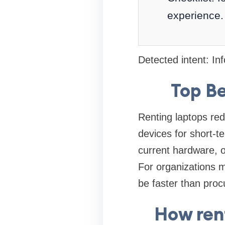
experience.
Detected intent: In
Top Be
Renting laptops red
devices for short-t
current hardware, o
For organizations m
be faster than proc
How ren