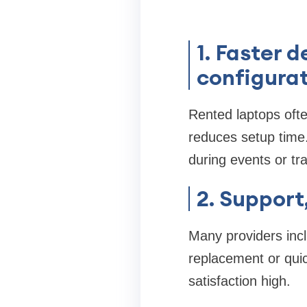
1. Faster 
configura
Rented laptops ofte
reduces setup time.
during events or tr
2. Suppor
Many providers incl
replacement or qui
satisfaction high.