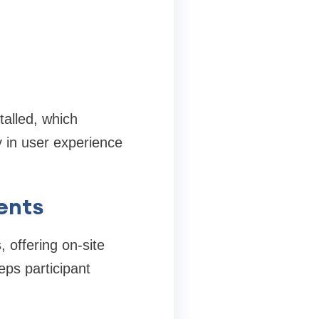
talled, which
y in user experience
ents
 offering on-site
ps participant