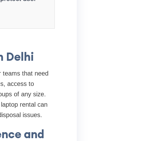
n Delhi
or teams that need
s, access to
oups of any size.
laptop rental can
isposal issues.
ence and