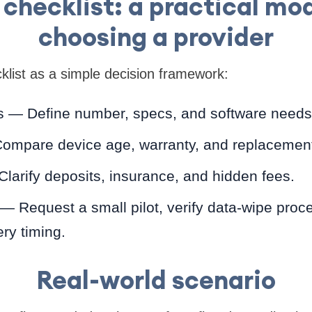
checklist: a practical mod
choosing a provider
list as a simple decision framework:
 — Define number, specs, and software needs
ompare device age, warranty, and replacemen
Clarify deposits, insurance, and hidden fees.
 — Request a small pilot, verify data-wipe proc
ery timing.
Real-world scenario