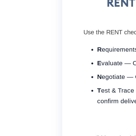
RENT 
Use the RENT check
R
equirements
E
valuate — C
N
egotiate — 
T
est & Trace
confirm deliv