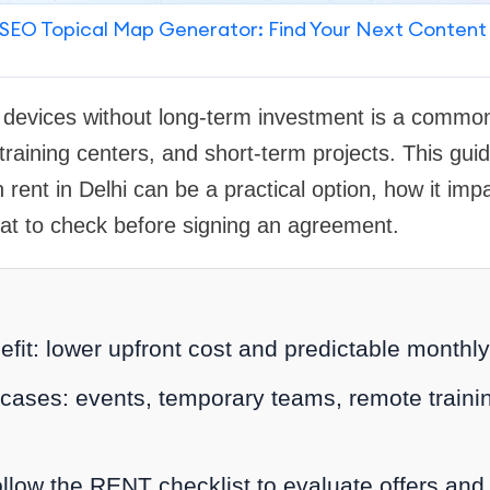
SEO Topical Map Generator: Find Your Next Content
e devices without long-term investment is a commo
 training centers, and short-term projects. This gui
 rent in Delhi can be a practical option, how it imp
at to check before signing an agreement.
efit: lower upfront cost and predictable monthl
cases: events, temporary teams, remote trainin
ollow the RENT checklist to evaluate offers and