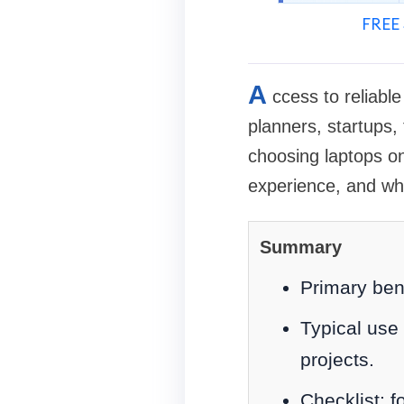
FREE 
A
ccess to reliabl
planners, startups,
choosing laptops on
experience, and wh
Summary
Primary ben
Typical use 
projects.
Checklist: f