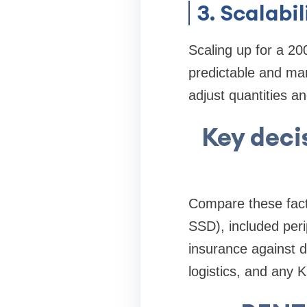
3. Scalabil
Scaling up for a 20
predictable and man
adjust quantities an
Key deci
Compare these fact
SSD), included per
insurance against d
logistics, and any 