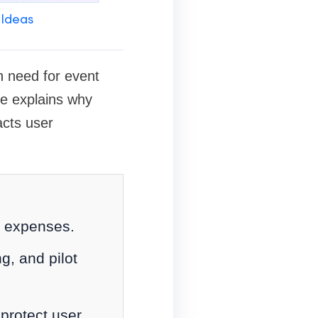
 Ideas
n need for event
de explains why
acts user
y expenses.
g, and pilot
 protect user