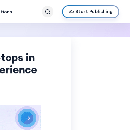
✍️ Start Publishing
ations
tops in
perience