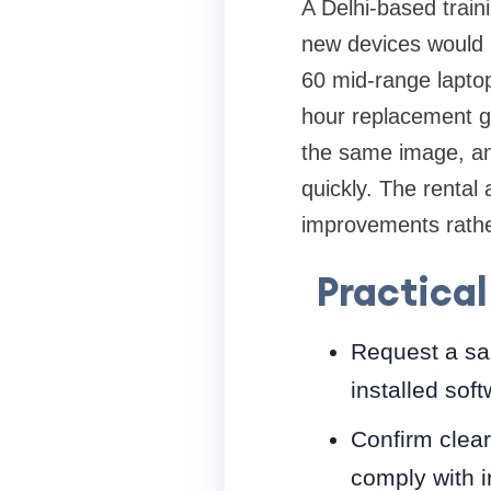
A Delhi-based train
new devices would h
60 mid-range lapto
hour replacement g
the same image, and
quickly. The rental 
improvements rathe
Practical
Request a sam
installed soft
Confirm clear
comply with in