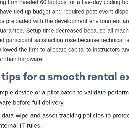
ing firm needed 60 laptops for a five-day coding 
ave tied up budget and required post-event dispos
ps preloaded with the development environment an
uarantee. Setup time decreased because all machi
 participant satisfaction rose because technical 
allowed the firm to allocate capital to instructors a
r than hardware.
 tips for a smooth rental 
ple device or a pilot batch to validate perfo
ware before full delivery.
 data-wipe and asset-tracking policies to prote
ternal IT rules.