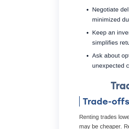
Negotiate de
minimized du
Keep an inven
simplifies ret
Ask about opt
unexpected c
Tra
Trade-off
Renting trades lowe
may be cheaper. Rent