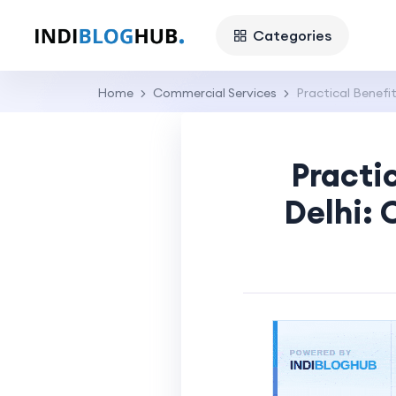
Categories
Home
Commercial Services
Practical Benefit
Practi
Delhi: 