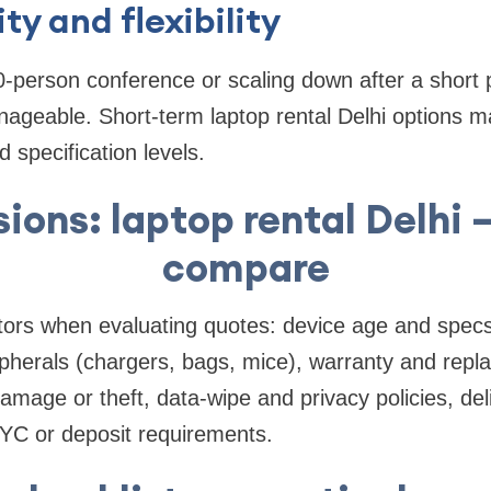
ity and flexibility
0-person conference or scaling down after a short
ageable. Short-term laptop rental Delhi options ma
d specification levels.
sions: laptop rental Delhi 
compare
ors when evaluating quotes: device age and spe
ipherals (chargers, bags, mice), warranty and rep
amage or theft, data-wipe and privacy policies, del
KYC or deposit requirements.