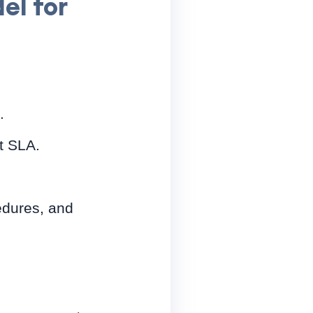
el for
.
t SLA.
edures, and