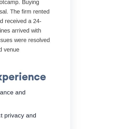
bootcamp. Buying
al. The firm rented
d received a 24-
nes arrived with
issues were resolved
nd venue
experience
rmance and
ct privacy and