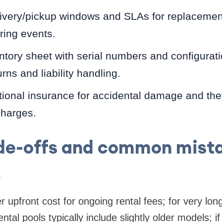
livery/pickup windows and SLAs for replacemen
ring events.
tory sheet with serial numbers and configurati
urns and liability handling.
ional insurance for accidental damage and thef
harges.
de-offs and common mist
s
r upfront cost for ongoing rental fees; for very lo
al pools typically include slightly older models; if