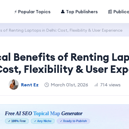
⚡ Popular Topics
👤 Top Publishers
📰 Public
s of Renting Laptops in Delhi: Cost, Flexibility & User Experience
cal Benefits of Renting Lap
Cost, Flexibility & User Ex
Rent Ez
March 01st, 2026
714 views