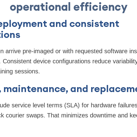
operational efficiency
deployment and consistent
tions
n arrive pre-imaged or with requested software ins
 Consistent device configurations reduce variabilit
aining sessions.
t, maintenance, and replacem
ude service level terms (SLA) for hardware failures,
ck courier swaps. That minimizes downtime and kee