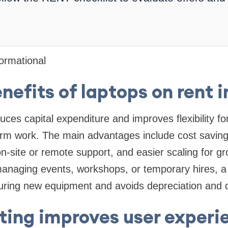
formational
nefits of laptops on rent i
uces capital expenditure and improves flexibility f
erm work. The main advantages include cost saving
n-site or remote support, and easier scaling for gr
anaging events, workshops, or temporary hires, a 
uring new equipment and avoids depreciation and d
ting improves user experi