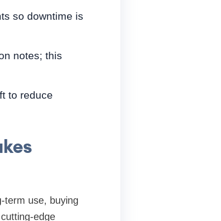
ts so downtime is
on notes; this
t to reduce
akes
ng-term use, buying
 cutting-edge