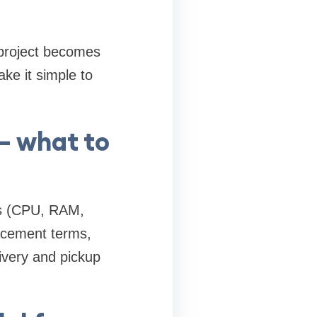
 project becomes
ke it simple to
— what to
cs (CPU, RAM,
lacement terms,
ivery and pickup