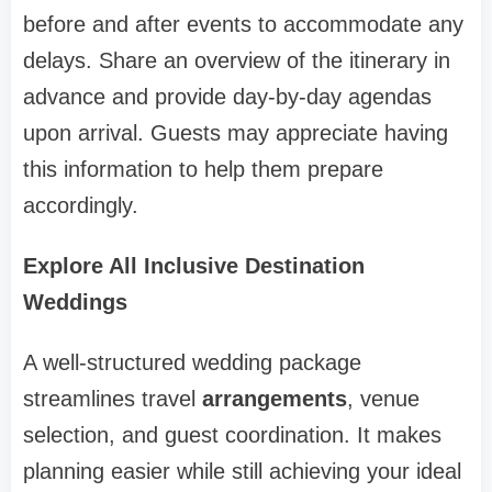
before and after events to accommodate any
delays. Share an overview of the itinerary in
advance and provide day-by-day agendas
upon arrival. Guests may appreciate having
this information to help them prepare
accordingly.
Explore All Inclusive Destination
Weddings
A well-structured wedding package
streamlines travel
arrangements
, venue
selection, and guest coordination. It makes
planning easier while still achieving your ideal