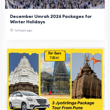
December Umrah 2026 Packages for
Winter Holidays
16 hours ago