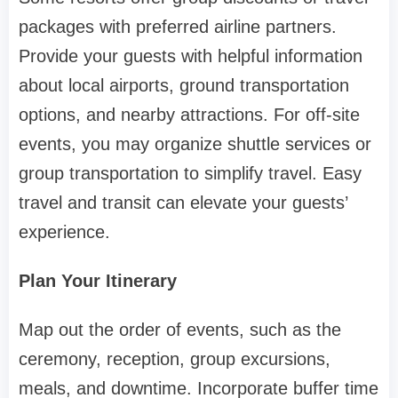
packages with preferred airline partners.
Provide your guests with helpful information
about local airports, ground transportation
options, and nearby attractions. For off-site
events, you may organize shuttle services or
group transportation to simplify travel. Easy
travel and transit can elevate your guests’
experience.
Plan Your Itinerary
Map out the order of events, such as the
ceremony, reception, group excursions,
meals, and downtime. Incorporate buffer time