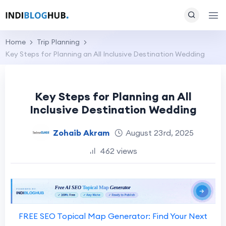
Home
Trip Planning
Key Steps for Planning an All Inclusive Destination Wedding
Key Steps for Planning an All
Inclusive Destination Wedding
Zohaib Akram
August 23rd, 2025
462 views
FREE SEO Topical Map Generator: Find Your Next