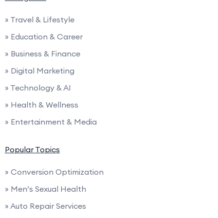
» Travel & Lifestyle
» Education & Career
» Business & Finance
» Digital Marketing
» Technology & AI
» Health & Wellness
» Entertainment & Media
Popular Topics
» Conversion Optimization
» Men’s Sexual Health
» Auto Repair Services