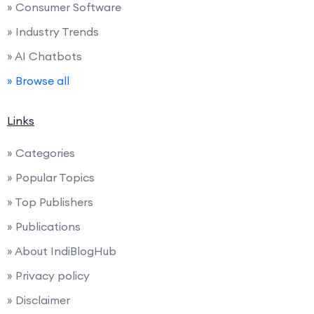
» Consumer Software
» Industry Trends
» AI Chatbots
» Browse all
Links
» Categories
» Popular Topics
» Top Publishers
» Publications
» About IndiBlogHub
» Privacy policy
» Disclaimer