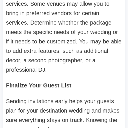
services. Some venues may allow you to
bring in preferred vendors for certain
services. Determine whether the package
meets the specific needs of your wedding or
if it needs to be customized. You may be able
to add extra features, such as additional
decor, a second photographer, or a
professional DJ.
Finalize Your Guest List
Sending invitations early helps your guests
plan for your destination wedding and makes
sure everything stays on track. Knowing the