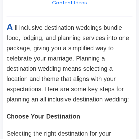
Content Ideas
A
ll inclusive destination weddings bundle
food, lodging, and planning services into one
package, giving you a simplified way to
celebrate your marriage. Planning a
destination wedding means selecting a
location and theme that aligns with your
expectations. Here are some key steps for
planning an all inclusive destination wedding:
Choose Your Destination
Selecting the right destination for your