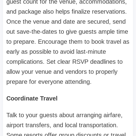
guest count for the venue, accommodations,
and package also helps finalize reservations.
Once the venue and date are secured, send
out save-the-dates to give guests ample time
to prepare. Encourage them to book travel as
early as possible to avoid last-minute
complications. Set clear RSVP deadlines to
allow your venue and vendors to properly
prepare for everyone attending.
Coordinate Travel
Talk to your guests about arranging airfare,
airport transfers, and local transportation.
Some resorts offer group discounts or travel