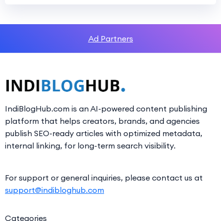
Ad Partners
IndiBlogHub.com is an AI-powered content publishing
platform that helps creators, brands, and agencies
publish SEO-ready articles with optimized metadata,
internal linking, for long-term search visibility.
For support or general inquiries, please contact us at
support@indibloghub.com
Categories