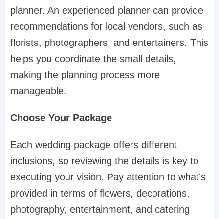
planner. An experienced planner can provide
recommendations for local vendors, such as
florists, photographers, and entertainers. This
helps you coordinate the small details,
making the planning process more
manageable.
Choose Your Package
Each wedding package offers different
inclusions, so reviewing the details is key to
executing your vision. Pay attention to what's
provided in terms of flowers, decorations,
photography, entertainment, and catering