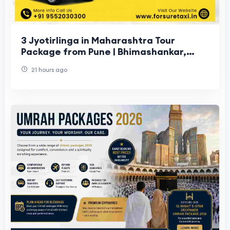
3 Jyotirlinga in Maharashtra Tour
Package from Pune | Bhimashankar,
Trimbakeshwar & Grishneshwar
21 hours ago