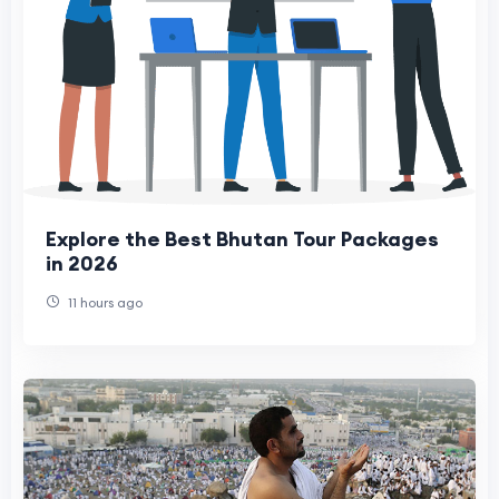
Explore the Best Bhutan Tour Packages
in 2026
11 hours ago