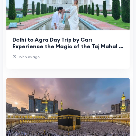
Delhi to Agra Day Trip by Car:
Experience the Magic of the Taj Mahal in
One Incredible Day
15 hours ago