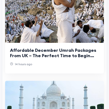
Affordable December Umrah Packages
From UK – The Perfect Time to Begin
Your Spiritual Journey
14 hours ago