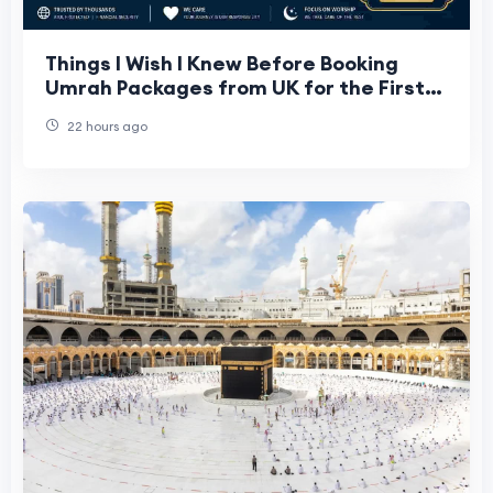
Things I Wish I Knew Before Booking
Umrah Packages from UK for the First
Time
22 hours ago