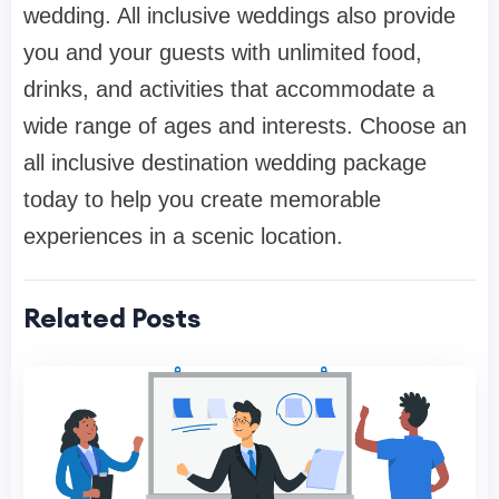
wedding. All inclusive weddings also provide
you and your guests with unlimited food,
drinks, and activities that accommodate a
wide range of ages and interests. Choose an
all inclusive destination wedding package
today to help you create memorable
experiences in a scenic location.
Related Posts