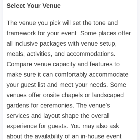
Select Your Venue
The venue you pick will set the tone and
framework for your event. Some places offer
all inclusive packages with venue setup,
meals, activities, and accommodations.
Compare venue capacity and features to
make sure it can comfortably accommodate
your guest list and meet your needs. Some
venues offer onsite chapels or landscaped
gardens for ceremonies. The venue's
services and layout shape the overall
experience for guests. You may also ask
about the availability of an in-house event