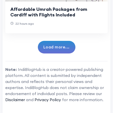
Affordable Umrah Packages from
Cardiff with Flights Included
22 hours ago
Load more...
Note:
IndiBlogHub is a creator-powered publishing
platform. All content is submitted by independent
authors and reflects their personal views and
expertise. IndiBlogHub does not claim ownership or
endorsement of individual posts. Please review our
Disclaimer
and
Privacy Policy
for more information.