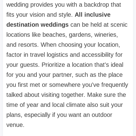
wedding provides you with a backdrop that
fits your vision and style.
All inclusive
destination weddings
can be held at scenic
locations like beaches, gardens, wineries,
and resorts. When choosing your location,
factor in travel logistics and accessibility for
your guests. Prioritize a location that's ideal
for you and your partner, such as the place
you first met or somewhere you've frequently
talked about visiting together. Make sure the
time of year and local climate also suit your
plans, especially if you want an outdoor
venue.