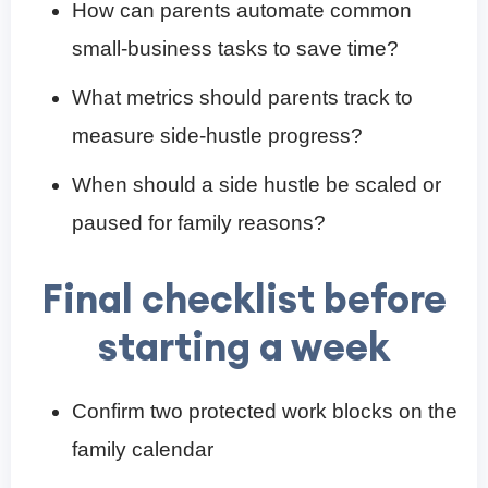
How can parents automate common
small-business tasks to save time?
What metrics should parents track to
measure side-hustle progress?
When should a side hustle be scaled or
paused for family reasons?
Final checklist before
starting a week
Confirm two protected work blocks on the
family calendar