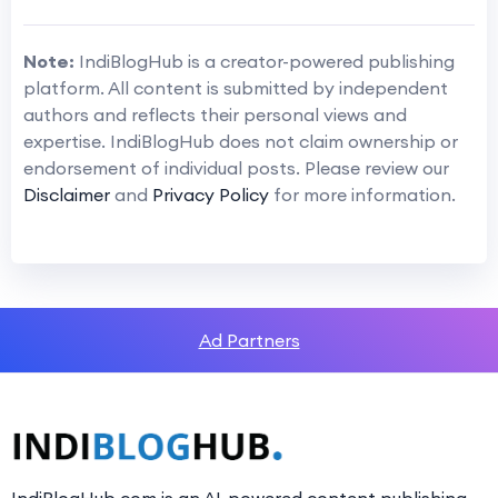
Note:
IndiBlogHub is a creator-powered publishing
platform. All content is submitted by independent
authors and reflects their personal views and
expertise. IndiBlogHub does not claim ownership or
endorsement of individual posts. Please review our
Disclaimer
and
Privacy Policy
for more information.
Ad Partners
IndiBlogHub.com is an AI-powered content publishing