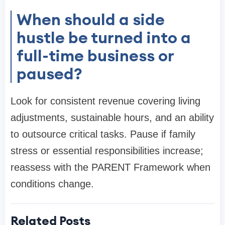
When should a side
hustle be turned into a
full-time business or
paused?
Look for consistent revenue covering living
adjustments, sustainable hours, and an ability
to outsource critical tasks. Pause if family
stress or essential responsibilities increase;
reassess with the PARENT Framework when
conditions change.
Related Posts