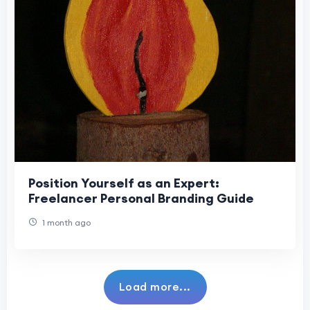
Position Yourself as an Expert:
Freelancer Personal Branding Guide
1 month ago
Load more...