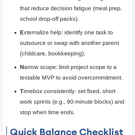
that reduce decision fatigue (meal prep,
school drop-off packs).
E
xternalize help: identify one task to
outsource or swap with another parent
(childcare, bookkeeping).
N
arrow scope: limit project scope to a
testable MVP to avoid overcommitment.
T
imebox consistently: set fixed, short
work sprints (e.g., 90-minute blocks) and
stop when time ends.
Quick Balance Checklist