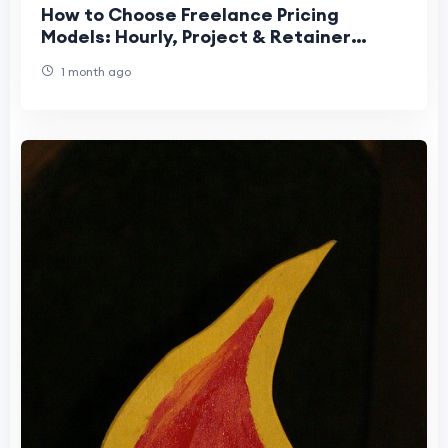
How to Choose Freelance Pricing
Models: Hourly, Project & Retainer
Guide
1 month ago