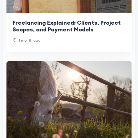
Freelancing Explained: Clients, Project
Scopes, and Payment Models
1 month ago