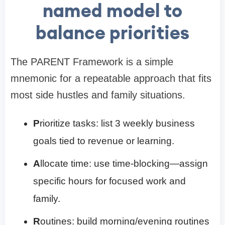
named model to
balance priorities
The PARENT Framework is a simple
mnemonic for a repeatable approach that fits
most side hustles and family situations.
P
rioritize tasks: list 3 weekly business
goals tied to revenue or learning.
A
llocate time: use time-blocking—assign
specific hours for focused work and
family.
R
outines: build morning/evening routines