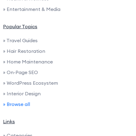
» Entertainment & Media
Popular Topics
» Travel Guides
» Hair Restoration
» Home Maintenance
» On-Page SEO
» WordPress Ecosystem
» Interior Design
» Browse all
Links
» Categories