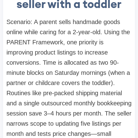
seller with a toddler
Scenario: A parent sells handmade goods
online while caring for a 2-year-old. Using the
PARENT Framework, one priority is
improving product listings to increase
conversions. Time is allocated as two 90-
minute blocks on Saturday mornings (when a
partner or childcare covers the toddler).
Routines like pre-packed shipping material
and a single outsourced monthly bookkeeping
session save 3–4 hours per month. The seller
narrows scope to updating five listings per
month and tests price changes—small