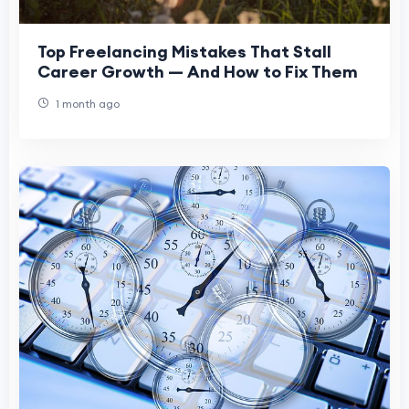
Top Freelancing Mistakes That Stall
Career Growth — And How to Fix Them
1 month ago