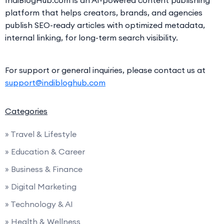
platform that helps creators, brands, and agencies
publish SEO-ready articles with optimized metadata,
internal linking, for long-term search visibility.
For support or general inquiries, please contact us at
support@indibloghub.com
Categories
» Travel & Lifestyle
» Education & Career
» Business & Finance
» Digital Marketing
» Technology & AI
» Health & Wellness