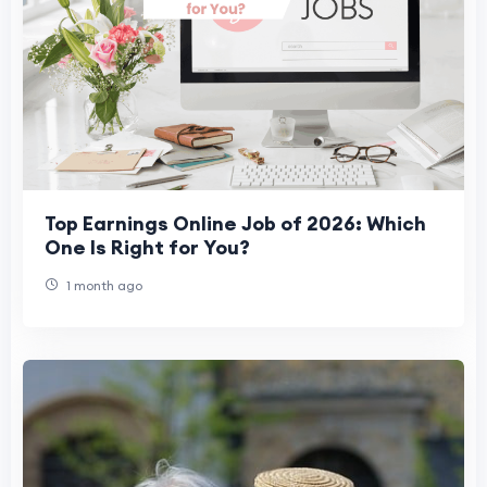
Top Earnings Online Job of 2026: Which
One Is Right for You?
1 month ago