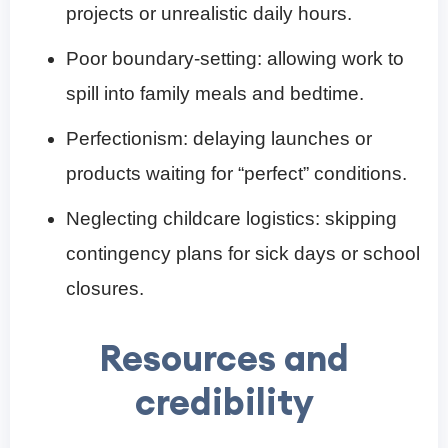
projects or unrealistic daily hours.
Poor boundary-setting: allowing work to
spill into family meals and bedtime.
Perfectionism: delaying launches or
products waiting for “perfect” conditions.
Neglecting childcare logistics: skipping
contingency plans for sick days or school
closures.
Resources and
credibility