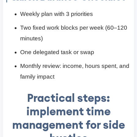
Weekly plan with 3 priorities
Two fixed work blocks per week (60–120
minutes)
One delegated task or swap
Monthly review: income, hours spent, and
family impact
Practical steps:
implement time
management for side