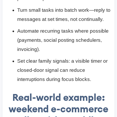
Turn small tasks into batch work—reply to
messages at set times, not continually.
Automate recurring tasks where possible
(payments, social posting schedulers,
invoicing).
Set clear family signals: a visible timer or
closed-door signal can reduce
interruptions during focus blocks.
Real-world example:
weekend e-commerce