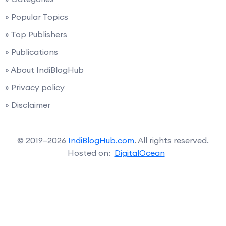
» Popular Topics
» Top Publishers
» Publications
» About IndiBlogHub
» Privacy policy
» Disclaimer
© 2019–2026
IndiBlogHub.com
. All rights reserved.
Hosted on:
DigitalOcean