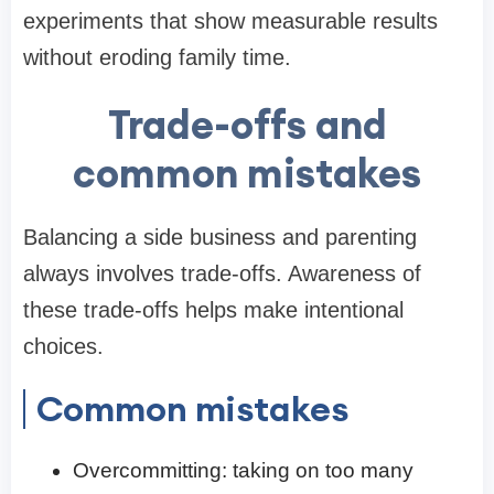
experiments that show measurable results
without eroding family time.
Trade-offs and
common mistakes
Balancing a side business and parenting
always involves trade-offs. Awareness of
these trade-offs helps make intentional
choices.
Common mistakes
Overcommitting: taking on too many