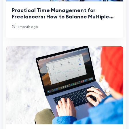
Practical Time Management for
Freelancers: How to Balance Multiple
Projects Without Burnout
1 month ago