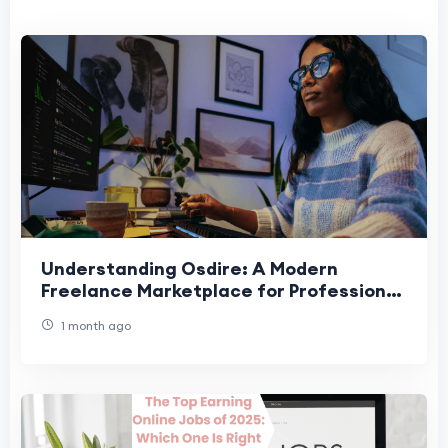
Understanding Osdire: A Modern
Freelance Marketplace for Professional
Success
1 month ago