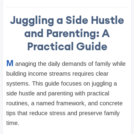
Juggling a Side Hustle
and Parenting: A
Practical Guide
M
anaging the daily demands of family while
building income streams requires clear
systems. This guide focuses on juggling a
side hustle and parenting with practical
routines, a named framework, and concrete
tips that reduce stress and preserve family
time.