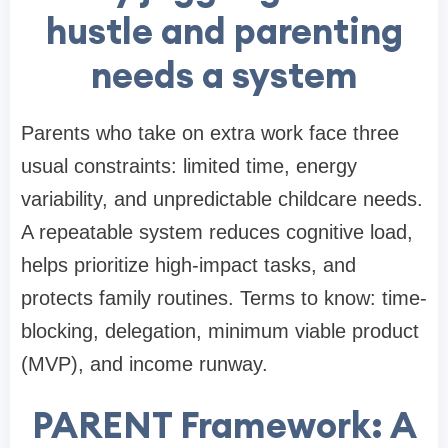
hustle and parenting
needs a system
Parents who take on extra work face three
usual constraints: limited time, energy
variability, and unpredictable childcare needs.
A repeatable system reduces cognitive load,
helps prioritize high-impact tasks, and
protects family routines. Terms to know: time-
blocking, delegation, minimum viable product
(MVP), and income runway.
PARENT Framework: A