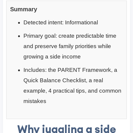
Summary
Detected intent: Informational
Primary goal: create predictable time
and preserve family priorities while
growing a side income
Includes: the PARENT Framework, a
Quick Balance Checklist, a real
example, 4 practical tips, and common
mistakes
Why juggling a side