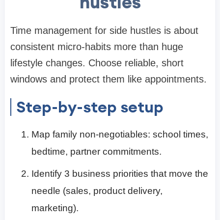
hustles
Time management for side hustles is about
consistent micro-habits more than huge
lifestyle changes. Choose reliable, short
windows and protect them like appointments.
Step-by-step setup
Map family non-negotiables: school times,
bedtime, partner commitments.
Identify 3 business priorities that move the
needle (sales, product delivery,
marketing).