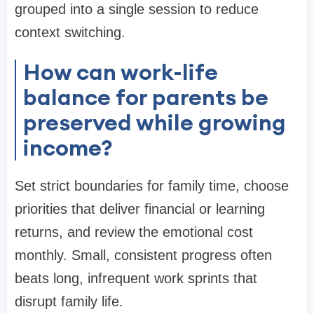
grouped into a single session to reduce
context switching.
How can work-life
balance for parents be
preserved while growing
income?
Set strict boundaries for family time, choose
priorities that deliver financial or learning
returns, and review the emotional cost
monthly. Small, consistent progress often
beats long, infrequent work sprints that
disrupt family life.