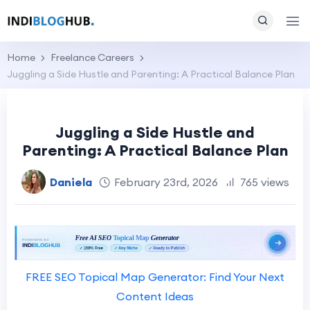
Home
Freelance Careers
Juggling a Side Hustle and Parenting: A Practical Balance Plan
Juggling a Side Hustle and
Parenting: A Practical Balance Plan
Daniela
February 23rd, 2026
765 views
FREE SEO Topical Map Generator: Find Your Next
Content Ideas