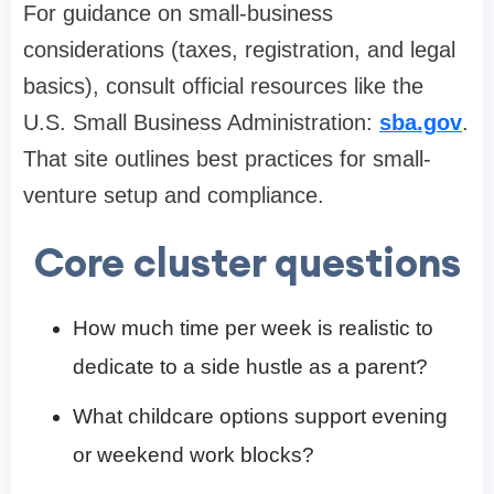
For guidance on small-business
considerations (taxes, registration, and legal
basics), consult official resources like the
U.S. Small Business Administration:
sba.gov
.
That site outlines best practices for small-
venture setup and compliance.
Core cluster questions
How much time per week is realistic to
dedicate to a side hustle as a parent?
What childcare options support evening
or weekend work blocks?