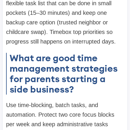
flexible task list that can be done in small
pockets (15–30 minutes) and keep one
backup care option (trusted neighbor or
childcare swap). Timebox top priorities so
progress still happens on interrupted days.
What are good time
management strategies
for parents starting a
side business?
Use time-blocking, batch tasks, and
automation. Protect two core focus blocks
per week and keep administrative tasks