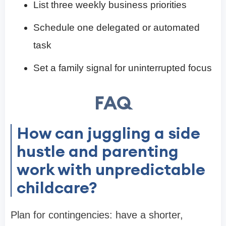
List three weekly business priorities
Schedule one delegated or automated
task
Set a family signal for uninterrupted focus
FAQ
How can juggling a side
hustle and parenting
work with unpredictable
childcare?
Plan for contingencies: have a shorter,