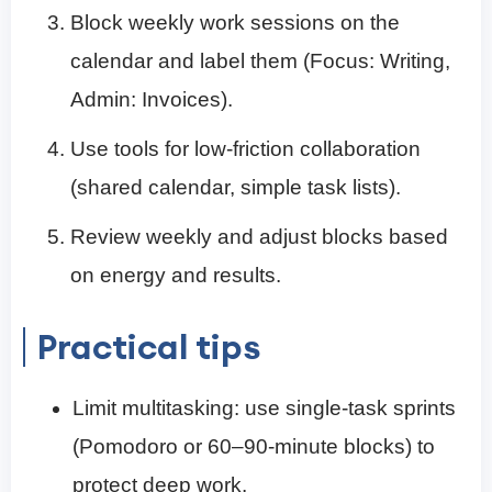
Block weekly work sessions on the
calendar and label them (Focus: Writing,
Admin: Invoices).
Use tools for low-friction collaboration
(shared calendar, simple task lists).
Review weekly and adjust blocks based
on energy and results.
Practical tips
Limit multitasking: use single-task sprints
(Pomodoro or 60–90-minute blocks) to
protect deep work.