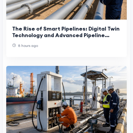
The Rise of Smart Pipelines: Digital Twin
Technology and Advanced Pipeline
Engineering in the UAE
8 hours ago