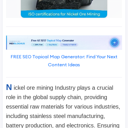
FREE SEO Topical Map Generator: Find Your Next
Content Ideas
N
ickel ore mining Industry plays a crucial
role in the global supply chain, providing
essential raw materials for various industries,
including stainless steel manufacturing,
battery production, and electronics. Ensuring