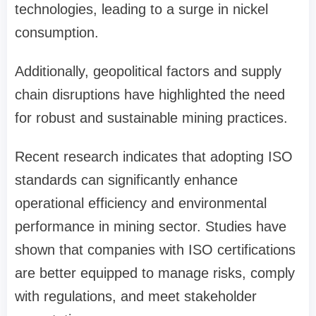
technologies, leading to a surge in nickel
consumption.
Additionally, geopolitical factors and supply
chain disruptions have highlighted the need
for robust and sustainable mining practices.
Recent research indicates that adopting ISO
standards can significantly enhance
operational efficiency and environmental
performance in mining sector. Studies have
shown that companies with ISO certifications
are better equipped to manage risks, comply
with regulations, and meet stakeholder