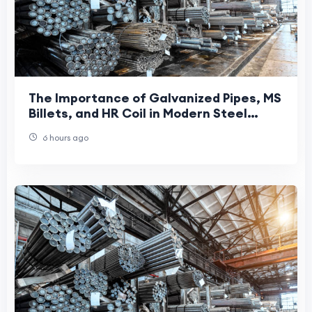
The Importance of Galvanized Pipes, MS
Billets, and HR Coil in Modern Steel
Manufacturing
6 hours ago