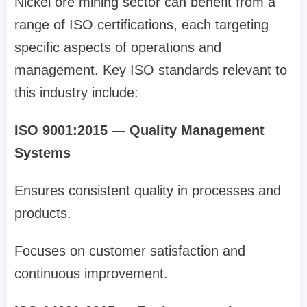
Nickel ore mining sector can benefit from a
range of ISO certifications, each targeting
specific aspects of operations and
management. Key ISO standards relevant to
this industry include:
ISO 9001:2015 — Quality Management
Systems
Ensures consistent quality in processes and
products.
Focuses on customer satisfaction and
continuous improvement.