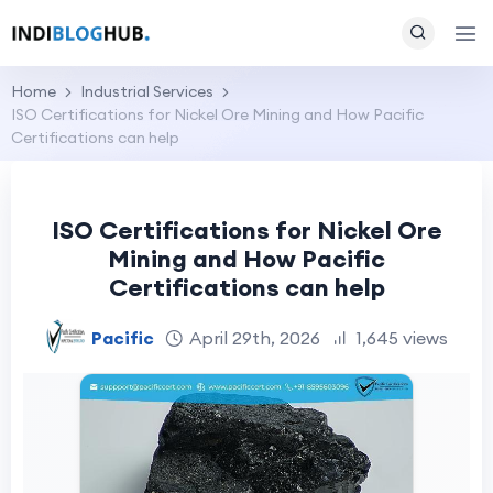
Home
Industrial Services
ISO Certifications for Nickel Ore Mining and How Pacific
Certifications can help
ISO Certifications for Nickel Ore
Mining and How Pacific
Certifications can help
Pacific
April 29th, 2026
1,645 views