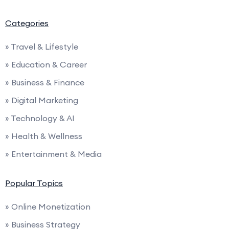
Categories
» Travel & Lifestyle
» Education & Career
» Business & Finance
» Digital Marketing
» Technology & AI
» Health & Wellness
» Entertainment & Media
Popular Topics
» Online Monetization
» Business Strategy