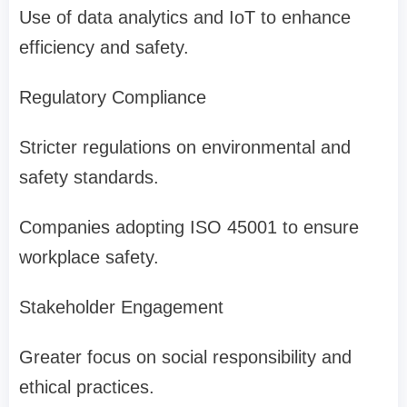
Use of data analytics and IoT to enhance
efficiency and safety.
Regulatory Compliance
Stricter regulations on environmental and
safety standards.
Companies adopting ISO 45001 to ensure
workplace safety.
Stakeholder Engagement
Greater focus on social responsibility and
ethical practices.