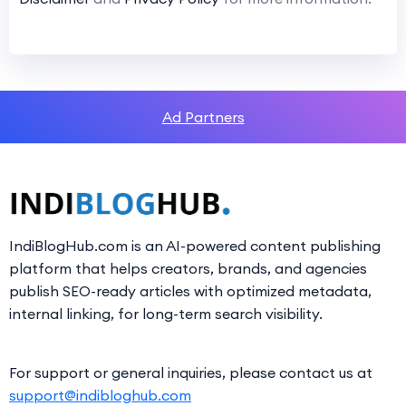
Ad Partners
IndiBlogHub.com is an AI-powered content publishing
platform that helps creators, brands, and agencies
publish SEO-ready articles with optimized metadata,
internal linking, for long-term search visibility.
For support or general inquiries, please contact us at
support@indibloghub.com