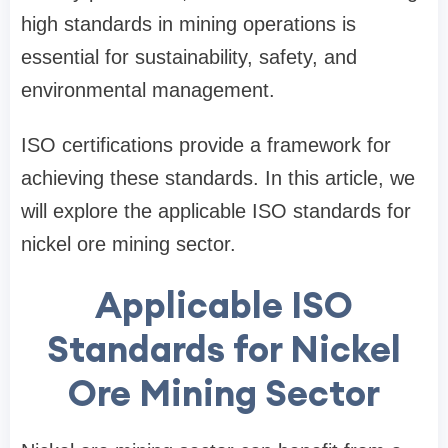
high standards in mining operations is
essential for sustainability, safety, and
environmental management.
ISO certifications provide a framework for
achieving these standards. In this article, we
will explore the applicable ISO standards for
nickel ore mining sector.
Applicable ISO
Standards for Nickel
Ore Mining Sector