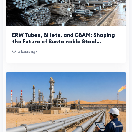
ERW Tubes, Billets, and CBAM: Shaping
the Future of Sustainable Steel
Manufacturing
6 hours ago