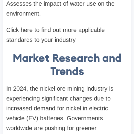
Assesses the impact of water use on the
environment.
​Click here to find out more applicable
standards to your industry​
Market Research and
Trends
In 2024, the nickel ore mining industry is
experiencing significant changes due to
increased demand for nickel in electric
vehicle (EV) batteries. Governments
worldwide are pushing for greener