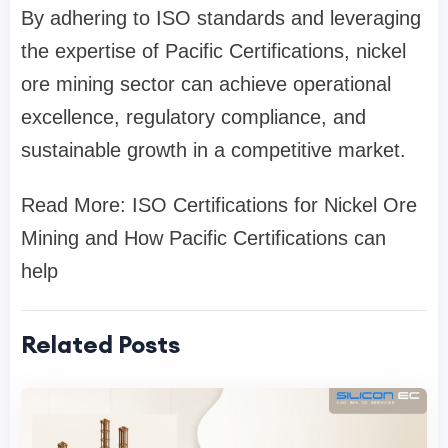
By adhering to ISO standards and leveraging
the expertise of Pacific Certifications, nickel
ore mining sector can achieve operational
excellence, regulatory compliance, and
sustainable growth in a competitive market.
Read More: ISO Certifications for Nickel Ore
Mining and How Pacific Certifications can
help
Related Posts