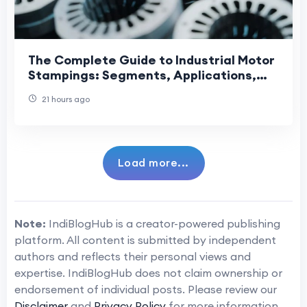
The Complete Guide to Industrial Motor
Stampings: Segments, Applications,
and Manufacturing Precision
21 hours ago
Load more...
Note:
IndiBlogHub is a creator-powered publishing
platform. All content is submitted by independent
authors and reflects their personal views and
expertise. IndiBlogHub does not claim ownership or
endorsement of individual posts. Please review our
Disclaimer
and
Privacy Policy
for more information.