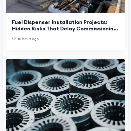
Fuel Dispenser Installation Projects:
Hidden Risks That Delay Commissioning
and Increase Lifecycle Costs
10 hours ago