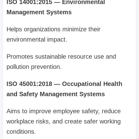
ISO 14001:2015 — Environmental
Management Systems
Helps organizations minimize their
environmental impact.
Promotes sustainable resource use and
pollution prevention.
ISO 45001:2018 — Occupational Health
and Safety Management Systems
Aims to improve employee safety, reduce
workplace risks, and create safer working
conditions.