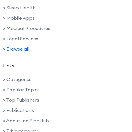
» Sleep Health
» Mobile Apps
» Medical Procedures
» Legal Services
» Browse all
Links
» Categories
» Popular Topics
» Top Publishers
» Publications
» About IndiBlogHub
» Privacy policy