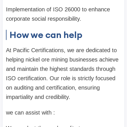
Implementation of ISO 26000 to enhance
corporate social responsibility.
How we can help
At Pacific Certifications, we are dedicated to
helping nickel ore mining businesses achieve
and maintain the highest standards through
ISO certification. Our role is strictly focused
on auditing and certification, ensuring
impartiality and credibility.
we can assist with :