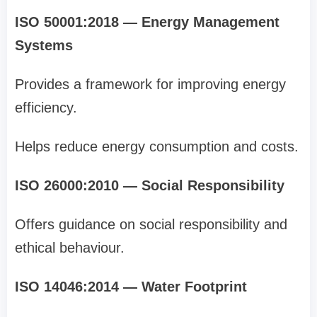
ISO 50001:2018 — Energy Management
Systems
Provides a framework for improving energy
efficiency.
Helps reduce energy consumption and costs.
ISO 26000:2010 — Social Responsibility
Offers guidance on social responsibility and
ethical behaviour.
ISO 14046:2014 — Water Footprint