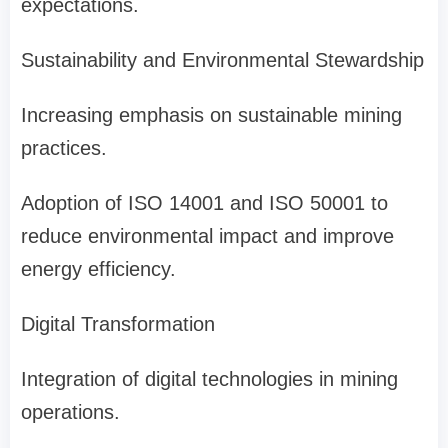
expectations.
Sustainability and Environmental Stewardship
Increasing emphasis on sustainable mining
practices.
Adoption of ISO 14001 and ISO 50001 to
reduce environmental impact and improve
energy efficiency.
Digital Transformation
Integration of digital technologies in mining
operations.