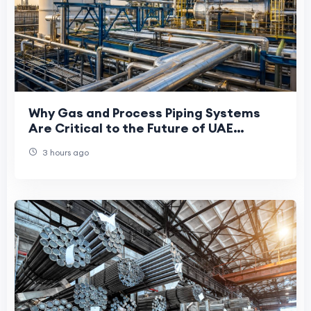
Why Gas and Process Piping Systems
Are Critical to the Future of UAE
Manufacturing
3 hours ago