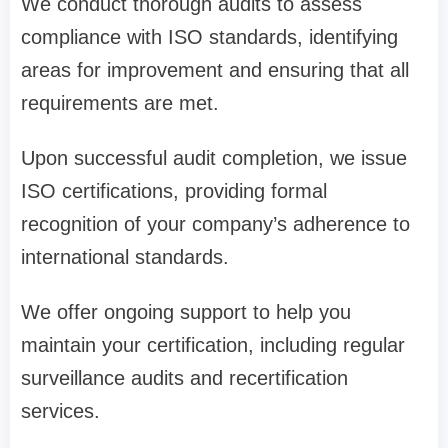
We conduct thorough audits to assess
compliance with ISO standards, identifying
areas for improvement and ensuring that all
requirements are met.
Upon successful audit completion, we issue
ISO certifications, providing formal
recognition of your company’s adherence to
international standards.
We offer ongoing support to help you
maintain your certification, including regular
surveillance audits and recertification
services.