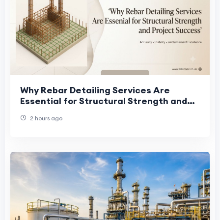
Why Rebar Detailing Services Are
Essential for Structural Strength and
Project Success
2 hours ago