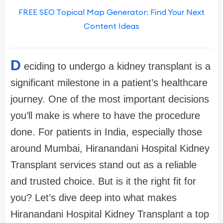
FREE SEO Topical Map Generator: Find Your Next
Content Ideas
D
eciding to undergo a kidney transplant is a
significant milestone in a patient’s healthcare
journey. One of the most important decisions
you’ll make is where to have the procedure
done. For patients in India, especially those
around Mumbai, Hiranandani Hospital Kidney
Transplant services stand out as a reliable
and trusted choice. But is it the right fit for
you? Let’s dive deep into what makes
Hiranandani Hospital Kidney Transplant a top