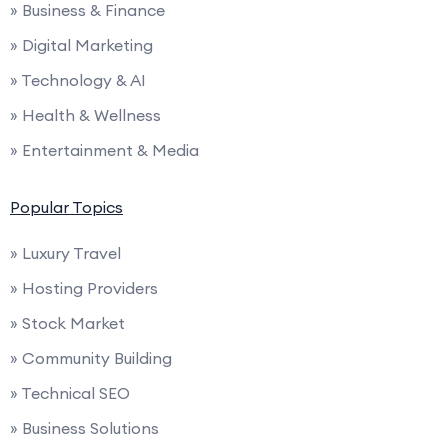
» Business & Finance
» Digital Marketing
» Technology & AI
» Health & Wellness
» Entertainment & Media
Popular Topics
» Luxury Travel
» Hosting Providers
» Stock Market
» Community Building
» Technical SEO
» Business Solutions