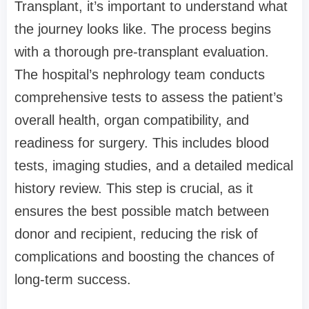
Transplant, it’s important to understand what
the journey looks like. The process begins
with a thorough pre-transplant evaluation.
The hospital’s nephrology team conducts
comprehensive tests to assess the patient’s
overall health, organ compatibility, and
readiness for surgery. This includes blood
tests, imaging studies, and a detailed medical
history review. This step is crucial, as it
ensures the best possible match between
donor and recipient, reducing the risk of
complications and boosting the chances of
long-term success.