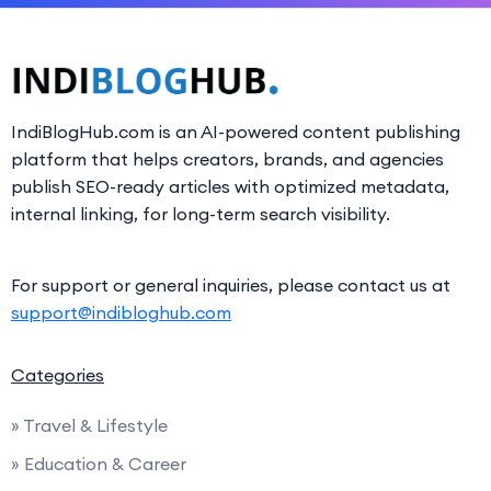
IndiBlogHub.com is an AI-powered content publishing
platform that helps creators, brands, and agencies
publish SEO-ready articles with optimized metadata,
internal linking, for long-term search visibility.
For support or general inquiries, please contact us at
support@indibloghub.com
Categories
» Travel & Lifestyle
» Education & Career