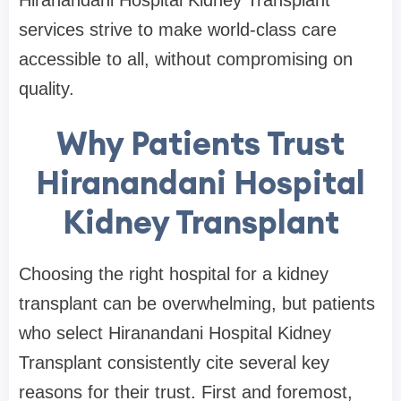
Hiranandani Hospital Kidney Transplant
services strive to make world-class care
accessible to all, without compromising on
quality.
Why Patients Trust
Hiranandani Hospital
Kidney Transplant
Choosing the right hospital for a kidney
transplant can be overwhelming, but patients
who select Hiranandani Hospital Kidney
Transplant consistently cite several key
reasons for their trust. First and foremost,