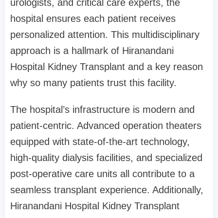
urologists, and critical care experts, the
hospital ensures each patient receives
personalized attention. This multidisciplinary
approach is a hallmark of Hiranandani
Hospital Kidney Transplant and a key reason
why so many patients trust this facility.
The hospital’s infrastructure is modern and
patient-centric. Advanced operation theaters
equipped with state-of-the-art technology,
high-quality dialysis facilities, and specialized
post-operative care units all contribute to a
seamless transplant experience. Additionally,
Hiranandani Hospital Kidney Transplant