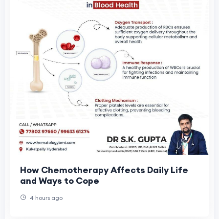
How Chemotherapy Affects Daily Life
and Ways to Cope
4 hours ago