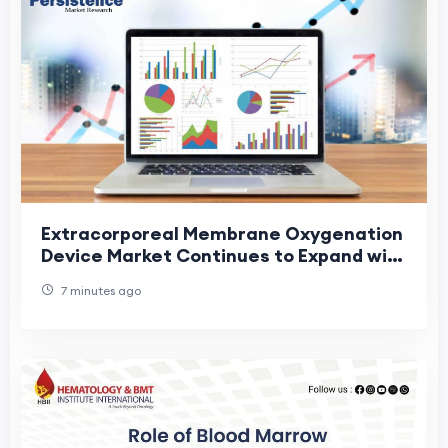
Extracorporeal Membrane Oxygenation
Device Market Continues to Expand with
Technological Advancements in Life
7 minutes ago
Support Eq