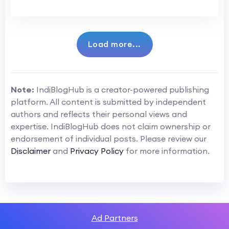
Load more...
Note:
IndiBlogHub is a creator-powered publishing
platform. All content is submitted by independent
authors and reflects their personal views and
expertise. IndiBlogHub does not claim ownership or
endorsement of individual posts. Please review our
Disclaimer
and
Privacy Policy
for more information.
Ad Partners