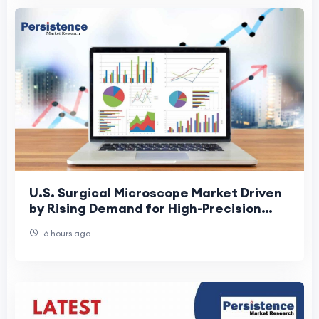
U.S. Surgical Microscope Market Driven
by Rising Demand for High-Precision
Surgeries
6 hours ago