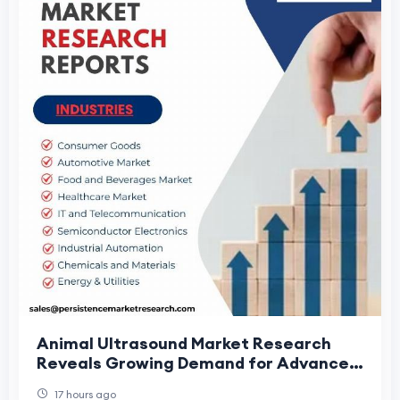
Animal Ultrasound Market Research
Reveals Growing Demand for Advanced
Veterinary Diagnostics
17 hours ago