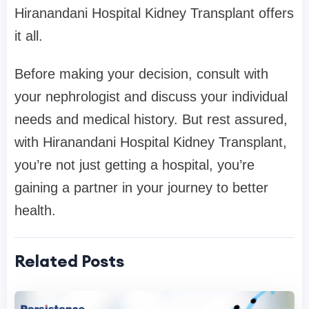
Hiranandani Hospital Kidney Transplant offers
it all.
Before making your decision, consult with
your nephrologist and discuss your individual
needs and medical history. But rest assured,
with Hiranandani Hospital Kidney Transplant,
you’re not just getting a hospital, you’re
gaining a partner in your journey to better
health.
Related Posts