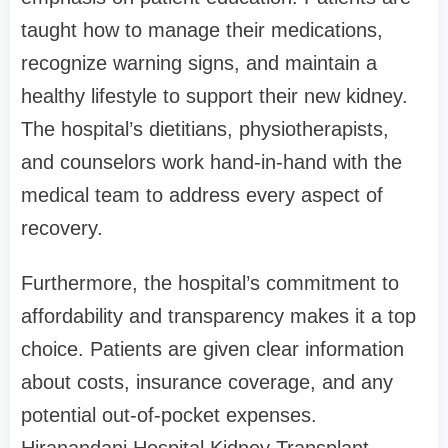
taught how to manage their medications,
recognize warning signs, and maintain a
healthy lifestyle to support their new kidney.
The hospital’s dietitians, physiotherapists,
and counselors work hand-in-hand with the
medical team to address every aspect of
recovery.
Furthermore, the hospital’s commitment to
affordability and transparency makes it a top
choice. Patients are given clear information
about costs, insurance coverage, and any
potential out-of-pocket expenses.