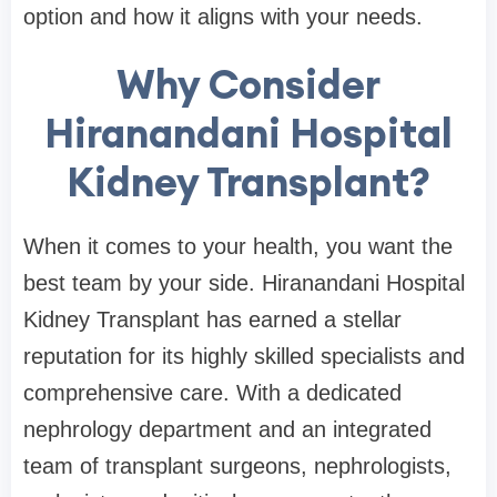
option and how it aligns with your needs.
Why Consider
Hiranandani Hospital
Kidney Transplant?
When it comes to your health, you want the
best team by your side. Hiranandani Hospital
Kidney Transplant has earned a stellar
reputation for its highly skilled specialists and
comprehensive care. With a dedicated
nephrology department and an integrated
team of transplant surgeons, nephrologists,