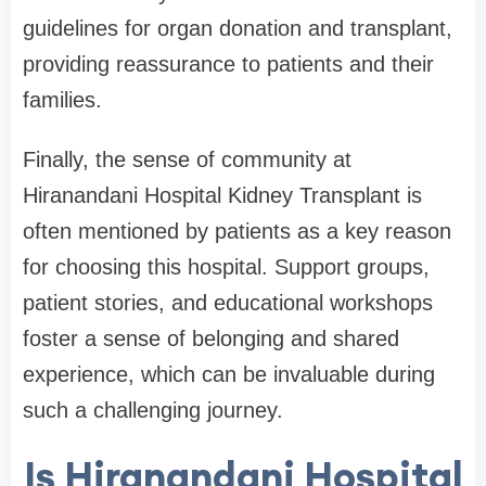
guidelines for organ donation and transplant,
providing reassurance to patients and their
families.
Finally, the sense of community at
Hiranandani Hospital Kidney Transplant is
often mentioned by patients as a key reason
for choosing this hospital. Support groups,
patient stories, and educational workshops
foster a sense of belonging and shared
experience, which can be invaluable during
such a challenging journey.
Is Hiranandani Hospital