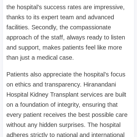
the hospital’s success rates are impressive,
thanks to its expert team and advanced
facilities. Secondly, the compassionate
approach of the staff, always ready to listen
and support, makes patients feel like more
than just a medical case.
Patients also appreciate the hospital’s focus
on ethics and transparency. Hiranandani
Hospital Kidney Transplant services are built
on a foundation of integrity, ensuring that
every patient receives the best possible care
without any hidden surprises. The hospital
adheres strictly to national and international