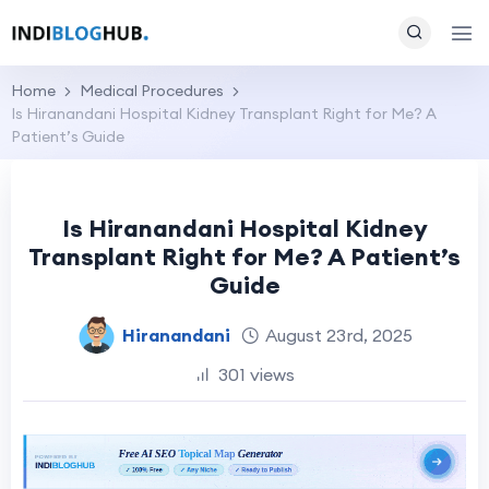
Home
Medical Procedures
Is Hiranandani Hospital Kidney Transplant Right for Me? A
Patient’s Guide
Is Hiranandani Hospital Kidney
Transplant Right for Me? A Patient’s
Guide
Hiranandani
August 23rd, 2025
301 views