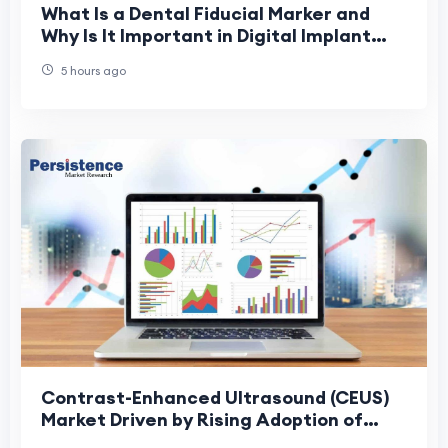
What Is a Dental Fiducial Marker and
Why Is It Important in Digital Implant
Dentistry?
5 hours ago
Contrast-Enhanced Ultrasound (CEUS)
Market Driven by Rising Adoption of
Precision Diagnostics