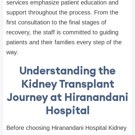
services emphasize patient education and
support throughout the process. From the
first consultation to the final stages of
recovery, the staff is committed to guiding
patients and their families every step of the
way.
Understanding the
Kidney Transplant
Journey at Hiranandani
Hospital
Before choosing Hiranandani Hospital Kidney