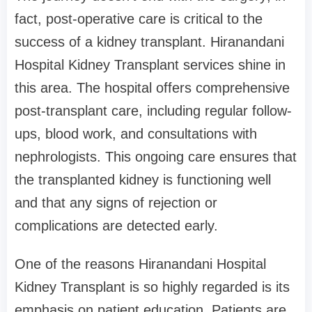
fact, post-operative care is critical to the
success of a kidney transplant. Hiranandani
Hospital Kidney Transplant services shine in
this area. The hospital offers comprehensive
post-transplant care, including regular follow-
ups, blood work, and consultations with
nephrologists. This ongoing care ensures that
the transplanted kidney is functioning well
and that any signs of rejection or
complications are detected early.
One of the reasons Hiranandani Hospital
Kidney Transplant is so highly regarded is its
emphasis on patient education. Patients are