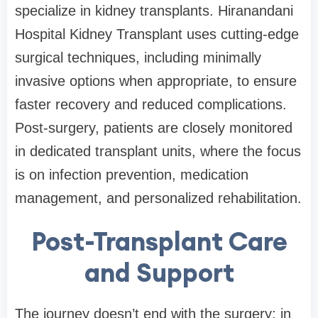
specialize in kidney transplants. Hiranandani
Hospital Kidney Transplant uses cutting-edge
surgical techniques, including minimally
invasive options when appropriate, to ensure
faster recovery and reduced complications.
Post-surgery, patients are closely monitored
in dedicated transplant units, where the focus
is on infection prevention, medication
management, and personalized rehabilitation.
Post-Transplant Care
and Support
The journey doesn’t end with the surgery; in