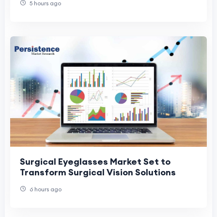
5 hours ago
Surgical Eyeglasses Market Set to
Transform Surgical Vision Solutions
6 hours ago