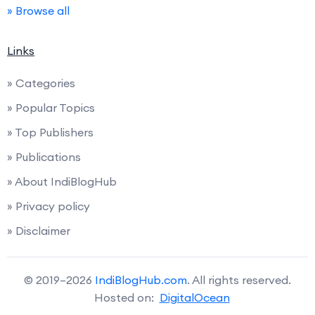
» Browse all
Links
» Categories
» Popular Topics
» Top Publishers
» Publications
» About IndiBlogHub
» Privacy policy
» Disclaimer
© 2019–2026
IndiBlogHub.com
. All rights reserved.
Hosted on:
DigitalOcean