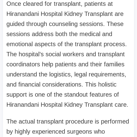
Once cleared for transplant, patients at
Hiranandani Hospital Kidney Transplant are
guided through counseling sessions. These
sessions address both the medical and
emotional aspects of the transplant process.
The hospital’s social workers and transplant
coordinators help patients and their families
understand the logistics, legal requirements,
and financial considerations. This holistic
support is one of the standout features of
Hiranandani Hospital Kidney Transplant care.
The actual transplant procedure is performed
by highly experienced surgeons who