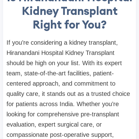
Kidney Transplant
Right for You?
If you’re considering a kidney transplant,
Hiranandani Hospital Kidney Transplant
should be high on your list. With its expert
team, state-of-the-art facilities, patient-
centered approach, and commitment to
quality care, it stands out as a trusted choice
for patients across India. Whether you’re
looking for comprehensive pre-transplant
evaluation, expert surgical care, or
compassionate post-operative support,