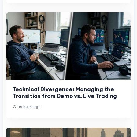
Technical Divergence: Managing the
Transition from Demo vs. Live Trading
18 hours ago