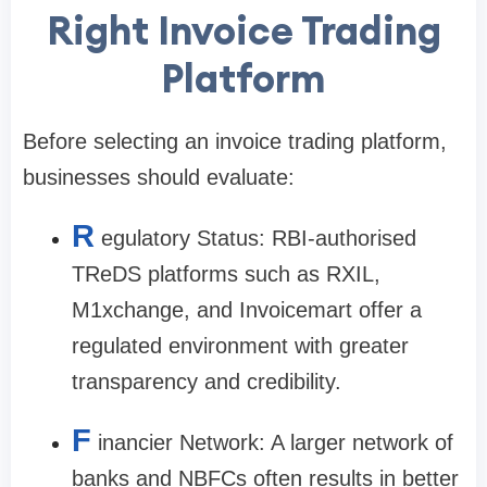
Right Invoice Trading
Platform
Before selecting an invoice trading platform,
businesses should evaluate:
R
egulatory Status: RBI-authorised
TReDS platforms such as RXIL,
M1xchange, and Invoicemart offer a
regulated environment with greater
transparency and credibility.
F
inancier Network: A larger network of
banks and NBFCs often results in better