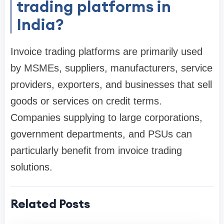
trading platforms in
India?
Invoice trading platforms are primarily used
by MSMEs, suppliers, manufacturers, service
providers, exporters, and businesses that sell
goods or services on credit terms.
Companies supplying to large corporations,
government departments, and PSUs can
particularly benefit from invoice trading
solutions.
Related Posts