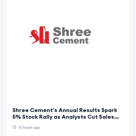
Shree Cement's Annual Results Spark
5% Stock Rally as Analysts Cut Sales
but Raise Profit Forecasts
10 hours ago