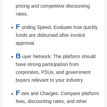
pricing and competitive discounting
rates.
F
unding Speed: Evaluate how quickly
funds are disbursed after invoice
approval.
B
uyer Network: The platform should
have strong participation from
corporates, PSUs, and government
buyers relevant to your industry.
F
ees and Charges: Compare platform
fees, discounting rates, and other