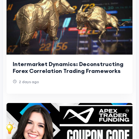
Intermarket Dynamics: Deconstructing
Forex Correlation Trading Frameworks
2 days ago