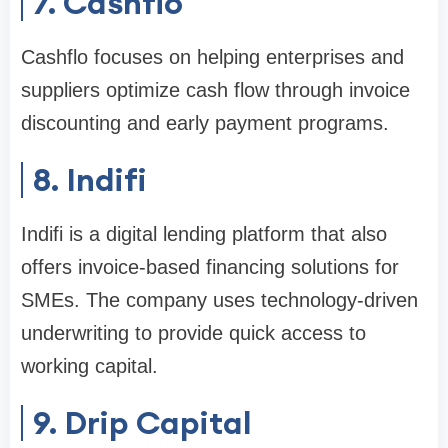
7. Cashflo
Cashflo focuses on helping enterprises and
suppliers optimize cash flow through invoice
discounting and early payment programs.
8. Indifi
Indifi is a digital lending platform that also
offers invoice-based financing solutions for
SMEs. The company uses technology-driven
underwriting to provide quick access to
working capital.
9. Drip Capital