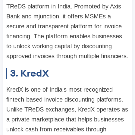
TReDS platform in India. Promoted by Axis
Bank and mjunction, it offers MSMEs a
secure and transparent platform for invoice
financing. The platform enables businesses
to unlock working capital by discounting
approved invoices through multiple financiers.
3. KredX
KredX is one of India's most recognized
fintech-based invoice discounting platforms.
Unlike TReDS exchanges, KredX operates as
a private marketplace that helps businesses
unlock cash from receivables through