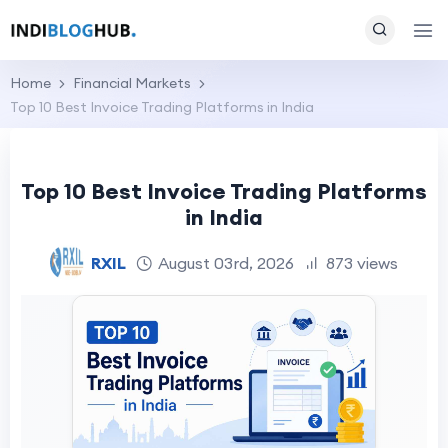
Home
Financial Markets
Top 10 Best Invoice Trading Platforms in India
Top 10 Best Invoice Trading Platforms
in India
RXIL
August 03rd, 2026
873 views