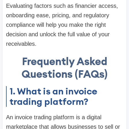
Evaluating factors such as financier access,
onboarding ease, pricing, and regulatory
compliance will help you make the right
decision and unlock the full value of your
receivables.
Frequently Asked
Questions (FAQs)
1. What is an invoice
trading platform?
An invoice trading platform is a digital
marketplace that allows businesses to sell or