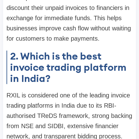
discount their unpaid invoices to financiers in
exchange for immediate funds. This helps
businesses improve cash flow without waiting
for customers to make payments.
2. Which is the best
invoice trading platform
in India?
RXIL is considered one of the leading invoice
trading platforms in India due to its RBI-
authorised TReDS framework, strong backing
from NSE and SIDBI, extensive financier
network, and transparent bidding process.