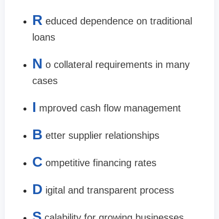
R
educed dependence on traditional
loans
N
o collateral requirements in many
cases
I
mproved cash flow management
B
etter supplier relationships
C
ompetitive financing rates
D
igital and transparent process
S
calability for growing businesses