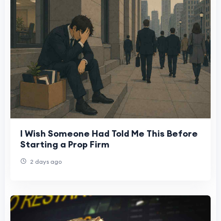
I Wish Someone Had Told Me This Before
Starting a Prop Firm
2 days ago