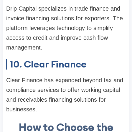
Drip Capital specializes in trade finance and
invoice financing solutions for exporters. The
platform leverages technology to simplify
access to credit and improve cash flow
management.
10. Clear Finance
Clear Finance has expanded beyond tax and
compliance services to offer working capital
and receivables financing solutions for
businesses.
How to Choose the