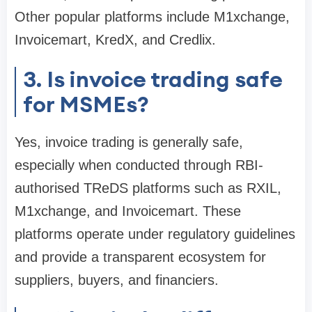
Other popular platforms include M1xchange,
Invoicemart, KredX, and Credlix.
3. Is invoice trading safe
for MSMEs?
Yes, invoice trading is generally safe,
especially when conducted through RBI-
authorised TReDS platforms such as RXIL,
M1xchange, and Invoicemart. These
platforms operate under regulatory guidelines
and provide a transparent ecosystem for
suppliers, buyers, and financiers.