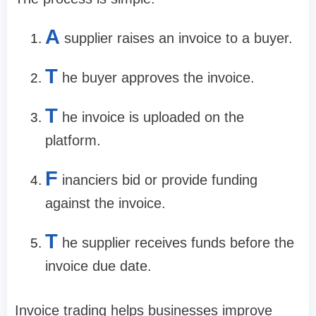
A
supplier raises an invoice to a buyer.
T
he buyer approves the invoice.
T
he invoice is uploaded on the
platform.
F
inanciers bid or provide funding
against the invoice.
T
he supplier receives funds before the
invoice due date.
Invoice trading helps businesses improve