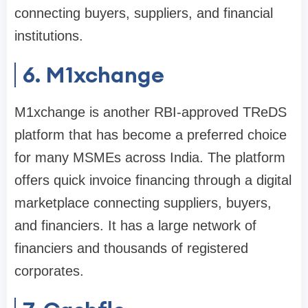
connecting buyers, suppliers, and financial
institutions.
6. M1xchange
M1xchange is another RBI-approved TReDS
platform that has become a preferred choice
for many MSMEs across India. The platform
offers quick invoice financing through a digital
marketplace connecting suppliers, buyers,
and financiers. It has a large network of
financiers and thousands of registered
corporates.