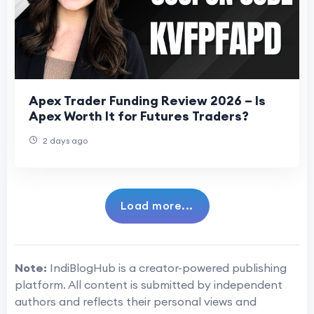
Apex Trader Funding Review 2026 – Is
Apex Worth It for Futures Traders?
2 days ago
Load more...
Note:
IndiBlogHub is a creator-powered publishing
platform. All content is submitted by independent
authors and reflects their personal views and