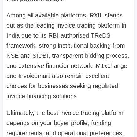
Among all available platforms, RXIL stands
out as the leading invoice trading platform in
India due to its RBI-authorised TReDS
framework, strong institutional backing from
NSE and SIDBI, transparent bidding process,
and extensive financier network. M1xchange
and Invoicemart also remain excellent
choices for businesses seeking regulated
invoice financing solutions.
Ultimately, the best invoice trading platform
depends on your buyer profile, funding
requirements, and operational preferences.