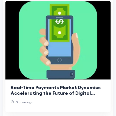
Real-Time Payments Market Dynamics
Accelerating the Future of Digital
Financial Transactions
3 hours ago