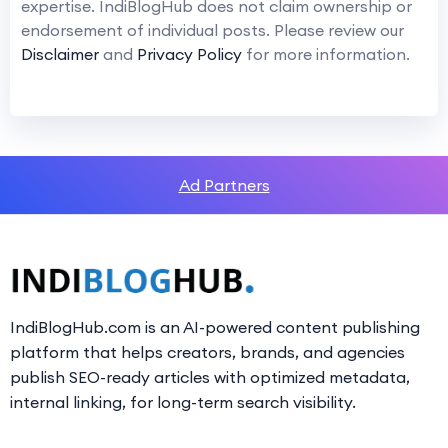
expertise. IndiBlogHub does not claim ownership or
endorsement of individual posts. Please review our
Disclaimer
and
Privacy Policy
for more information.
Ad Partners
IndiBlogHub.com is an AI-powered content publishing
platform that helps creators, brands, and agencies
publish SEO-ready articles with optimized metadata,
internal linking, for long-term search visibility.