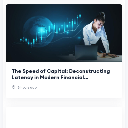
The Speed of Capital: Deconstructing
Latency in Modern Financial
Architecture
8 hours ago