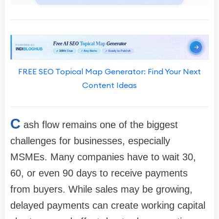
FREE SEO Topical Map Generator: Find Your Next
Content Ideas
C
ash flow remains one of the biggest
challenges for businesses, especially
MSMEs. Many companies have to wait 30,
60, or even 90 days to receive payments
from buyers. While sales may be growing,
delayed payments can create working capital