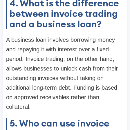
4. What is the difference
between invoice trading
and a business loan?
A business loan involves borrowing money
and repaying it with interest over a fixed
period. Invoice trading, on the other hand,
allows businesses to unlock cash from their
outstanding invoices without taking on
additional long-term debt. Funding is based
on approved receivables rather than
collateral.
5. Who can use invoice