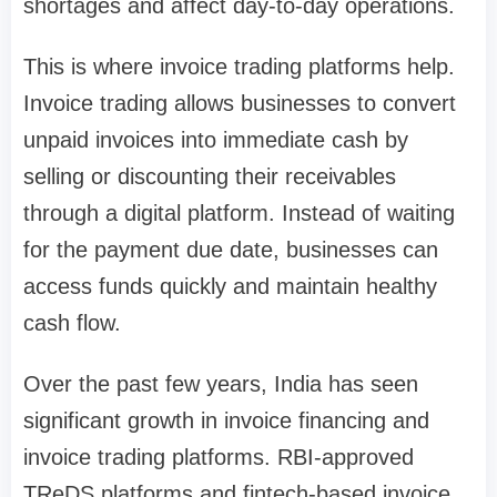
shortages and affect day-to-day operations.
This is where invoice trading platforms help.
Invoice trading allows businesses to convert
unpaid invoices into immediate cash by
selling or discounting their receivables
through a digital platform. Instead of waiting
for the payment due date, businesses can
access funds quickly and maintain healthy
cash flow.
Over the past few years, India has seen
significant growth in invoice financing and
invoice trading platforms. RBI-approved
TReDS platforms and fintech-based invoice