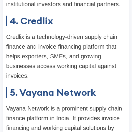
institutional investors and financial partners.
4. Credlix
Credlix is a technology-driven supply chain
finance and invoice financing platform that
helps exporters, SMEs, and growing
businesses access working capital against
invoices.
5. Vayana Network
Vayana Network is a prominent supply chain
finance platform in India. It provides invoice
financing and working capital solutions by