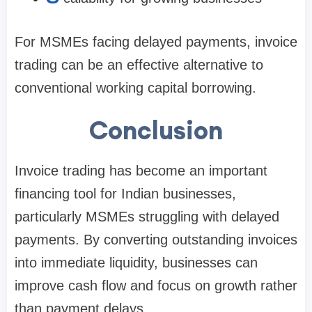
For MSMEs facing delayed payments, invoice
trading can be an effective alternative to
conventional working capital borrowing.
Conclusion
Invoice trading has become an important
financing tool for Indian businesses,
particularly MSMEs struggling with delayed
payments. By converting outstanding invoices
into immediate liquidity, businesses can
improve cash flow and focus on growth rather
than payment delays.