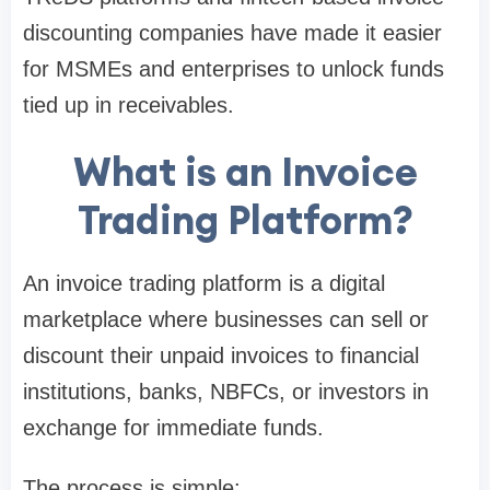
discounting companies have made it easier
for MSMEs and enterprises to unlock funds
tied up in receivables.
What is an Invoice
Trading Platform?
An invoice trading platform is a digital
marketplace where businesses can sell or
discount their unpaid invoices to financial
institutions, banks, NBFCs, or investors in
exchange for immediate funds.
The process is simple: