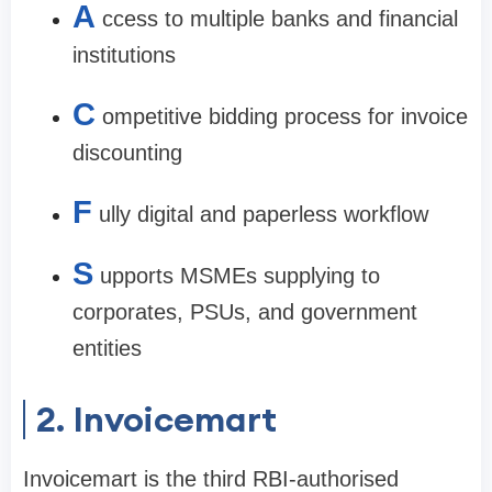
A
ccess to multiple banks and financial
institutions
C
ompetitive bidding process for invoice
discounting
F
ully digital and paperless workflow
S
upports MSMEs supplying to
corporates, PSUs, and government
entities
2. Invoicemart
Invoicemart is the third RBI-authorised