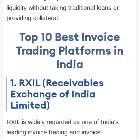
liquidity without taking traditional loans or
providing collateral.
Top 10 Best Invoice
Trading Platforms in
India
1. RXIL (Receivables
Exchange of India
Limited)
RXIL is widely regarded as one of India's
leading invoice trading and invoice