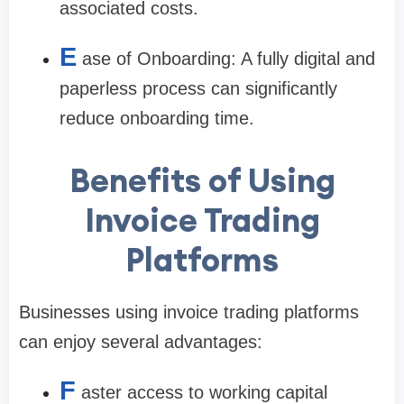
associated costs.
E
ase of Onboarding: A fully digital and
paperless process can significantly
reduce onboarding time.
Benefits of Using
Invoice Trading
Platforms
Businesses using invoice trading platforms
can enjoy several advantages:
F
aster access to working capital