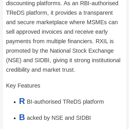
discounting platforms. As an RBI-authorised
TReDS platform, it provides a transparent
and secure marketplace where MSMEs can
sell approved invoices and receive early
payments from multiple financiers. RXIL is
promoted by the National Stock Exchange
(NSE) and SIDBI, giving it strong institutional
credibility and market trust.
Key Features
R
BI-authorised TReDS platform
B
acked by NSE and SIDBI