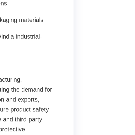
ons
ckaging materials
ndia-industrial-
acturing,
sting the demand for
on and exports,
sure product safety
 and third-party
protective