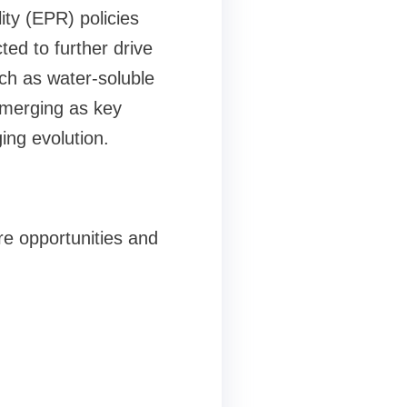
ty (EPR) policies
ed to further drive
uch as water-soluble
emerging as key
ging evolution.
ure opportunities and