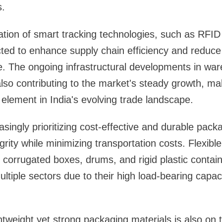
s.
ation of smart tracking technologies, such as RFI
ted to enhance supply chain efficiency and reduce
e. The ongoing infrastructural developments in wa
also contributing to the market's steady growth, mak
 element in India's evolving trade landscape.
asingly prioritizing cost-effective and durable pack
rity while minimizing transportation costs. Flexibl
 corrugated boxes, drums, and rigid plastic contain
ltiple sectors due to their high load-bearing capaci
tweight yet strong packaging materials is also on t