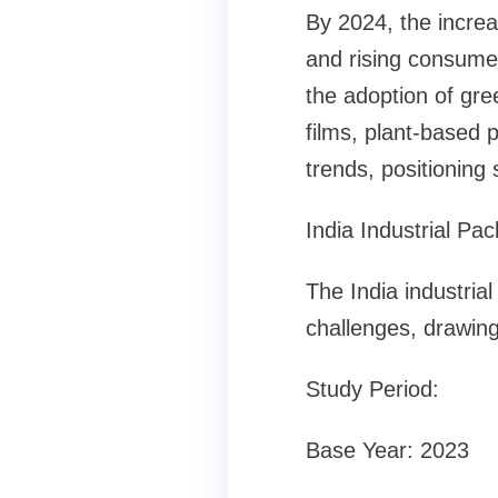
By 2024, the increa
and rising consumer
the adoption of gre
films, plant-based 
trends, positioning 
India Industrial P
The India industrial
challenges, drawing
Study Period:
Base Year: 2023