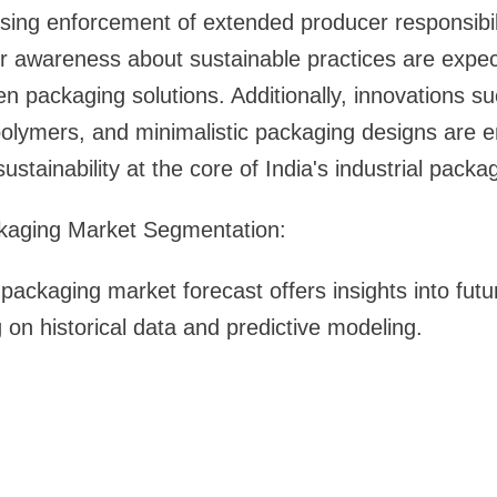
sing enforcement of extended producer responsibili
 awareness about sustainable practices are expect
en packaging solutions. Additionally, innovations s
polymers, and minimalistic packaging designs are 
sustainability at the core of India's industrial packa
ackaging Market Segmentation:
 packaging market forecast offers insights into fut
 on historical data and predictive modeling.