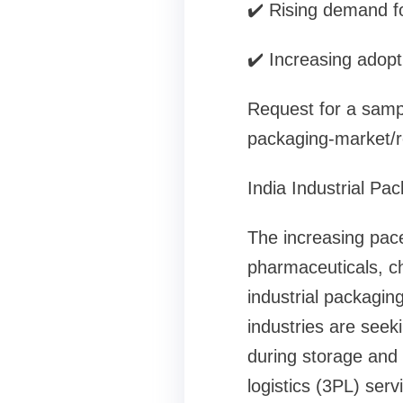
✔️ Rising demand fo
✔️ Increasing adopt
Request for a sampl
packaging-market/
India Industrial Pa
The increasing pace
pharmaceuticals, ch
industrial packagin
industries are seek
during storage and 
logistics (3PL) ser