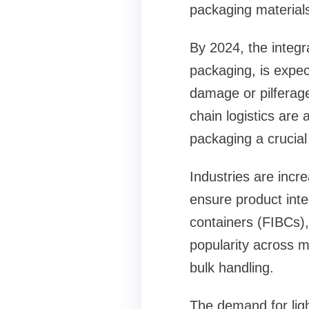
packaging material
By 2024, the integr
packaging, is expec
damage or pilferag
chain logistics are 
packaging a crucial
Industries are incre
ensure product integ
containers (FIBCs),
popularity across mu
bulk handling.
The demand for ligh