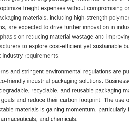
optimize freight expenses without compromising on
ckaging materials, including high-strength polyme
s, are expected to drive further innovation in indus
mphasis on reducing material wastage and improving 
turers to explore cost-efficient yet sustainable b
t industry requirements.
erns and stringent environmental regulations are pu
o-friendly industrial packaging solutions. Business
odegradable, recyclable, and reusable packaging mat
ty goals and reduce their carbon footprint. The use 
table materials is gaining momentum, particularly 
harmaceuticals, and chemicals.