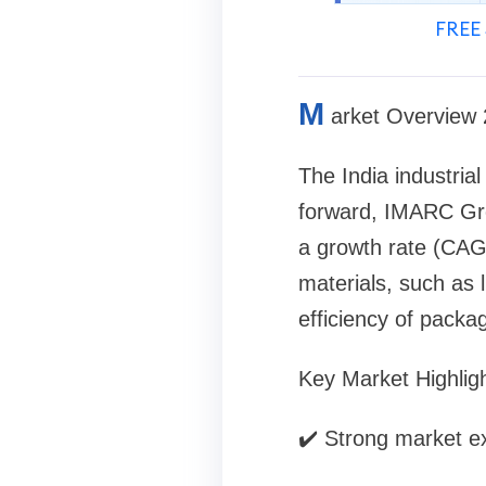
FREE 
M
arket Overview
The India industria
forward, IMARC Gro
a growth rate (CAG
materials, such as 
efficiency of packag
Key Market Highligh
✔️ Strong market ex