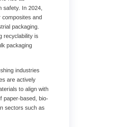
 safety. In 2024,
r composites and
trial packaging.
recyclability is
ulk packaging
shing industries
es are actively
erials to align with
of paper-based, bio-
in sectors such as