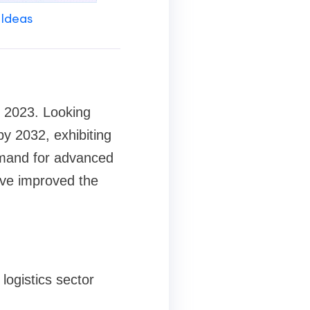
 Ideas
n 2023. Looking
y 2032, exhibiting
emand for advanced
ave improved the
logistics sector