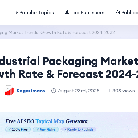
⚡ Popular Topics
👤 Top Publishers
📰 Public
aging Market Trends, Growth Rate & Forecast 2024-2032
ndustrial Packaging Market
th Rate & Forecast 2024
Sagarimarc
August 23rd, 2025
308 views