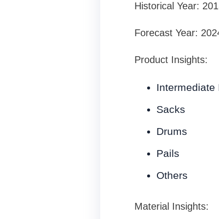
Historical Year: 20
Forecast Year: 202
Product Insights:
Intermediate 
Sacks
Drums
Pails
Others
Material Insights: