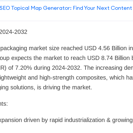
SEO Topical Map Generator: Find Your Next Content
 2024-2032
l packaging market size reached USD 4.56 Billion i
up expects the market to reach USD 8.74 Billion b
R) of 7.20% during 2024-2032. The increasing d
lightweight and high-strength composites, which h
ing solutions, is driving the market.
ts:
pansion driven by rapid industrialization & growing 