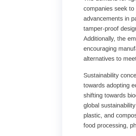
companies seek to 
advancements in pa
tamper-proof design
Additionally, the e
encouraging manufac
alternatives to mee
Sustainability conc
towards adopting ec
shifting towards bi
global sustainabili
plastic, and compos
food processing, p