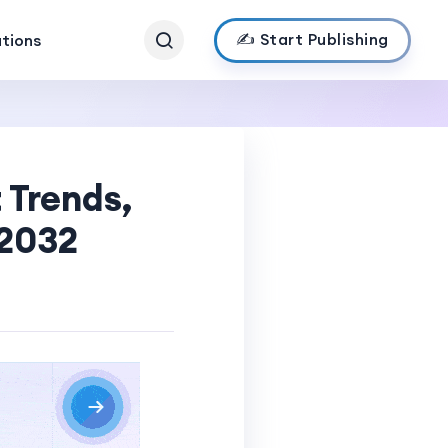
✍️ Start Publishing
ations
 Trends,
-2032