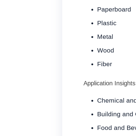
Paperboard
Plastic
Metal
Wood
Fiber
Application Insights
Chemical and
Building and 
Food and Be