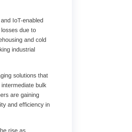
D and IoT-enabled
 losses due to
rehousing and cold
ing industrial
aging solutions that
e intermediate bulk
ers are gaining
ty and efficiency in
he rise as