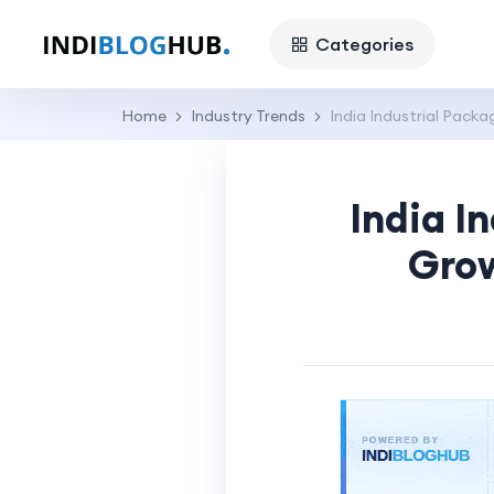
Categories
Home
Industry Trends
India Industrial Pack
India I
Grow