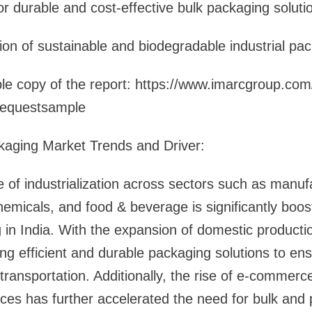
r durable and cost-effective bulk packaging soluti
ion of sustainable and biodegradable industrial pa
e copy of the report: https://www.imarcgroup.com/i
requestsample
ckaging Market Trends and Driver:
 of industrialization across sectors such as manuf
emicals, and food & beverage is significantly boo
g in India. With the expansion of domestic producti
ing efficient and durable packaging solutions to en
transportation. Additionally, the rise of e-commerce
vices has further accelerated the need for bulk and 