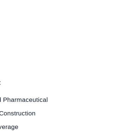
:
 Pharmaceutical
Construction
verage