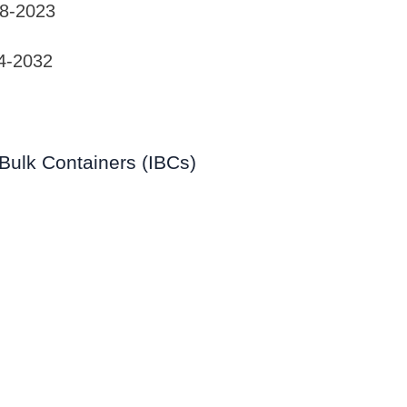
18-2023
4-2032
Bulk Containers (IBCs)