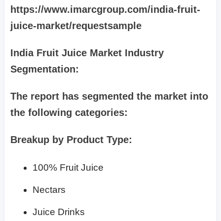
https://www.imarcgroup.com/india-fruit-
juice-market/requestsample
India Fruit Juice Market Industry
Segmentation:
The report has segmented the market into
the following categories:
Breakup by Product Type:
100% Fruit Juice
Nectars
Juice Drinks