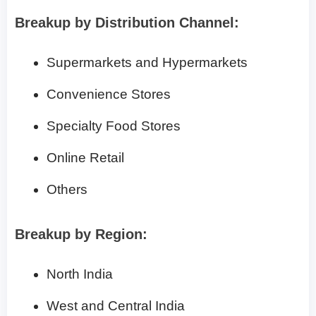
Breakup by Distribution Channel:
Supermarkets and Hypermarkets
Convenience Stores
Specialty Food Stores
Online Retail
Others
Breakup by Region:
North India
West and Central India