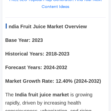
Content Ideas
I
ndia Fruit Juice Market Overview
Base Year: 2023
Historical Years: 2018-2023
Forecast Years: 2024-2032
Market Growth Rate: 12.40% (2024-2032)
The
India fruit juice market
is growing
rapidly, driven by increasing health