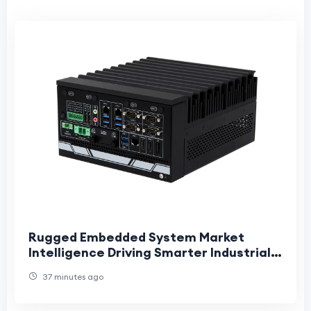
Rugged Embedded System Market
Intelligence Driving Smarter Industrial
Innovation and Long-Term Strategic
37 minutes ago
Growth