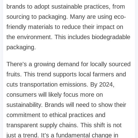
brands to adopt sustainable practices, from
sourcing to packaging. Many are using eco-
friendly materials to reduce their impact on
the environment. This includes biodegradable
packaging.
There's a growing demand for locally sourced
fruits. This trend supports local farmers and
cuts transportation emissions. By 2024,
consumers will likely focus more on
sustainability. Brands will need to show their
commitment to ethical practices and
transparent supply chains. This shift is not
just a trend. It's a fundamental change in