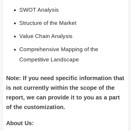
SWOT Analysis
Structure of the Market
Value Chain Analysis
Comprehensive Mapping of the
Competitive Landscape
Note: If you need specific information that
is not currently within the scope of the
report, we can provide it to you as a part
of the customization.
About Us: