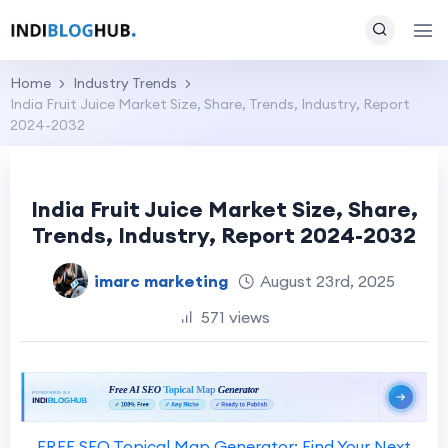
Home
Industry Trends
India Fruit Juice Market Size, Share, Trends, Industry, Report
2024-2032
India Fruit Juice Market Size, Share,
Trends, Industry, Report 2024-2032
imarc marketing
August 23rd, 2025
571 views
FREE SEO Topical Map Generator: Find Your Next