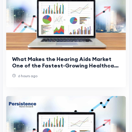
What Makes the Hearing Aids Market
One of the Fastest-Growing Healthcare
Sectors?
6 hours ago