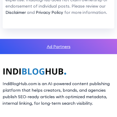
endorsement of individual posts. Please review our
Disclaimer
and
Privacy Policy
for more information.
Ad Partners
IndiBlogHub.com is an AI-powered content publishing
platform that helps creators, brands, and agencies
publish SEO-ready articles with optimized metadata,
internal linking, for long-term search visibility.