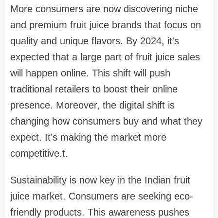
More consumers are now discovering niche
and premium fruit juice brands that focus on
quality and unique flavors. By 2024, it's
expected that a large part of fruit juice sales
will happen online. This shift will push
traditional retailers to boost their online
presence. Moreover, the digital shift is
changing how consumers buy and what they
expect. It’s making the market more
competitive.t.
Sustainability is now key in the Indian fruit
juice market. Consumers are seeking eco-
friendly products. This awareness pushes