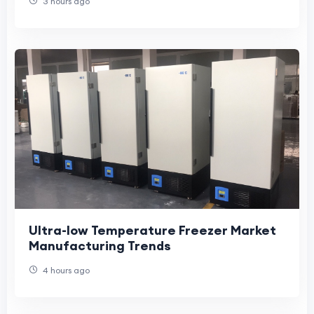
3 hours ago
Ultra-low Temperature Freezer Market
Manufacturing Trends
4 hours ago