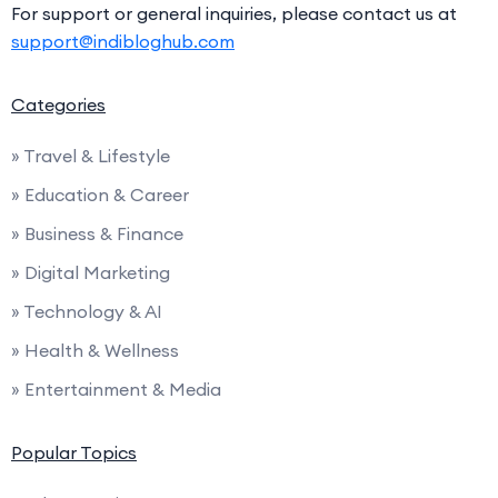
For support or general inquiries, please contact us at
support@indibloghub.com
Categories
» Travel & Lifestyle
» Education & Career
» Business & Finance
» Digital Marketing
» Technology & AI
» Health & Wellness
» Entertainment & Media
Popular Topics