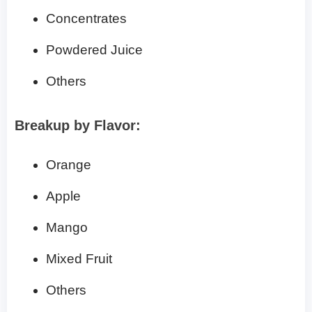
Concentrates
Powdered Juice
Others
Breakup by Flavor:
Orange
Apple
Mango
Mixed Fruit
Others