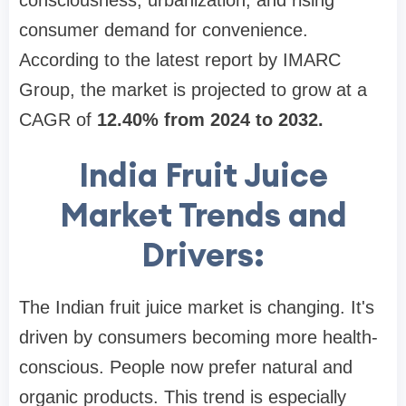
consciousness, urbanization, and rising
consumer demand for convenience.
According to the latest report by IMARC
Group, the market is projected to grow at a
CAGR of
12.40% from 2024 to 2032.
India Fruit Juice
Market Trends and
Drivers:
The Indian fruit juice market is changing. It's
driven by consumers becoming more health-
conscious. People now prefer natural and
organic products. This trend is especially