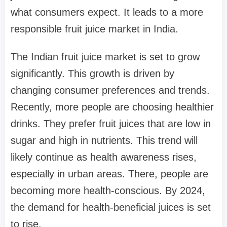
what consumers expect. It leads to a more
responsible fruit juice market in India.
The Indian fruit juice market is set to grow
significantly. This growth is driven by
changing consumer preferences and trends.
Recently, more people are choosing healthier
drinks. They prefer fruit juices that are low in
sugar and high in nutrients. This trend will
likely continue as health awareness rises,
especially in urban areas. There, people are
becoming more health-conscious. By 2024,
the demand for health-beneficial juices is set
to rise.