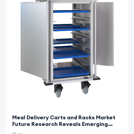
Meal Delivery Carts and Racks Market
Future Research Reveals Emerging
Industry Transformation Opportunities