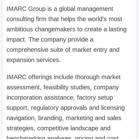
IMARC Group is a global management
consulting firm that helps the world’s most
ambitious changemakers to create a lasting
impact. The company provide a
comprehensive suite of market entry and
expansion services.
IMARC offerings include thorough market
assessment, feasibility studies, company
incorporation assistance, factory setup
support, regulatory approvals and licensing
navigation, branding, marketing and sales
strategies, competitive landscape and
benchmarking analyses, pricing and cost