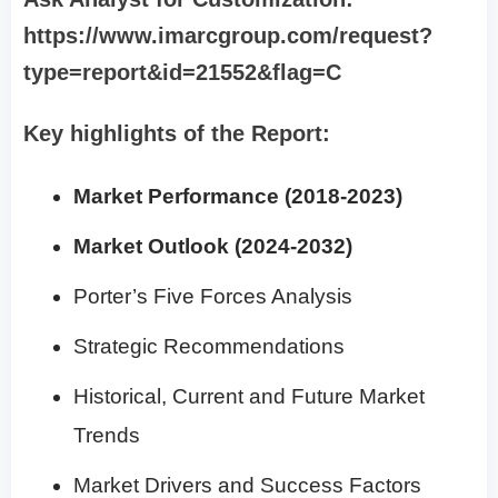
https://www.imarcgroup.com/request?
type=report&id=21552&flag=C
Key highlights of the Report:
Market Performance (2018-2023)
Market Outlook (2024-2032)
Porter’s Five Forces Analysis
Strategic Recommendations
Historical, Current and Future Market
Trends
Market Drivers and Success Factors