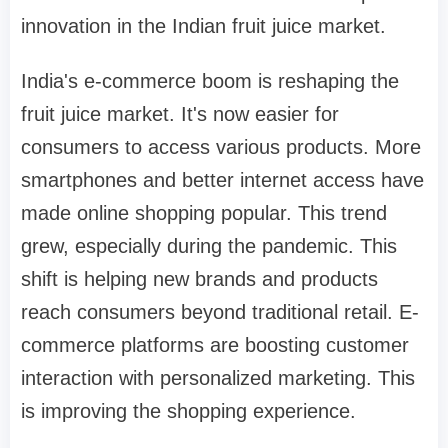
innovation in the Indian fruit juice market.
India's e-commerce boom is reshaping the
fruit juice market. It's now easier for
consumers to access various products. More
smartphones and better internet access have
made online shopping popular. This trend
grew, especially during the pandemic. This
shift is helping new brands and products
reach consumers beyond traditional retail. E-
commerce platforms are boosting customer
interaction with personalized marketing. This
is improving the shopping experience.