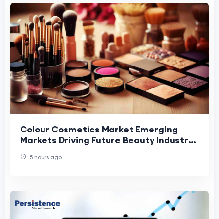
Colour Cosmetics Market Emerging
Markets Driving Future Beauty Industry
Growth.
5 hours ago