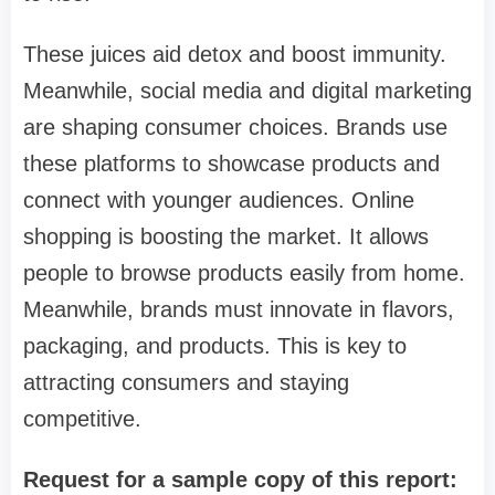
These juices aid detox and boost immunity.
Meanwhile, social media and digital marketing
are shaping consumer choices. Brands use
these platforms to showcase products and
connect with younger audiences. Online
shopping is boosting the market. It allows
people to browse products easily from home.
Meanwhile, brands must innovate in flavors,
packaging, and products. This is key to
attracting consumers and staying
competitive.
Request for a sample copy of this report: