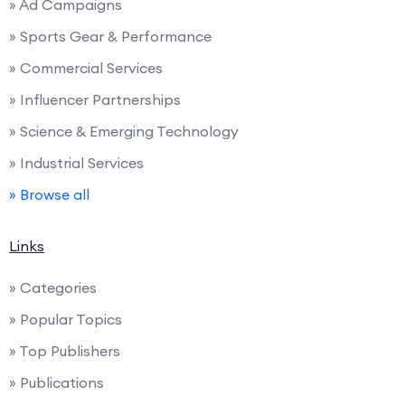
» Ad Campaigns
» Sports Gear & Performance
» Commercial Services
» Influencer Partnerships
» Science & Emerging Technology
» Industrial Services
» Browse all
Links
» Categories
» Popular Topics
» Top Publishers
» Publications