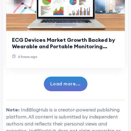
ECG Devices Market Growth Backed by
Wearable and Portable Monitoring
Devices
6 hours ago
Load more...
Note:
IndiBlogHub is a creator-powered publishing
platform. All content is submitted by independent
authors and reflects their personal views and
expertise. IndiBlogHub does not claim ownership or