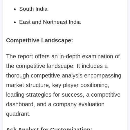
South India
East and Northeast India
Competitive Landscape:
The report offers an in-depth examination of
the competitive landscape. It includes a
thorough competitive analysis encompassing
market structure, key player positioning,
leading strategies for success, a competitive
dashboard, and a company evaluation
quadrant.
Ask Analyst for Customization: