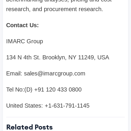
research, and procurement research.
Contact Us:
IMARC Group
134 N 4th St. Brooklyn, NY 11249, USA
Email:
sales@imarcgroup.com
Tel No:(D) +91 120 433 0800
United States: +1-631-791-1145
Related Posts