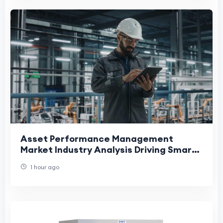
Asset Performance Management
Market Industry Analysis Driving Smart
Maintenance and Operational
1 hour ago
Efficiency