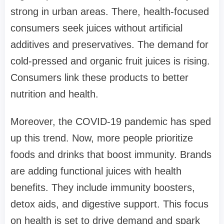
strong in urban areas. There, health-focused
consumers seek juices without artificial
additives and preservatives. The demand for
cold-pressed and organic fruit juices is rising.
Consumers link these products to better
nutrition and health.
Moreover, the COVID-19 pandemic has sped
up this trend. Now, more people prioritize
foods and drinks that boost immunity. Brands
are adding functional juices with health
benefits. They include immunity boosters,
detox aids, and digestive support. This focus
on health is set to drive demand and spark