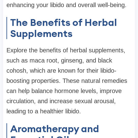
enhancing your libido and overall well-being.
The Benefits of Herbal
Supplements
Explore the benefits of herbal supplements,
such as maca root, ginseng, and black
cohosh, which are known for their libido-
boosting properties. These natural remedies
can help balance hormone levels, improve
circulation, and increase sexual arousal,
leading to a healthier libido.
Aromatherapy and