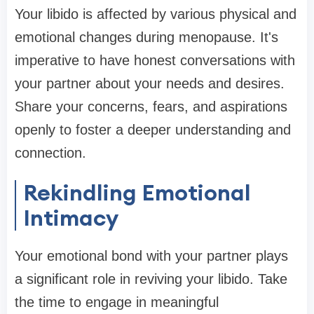
Your libido is affected by various physical and
emotional changes during menopause. It's
imperative to have honest conversations with
your partner about your needs and desires.
Share your concerns, fears, and aspirations
openly to foster a deeper understanding and
connection.
Rekindling Emotional
Intimacy
Your emotional bond with your partner plays
a significant role in reviving your libido. Take
the time to engage in meaningful