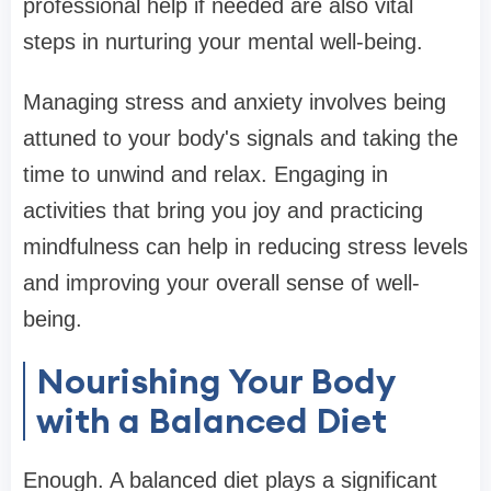
professional help if needed are also vital
steps in nurturing your mental well-being.
Managing stress and anxiety involves being
attuned to your body's signals and taking the
time to unwind and relax. Engaging in
activities that bring you joy and practicing
mindfulness can help in reducing stress levels
and improving your overall sense of well-
being.
Nourishing Your Body
with a Balanced Diet
Enough. A balanced diet plays a significant