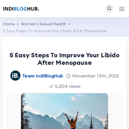
Home
Women’s Sexual Health
5 Easy Steps To Improve Your Libido After Menopause
5 Easy Steps To Improve Your Libido
After Menopause
Team IndiBlogHub
November 13th, 2025
5,004 views