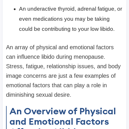
An underactive thyroid, adrenal fatigue, or
even medications you may be taking
could be contributing to your low libido.
An array of physical and emotional factors
can influence libido during menopause.
Stress, fatigue, relationship issues, and body
image concerns are just a few examples of
emotional factors that can play a role in
diminishing sexual desire.
An Overview of Physical
and Emotional Factors