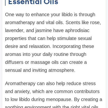
Essential Oils
One way to enhance your libido is through
aromatherapy and vital oils. Scents like rose,
lavender, and jasmine have aphrodisiac
properties that can help stimulate sexual
desire and relaxation. Incorporating these
aromas into your daily routine through
diffusers or massage oils can create a
sensual and inviting atmosphere.
Aromatherapy can also help reduce stress
and anxiety, which are common contributors
to low libido during menopause. By creating a
soothing environment with the right vital oils,