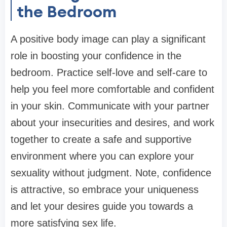
the Bedroom
A positive body image can play a significant
role in boosting your confidence in the
bedroom. Practice self-love and self-care to
help you feel more comfortable and confident
in your skin. Communicate with your partner
about your insecurities and desires, and work
together to create a safe and supportive
environment where you can explore your
sexuality without judgment. Note, confidence
is attractive, so embrace your uniqueness
and let your desires guide you towards a
more satisfying sex life.