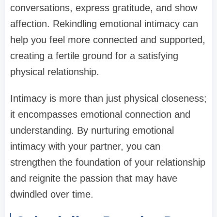
conversations, express gratitude, and show
affection. Rekindling emotional intimacy can
help you feel more connected and supported,
creating a fertile ground for a satisfying
physical relationship.
Intimacy is more than just physical closeness;
it encompasses emotional connection and
understanding. By nurturing emotional
intimacy with your partner, you can
strengthen the foundation of your relationship
and reignite the passion that may have
dwindled over time.