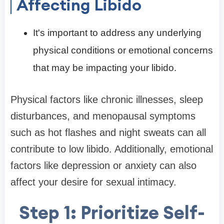
Affecting Libido
It's important to address any underlying
physical conditions or emotional concerns
that may be impacting your libido.
Physical factors like chronic illnesses, sleep
disturbances, and menopausal symptoms
such as hot flashes and night sweats can all
contribute to low libido. Additionally, emotional
factors like depression or anxiety can also
affect your desire for sexual intimacy.
Step 1: Prioritize Self-