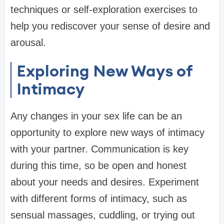
techniques or self-exploration exercises to
help you rediscover your sense of desire and
arousal.
Exploring New Ways of
Intimacy
Any changes in your sex life can be an
opportunity to explore new ways of intimacy
with your partner. Communication is key
during this time, so be open and honest
about your needs and desires. Experiment
with different forms of intimacy, such as
sensual massages, cuddling, or trying out