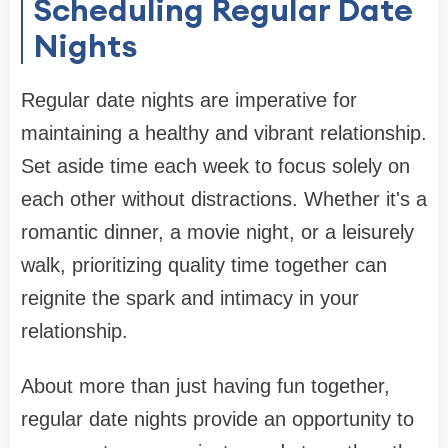
Scheduling Regular Date
Nights
Regular date nights are imperative for
maintaining a healthy and vibrant relationship.
Set aside time each week to focus solely on
each other without distractions. Whether it's a
romantic dinner, a movie night, or a leisurely
walk, prioritizing quality time together can
reignite the spark and intimacy in your
relationship.
About more than just having fun together,
regular date nights provide an opportunity to