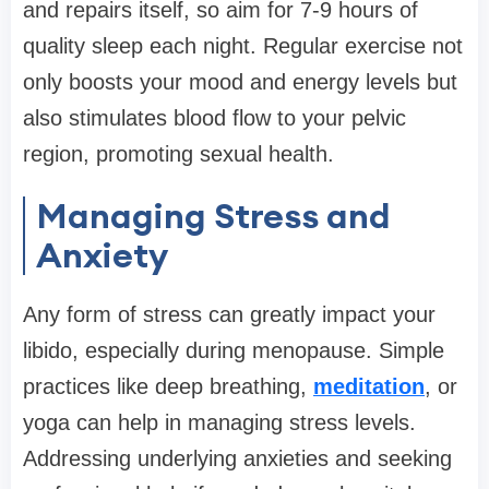
and repairs itself, so aim for 7-9 hours of
quality sleep each night. Regular exercise not
only boosts your mood and energy levels but
also stimulates blood flow to your pelvic
region, promoting sexual health.
Managing Stress and
Anxiety
Any form of stress can greatly impact your
libido, especially during menopause. Simple
practices like deep breathing,
meditation
, or
yoga can help in managing stress levels.
Addressing underlying anxieties and seeking