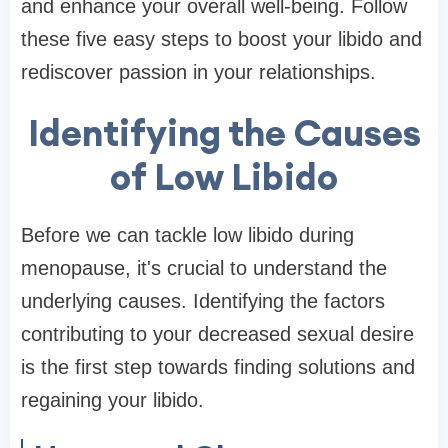
and enhance your overall well-being. Follow
these five easy steps to boost your libido and
rediscover passion in your relationships.
Identifying the Causes
of Low Libido
Before we can tackle low libido during
menopause, it's crucial to understand the
underlying causes. Identifying the factors
contributing to your decreased sexual desire
is the first step towards finding solutions and
regaining your libido.