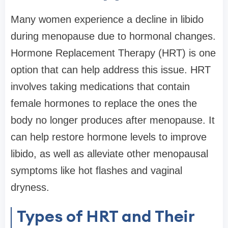
Many women experience a decline in libido
during menopause due to hormonal changes.
Hormone Replacement Therapy (HRT) is one
option that can help address this issue. HRT
involves taking medications that contain
female hormones to replace the ones the
body no longer produces after menopause. It
can help restore hormone levels to improve
libido, as well as alleviate other menopausal
symptoms like hot flashes and vaginal
dryness.
Types of HRT and Their