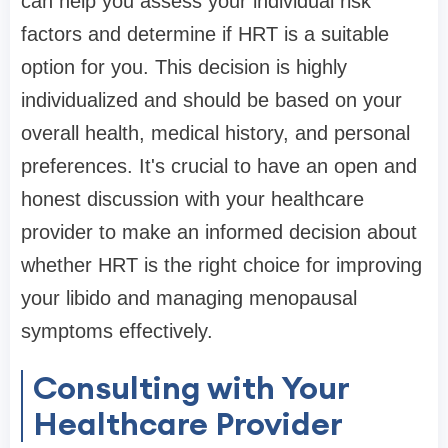
can help you assess your individual risk
factors and determine if HRT is a suitable
option for you. This decision is highly
individualized and should be based on your
overall health, medical history, and personal
preferences. It's crucial to have an open and
honest discussion with your healthcare
provider to make an informed decision about
whether HRT is the right choice for improving
your libido and managing menopausal
symptoms effectively.
Consulting with Your
Healthcare Provider