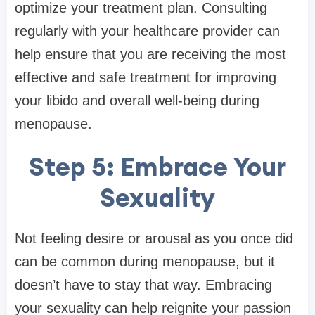
optimize your treatment plan. Consulting
regularly with your healthcare provider can
help ensure that you are receiving the most
effective and safe treatment for improving
your libido and overall well-being during
menopause.
Step 5: Embrace Your
Sexuality
Not feeling desire or arousal as you once did
can be common during menopause, but it
doesn’t have to stay that way. Embracing
your sexuality can help reignite your passion