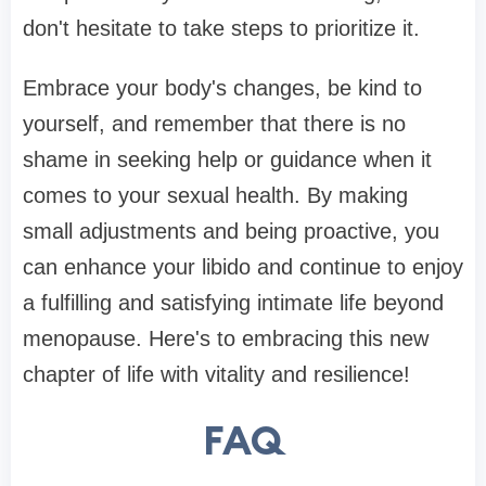
don't hesitate to take steps to prioritize it.
Embrace your body's changes, be kind to
yourself, and remember that there is no
shame in seeking help or guidance when it
comes to your sexual health. By making
small adjustments and being proactive, you
can enhance your libido and continue to enjoy
a fulfilling and satisfying intimate life beyond
menopause. Here's to embracing this new
chapter of life with vitality and resilience!
FAQ