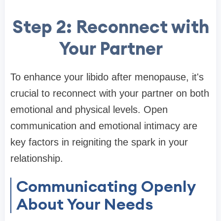
Step 2: Reconnect with
Your Partner
To enhance your libido after menopause, it's
crucial to reconnect with your partner on both
emotional and physical levels. Open
communication and emotional intimacy are
key factors in reigniting the spark in your
relationship.
Communicating Openly
About Your Needs