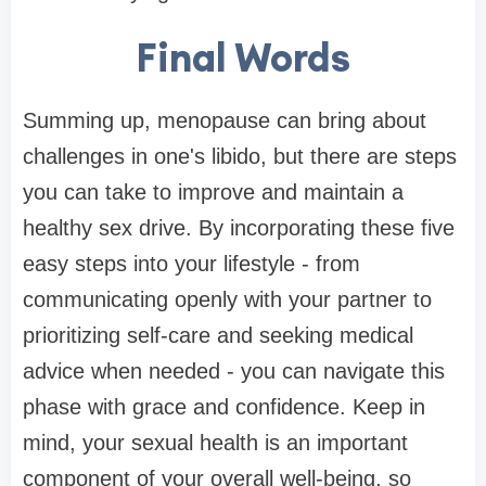
Final Words
Summing up, menopause can bring about
challenges in one's libido, but there are steps
you can take to improve and maintain a
healthy sex drive. By incorporating these five
easy steps into your lifestyle - from
communicating openly with your partner to
prioritizing self-care and seeking medical
advice when needed - you can navigate this
phase with grace and confidence. Keep in
mind, your sexual health is an important
component of your overall well-being, so