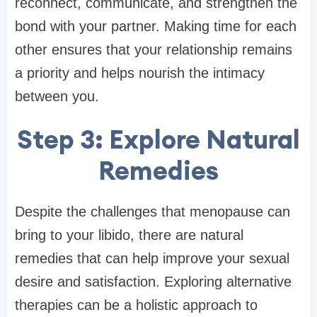
reconnect, communicate, and strengthen the
bond with your partner. Making time for each
other ensures that your relationship remains
a priority and helps nourish the intimacy
between you.
Step 3: Explore Natural
Remedies
Despite the challenges that menopause can
bring to your libido, there are natural
remedies that can help improve your sexual
desire and satisfaction. Exploring alternative
therapies can be a holistic approach to