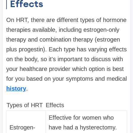
Effects
On HRT, there are different types of hormone
therapies available, including estrogen-only
therapy and combination therapy (estrogen
plus progestin). Each type has varying effects
on the body, so it's important to discuss with
your healthcare provider which option is best
for you based on your symptoms and medical
history
.
Types of HRT
Effects
Effective for women who
Estrogen-
have had a hysterectomy.