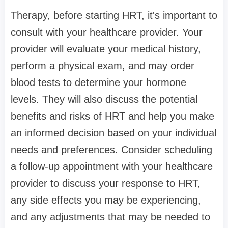
Therapy, before starting HRT, it's important to
consult with your healthcare provider. Your
provider will evaluate your medical history,
perform a physical exam, and may order
blood tests to determine your hormone
levels. They will also discuss the potential
benefits and risks of HRT and help you make
an informed decision based on your individual
needs and preferences. Consider scheduling
a follow-up appointment with your healthcare
provider to discuss your response to HRT,
any side effects you may be experiencing,
and any adjustments that may be needed to