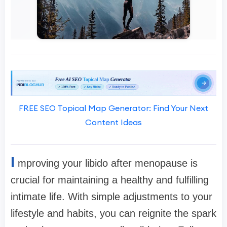
FREE SEO Topical Map Generator: Find Your Next
Content Ideas
I
mproving your libido after menopause is
crucial for maintaining a healthy and fulfilling
intimate life. With simple adjustments to your
lifestyle and habits, you can reignite the spark