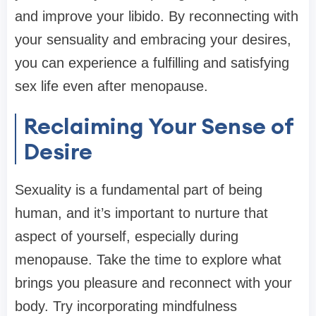
and improve your libido. By reconnecting with
your sensuality and embracing your desires,
you can experience a fulfilling and satisfying
sex life even after menopause.
Reclaiming Your Sense of
Desire
Sexuality is a fundamental part of being
human, and it’s important to nurture that
aspect of yourself, especially during
menopause. Take the time to explore what
brings you pleasure and reconnect with your
body. Try incorporating mindfulness