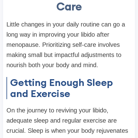
Care
Little changes in your daily routine can go a
long way in improving your libido after
menopause. Prioritizing self-care involves
making small but impactful adjustments to
nourish both your body and mind.
Getting Enough Sleep
and Exercise
On the journey to reviving your libido,
adequate sleep and regular exercise are
crucial. Sleep is when your body rejuvenates