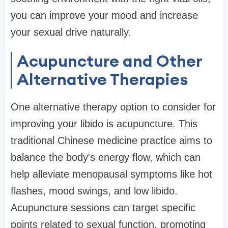
you can improve your mood and increase
your sexual drive naturally.
Acupuncture and Other
Alternative Therapies
One alternative therapy option to consider for
improving your libido is acupuncture. This
traditional Chinese medicine practice aims to
balance the body's energy flow, which can
help alleviate menopausal symptoms like hot
flashes, mood swings, and low libido.
Acupuncture sessions can target specific
points related to sexual function, promoting