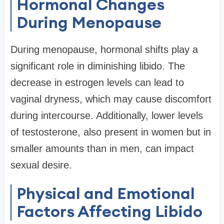
Hormonal Changes
During Menopause
During menopause, hormonal shifts play a
significant role in diminishing libido. The
decrease in estrogen levels can lead to
vaginal dryness, which may cause discomfort
during intercourse. Additionally, lower levels
of testosterone, also present in women but in
smaller amounts than in men, can impact
sexual desire.
Physical and Emotional
Factors Affecting Libido