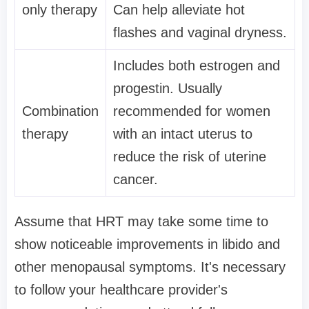
only therapy
Can help alleviate hot
flashes and vaginal dryness.
Includes both estrogen and
progestin. Usually
Combination
recommended for women
therapy
with an intact uterus to
reduce the risk of uterine
cancer.
Assume that HRT may take some time to
show noticeable improvements in libido and
other menopausal symptoms. It's necessary
to follow your healthcare provider's