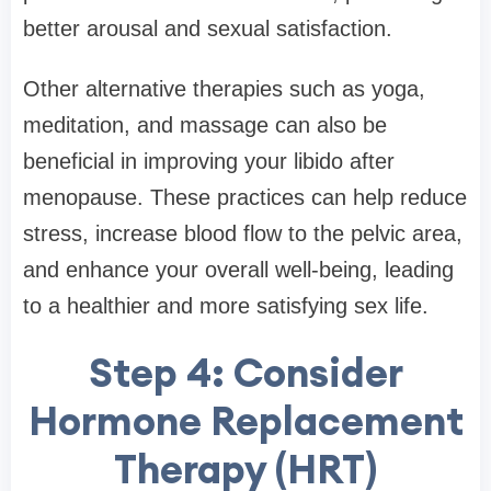
better arousal and sexual satisfaction.
Other alternative therapies such as yoga,
meditation, and massage can also be
beneficial in improving your libido after
menopause. These practices can help reduce
stress, increase blood flow to the pelvic area,
and enhance your overall well-being, leading
to a healthier and more satisfying sex life.
Step 4: Consider
Hormone Replacement
Therapy (HRT)