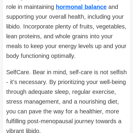
role in maintaining
hormonal balance
and
supporting your overall health, including your
libido. Incorporate plenty of fruits, vegetables,
lean proteins, and whole grains into your
meals to keep your energy levels up and your
body functioning optimally.
SelfCare. Bear in mind, self-care is not selfish
- it's necessary. By prioritizing your well-being
through adequate sleep, regular exercise,
stress management, and a nourishing diet,
you can pave the way for a healthier, more
fulfilling post-menopausal journey towards a
vibrant libido.