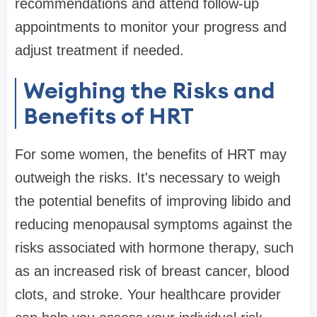
recommendations and attend follow-up
appointments to monitor your progress and
adjust treatment if needed.
Weighing the Risks and
Benefits of HRT
For some women, the benefits of HRT may
outweigh the risks. It's necessary to weigh
the potential benefits of improving libido and
reducing menopausal symptoms against the
risks associated with hormone therapy, such
as an increased risk of breast cancer, blood
clots, and stroke. Your healthcare provider