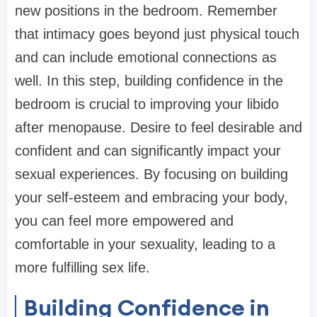
new positions in the bedroom. Remember
that intimacy goes beyond just physical touch
and can include emotional connections as
well. In this step, building confidence in the
bedroom is crucial to improving your libido
after menopause. Desire to feel desirable and
confident and can significantly impact your
sexual experiences. By focusing on building
your self-esteem and embracing your body,
you can feel more empowered and
comfortable in your sexuality, leading to a
more fulfilling sex life.
Building Confidence in