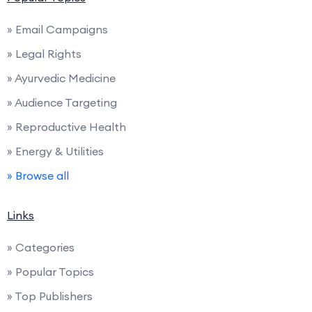
» Email Campaigns
» Legal Rights
» Ayurvedic Medicine
» Audience Targeting
» Reproductive Health
» Energy & Utilities
» Browse all
Links
» Categories
» Popular Topics
» Top Publishers