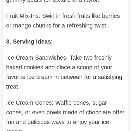
Fruit Mix-Ins: Swirl in fresh fruits like berries
or mango chunks for a refreshing twist.
3. Serving Ideas:
Ice Cream Sandwiches: Take two freshly
baked cookies and place a scoop of your
favorite ice cream in between for a satisfying
treat.
Ice Cream Cones: Waffle cones, sugar
cones, or even bowls made of chocolate offer
fun and delicious ways to enjoy your ice