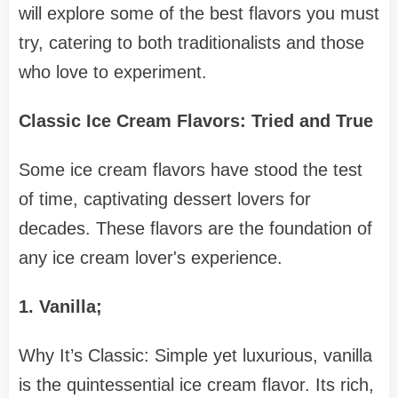
will explore some of the best flavors you must
try, catering to both traditionalists and those
who love to experiment.
Classic Ice Cream Flavors: Tried and True
Some ice cream flavors have stood the test
of time, captivating dessert lovers for
decades. These flavors are the foundation of
any ice cream lover's experience.
1. Vanilla;
Why It’s Classic: Simple yet luxurious, vanilla
is the quintessential ice cream flavor. Its rich,