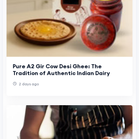
Pure A2 Gir Cow Desi Ghee: The
Tradition of Authentic Indian Dairy
2 days ago