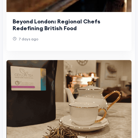
Beyond London: Regional Chefs
Redefining British Food
7 days ago