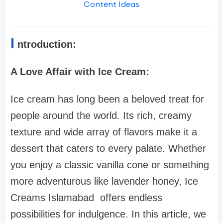
Content Ideas
I
ntroduction:
A Love Affair with Ice Cream:
Ice cream has long been a beloved treat for
people around the world. Its rich, creamy
texture and wide array of flavors make it a
dessert that caters to every palate. Whether
you enjoy a classic vanilla cone or something
more adventurous like lavender honey, Ice
Creams Islamabad offers endless
possibilities for indulgence. In this article, we