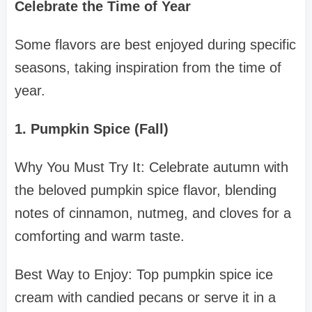
Celebrate the Time of Year
Some flavors are best enjoyed during specific
seasons, taking inspiration from the time of
year.
1. Pumpkin Spice (Fall)
Why You Must Try It: Celebrate autumn with
the beloved pumpkin spice flavor, blending
notes of cinnamon, nutmeg, and cloves for a
comforting and warm taste.
Best Way to Enjoy: Top pumpkin spice ice
cream with candied pecans or serve it in a