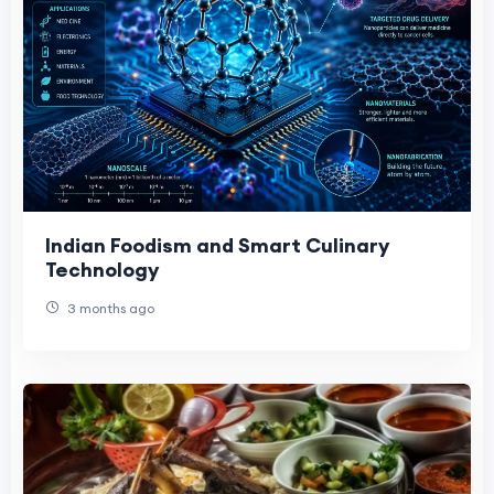
Indian Foodism and Smart Culinary
Technology
3 months ago