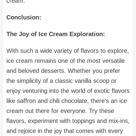
cream.
Conclusion:
The Joy of Ice Cream Exploration:
With such a wide variety of flavors to explore,
ice cream remains one of the most versatile
and beloved desserts. Whether you prefer
the simplicity of a classic vanilla scoop or
enjoy venturing into the world of exotic flavors
like saffron and chili chocolate, there's an ice
cream out there for everyone. Try these
flavors, experiment with toppings and mix-ins,
and rejoice in the joy that comes with every