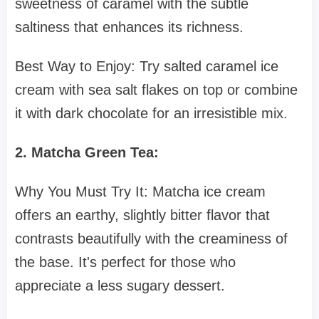
sweetness of caramel with the subtle
saltiness that enhances its richness.
Best Way to Enjoy: Try salted caramel ice
cream with sea salt flakes on top or combine
it with dark chocolate for an irresistible mix.
2. Matcha Green Tea:
Why You Must Try It: Matcha ice cream
offers an earthy, slightly bitter flavor that
contrasts beautifully with the creaminess of
the base. It's perfect for those who
appreciate a less sugary dessert.