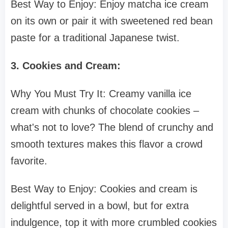
Best Way to Enjoy: Enjoy matcha ice cream
on its own or pair it with sweetened red bean
paste for a traditional Japanese twist.
3. Cookies and Cream:
Why You Must Try It: Creamy vanilla ice
cream with chunks of chocolate cookies –
what's not to love? The blend of crunchy and
smooth textures makes this flavor a crowd
favorite.
Best Way to Enjoy: Cookies and cream is
delightful served in a bowl, but for extra
indulgence, top it with more crumbled cookies