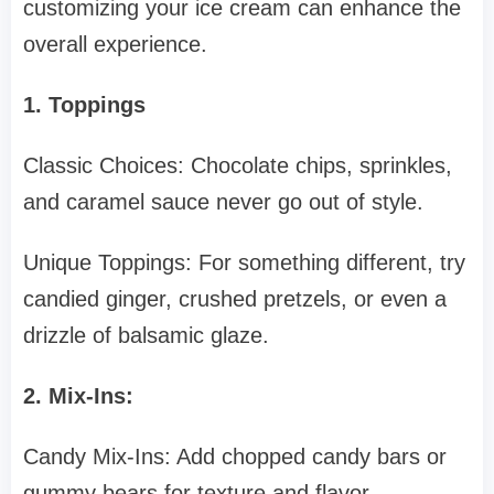
customizing your ice cream can enhance the
overall experience.
1. Toppings
Classic Choices: Chocolate chips, sprinkles,
and caramel sauce never go out of style.
Unique Toppings: For something different, try
candied ginger, crushed pretzels, or even a
drizzle of balsamic glaze.
2. Mix-Ins:
Candy Mix-Ins: Add chopped candy bars or
gummy bears for texture and flavor.