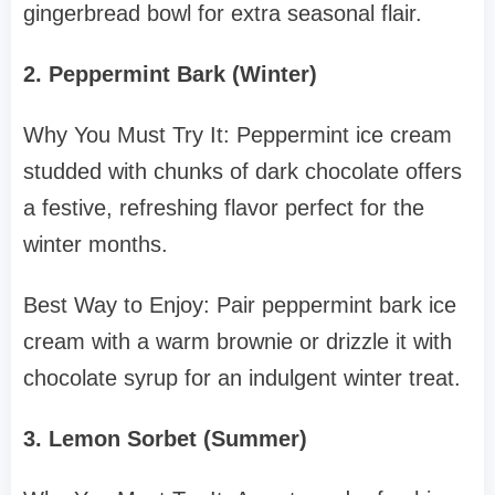
gingerbread bowl for extra seasonal flair.
2. Peppermint Bark (Winter)
Why You Must Try It: Peppermint ice cream
studded with chunks of dark chocolate offers
a festive, refreshing flavor perfect for the
winter months.
Best Way to Enjoy: Pair peppermint bark ice
cream with a warm brownie or drizzle it with
chocolate syrup for an indulgent winter treat.
3. Lemon Sorbet (Summer)