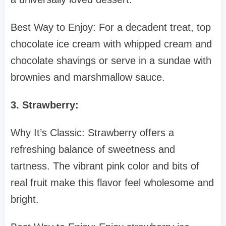
Best Way to Enjoy: For a decadent treat, top
chocolate ice cream with whipped cream and
chocolate shavings or serve in a sundae with
brownies and marshmallow sauce.
3. Strawberry:
Why It’s Classic: Strawberry offers a
refreshing balance of sweetness and
tartness. The vibrant pink color and bits of
real fruit make this flavor feel wholesome and
bright.