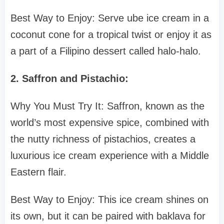
Best Way to Enjoy: Serve ube ice cream in a
coconut cone for a tropical twist or enjoy it as
a part of a Filipino dessert called halo-halo.
2. Saffron and Pistachio:
Why You Must Try It: Saffron, known as the
world’s most expensive spice, combined with
the nutty richness of pistachios, creates a
luxurious ice cream experience with a Middle
Eastern flair.
Best Way to Enjoy: This ice cream shines on
its own, but it can be paired with baklava for