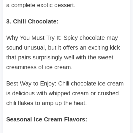
a complete exotic dessert.
3. Chili Chocolate:
Why You Must Try It: Spicy chocolate may
sound unusual, but it offers an exciting kick
that pairs surprisingly well with the sweet
creaminess of ice cream.
Best Way to Enjoy: Chili chocolate ice cream
is delicious with whipped cream or crushed
chili flakes to amp up the heat.
Seasonal Ice Cream Flavors: