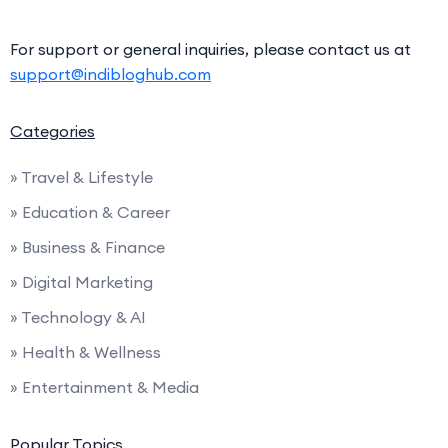
For support or general inquiries, please contact us at
support@indibloghub.com
Categories
» Travel & Lifestyle
» Education & Career
» Business & Finance
» Digital Marketing
» Technology & AI
» Health & Wellness
» Entertainment & Media
Popular Topics