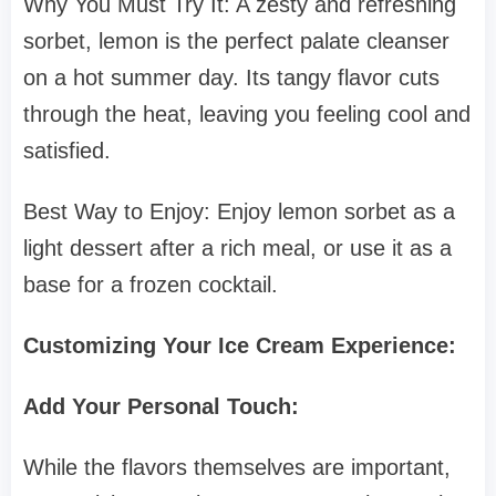
Why You Must Try It: A zesty and refreshing
sorbet, lemon is the perfect palate cleanser
on a hot summer day. Its tangy flavor cuts
through the heat, leaving you feeling cool and
satisfied.
Best Way to Enjoy: Enjoy lemon sorbet as a
light dessert after a rich meal, or use it as a
base for a frozen cocktail.
Customizing Your Ice Cream Experience:
Add Your Personal Touch:
While the flavors themselves are important,