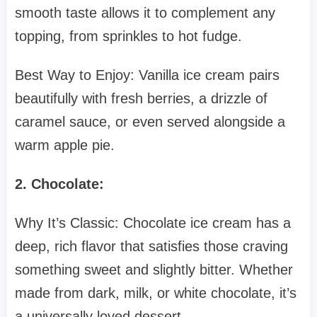
smooth taste allows it to complement any
topping, from sprinkles to hot fudge.
Best Way to Enjoy: Vanilla ice cream pairs
beautifully with fresh berries, a drizzle of
caramel sauce, or even served alongside a
warm apple pie.
2. Chocolate:
Why It’s Classic: Chocolate ice cream has a
deep, rich flavor that satisfies those craving
something sweet and slightly bitter. Whether
made from dark, milk, or white chocolate, it’s
a universally loved dessert.