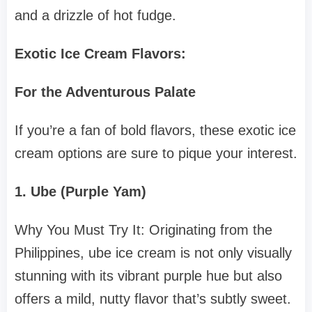
and a drizzle of hot fudge.
Exotic Ice Cream Flavors:
For the Adventurous Palate
If you’re a fan of bold flavors, these exotic ice
cream options are sure to pique your interest.
1. Ube (Purple Yam)
Why You Must Try It: Originating from the
Philippines, ube ice cream is not only visually
stunning with its vibrant purple hue but also
offers a mild, nutty flavor that’s subtly sweet.