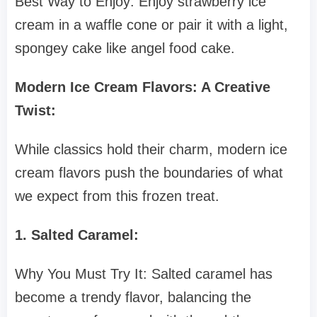
Best Way to Enjoy: Enjoy strawberry ice
cream in a waffle cone or pair it with a light,
spongey cake like angel food cake.
Modern Ice Cream Flavors: A Creative
Twist:
While classics hold their charm, modern ice
cream flavors push the boundaries of what
we expect from this frozen treat.
1. Salted Caramel:
Why You Must Try It: Salted caramel has
become a trendy flavor, balancing the