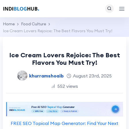
Home
Food Culture
Ice Cream Lovers Rejoice: The Best Flavors You Must Try!
Ice Cream Lovers Rejoice: The Best
Flavors You Must Try!
khurramshoaib
August 23rd, 2025
552 views
FREE SEO Topical Map Generator: Find Your Next