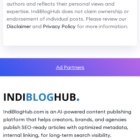
authors and reflects their personal views and
expertise. IndiBlogHub does not claim ownership or
endorsement of individual posts. Please review our
Disclaimer
and
Privacy Policy
for more information.
Ad Partners
IndiBlogHub.com is an AI-powered content publishing
platform that helps creators, brands, and agencies
publish SEO-ready articles with optimized metadata,
internal linking, for long-term search visibility.