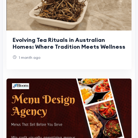
Evolving Tea Rituals in Australian
Homes: Where Tradition Meets Wellness
1 month ago