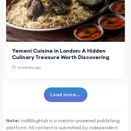
Yemeni Cuisine in London: A Hidden
Culinary Treasure Worth Discovering
4 months ago
Load more...
Note:
IndiBlogHub is a creator-powered publishing
platform. All content is submitted by independent