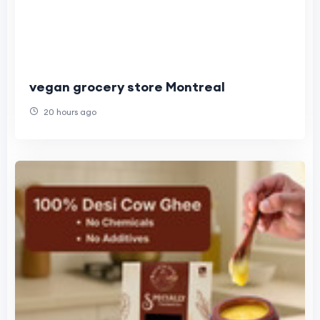
vegan grocery store Montreal
20 hours ago