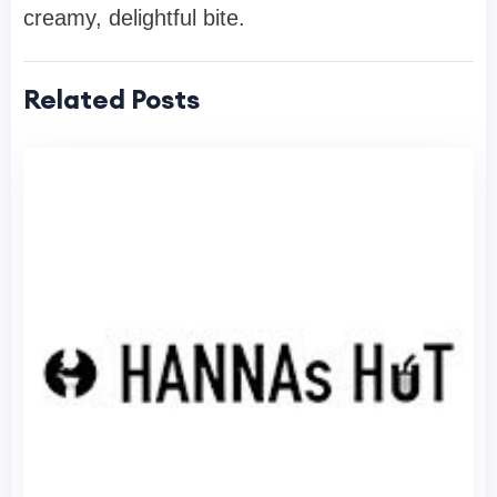
creamy, delightful bite.
Related Posts