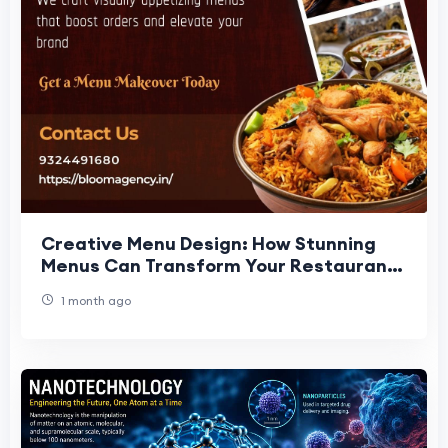
Creative Menu Design: How Stunning
Menus Can Transform Your Restaurant
Business
1 month ago