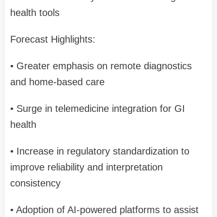
health tools
Forecast Highlights:
• Greater emphasis on remote diagnostics
and home-based care
• Surge in telemedicine integration for GI
health
• Increase in regulatory standardization to
improve reliability and interpretation
consistency
• Adoption of AI-powered platforms to assist