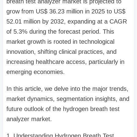
breath test analyzer market is projected to
grow from US$ 36.23 million in 2025 to US$
52.01 million by 2032, expanding at a CAGR
of 5.3% during the forecast period. This
market growth is rooted in technological
innovation, shifting clinical practices, and
increasing healthcare access, particularly in
emerging economies.
In this article, we delve into the major trends,
market dynamics, segmentation insights, and
future outlook of the hydrogen breath test
analyzer market.
1. Understanding Hydrogen Breath Test