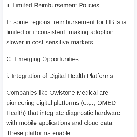
ii. Limited Reimbursement Policies
In some regions, reimbursement for HBTs is
limited or inconsistent, making adoption
slower in cost-sensitive markets.
C. Emerging Opportunities
i. Integration of Digital Health Platforms
Companies like Owlstone Medical are
pioneering digital platforms (e.g., OMED
Health) that integrate diagnostic hardware
with mobile applications and cloud data.
These platforms enable: