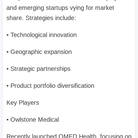
and emerging startups vying for market
share. Strategies include:
• Technological innovation
• Geographic expansion
• Strategic partnerships
• Product portfolio diversification
Key Players
• Owlstone Medical
Recently launched OMED Health, focusing on