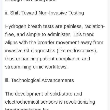
ii. Shift Toward Non-Invasive Testing
Hydrogen breath tests are painless, radiation-
free, and simple to administer. This trend
aligns with the broader movement away from
invasive GI diagnostics (like endoscopies),
thus enhancing patient compliance and
streamlining clinic workflows.
iii. Technological Advancements
The development of solid-state and
electrochemical sensors is revolutionizing