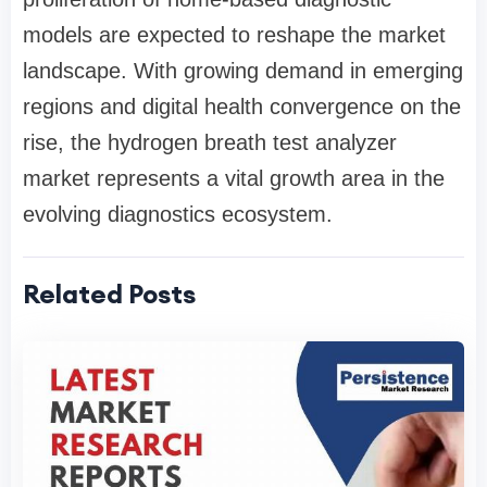
models are expected to reshape the market
landscape. With growing demand in emerging
regions and digital health convergence on the
rise, the hydrogen breath test analyzer
market represents a vital growth area in the
evolving diagnostics ecosystem.
Related Posts