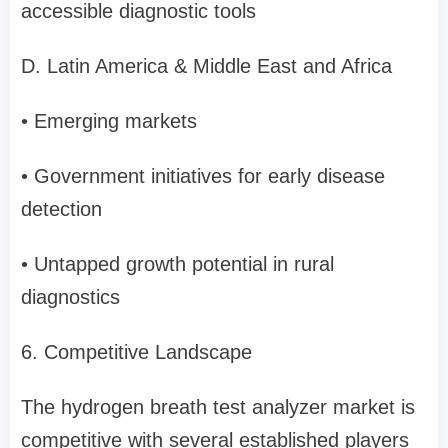
accessible diagnostic tools
D. Latin America & Middle East and Africa
• Emerging markets
• Government initiatives for early disease
detection
• Untapped growth potential in rural
diagnostics
6. Competitive Landscape
The hydrogen breath test analyzer market is
competitive with several established players