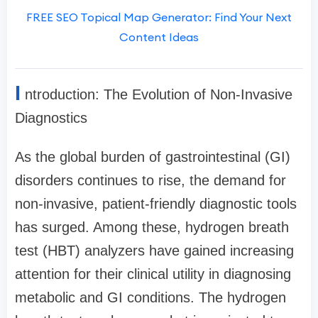
FREE SEO Topical Map Generator: Find Your Next
Content Ideas
I
ntroduction: The Evolution of Non-Invasive
Diagnostics
As the global burden of gastrointestinal (GI)
disorders continues to rise, the demand for
non-invasive, patient-friendly diagnostic tools
has surged. Among these, hydrogen breath
test (HBT) analyzers have gained increasing
attention for their clinical utility in diagnosing
metabolic and GI conditions. The hydrogen