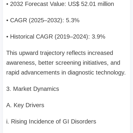
• 2032 Forecast Value: US$ 52.01 million
• CAGR (2025–2032): 5.3%
• Historical CAGR (2019–2024): 3.9%
This upward trajectory reflects increased
awareness, better screening initiatives, and
rapid advancements in diagnostic technology.
3. Market Dynamics
A. Key Drivers
i. Rising Incidence of GI Disorders