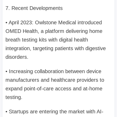
7. Recent Developments
• April 2023: Owlstone Medical introduced
OMED Health, a platform delivering home
breath testing kits with digital health
integration, targeting patients with digestive
disorders.
• Increasing collaboration between device
manufacturers and healthcare providers to
expand point-of-care access and at-home
testing.
• Startups are entering the market with AI-