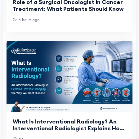
Role of a Surgical Oncologist in Cancer
Treatment: What Patients Should Know
9 hours ago
What Is Interventional Radiology? An
Interventional Radiologist Explains How
It's Changing the Way We Treat Disease