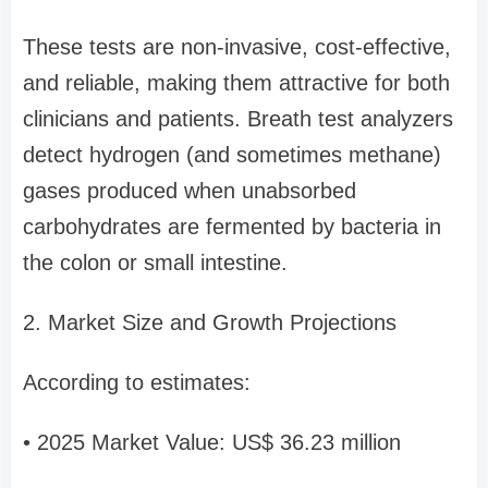
These tests are non-invasive, cost-effective,
and reliable, making them attractive for both
clinicians and patients. Breath test analyzers
detect hydrogen (and sometimes methane)
gases produced when unabsorbed
carbohydrates are fermented by bacteria in
the colon or small intestine.
2. Market Size and Growth Projections
According to estimates:
• 2025 Market Value: US$ 36.23 million