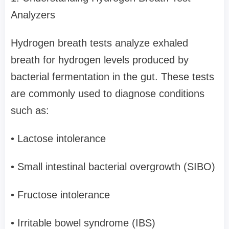
Analyzers
Hydrogen breath tests analyze exhaled
breath for hydrogen levels produced by
bacterial fermentation in the gut. These tests
are commonly used to diagnose conditions
such as:
• Lactose intolerance
• Small intestinal bacterial overgrowth (SIBO)
• Fructose intolerance
• Irritable bowel syndrome (IBS)