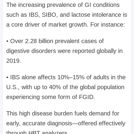
The increasing prevalence of GI conditions
such as IBS, SIBO, and lactose intolerance is
a core driver of market growth. For instance:
• Over 2.28 billion prevalent cases of
digestive disorders were reported globally in
2019.
• IBS alone affects 10%–15% of adults in the
U.S., with up to 40% of the global population
experiencing some form of FGID.
This high disease burden fuels demand for
early, accurate diagnosis—offered effectively
through HBT analyzers.