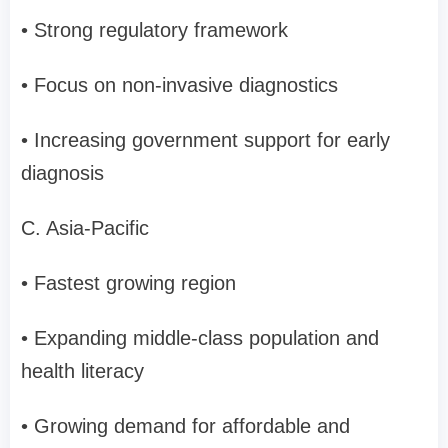
• Strong regulatory framework
• Focus on non-invasive diagnostics
• Increasing government support for early
diagnosis
C. Asia-Pacific
• Fastest growing region
• Expanding middle-class population and
health literacy
• Growing demand for affordable and