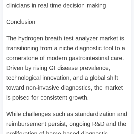
clinicians in real-time decision-making
Conclusion
The hydrogen breath test analyzer market is
transitioning from a niche diagnostic tool to a
cornerstone of modern gastrointestinal care.
Driven by rising GI disease prevalence,
technological innovation, and a global shift
toward non-invasive diagnostics, the market
is poised for consistent growth.
While challenges such as standardization and
reimbursement persist, ongoing R&D and the
proliferation of home-based diagnostic