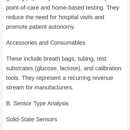
point-of-care and home-based testing. They
reduce the need for hospital visits and
promote patient autonomy.
Accessories and Consumables
These include breath bags, tubing, test
substrates (glucose, lactose), and calibration
tools. They represent a recurring revenue
stream for manufacturers.
B. Sensor Type Analysis
Solid-State Sensors