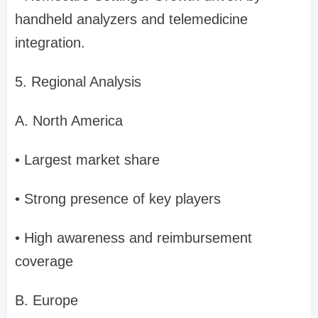
handheld analyzers and telemedicine
integration.
5. Regional Analysis
A. North America
• Largest market share
• Strong presence of key players
• High awareness and reimbursement
coverage
B. Europe