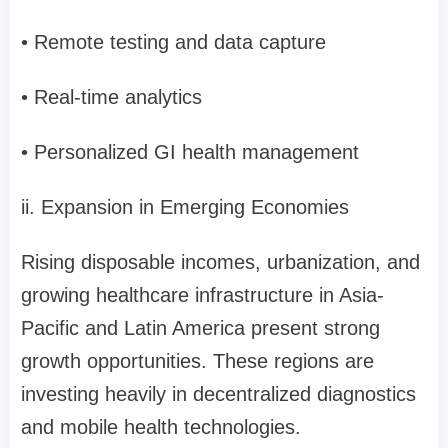
• Remote testing and data capture
• Real-time analytics
• Personalized GI health management
ii. Expansion in Emerging Economies
Rising disposable incomes, urbanization, and
growing healthcare infrastructure in Asia-
Pacific and Latin America present strong
growth opportunities. These regions are
investing heavily in decentralized diagnostics
and mobile health technologies.