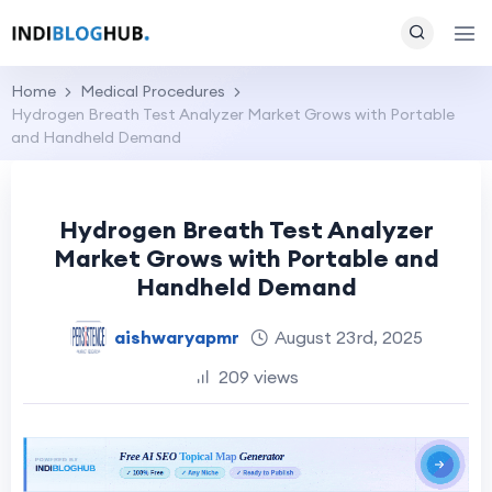
Home
Medical Procedures
Hydrogen Breath Test Analyzer Market Grows with Portable
and Handheld Demand
Hydrogen Breath Test Analyzer
Market Grows with Portable and
Handheld Demand
aishwaryapmr
August 23rd, 2025
209 views