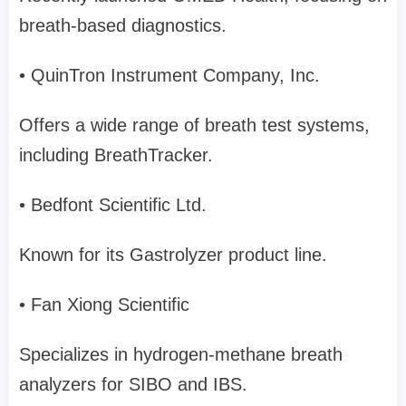
breath-based diagnostics.
• QuinTron Instrument Company, Inc.
Offers a wide range of breath test systems,
including BreathTracker.
• Bedfont Scientific Ltd.
Known for its Gastrolyzer product line.
• Fan Xiong Scientific
Specializes in hydrogen-methane breath
analyzers for SIBO and IBS.