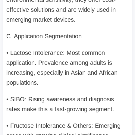
effective solutions and are widely used in
emerging market devices.
C. Application Segmentation
• Lactose Intolerance: Most common
application. Prevalence among adults is
increasing, especially in Asian and African
populations.
• SIBO: Rising awareness and diagnosis
rates make this a fast-growing segment.
• Fructose Intolerance & Others: Emerging