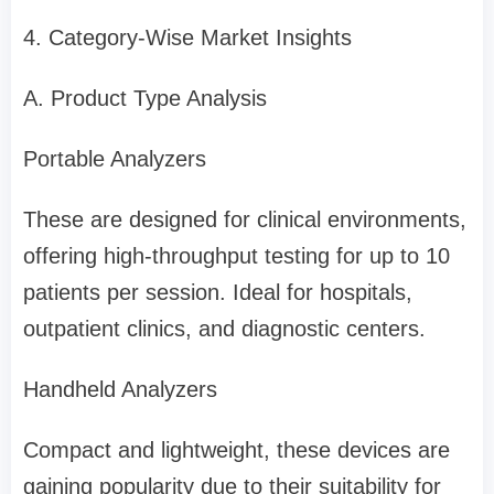
4. Category-Wise Market Insights
A. Product Type Analysis
Portable Analyzers
These are designed for clinical environments,
offering high-throughput testing for up to 10
patients per session. Ideal for hospitals,
outpatient clinics, and diagnostic centers.
Handheld Analyzers
Compact and lightweight, these devices are
gaining popularity due to their suitability for