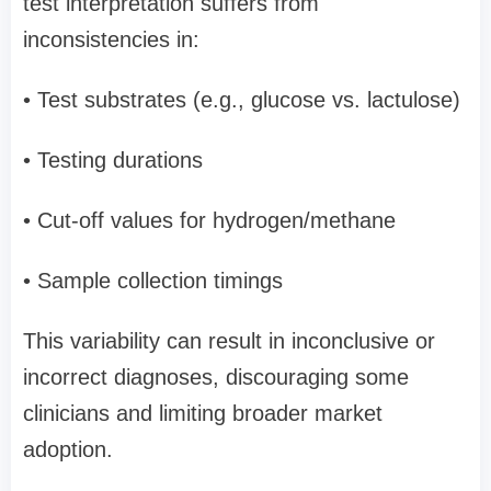
test interpretation suffers from
inconsistencies in:
• Test substrates (e.g., glucose vs. lactulose)
• Testing durations
• Cut-off values for hydrogen/methane
• Sample collection timings
This variability can result in inconclusive or
incorrect diagnoses, discouraging some
clinicians and limiting broader market
adoption.