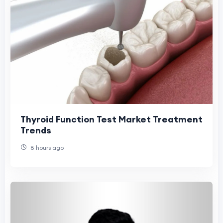
Thyroid Function Test Market Treatment
Trends
8 hours ago