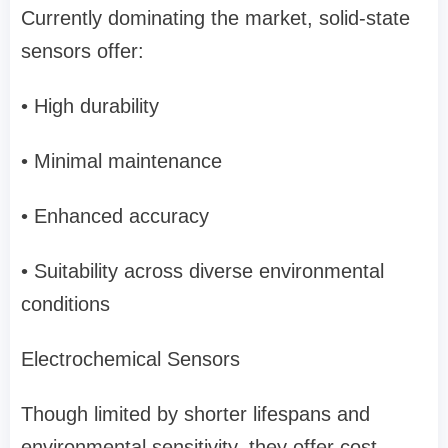
Currently dominating the market, solid-state
sensors offer:
• High durability
• Minimal maintenance
• Enhanced accuracy
• Suitability across diverse environmental
conditions
Electrochemical Sensors
Though limited by shorter lifespans and
environmental sensitivity, they offer cost-