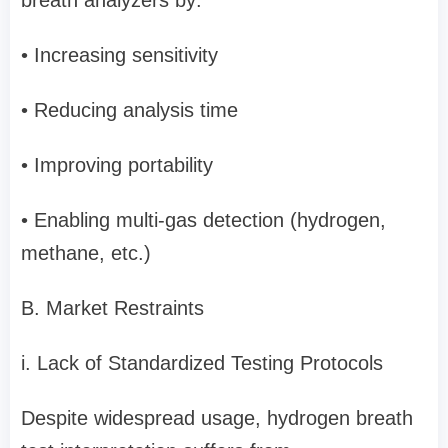
breath analyzers by:
• Increasing sensitivity
• Reducing analysis time
• Improving portability
• Enabling multi-gas detection (hydrogen,
methane, etc.)
B. Market Restraints
i. Lack of Standardized Testing Protocols
Despite widespread usage, hydrogen breath