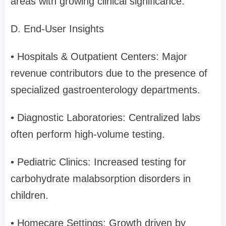
areas with growing clinical significance.
D. End-User Insights
• Hospitals & Outpatient Centers: Major
revenue contributors due to the presence of
specialized gastroenterology departments.
• Diagnostic Laboratories: Centralized labs
often perform high-volume testing.
• Pediatric Clinics: Increased testing for
carbohydrate malabsorption disorders in
children.
• Homecare Settings: Growth driven by