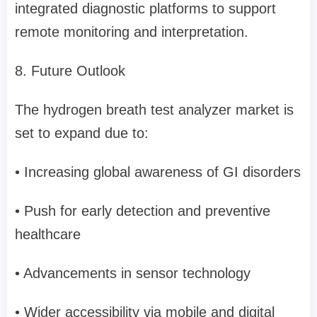
integrated diagnostic platforms to support
remote monitoring and interpretation.
8. Future Outlook
The hydrogen breath test analyzer market is
set to expand due to:
• Increasing global awareness of GI disorders
• Push for early detection and preventive
healthcare
• Advancements in sensor technology
• Wider accessibility via mobile and digital