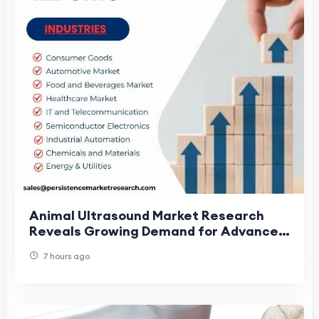
Animal Ultrasound Market Research
Reveals Growing Demand for Advanced
Veterinary Diagnostics
7 hours ago