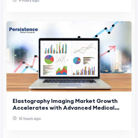
9 hours ago
Elastography Imaging Market Growth
Accelerates with Advanced Medical
Imaging Solutions
10 hours ago