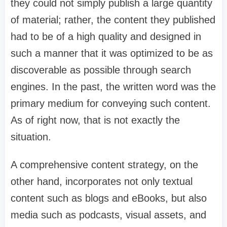
they could not simply publish a large quantity
of material; rather, the content they published
had to be of a high quality and designed in
such a manner that it was optimized to be as
discoverable as possible through search
engines. In the past, the written word was the
primary medium for conveying such content.
As of right now, that is not exactly the
situation.
A comprehensive content strategy, on the
other hand, incorporates not only textual
content such as blogs and eBooks, but also
media such as podcasts, visual assets, and