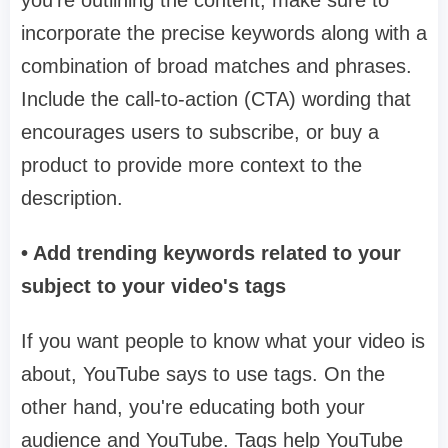
you're outlining the content, make sure to
incorporate the precise keywords along with a
combination of broad matches and phrases.
Include the call-to-action (CTA) wording that
encourages users to subscribe, or buy a
product to provide more context to the
description.
• Add trending keywords related to your
subject to your video's tags
If you want people to know what your video is
about, YouTube says to use tags. On the
other hand, you're educating both your
audience and YouTube. Tags help YouTube