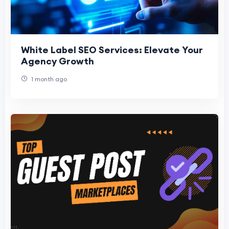
White Label SEO Services: Elevate Your
Agency Growth
1 month ago