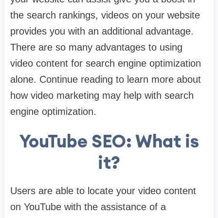
the search rankings, videos on your website
provides you with an additional advantage.
There are so many advantages to using
video content for search engine optimization
alone. Continue reading to learn more about
how video marketing may help with search
engine optimization.
YouTube SEO: What is
it?
Users are able to locate your video content
on YouTube with the assistance of a