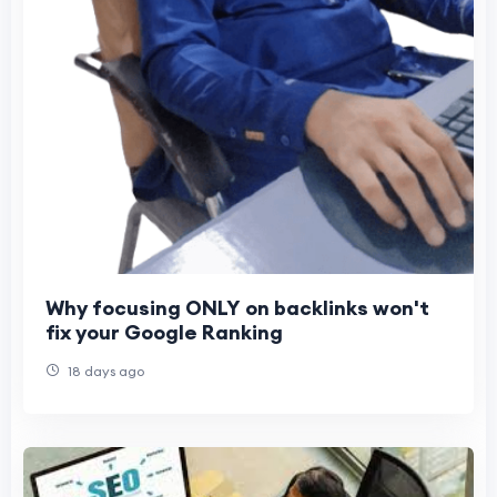
Why focusing ONLY on backlinks won't
fix your Google Ranking
18 days ago