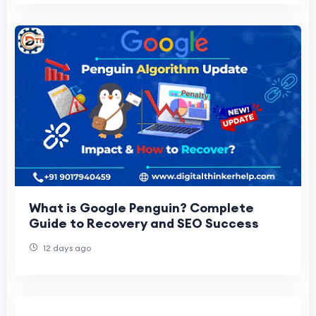
What is Google Penguin? Complete
Guide to Recovery and SEO Success
12 days ago