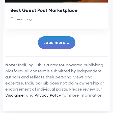
Best Guest Post Marketplace
1 month ago
Load more...
Note:
IndiBlogHub is a creator-powered publishing
platform. All content is submitted by independent
authors and reflects their personal views and
expertise. IndiBlogHub does not claim ownership or
endorsement of individual posts. Please review our
Disclaimer
and
Privacy Policy
for more information.