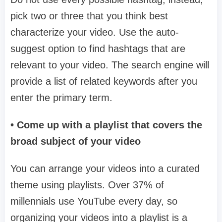
pick two or three that you think best
characterize your video. Use the auto-
suggest option to find hashtags that are
relevant to your video. The search engine will
provide a list of related keywords after you
enter the primary term.
• Come up with a playlist that covers the
broad subject of your video
You can arrange your videos into a curated
theme using playlists. Over 37% of
millennials use YouTube every day, so
organizing your videos into a playlist is a