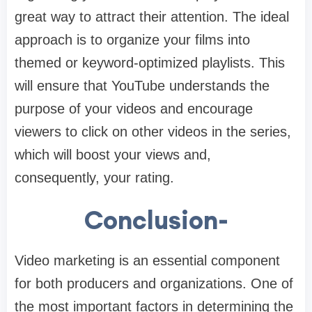
great way to attract their attention. The ideal
approach is to organize your films into
themed or keyword-optimized playlists. This
will ensure that YouTube understands the
purpose of your videos and encourage
viewers to click on other videos in the series,
which will boost your views and,
consequently, your rating.
Conclusion-
Video marketing is an essential component
for both producers and organizations. One of
the most important factors in determining the