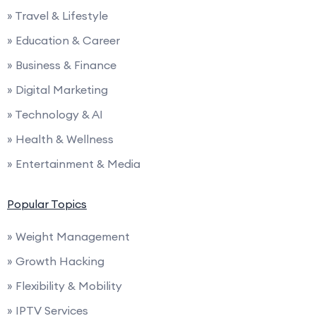
» Travel & Lifestyle
» Education & Career
» Business & Finance
» Digital Marketing
» Technology & AI
» Health & Wellness
» Entertainment & Media
Popular Topics
» Weight Management
» Growth Hacking
» Flexibility & Mobility
» IPTV Services