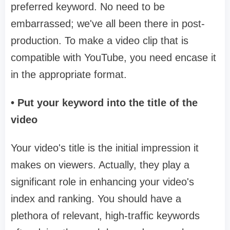
preferred keyword. No need to be
embarrassed; we've all been there in post-
production. To make a video clip that is
compatible with YouTube, you need encase it
in the appropriate format.
• Put your keyword into the title of the
video
Your video's title is the initial impression it
makes on viewers. Actually, they play a
significant role in enhancing your video's
index and ranking. You should have a
plethora of relevant, high-traffic keywords