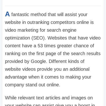
A
fantastic method that will assist your
website in outranking competitors online is
video marketing for search engine
optimization (SEO). Websites that have video
content have a 53 times greater chance of
ranking on the first page of the search results
provided by Google. Different kinds of
website videos provide you an additional
advantage when it comes to making your
company stand out online.
While relevant text articles and images on
your website can assist give you a boost in