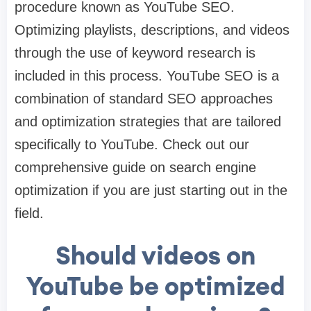
procedure known as YouTube SEO.
Optimizing playlists, descriptions, and videos
through the use of keyword research is
included in this process. YouTube SEO is a
combination of standard SEO approaches
and optimization strategies that are tailored
specifically to YouTube. Check out our
comprehensive guide on search engine
optimization if you are just starting out in the
field.
Should videos on
YouTube be optimized