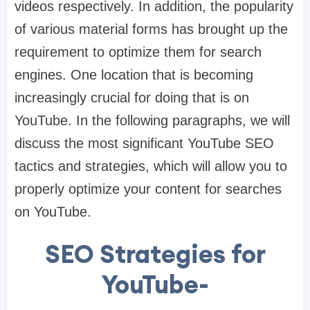
videos respectively. In addition, the popularity
of various material forms has brought up the
requirement to optimize them for search
engines. One location that is becoming
increasingly crucial for doing that is on
YouTube. In the following paragraphs, we will
discuss the most significant YouTube SEO
tactics and strategies, which will allow you to
properly optimize your content for searches
on YouTube.
SEO Strategies for
YouTube-