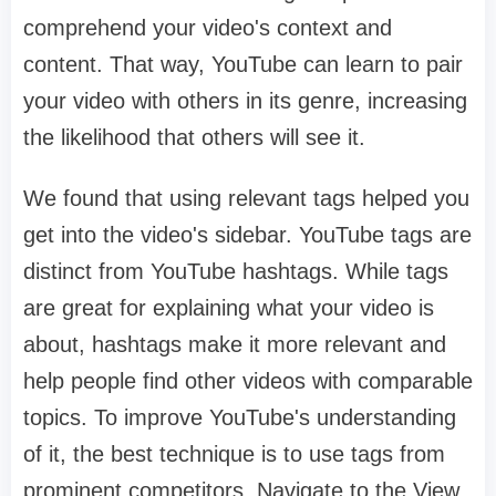
comprehend your video's context and
content. That way, YouTube can learn to pair
your video with others in its genre, increasing
the likelihood that others will see it.
We found that using relevant tags helped you
get into the video's sidebar. YouTube tags are
distinct from YouTube hashtags. While tags
are great for explaining what your video is
about, hashtags make it more relevant and
help people find other videos with comparable
topics. To improve YouTube's understanding
of it, the best technique is to use tags from
prominent competitors. Navigate to the View