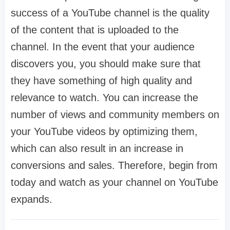
success of a YouTube channel is the quality
of the content that is uploaded to the
channel. In the event that your audience
discovers you, you should make sure that
they have something of high quality and
relevance to watch. You can increase the
number of views and community members on
your YouTube videos by optimizing them,
which can also result in an increase in
conversions and sales. Therefore, begin from
today and watch as your channel on YouTube
expands.