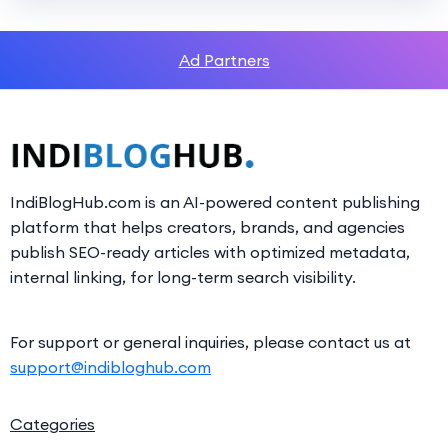
Ad Partners
IndiBlogHub.com is an AI-powered content publishing
platform that helps creators, brands, and agencies
publish SEO-ready articles with optimized metadata,
internal linking, for long-term search visibility.
For support or general inquiries, please contact us at
support@indibloghub.com
Categories