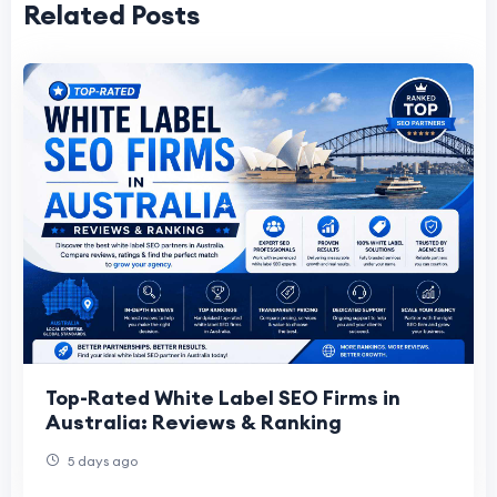
Related Posts
Top-Rated White Label SEO Firms in
Australia: Reviews & Ranking
5 days ago