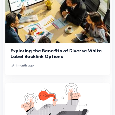
Exploring the Benefits of Diverse White
Label Backlink Options
1 month ago