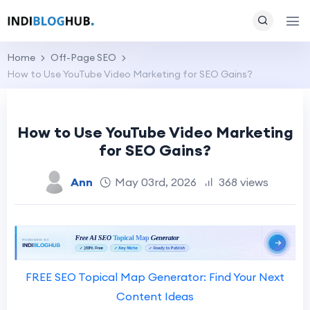
Home
Off-Page SEO
How to Use YouTube Video Marketing for SEO Gains?
How to Use YouTube Video Marketing
for SEO Gains?
Ann
May 03rd, 2026
368 views
FREE SEO Topical Map Generator: Find Your Next
Content Ideas