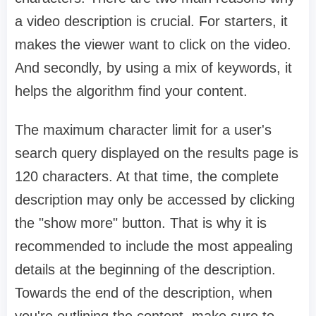
a video description is crucial. For starters, it
makes the viewer want to click on the video.
And secondly, by using a mix of keywords, it
helps the algorithm find your content.
The maximum character limit for a user's
search query displayed on the results page is
120 characters. At that time, the complete
description may only be accessed by clicking
the "show more" button. That is why it is
recommended to include the most appealing
details at the beginning of the description.
Towards the end of the description, when