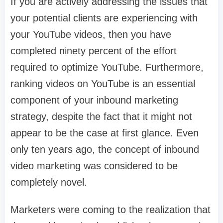
If you are actively addressing the issues that
your potential clients are experiencing with
your YouTube videos, then you have
completed ninety percent of the effort
required to optimize YouTube. Furthermore,
ranking videos on YouTube is an essential
component of your inbound marketing
strategy, despite the fact that it might not
appear to be the case at first glance. Even
only ten years ago, the concept of inbound
video marketing was considered to be
completely novel.
Marketers were coming to the realization that