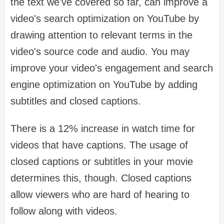
the text we've covered so far, can improve a
video's search optimization on YouTube by
drawing attention to relevant terms in the
video's source code and audio. You may
improve your video's engagement and search
engine optimization on YouTube by adding
subtitles and closed captions.
There is a 12% increase in watch time for
videos that have captions. The usage of
closed captions or subtitles in your movie
determines this, though. Closed captions
allow viewers who are hard of hearing to
follow along with videos.