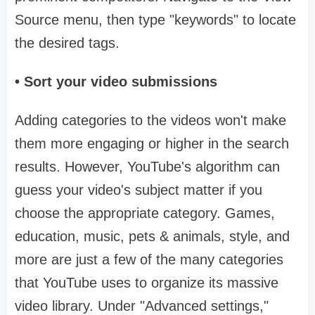
Source menu, then type "keywords" to locate
the desired tags.
• Sort your video submissions
Adding categories to the videos won't make
them more engaging or higher in the search
results. However, YouTube's algorithm can
guess your video's subject matter if you
choose the appropriate category. Games,
education, music, pets & animals, style, and
more are just a few of the many categories
that YouTube uses to organize its massive
video library. Under "Advanced settings,"