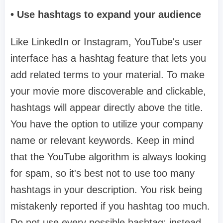
• Use hashtags to expand your audience
Like LinkedIn or Instagram, YouTube's user
interface has a hashtag feature that lets you
add related terms to your material. To make
your movie more discoverable and clickable,
hashtags will appear directly above the title.
You have the option to utilize your company
name or relevant keywords. Keep in mind
that the YouTube algorithm is always looking
for spam, so it's best not to use too many
hashtags in your description. You risk being
mistakenly reported if you hashtag too much.
Do not use every possible hashtag; instead,