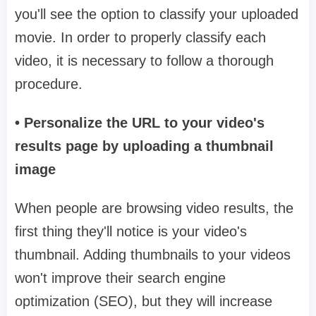
you'll see the option to classify your uploaded
movie. In order to properly classify each
video, it is necessary to follow a thorough
procedure.
• Personalize the URL to your video's
results page by uploading a thumbnail
image
When people are browsing video results, the
first thing they'll notice is your video's
thumbnail. Adding thumbnails to your videos
won't improve their search engine
optimization (SEO), but they will increase