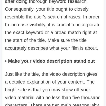
after doing thorough keyword research.
Consequently, your title ought to closely
resemble the user's search phrases. In order
to increase visibility, it is crucial to incorporate
the exact keyword or a broad match right at
the start of the title. Make sure the title
accurately describes what your film is about.
• Make your video description stand out
Just like the title, the video description gives
a detailed explanation of your content. The
bright side is that you may show off your
video material with no less than five thousand
characters. There are two main reasons why