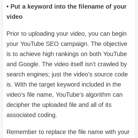
• Put a keyword into the filename of your
video
Prior to uploading your video, you can begin
your YouTube SEO campaign. The objective
is to achieve high rankings on both YouTube
and Google. The video itself isn't crawled by
search engines; just the video's source code
is. With the target keyword included in the
video's file name, YouTube's algorithm can
decipher the uploaded file and all of its
associated coding.
Remember to replace the file name with your