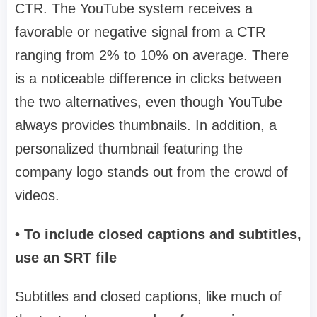
CTR. The YouTube system receives a
favorable or negative signal from a CTR
ranging from 2% to 10% on average. There
is a noticeable difference in clicks between
the two alternatives, even though YouTube
always provides thumbnails. In addition, a
personalized thumbnail featuring the
company logo stands out from the crowd of
videos.
• To include closed captions and subtitles,
use an SRT file
Subtitles and closed captions, like much of