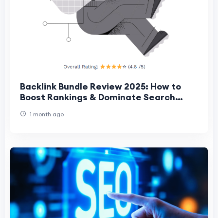
Backlink Bundle Review 2025: How to
Boost Rankings & Dominate Search
Results Fast
1 month ago