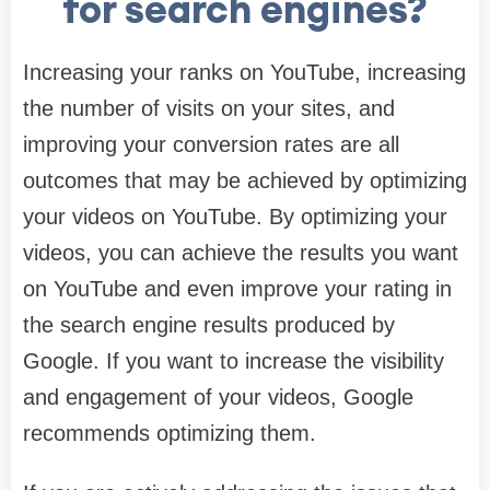
for search engines?
Increasing your ranks on YouTube, increasing
the number of visits on your sites, and
improving your conversion rates are all
outcomes that may be achieved by optimizing
your videos on YouTube. By optimizing your
videos, you can achieve the results you want
on YouTube and even improve your rating in
the search engine results produced by
Google. If you want to increase the visibility
and engagement of your videos, Google
recommends optimizing them.