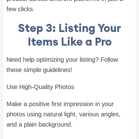
few clicks.
Step 3: Listing Your
Items Like a Pro
Need help optimizing your listing? Follow
these simple guidelines!
Use High-Quality Photos
Make a positive first impression in your
photos using natural light, various angles,
and a plain background.