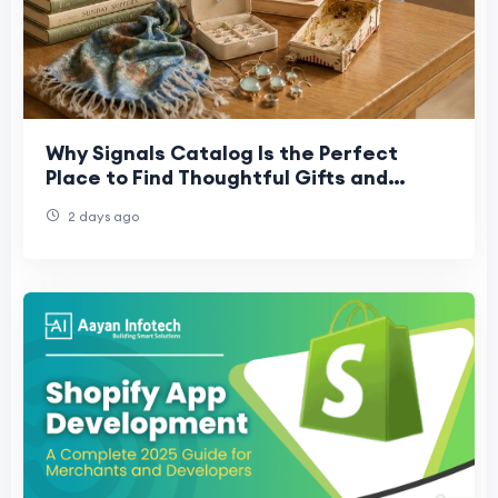
Why Signals Catalog Is the Perfect
Place to Find Thoughtful Gifts and
Collectibles
2 days ago