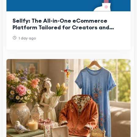
Sellfy: The All-in-One eCommerce
Platform Tailored for Creators and
Entrepreneurs
1 day ago