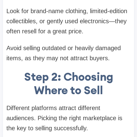
Look for brand-name clothing, limited-edition
collectibles, or gently used electronics—they
often resell for a great price.
Avoid selling outdated or heavily damaged
items, as they may not attract buyers.
Step 2: Choosing
Where to Sell
Different platforms attract different
audiences. Picking the right marketplace is
the key to selling successfully.