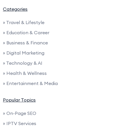
Categories
» Travel & Lifestyle
» Education & Career
» Business & Finance
» Digital Marketing
» Technology & AI
» Health & Wellness
» Entertainment & Media
Popular Topics
» On-Page SEO
» IPTV Services