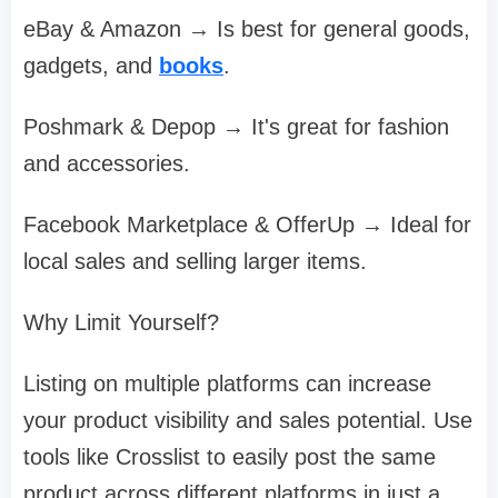
eBay & Amazon → Is best for general goods,
gadgets, and
books
.
Poshmark & Depop → It's great for fashion
and accessories.
Facebook Marketplace & OfferUp → Ideal for
local sales and selling larger items.
Why Limit Yourself?
Listing on multiple platforms can increase
your product visibility and sales potential. Use
tools like Crosslist to easily post the same
product across different platforms in just a