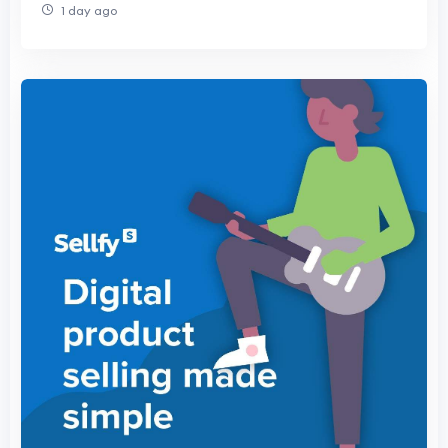
1 day ago