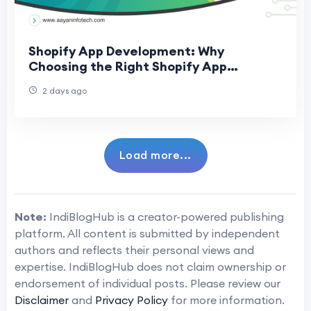
Shopify App Development: Why
Choosing the Right Shopify App
Development Company Matters
2 days ago
Load more...
Note:
IndiBlogHub is a creator-powered publishing
platform. All content is submitted by independent
authors and reflects their personal views and
expertise. IndiBlogHub does not claim ownership or
endorsement of individual posts. Please review our
Disclaimer
and
Privacy Policy
for more information.