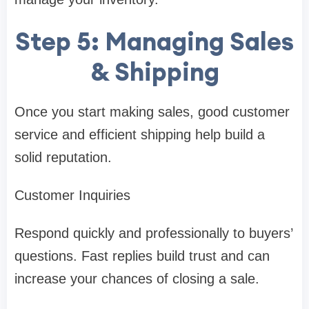
Step 5: Managing Sales
& Shipping
Once you start making sales, good customer
service and efficient shipping help build a
solid reputation.
Customer Inquiries
Respond quickly and professionally to buyers’
questions. Fast replies build trust and can
increase your chances of closing a sale.