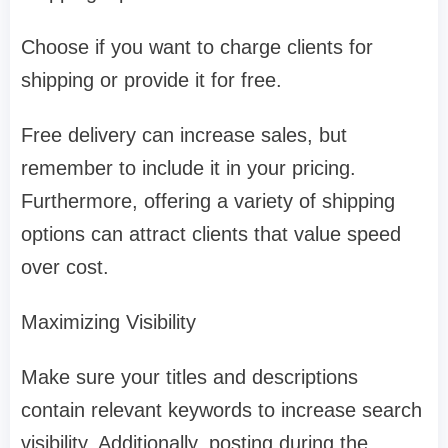
Choose if you want to charge clients for
shipping or provide it for free.
Free delivery can increase sales, but
remember to include it in your pricing.
Furthermore, offering a variety of shipping
options can attract clients that value speed
over cost.
Maximizing Visibility
Make sure your titles and descriptions
contain relevant keywords to increase search
visibility. Additionally, posting during the