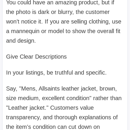
You could have an amazing product, but if
the photo is dark or blurry, the customer
won’t notice it. If you are selling clothing, use
a mannequin or model to show the overall fit
and design.
Give Clear Descriptions
In your listings, be truthful and specific.
Say, "Mens, Allsaints leather jacket, brown,
size medium, excellent condition" rather than
"Leather jacket." Customers value
transparency, and thorough explanations of
the item's condition can cut down on