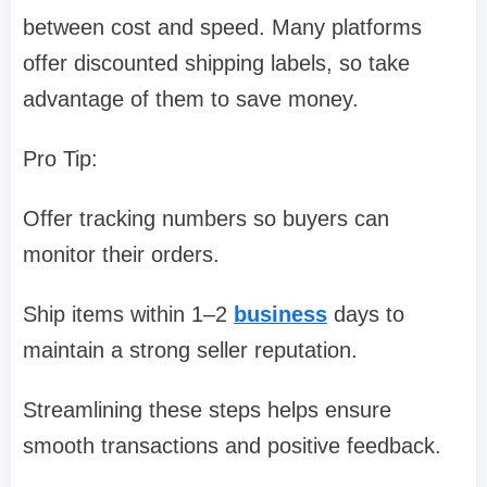
between cost and speed. Many platforms
offer discounted shipping labels, so take
advantage of them to save money.
Pro Tip:
Offer tracking numbers so buyers can
monitor their orders.
Ship items within 1–2
business
days to
maintain a strong seller reputation.
Streamlining these steps helps ensure
smooth transactions and positive feedback.