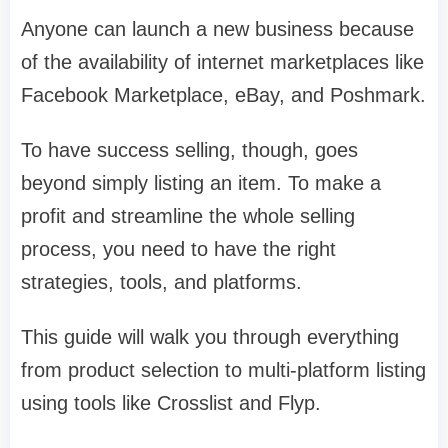
Anyone can launch a new business because
of the availability of internet marketplaces like
Facebook Marketplace, eBay, and Poshmark.
To have success selling, though, goes
beyond simply listing an item. To make a
profit and streamline the whole selling
process, you need to have the right
strategies, tools, and platforms.
This guide will walk you through everything
from product selection to multi-platform listing
using tools like Crosslist and Flyp.