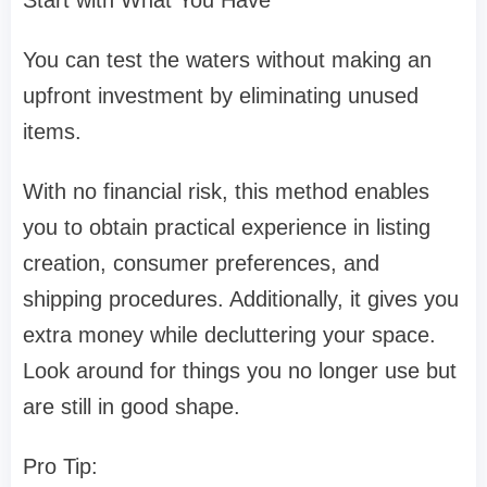
You can test the waters without making an
upfront investment by eliminating unused
items.
With no financial risk, this method enables
you to obtain practical experience in listing
creation, consumer preferences, and
shipping procedures. Additionally, it gives you
extra money while decluttering your space.
Look around for things you no longer use but
are still in good shape.
Pro Tip: