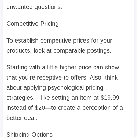
unwanted questions.
Competitive Pricing
To establish competitive prices for your
products, look at comparable postings.
Starting with a little higher price can show
that you're receptive to offers. Also, think
about applying psychological pricing
strategies.—like setting an item at $19.99
instead of $20—to create a perception of a
better deal.
Shipping Options