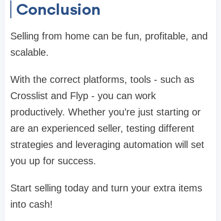
Conclusion
Selling from home can be fun, profitable, and
scalable.
With the correct platforms, tools - such as
Crosslist and Flyp - you can work
productively. Whether you’re just starting or
are an experienced seller, testing different
strategies and leveraging automation will set
you up for success.
Start selling today and turn your extra items
into cash!