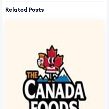
Related Posts