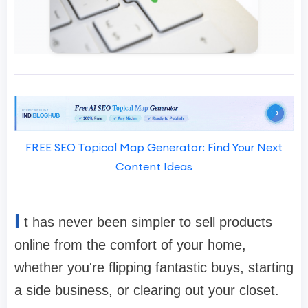
FREE SEO Topical Map Generator: Find Your Next
Content Ideas
I
t has never been simpler to sell products
online from the comfort of your home,
whether you're flipping fantastic buys, starting
a side business, or clearing out your closet.