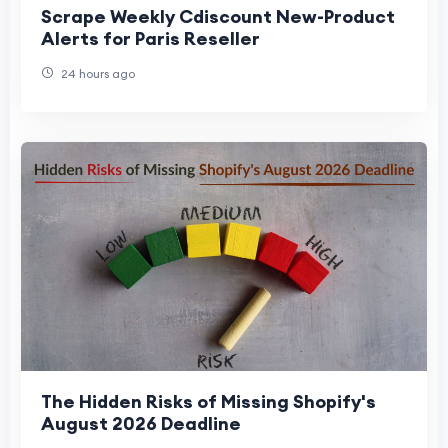
Scrape Weekly Cdiscount New-Product
Alerts for Paris Reseller
24 hours ago
The Hidden Risks of Missing Shopify's
August 2026 Deadline