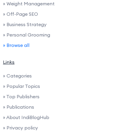
» Weight Management
» Off-Page SEO
» Business Strategy
» Personal Grooming
» Browse all
Links
» Categories
» Popular Topics
» Top Publishers
» Publications
» About IndiBlogHub
» Privacy policy