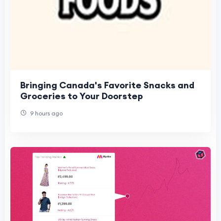
Bringing Canada's Favorite Snacks and
Groceries to Your Doorstep
9 hours ago