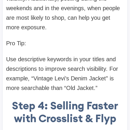
weekends and in the evenings, when people
are most likely to shop, can help you get
more exposure.
Pro Tip:
Use descriptive keywords in your titles and
descriptions to improve search visibility. For
example, “Vintage Levi’s Denim Jacket” is
more searchable than “Old Jacket.”
Step 4: Selling Faster
with Crosslist & Flyp