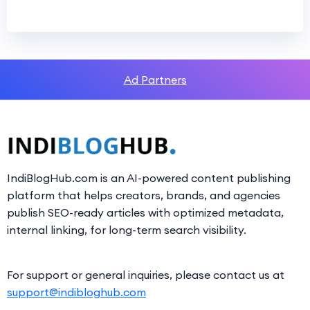
Ad Partners
IndiBlogHub.com is an AI-powered content publishing
platform that helps creators, brands, and agencies
publish SEO-ready articles with optimized metadata,
internal linking, for long-term search visibility.
For support or general inquiries, please contact us at
support@indibloghub.com