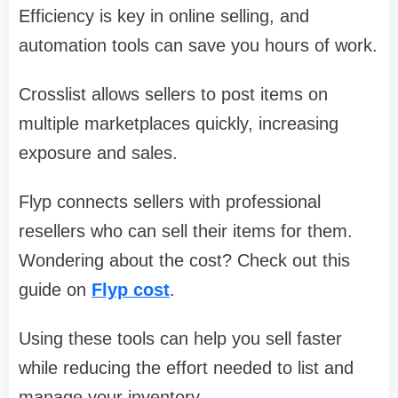
Efficiency is key in online selling, and
automation tools can save you hours of work.
Crosslist allows sellers to post items on
multiple marketplaces quickly, increasing
exposure and sales.
Flyp connects sellers with professional
resellers who can sell their items for them.
Wondering about the cost? Check out this
guide on
Flyp cost
.
Using these tools can help you sell faster
while reducing the effort needed to list and
manage your inventory.