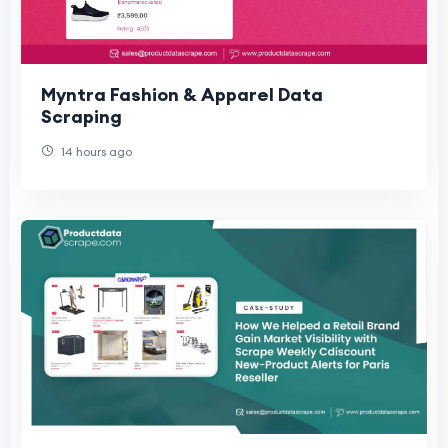
Myntra Fashion & Apparel Data
Scraping
14 hours ago