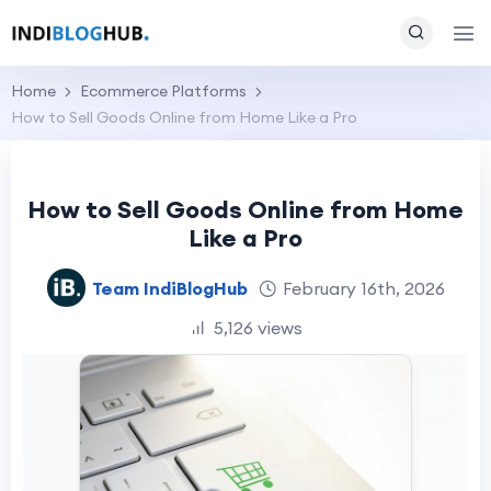
Home
Ecommerce Platforms
How to Sell Goods Online from Home Like a Pro
How to Sell Goods Online from Home
Like a Pro
Team IndiBlogHub
February 16th, 2026
5,126 views