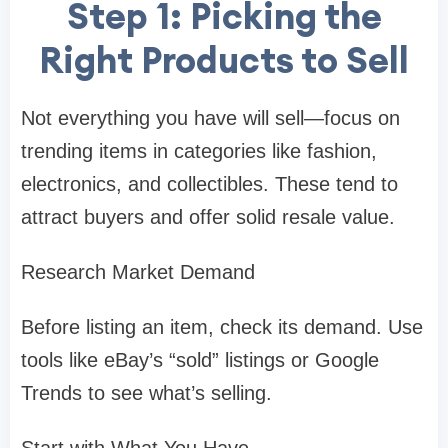
Step 1: Picking the
Right Products to Sell
Not everything you have will sell—focus on
trending items in categories like fashion,
electronics, and collectibles. These tend to
attract buyers and offer solid resale value.
Research Market Demand
Before listing an item, check its demand. Use
tools like eBay’s “sold” listings or Google
Trends to see what’s selling.
Start with What You Have