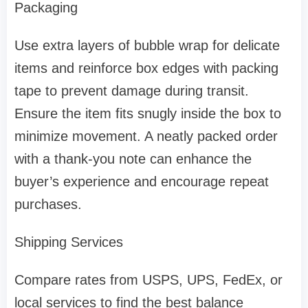
Packaging
Use extra layers of bubble wrap for delicate
items and reinforce box edges with packing
tape to prevent damage during transit.
Ensure the item fits snugly inside the box to
minimize movement. A neatly packed order
with a thank-you note can enhance the
buyer’s experience and encourage repeat
purchases.
Shipping Services
Compare rates from USPS, UPS, FedEx, or
local services to find the best balance