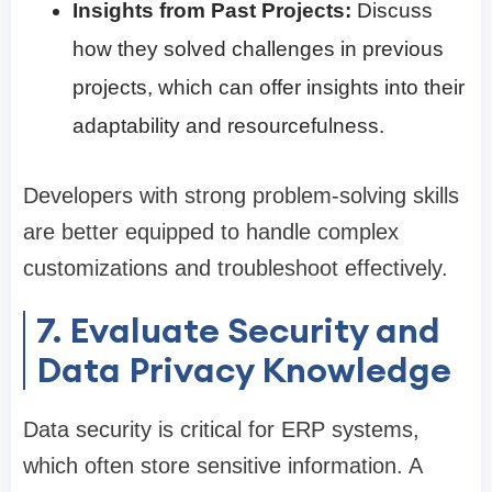
Insights from Past Projects:
Discuss
how they solved challenges in previous
projects, which can offer insights into their
adaptability and resourcefulness.
Developers with strong problem-solving skills
are better equipped to handle complex
customizations and troubleshoot effectively.
7. Evaluate Security and
Data Privacy Knowledge
Data security is critical for ERP systems,
which often store sensitive information. A