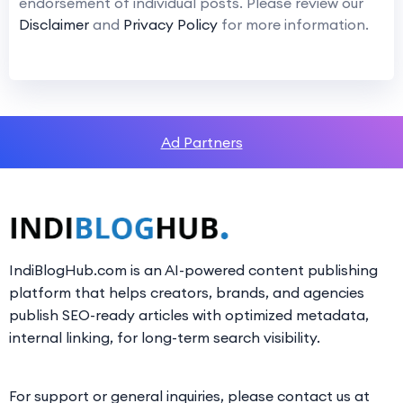
endorsement of individual posts. Please review our
Disclaimer
and
Privacy Policy
for more information.
Ad Partners
IndiBlogHub.com is an AI-powered content publishing
platform that helps creators, brands, and agencies
publish SEO-ready articles with optimized metadata,
internal linking, for long-term search visibility.
For support or general inquiries, please contact us at