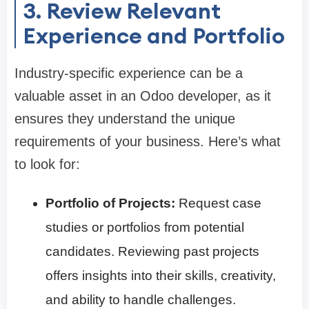
3. Review Relevant
Experience and Portfolio
Industry-specific experience can be a
valuable asset in an Odoo developer, as it
ensures they understand the unique
requirements of your business. Here’s what
to look for:
Portfolio of Projects:
Request case
studies or portfolios from potential
candidates. Reviewing past projects
offers insights into their skills, creativity,
and ability to handle challenges.