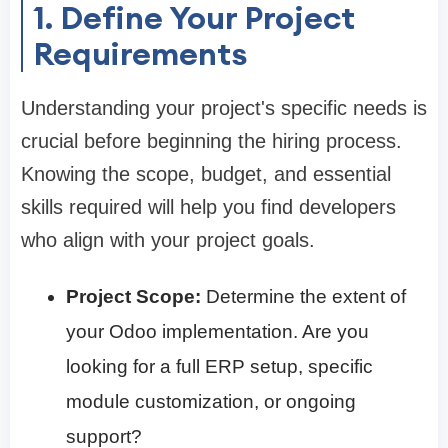
1. Define Your Project
Requirements
Understanding your project's specific needs is
crucial before beginning the hiring process.
Knowing the scope, budget, and essential
skills required will help you find developers
who align with your project goals.
Project Scope:
Determine the extent of
your Odoo implementation. Are you
looking for a full ERP setup, specific
module customization, or ongoing
support?