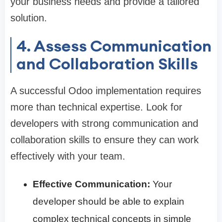
your business needs and provide a tailored
solution.
4. Assess Communication
and Collaboration Skills
A successful Odoo implementation requires
more than technical expertise. Look for
developers with strong communication and
collaboration skills to ensure they can work
effectively with your team.
Effective Communication:
Your
developer should be able to explain
complex technical concepts in simple