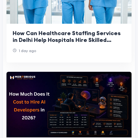
How Can Healthcare Staffing Services
in Delhi Help Hospitals Hire Skilled
Staff?
1 day ago