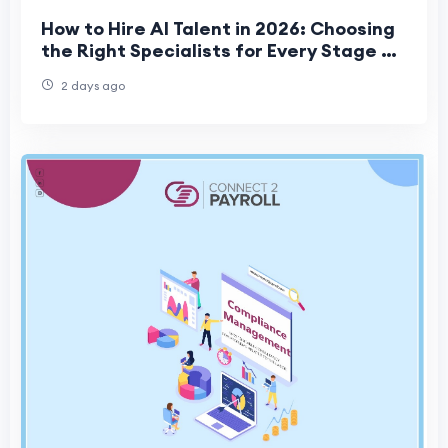
How to Hire AI Talent in 2026: Choosing
the Right Specialists for Every Stage of
Your Project
2 days ago