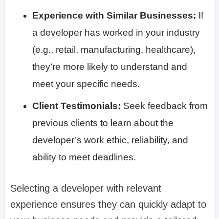
Experience with Similar Businesses:
If
a developer has worked in your industry
(e.g., retail, manufacturing, healthcare),
they’re more likely to understand and
meet your specific needs.
Client Testimonials:
Seek feedback from
previous clients to learn about the
developer’s work ethic, reliability, and
ability to meet deadlines.
Selecting a developer with relevant
experience ensures they can quickly adapt to