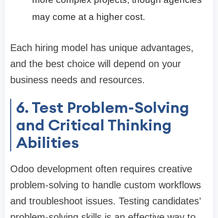
may come at a higher cost.
Each hiring model has unique advantages,
and the best choice will depend on your
business needs and resources.
6. Test Problem-Solving
and Critical Thinking
Abilities
Odoo development often requires creative
problem-solving to handle custom workflows
and troubleshoot issues. Testing candidates’
problem-solving skills is an effective way to