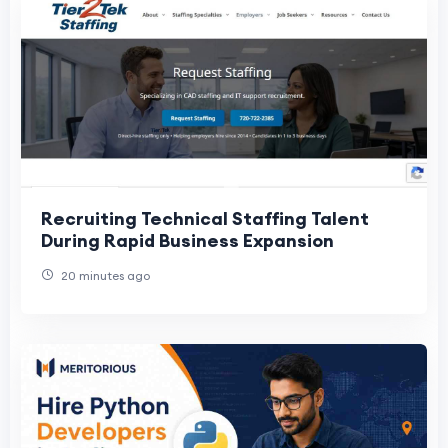
Recruiting Technical Staffing Talent
During Rapid Business Expansion
20 minutes ago