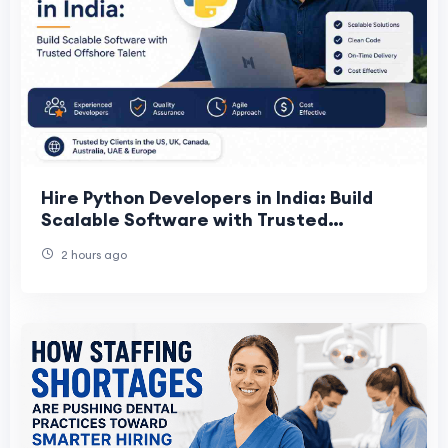
Hire Python Developers in India: Build
Scalable Software with Trusted
Offshore Talent
2 hours ago