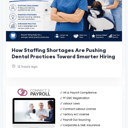
How Staffing Shortages Are Pushing
Dental Practices Toward Smarter Hiring
12 hours ago