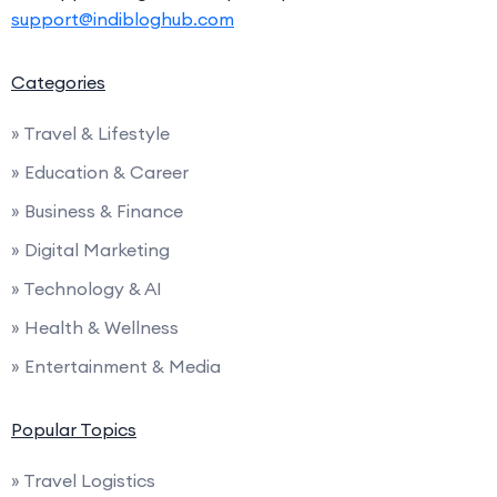
support@indibloghub.com
Categories
» Travel & Lifestyle
» Education & Career
» Business & Finance
» Digital Marketing
» Technology & AI
» Health & Wellness
» Entertainment & Media
Popular Topics
» Travel Logistics