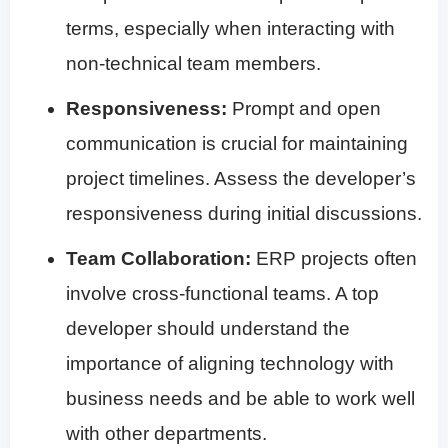
terms, especially when interacting with
non-technical team members.
Responsiveness:
Prompt and open
communication is crucial for maintaining
project timelines. Assess the developer’s
responsiveness during initial discussions.
Team Collaboration:
ERP projects often
involve cross-functional teams. A top
developer should understand the
importance of aligning technology with
business needs and be able to work well
with other departments.