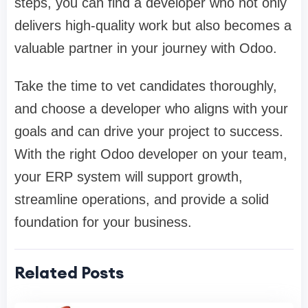
steps, you can find a developer who not only
delivers high-quality work but also becomes a
valuable partner in your journey with Odoo.
Take the time to vet candidates thoroughly,
and choose a developer who aligns with your
goals and can drive your project to success.
With the right Odoo developer on your team,
your ERP system will support growth,
streamline operations, and provide a solid
foundation for your business.
Related Posts