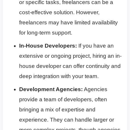
or specific tasks, freelancers can be a
cost-effective solution. However,
freelancers may have limited availability
for long-term support.
In-House Developers:
If you have an
extensive or ongoing project, hiring an in-
house developer can offer continuity and
deep integration with your team.
Development Agencies:
Agencies
provide a team of developers, often
bringing a mix of expertise and
experience. They can handle larger or
more complex projects, though agencies