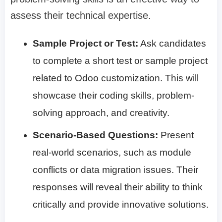
assess their technical expertise.
Sample Project or Test:
Ask candidates
to complete a short test or sample project
related to Odoo customization. This will
showcase their coding skills, problem-
solving approach, and creativity.
Scenario-Based Questions:
Present
real-world scenarios, such as module
conflicts or data migration issues. Their
responses will reveal their ability to think
critically and provide innovative solutions.