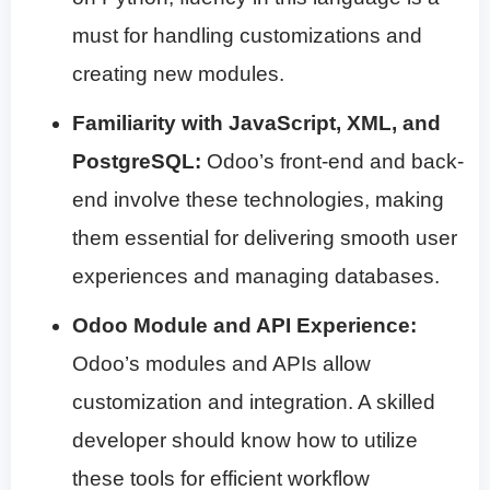
must for handling customizations and
creating new modules.
Familiarity with JavaScript, XML, and
PostgreSQL:
Odoo’s front-end and back-
end involve these technologies, making
them essential for delivering smooth user
experiences and managing databases.
Odoo Module and API Experience:
Odoo’s modules and APIs allow
customization and integration. A skilled
developer should know how to utilize
these tools for efficient workflow