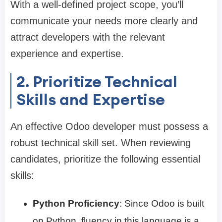
With a well-defined project scope, you’ll
communicate your needs more clearly and
attract developers with the relevant
experience and expertise.
2. Prioritize Technical
Skills and Expertise
An effective Odoo developer must possess a
robust technical skill set. When reviewing
candidates, prioritize the following essential
skills:
Python Proficiency
: Since Odoo is built
on Python, fluency in this language is a