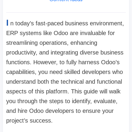
I
n today’s fast-paced business environment,
ERP systems like Odoo are invaluable for
streamlining operations, enhancing
productivity, and integrating diverse business
functions. However, to fully harness Odoo’s
capabilities, you need skilled developers who
understand both the technical and functional
aspects of this platform. This guide will walk
you through the steps to identify, evaluate,
and hire Odoo developers to ensure your
project’s success.