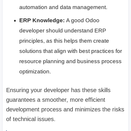
automation and data management.
ERP Knowledge:
A good Odoo
developer should understand ERP
principles, as this helps them create
solutions that align with best practices for
resource planning and business process
optimization.
Ensuring your developer has these skills
guarantees a smoother, more efficient
development process and minimizes the risks
of technical issues.