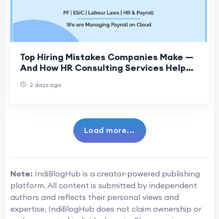
Top Hiring Mistakes Companies Make —
And How HR Consulting Services Help
Fix Them
2 days ago
Load more...
Note:
IndiBlogHub is a creator-powered publishing
platform. All content is submitted by independent
authors and reflects their personal views and
expertise. IndiBlogHub does not claim ownership or