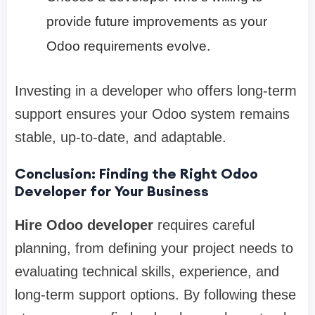
provide future improvements as your
Odoo requirements evolve.
Investing in a developer who offers long-term
support ensures your Odoo system remains
stable, up-to-date, and adaptable.
Conclusion: Finding the Right Odoo
Developer for Your Business
Hire Odoo developer
requires careful
planning, from defining your project needs to
evaluating technical skills, experience, and
long-term support options. By following these