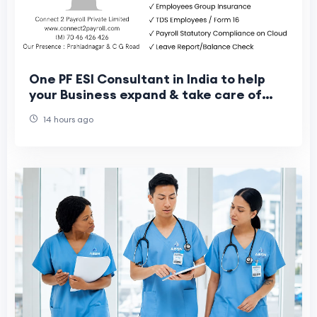
One PF ESI Consultant in India to help
your Business expand & take care of
your Workers
14 hours ago