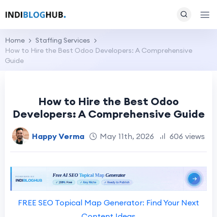
Home
Staffing Services
How to Hire the Best Odoo Developers: A Comprehensive
Guide
How to Hire the Best Odoo
Developers: A Comprehensive Guide
Happy Verma
May 11th, 2026
606 views
FREE SEO Topical Map Generator: Find Your Next
Content Ideas