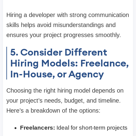
Hiring a developer with strong communication
skills helps avoid misunderstandings and
ensures your project progresses smoothly.
5. Consider Different
Hiring Models: Freelance,
In-House, or Agency
Choosing the right hiring model depends on
your project’s needs, budget, and timeline.
Here’s a breakdown of the options:
Freelancers:
Ideal for short-term projects