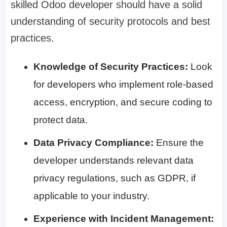
skilled Odoo developer should have a solid
understanding of security protocols and best
practices.
Knowledge of Security Practices:
Look
for developers who implement role-based
access, encryption, and secure coding to
protect data.
Data Privacy Compliance:
Ensure the
developer understands relevant data
privacy regulations, such as GDPR, if
applicable to your industry.
Experience with Incident Management: