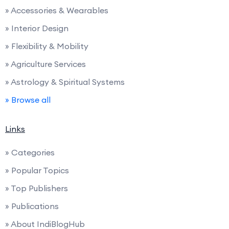
» Accessories & Wearables
» Interior Design
» Flexibility & Mobility
» Agriculture Services
» Astrology & Spiritual Systems
» Browse all
Links
» Categories
» Popular Topics
» Top Publishers
» Publications
» About IndiBlogHub