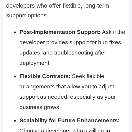
developers who offer flexible, long-term
support options.
Post-Implementation Support:
Ask if the
developer provides support for bug fixes,
updates, and troubleshooting after
deployment.
Flexible Contracts:
Seek flexible
arrangements that allow you to adjust
support as needed, especially as your
business grows.
Scalability for Future Enhancements:
Choose a developer who’s willing to