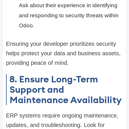
Ask about their experience in identifying
and responding to security threats within
Odoo.
Ensuring your developer prioritizes security
helps protect your data and business assets,
providing peace of mind.
8. Ensure Long-Term
Support and
Maintenance Availability
ERP systems require ongoing maintenance,
updates, and troubleshooting. Look for