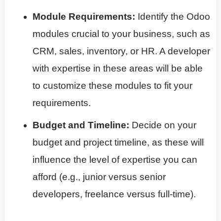
Module Requirements:
Identify the Odoo
modules crucial to your business, such as
CRM, sales, inventory, or HR. A developer
with expertise in these areas will be able
to customize these modules to fit your
requirements.
Budget and Timeline:
Decide on your
budget and project timeline, as these will
influence the level of expertise you can
afford (e.g., junior versus senior
developers, freelance versus full-time).