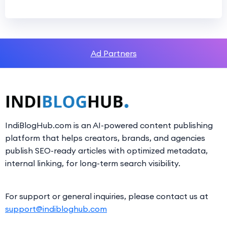
Ad Partners
IndiBlogHub.com is an AI-powered content publishing
platform that helps creators, brands, and agencies
publish SEO-ready articles with optimized metadata,
internal linking, for long-term search visibility.
For support or general inquiries, please contact us at
support@indibloghub.com