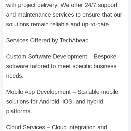
with project delivery. We offer 24/7 support
and maintenance services to ensure that our
solutions remain reliable and up-to-date.
Services Offered by TechAhead
Custom Software Development – Bespoke
software tailored to meet specific business
needs.
Mobile App Development – Scalable mobile
solutions for Android, iOS, and hybrid
platforms.
Cloud Services – Cloud integration and