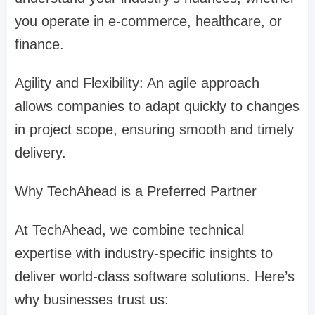
you operate in e-commerce, healthcare, or
finance.
Agility and Flexibility: An agile approach
allows companies to adapt quickly to changes
in project scope, ensuring smooth and timely
delivery.
Why TechAhead is a Preferred Partner
At TechAhead, we combine technical
expertise with industry-specific insights to
deliver world-class software solutions. Here’s
why businesses trust us: