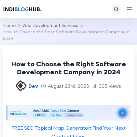
Home
Web Development Services
How to Choose the Right Software Development Company in
2024
How to Choose the Right Software
Development Company in 2024
Dev
August 23rd, 2025
305 views
FREE SEO Topical Map Generator: Find Your Next
Content Ideas