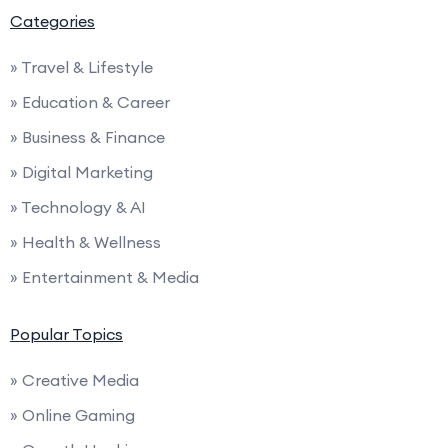
Categories
» Travel & Lifestyle
» Education & Career
» Business & Finance
» Digital Marketing
» Technology & AI
» Health & Wellness
» Entertainment & Media
Popular Topics
» Creative Media
» Online Gaming