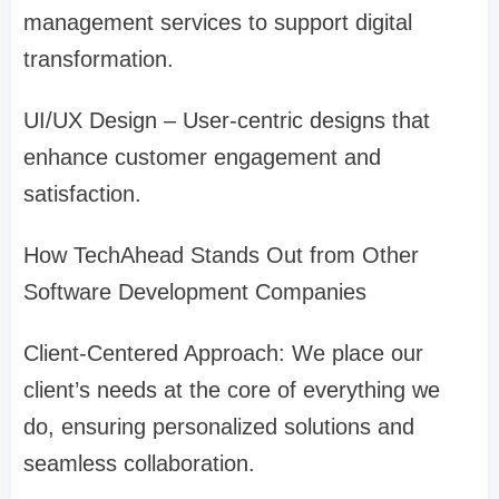
management services to support digital
transformation.
UI/UX Design – User-centric designs that
enhance customer engagement and
satisfaction.
How TechAhead Stands Out from Other
Software Development Companies
Client-Centered Approach: We place our
client’s needs at the core of everything we
do, ensuring personalized solutions and
seamless collaboration.