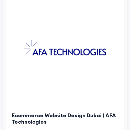
Ecommerce Website Design Dubai | AFA
Technologies