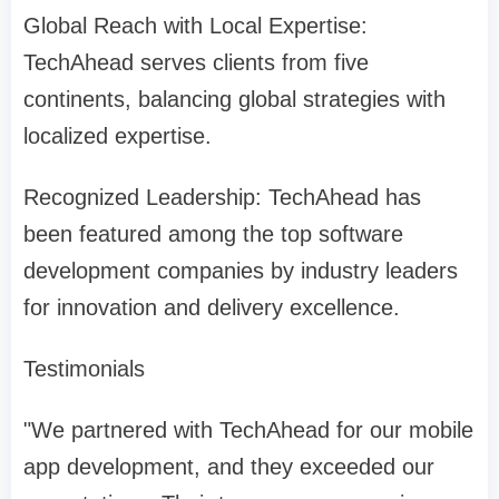
Global Reach with Local Expertise:
TechAhead serves clients from five
continents, balancing global strategies with
localized expertise.
Recognized Leadership: TechAhead has
been featured among the top software
development companies by industry leaders
for innovation and delivery excellence.
Testimonials
"We partnered with TechAhead for our mobile
app development, and they exceeded our