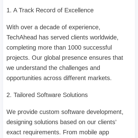
1. A Track Record of Excellence
With over a decade of experience,
TechAhead has served clients worldwide,
completing more than 1000 successful
projects. Our global presence ensures that
we understand the challenges and
opportunities across different markets.
2. Tailored Software Solutions
We provide custom software development,
designing solutions based on our clients’
exact requirements. From mobile app