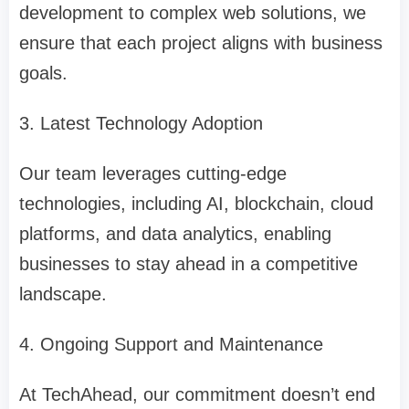
development to complex web solutions, we
ensure that each project aligns with business
goals.
3. Latest Technology Adoption
Our team leverages cutting-edge
technologies, including AI, blockchain, cloud
platforms, and data analytics, enabling
businesses to stay ahead in a competitive
landscape.
4. Ongoing Support and Maintenance
At TechAhead, our commitment doesn’t end