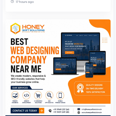
17 hours ago