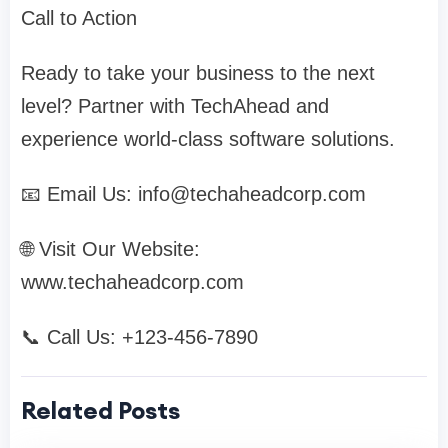
Call to Action
Ready to take your business to the next
level? Partner with TechAhead and
experience world-class software solutions.
📧 Email Us:
info@techaheadcorp.com
🌐 Visit Our Website:
www.techaheadcorp.com
📞 Call Us: +123-456-7890
Related Posts