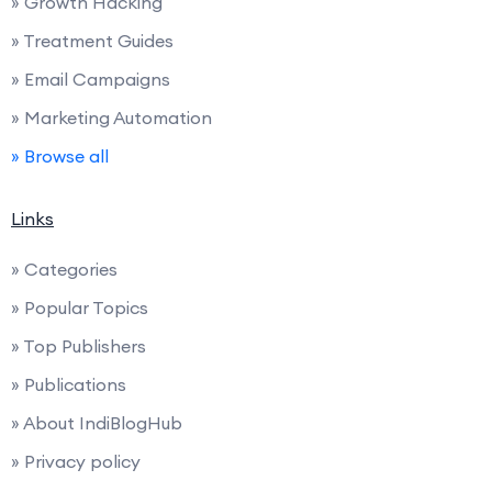
» Growth Hacking
» Treatment Guides
» Email Campaigns
» Marketing Automation
» Browse all
Links
» Categories
» Popular Topics
» Top Publishers
» Publications
» About IndiBlogHub
» Privacy policy