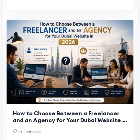
How to Choose Between a Freelancer
and an Agency for Your Dubai Website in
2026
12 hours ago