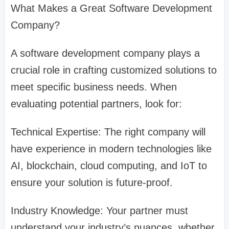
What Makes a Great Software Development
Company?
A software development company plays a
crucial role in crafting customized solutions to
meet specific business needs. When
evaluating potential partners, look for:
Technical Expertise: The right company will
have experience in modern technologies like
AI, blockchain, cloud computing, and IoT to
ensure your solution is future-proof.
Industry Knowledge: Your partner must
understand your industry’s nuances, whether