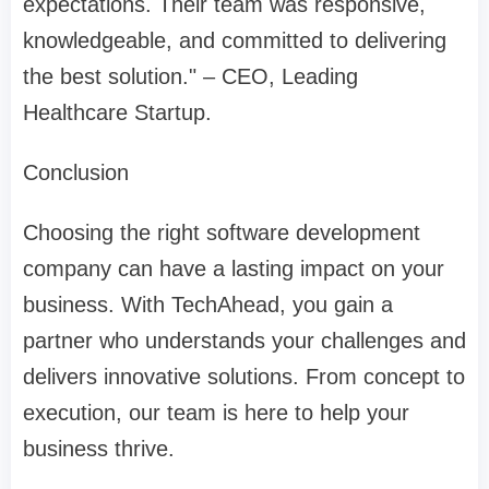
expectations. Their team was responsive,
knowledgeable, and committed to delivering
the best solution." – CEO, Leading
Healthcare Startup.
Conclusion
Choosing the right software development
company can have a lasting impact on your
business. With TechAhead, you gain a
partner who understands your challenges and
delivers innovative solutions. From concept to
execution, our team is here to help your
business thrive.