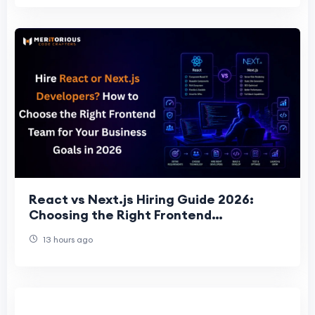
React vs Next.js Hiring Guide 2026:
Choosing the Right Frontend
Development Team for Business Succes
13 hours ago