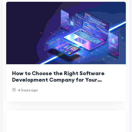
How to Choose the Right Software
Development Company for Your
Business
4 hours ago