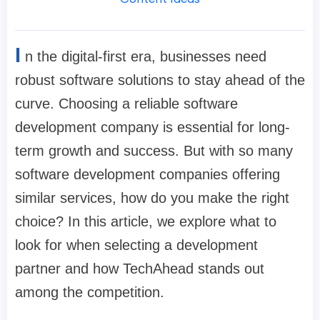
I
n the digital-first era, businesses need
robust software solutions to stay ahead of the
curve. Choosing a reliable software
development company is essential for long-
term growth and success. But with so many
software development companies offering
similar services, how do you make the right
choice? In this article, we explore what to
look for when selecting a development
partner and how TechAhead stands out
among the competition.