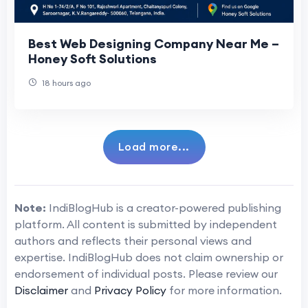
Best Web Designing Company Near Me –
Honey Soft Solutions
18 hours ago
Load more...
Note:
IndiBlogHub is a creator-powered publishing
platform. All content is submitted by independent
authors and reflects their personal views and
expertise. IndiBlogHub does not claim ownership or
endorsement of individual posts. Please review our
Disclaimer
and
Privacy Policy
for more information.