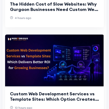
The Hidden Cost of Slow Websites: Why
Gurgaon Businesses Need Custom Web
Architecture
4 hours ago
Custom Web Development Services vs
Template Sites: Which Option Creates
More Long-Term Value for Gro
10 hours ago