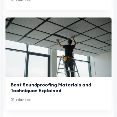
Best Soundproofing Materials and
Techniques Explained
1 day ago