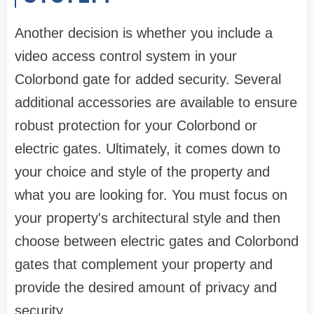
Another decision is whether you include a
video access control system in your
Colorbond gate for added security. Several
additional accessories are available to ensure
robust protection for your Colorbond or
electric gates. Ultimately, it comes down to
your choice and style of the property and
what you are looking for. You must focus on
your property's architectural style and then
choose between electric gates and Colorbond
gates that complement your property and
provide the desired amount of privacy and
security.