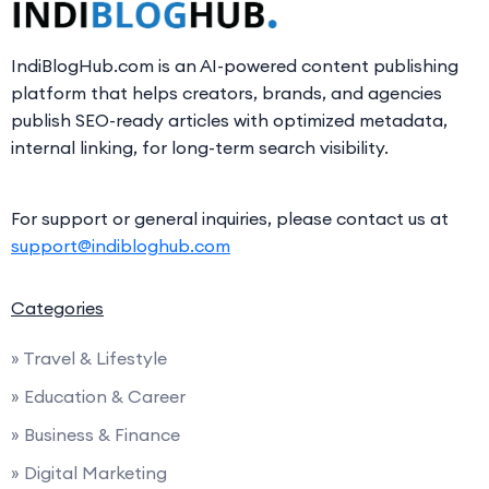
IndiBlogHub.com is an AI-powered content publishing
platform that helps creators, brands, and agencies
publish SEO-ready articles with optimized metadata,
internal linking, for long-term search visibility.
For support or general inquiries, please contact us at
support@indibloghub.com
Categories
» Travel & Lifestyle
» Education & Career
» Business & Finance
» Digital Marketing