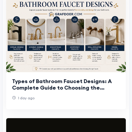
Types of Bathroom Faucet Designs: A
Complete Guide to Choosing the
Perfect Faucet
1 day ago