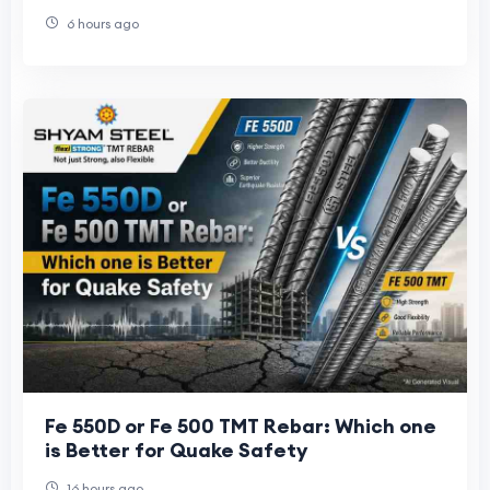
to Avoid Them
6 hours ago
Fe 550D or Fe 500 TMT Rebar: Which one
is Better for Quake Safety
16 hours ago