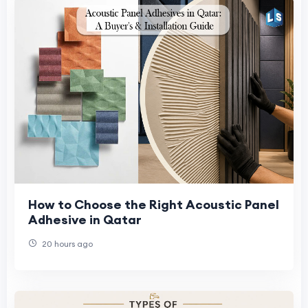
How to Choose the Right Acoustic Panel
Adhesive in Qatar
20 hours ago