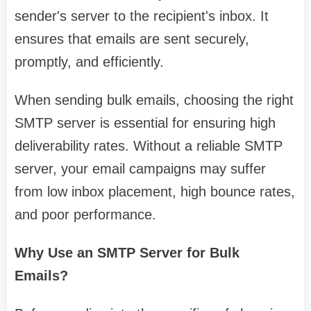
sender's server to the recipient's inbox. It
ensures that emails are sent securely,
promptly, and efficiently.
When sending bulk emails, choosing the right
SMTP server is essential for ensuring high
deliverability rates. Without a reliable SMTP
server, your email campaigns may suffer
from low inbox placement, high bounce rates,
and poor performance.
Why Use an SMTP Server for Bulk
Emails?