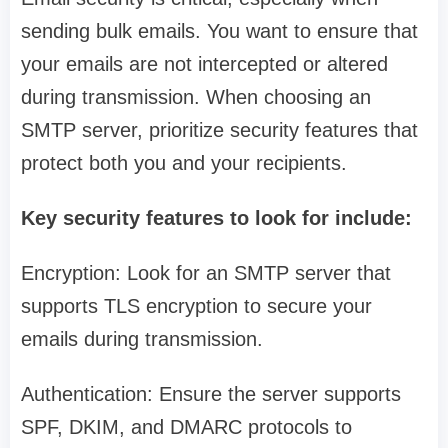
sending bulk emails. You want to ensure that
your emails are not intercepted or altered
during transmission. When choosing an
SMTP server, prioritize security features that
protect both you and your recipients.
Key security features to look for include:
Encryption: Look for an SMTP server that
supports TLS encryption to secure your
emails during transmission.
Authentication: Ensure the server supports
SPF, DKIM, and DMARC protocols to