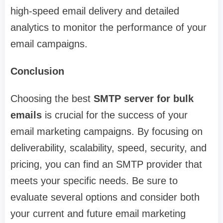
high-speed email delivery and detailed
analytics to monitor the performance of your
email campaigns.
Conclusion
Choosing the best
SMTP server for bulk
emails
is crucial for the success of your
email marketing campaigns. By focusing on
deliverability, scalability, speed, security, and
pricing, you can find an SMTP provider that
meets your specific needs. Be sure to
evaluate several options and consider both
your current and future email marketing