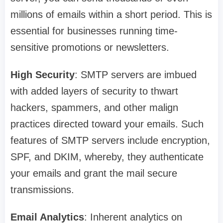
millions of emails within a short period. This is
essential for businesses running time-
sensitive promotions or newsletters.
High Security
: SMTP servers are imbued
with added layers of security to thwart
hackers, spammers, and other malign
practices directed toward your emails. Such
features of SMTP servers include encryption,
SPF, and DKIM, whereby, they authenticate
your emails and grant the mail secure
transmissions.
Email Analytics
: Inherent analytics on