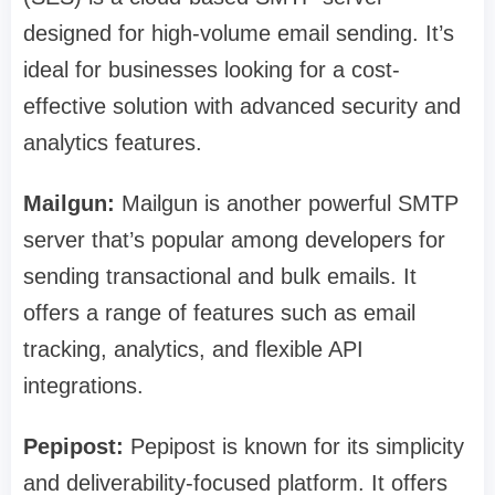
designed for high-volume email sending. It’s
ideal for businesses looking for a cost-
effective solution with advanced security and
analytics features.
Mailgun:
Mailgun is another powerful SMTP
server that’s popular among developers for
sending transactional and bulk emails. It
offers a range of features such as email
tracking, analytics, and flexible API
integrations.
Pepipost:
Pepipost is known for its simplicity
and deliverability-focused platform. It offers