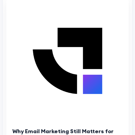
Why Email Marketing Still Matters for