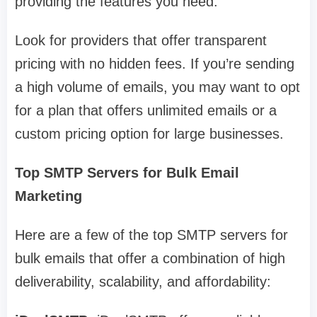
providing the features you need.
Look for providers that offer transparent
pricing with no hidden fees. If you’re sending
a high volume of emails, you may want to opt
for a plan that offers unlimited emails or a
custom pricing option for large businesses.
Top SMTP Servers for Bulk Email
Marketing
Here are a few of the top SMTP servers for
bulk emails that offer a combination of high
deliverability, scalability, and affordability: