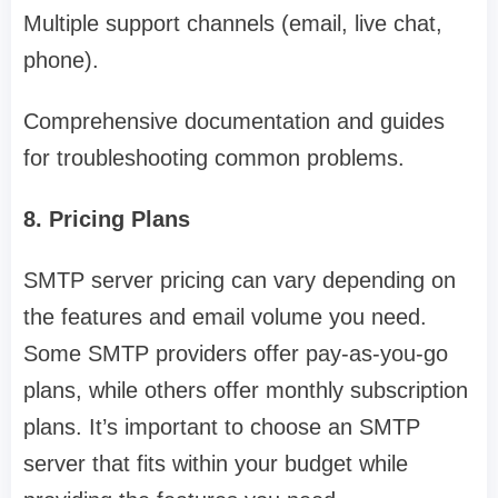
Multiple support channels (email, live chat,
phone).
Comprehensive documentation and guides
for troubleshooting common problems.
8. Pricing Plans
SMTP server pricing can vary depending on
the features and email volume you need.
Some SMTP providers offer pay-as-you-go
plans, while others offer monthly subscription
plans. It’s important to choose an SMTP
server that fits within your budget while