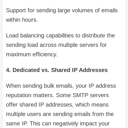
Support for sending large volumes of emails
within hours.
Load balancing capabilities to distribute the
sending load across multiple servers for
maximum efficiency.
4. Dedicated vs. Shared IP Addresses
When sending bulk emails, your IP address
reputation matters. Some SMTP servers
offer shared IP addresses, which means
multiple users are sending emails from the
same IP. This can negatively impact your