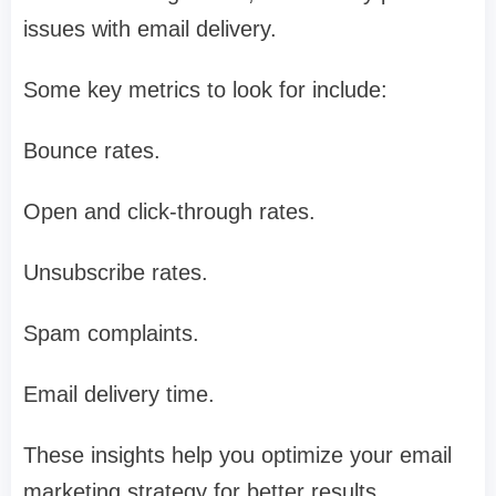
issues with email delivery.
Some key metrics to look for include:
Bounce rates.
Open and click-through rates.
Unsubscribe rates.
Spam complaints.
Email delivery time.
These insights help you optimize your email
marketing strategy for better results.