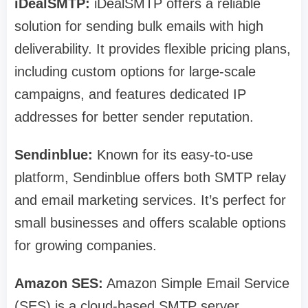
iDealSMTP:
iDealSMTP offers a reliable
solution for sending bulk emails with high
deliverability. It provides flexible pricing plans,
including custom options for large-scale
campaigns, and features dedicated IP
addresses for better sender reputation.
Sendinblue:
Known for its easy-to-use
platform, Sendinblue offers both SMTP relay
and email marketing services. It’s perfect for
small businesses and offers scalable options
for growing companies.
Amazon SES:
Amazon Simple Email Service
(SES) is a cloud-based SMTP server