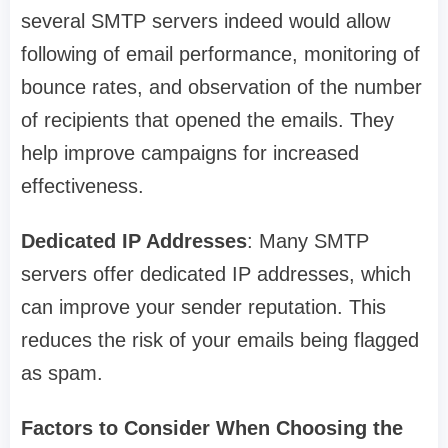
several SMTP servers indeed would allow
following of email performance, monitoring of
bounce rates, and observation of the number
of recipients that opened the emails. They
help improve campaigns for increased
effectiveness.
Dedicated IP Addresses
: Many SMTP
servers offer dedicated IP addresses, which
can improve your sender reputation. This
reduces the risk of your emails being flagged
as spam.
Factors to Consider When Choosing the