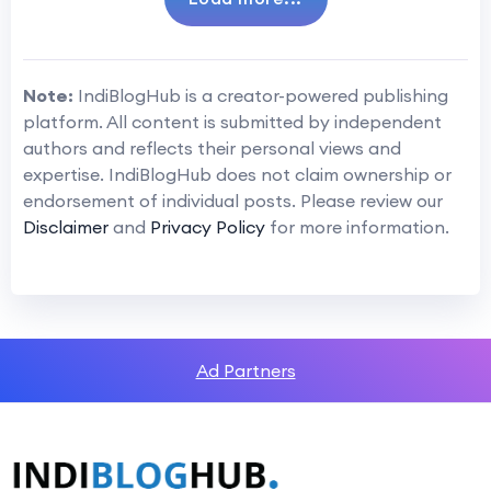
Note:
IndiBlogHub is a creator-powered publishing
platform. All content is submitted by independent
authors and reflects their personal views and
expertise. IndiBlogHub does not claim ownership or
endorsement of individual posts. Please review our
Disclaimer
and
Privacy Policy
for more information.
Ad Partners