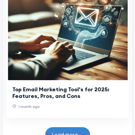
Top Email Marketing Tool's for 2025:
Features, Pros, and Cons
1 month ago
Load more...