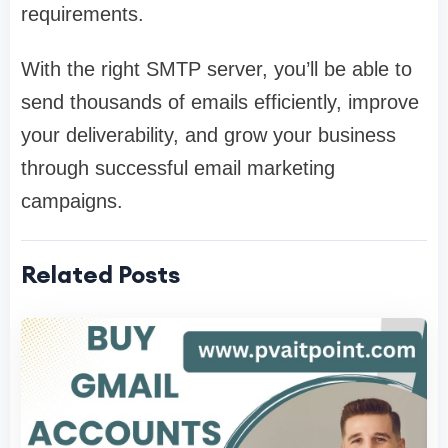
requirements.
With the right SMTP server, you’ll be able to
send thousands of emails efficiently, improve
your deliverability, and grow your business
through successful email marketing
campaigns.
Related Posts