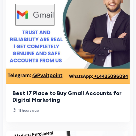
Best 17 Place to Buy Gmail Accounts for
Digital Marketing
11 hours ago