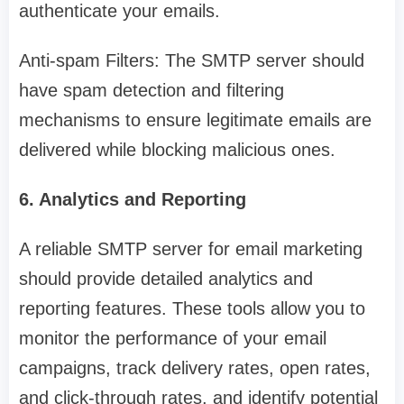
authenticate your emails.
Anti-spam Filters: The SMTP server should
have spam detection and filtering
mechanisms to ensure legitimate emails are
delivered while blocking malicious ones.
6. Analytics and Reporting
A reliable SMTP server for email marketing
should provide detailed analytics and
reporting features. These tools allow you to
monitor the performance of your email
campaigns, track delivery rates, open rates,
and click-through rates, and identify potential