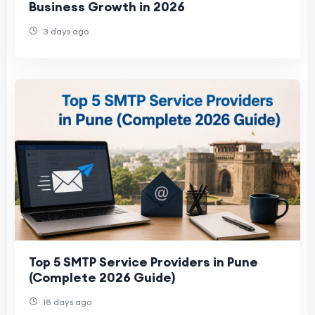
Business Growth in 2026
3 days ago
Top 5 SMTP Service Providers in Pune
(Complete 2026 Guide)
18 days ago