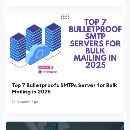
Top 7 Bulletproofs SMTPs Server for Bulk
Mailing in 2025
1 month ago