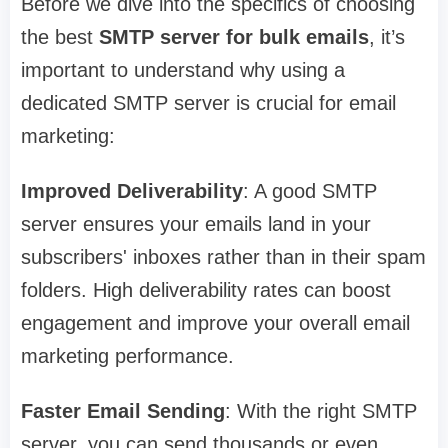
Before we dive into the specifics of choosing
the best
SMTP server for bulk emails
, it’s
important to understand why using a
dedicated SMTP server is crucial for email
marketing:
Improved Deliverability
: A good SMTP
server ensures your emails land in your
subscribers' inboxes rather than in their spam
folders. High deliverability rates can boost
engagement and improve your overall email
marketing performance.
Faster Email Sending
: With the right SMTP
server, you can send thousands or even