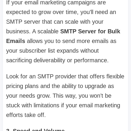
If your email marketing campaigns are
expected to grow over time, you’ll need an
SMTP server that can scale with your
business. A scalable
SMTP Server for Bulk
Emails
allows you to send more emails as
your subscriber list expands without
sacrificing deliverability or performance.
Look for an SMTP provider that offers flexible
pricing plans and the ability to upgrade as
your needs grow. This way, you won’t be
stuck with limitations if your email marketing
efforts take off.