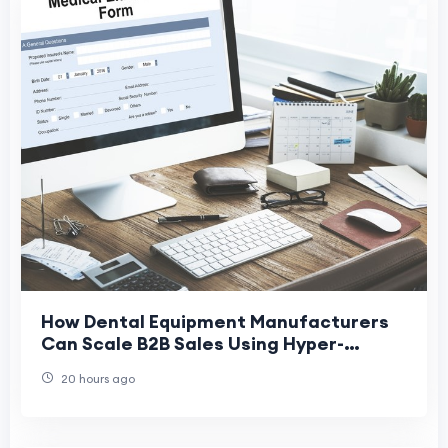
How Dental Equipment Manufacturers
Can Scale B2B Sales Using Hyper-
Targeted Email Data
20 hours ago