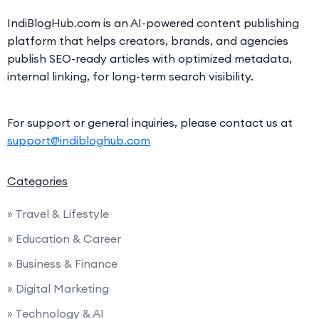
IndiBlogHub.com is an AI-powered content publishing
platform that helps creators, brands, and agencies
publish SEO-ready articles with optimized metadata,
internal linking, for long-term search visibility.
For support or general inquiries, please contact us at
support@indibloghub.com
Categories
» Travel & Lifestyle
» Education & Career
» Business & Finance
» Digital Marketing
» Technology & AI