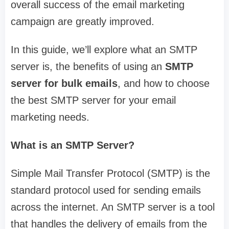
overall success of the email marketing
campaign are greatly improved.
In this guide, we’ll explore what an SMTP
server is, the benefits of using an
SMTP
server for bulk emails
, and how to choose
the best SMTP server for your email
marketing needs.
What is an SMTP Server?
Simple Mail Transfer Protocol (SMTP) is the
standard protocol used for sending emails
across the internet. An SMTP server is a tool
that handles the delivery of emails from the