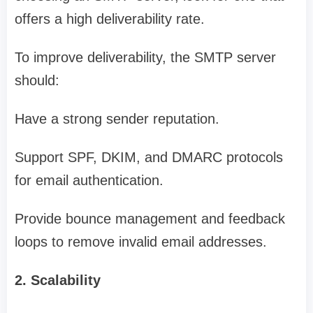
offers a high deliverability rate.
To improve deliverability, the SMTP server
should:
Have a strong sender reputation.
Support SPF, DKIM, and DMARC protocols
for email authentication.
Provide bounce management and feedback
loops to remove invalid email addresses.
2. Scalability