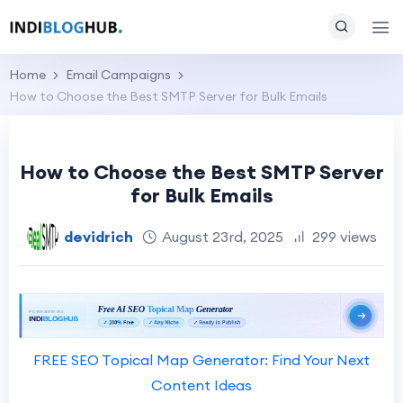
Home
Email Campaigns
How to Choose the Best SMTP Server for Bulk Emails
How to Choose the Best SMTP Server
for Bulk Emails
devidrich
August 23rd, 2025
299 views
FREE SEO Topical Map Generator: Find Your Next
Content Ideas