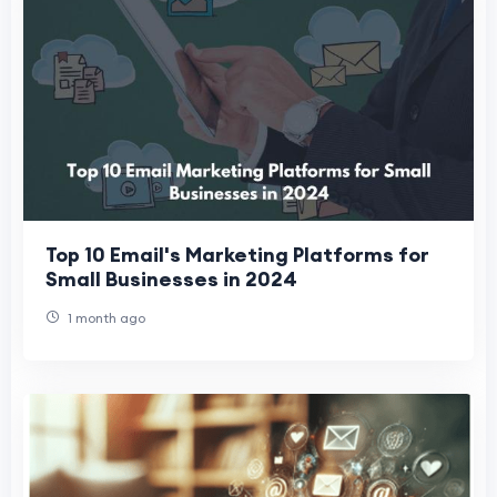
Top 10 Email's Marketing Platforms for
Small Businesses in 2024
1 month ago