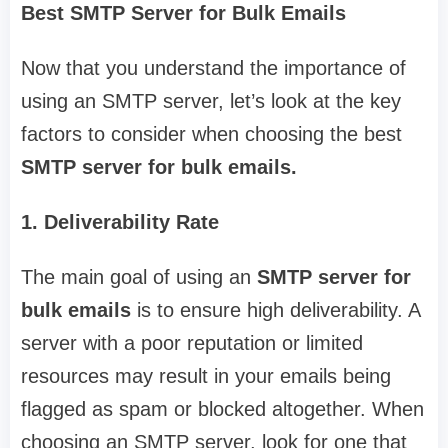
Best SMTP Server for Bulk Emails
Now that you understand the importance of
using an SMTP server, let’s look at the key
factors to consider when choosing the best
SMTP server for bulk emails.
1. Deliverability Rate
The main goal of using an
SMTP server for
bulk emails
is to ensure high deliverability. A
server with a poor reputation or limited
resources may result in your emails being
flagged as spam or blocked altogether. When
choosing an SMTP server, look for one that