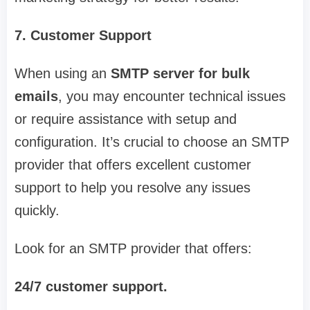
7. Customer Support
When using an
SMTP server for bulk
emails
, you may encounter technical issues
or require assistance with setup and
configuration. It’s crucial to choose an SMTP
provider that offers excellent customer
support to help you resolve any issues
quickly.
Look for an SMTP provider that offers:
24/7 customer support.