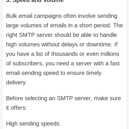
3. Speed and Volume
Bulk email campaigns often involve sending
large volumes of emails in a short period. The
right SMTP server should be able to handle
high volumes without delays or downtime. If
you have a list of thousands or even millions
of subscribers, you need a server with a fast
email-sending speed to ensure timely
delivery.
Before selecting an SMTP server, make sure
it offers:
High sending speeds.