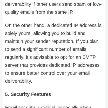
deliverability if other users send spam or low-
quality emails from the same IP.
On the other hand, a dedicated IP address is
solely yours, allowing you to build and
maintain your sender reputation. If you plan
to send a significant number of emails
regularly, it’s advisable to opt for an SMTP
server that provides dedicated IP addresses
to ensure better control over your email
deliverability.
5. Security Features
Email security is critical, especially when