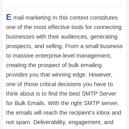
E
mail marketing In this context constitutes
one of the most effective tools for connecting
businesses with their audiences, generating
prospects, and selling. From a small business
to massive enterprise-level management,
creating the prospect of bulk emailing
provides you that winning edge. However,
one of those critical decisions you have to
think about is to find the best SMTP Server
for Bulk Emails. With the right SMTP server,
the emails will reach the recipient's inbox and
not spam. Deliverability, engagement, and