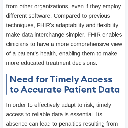
from other organizations, even if they employ
different software. Compared to previous
techniques, FHIR's adaptability and flexibility
make data interchange simpler. FHIR enables
clinicians to have a more comprehensive view
of a patient's health, enabling them to make
more educated treatment decisions.
Need for Timely Access
to Accurate Patient Data
In order to effectively adapt to risk, timely
access to reliable data is essential. Its
absence can lead to penalties resulting from