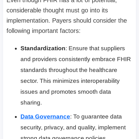
considerable thought must go into its
implementation. Payers should consider the
following important factors:
Standardization
: Ensure that suppliers
and providers consistently embrace FHIR
standards throughout the healthcare
sector. This minimizes interoperability
issues and promotes smooth data
sharing.
Data Governance
: To guarantee data
security, privacy, and quality, implement
strong data governance policies.