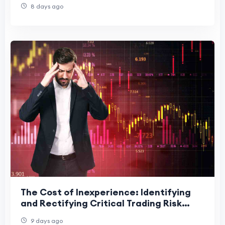
8 days ago
The Cost of Inexperience: Identifying
and Rectifying Critical Trading Risk
Mistakes
9 days ago