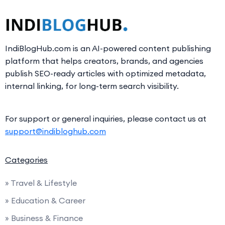
IndiBlogHub.com is an AI-powered content publishing
platform that helps creators, brands, and agencies
publish SEO-ready articles with optimized metadata,
internal linking, for long-term search visibility.
For support or general inquiries, please contact us at
support@indibloghub.com
Categories
» Travel & Lifestyle
» Education & Career
» Business & Finance