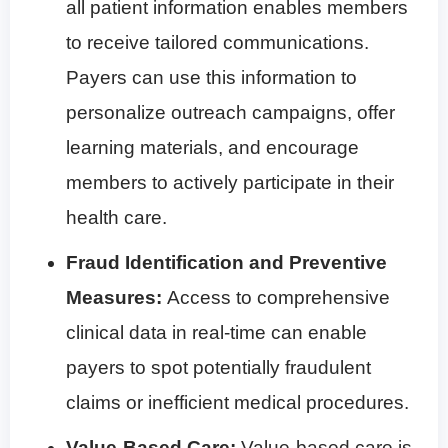
all patient information enables members
to receive tailored communications.
Payers can use this information to
personalize outreach campaigns, offer
learning materials, and encourage
members to actively participate in their
health care.
Fraud Identification and Preventive
Measures:
Access to comprehensive
clinical data in real-time can enable
payers to spot potentially fraudulent
claims or inefficient medical procedures.
Value-Based Care:
Value-based care is