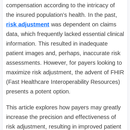
compensation according to the intricacy of
the insured population's health. In the past,
risk adjustment
was dependent on claims
data, which frequently lacked essential clinical
information. This resulted in inadequate
patient images and, perhaps, inaccurate risk
assessments. However, for payers looking to
maximize risk adjustment, the advent of FHIR
(Fast Healthcare Interoperability Resources)
presents a potent option.
This article explores how payers may greatly
increase the precision and effectiveness of
risk adjustment, resulting in improved patient