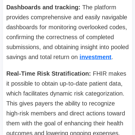
Dashboards and tracking:
The platform
provides comprehensive and easily navigable
dashboards for monitoring overlooked codes,
confirming the correctness of completed
submissions, and obtaining insight into pooled
savings and total return on
investment
.
Real-Time Risk Stratification:
FHIR makes
it possible to obtain up-to-date patient data,
which facilitates dynamic risk categorization.
This gives payers the ability to recognize
high-risk members and direct actions toward
them with the goal of enhancing their health
outcomes and lowering ongoing expenses.