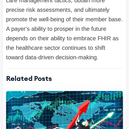
care management tactics, obtain more
precise risk assessments, and ultimately
promote the well-being of their member base.
A payer's ability to prosper in the future
depends on their ability to embrace FHIR as
the healthcare sector continues to shift
toward data-driven decision-making.
Related Posts