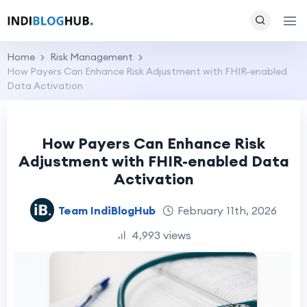
Home
Risk Management
How Payers Can Enhance Risk Adjustment with FHIR-enabled
Data Activation
How Payers Can Enhance Risk
Adjustment with FHIR-enabled Data
Activation
Team IndiBlogHub
February 11th, 2026
4,993 views