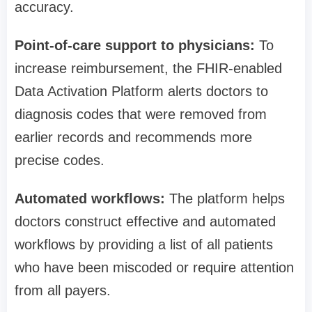
accuracy.
Point-of-care support to physicians:
To
increase reimbursement, the FHIR-enabled
Data Activation Platform alerts doctors to
diagnosis codes that were removed from
earlier records and recommends more
precise codes.
Automated workflows:
The platform helps
doctors construct effective and automated
workflows by providing a list of all patients
who have been miscoded or require attention
from all payers.