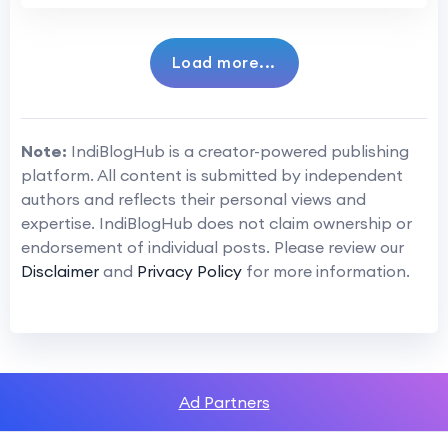
Load more...
Note:
IndiBlogHub is a creator-powered publishing
platform. All content is submitted by independent
authors and reflects their personal views and
expertise. IndiBlogHub does not claim ownership or
endorsement of individual posts. Please review our
Disclaimer
and
Privacy Policy
for more information.
Ad Partners