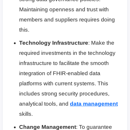
Maintaining openness and trust with
members and suppliers requires doing
this.
Technology Infrastructure
: Make the
required investments in the technology
infrastructure to facilitate the smooth
integration of FHIR-enabled data
platforms with current systems. This
includes strong security procedures,
analytical tools, and
data management
skills.
Change Management
: To guarantee