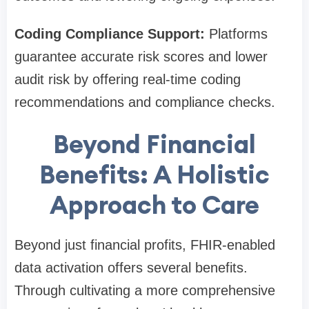
Coding Compliance Support:
Platforms
guarantee accurate risk scores and lower
audit risk by offering real-time coding
recommendations and compliance checks.
Beyond Financial
Benefits: A Holistic
Approach to Care
Beyond just financial profits, FHIR-enabled
data activation offers several benefits.
Through cultivating a more comprehensive