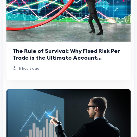
The Rule of Survival: Why Fixed Risk Per
Trade is the Ultimate Account
Protector
8 hours ago