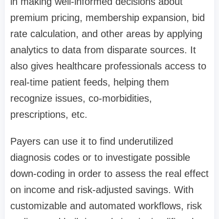
in making well-informed decisions about
premium pricing, membership expansion, bid
rate calculation, and other areas by applying
analytics to data from disparate sources. It
also gives healthcare professionals access to
real-time patient feeds, helping them
recognize issues, co-morbidities,
prescriptions, etc.
Payers can use it to find underutilized
diagnosis codes or to investigate possible
down-coding in order to assess the real effect
on income and risk-adjusted savings. With
customizable and automated workflows, risk