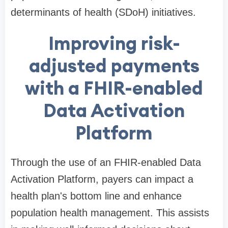
determinants of health (SDoH) initiatives.
Improving risk-
adjusted payments
with a FHIR-enabled
Data Activation
Platform
Through the use of an FHIR-enabled Data
Activation Platform, payers can impact a
health plan's bottom line and enhance
population health management. This assists