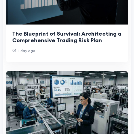
The Blueprint of Survival: Architecting a
Comprehensive Trading Risk Plan
1 day ago