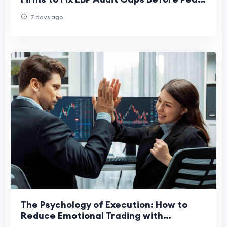
Season
7 days ago
The Psychology of Execution: How to
Reduce Emotional Trading with
Structured Risk Rules