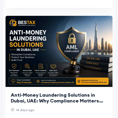
Anti-Money Laundering Solutions in
Dubai, UAE: Why Compliance Matters
for Businesses
14 days ago