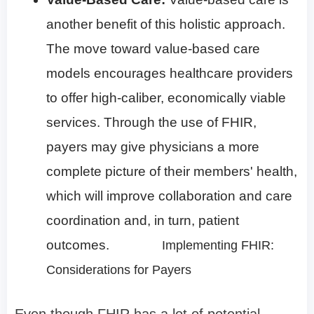
another benefit of this holistic approach.
The move toward value-based care
models encourages healthcare providers
to offer high-caliber, economically viable
services. Through the use of FHIR,
payers may give physicians a more
complete picture of their members' health,
which will improve collaboration and care
coordination and, in turn, patient
outcomes.
Implementing FHIR:
Considerations for Payers
Even though FHIR has a lot of potential,