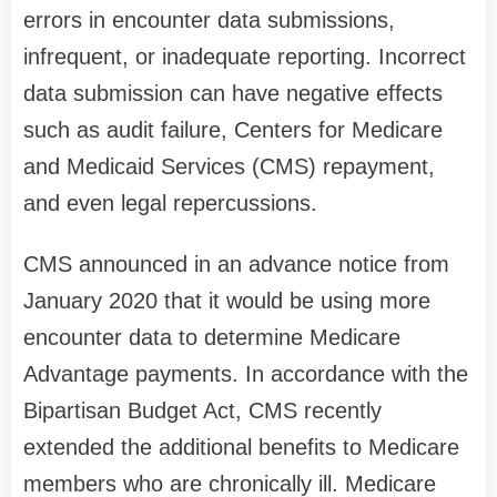
errors in encounter data submissions,
infrequent, or inadequate reporting. Incorrect
data submission can have negative effects
such as audit failure, Centers for Medicare
and Medicaid Services (CMS) repayment,
and even legal repercussions.
CMS announced in an advance notice from
January 2020 that it would be using more
encounter data to determine Medicare
Advantage payments. In accordance with the
Bipartisan Budget Act, CMS recently
extended the additional benefits to Medicare
members who are chronically ill. Medicare