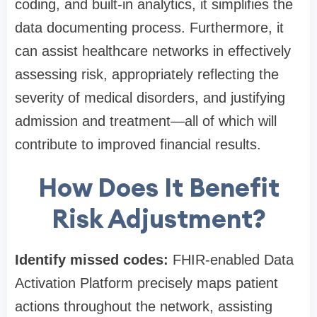
coding, and built-in analytics, it simplifies the
data documenting process. Furthermore, it
can assist healthcare networks in effectively
assessing risk, appropriately reflecting the
severity of medical disorders, and justifying
admission and treatment—all of which will
contribute to improved financial results.
How Does It Benefit
Risk Adjustment?
Identify missed codes:
FHIR-enabled Data
Activation Platform precisely maps patient
actions throughout the network, assisting