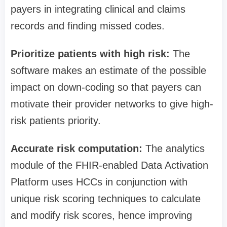
payers in integrating clinical and claims
records and finding missed codes.
Prioritize patients with high risk:
The
software makes an estimate of the possible
impact on down-coding so that payers can
motivate their provider networks to give high-
risk patients priority.
Accurate risk computation:
The analytics
module of the FHIR-enabled Data Activation
Platform uses HCCs in conjunction with
unique risk scoring techniques to calculate
and modify risk scores, hence improving