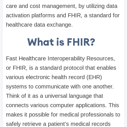
care and cost management, by utilizing data
activation platforms and FHIR, a standard for
healthcare data exchange.
What is FHIR?
Fast Healthcare Interoperability Resources,
or FHIR, is a standard protocol that enables
various electronic health record (EHR)
systems to communicate with one another.
Think of it as a universal language that
connects various computer applications. This
makes it possible for medical professionals to
safely retrieve a patient's medical records