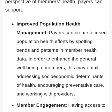
perspective of members' health, payers can
support:
Improved Population Health
Management:
Payers can create focused
population health efforts by spotting
trends and patterns in member health
data. In order to enhance the general
well-being of members, this may entail
addressing socioeconomic determinants
of health, encouraging preventative care,
and working with providers.
Member Engagement:
Having access to