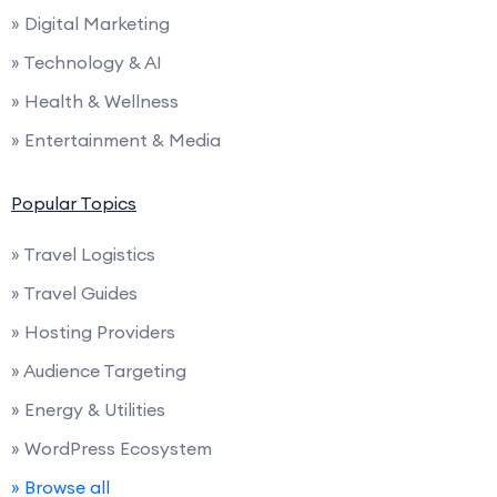
» Digital Marketing
» Technology & AI
» Health & Wellness
» Entertainment & Media
Popular Topics
» Travel Logistics
» Travel Guides
» Hosting Providers
» Audience Targeting
» Energy & Utilities
» WordPress Ecosystem
» Browse all