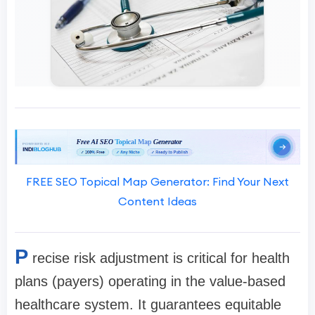
FREE SEO Topical Map Generator: Find Your Next
Content Ideas
P
recise risk adjustment is critical for health
plans (payers) operating in the value-based
healthcare system. It guarantees equitable