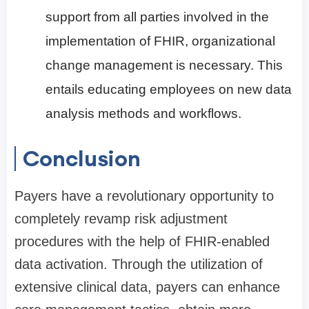
support from all parties involved in the
implementation of FHIR, organizational
change management is necessary. This
entails educating employees on new data
analysis methods and workflows.
Conclusion
Payers have a revolutionary opportunity to
completely revamp risk adjustment
procedures with the help of FHIR-enabled
data activation. Through the utilization of
extensive clinical data, payers can enhance