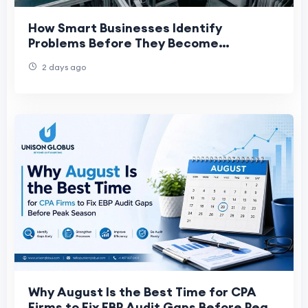
How Smart Businesses Identify
Problems Before They Become
Expensive
2 days ago
Why August Is the Best Time for CPA
Firms to Fix EBP Audit Gaps Before Peak