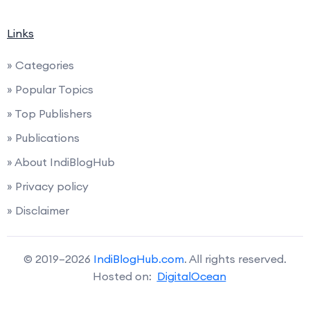
Links
» Categories
» Popular Topics
» Top Publishers
» Publications
» About IndiBlogHub
» Privacy policy
» Disclaimer
© 2019–2026
IndiBlogHub.com
. All rights reserved.
Hosted on:
DigitalOcean