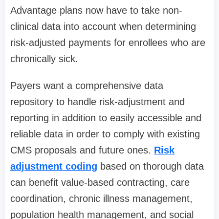
Advantage plans now have to take non-
clinical data into account when determining
risk-adjusted payments for enrollees who are
chronically sick.
Payers want a comprehensive data
repository to handle risk-adjustment and
reporting in addition to easily accessible and
reliable data in order to comply with existing
CMS proposals and future ones.
Risk
adjustment coding
based on thorough data
can benefit value-based contracting, care
coordination, chronic illness management,
population health management, and social