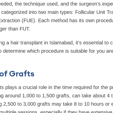
eded, the technique used, and the surgeon’s exper
e categorized into two main types: Follicular Unit T
 Extraction (FUE). Each method has its own proced
nger than FUT.
ng a hair transplant in Islamabad, it’s essential to 
 to determine which procedure is suitable for you a
of Grafts
s plays a crucial role in the time required for the 
ing around 1,000 to 1,500 grafts, can take about 4 
ng 2,500 to 3,000 grafts may take 8 to 10 hours o
ultiple sessions, especially if they have extensive 