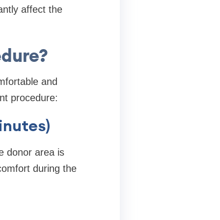
ntly affect the
edure?
mfortable and
ant procedure:
inutes)
e donor area is
comfort during the