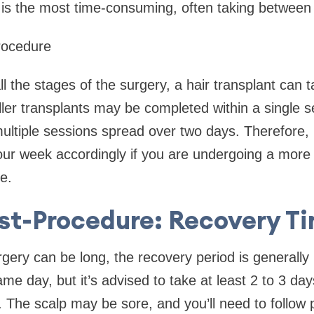
is the most time-consuming, often taking between 
rocedure
 the stages of the surgery, a hair transplant can
ler transplants may be completed within a single se
ltiple sessions spread over two days. Therefore, it
ur week accordingly if you are undergoing a more 
e.
st-Procedure: Recovery T
rgery can be long, the recovery period is generall
e day, but it’s advised to take at least 2 to 3 day
s. The scalp may be sore, and you’ll need to follow 