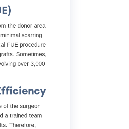
UE)
from the donor area
 minimal scarring
ical FUE procedure
grafts. Sometimes,
volving over 3,000
fficiency
ce of the surgeon
nd a trained team
lts. Therefore,