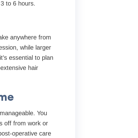
3 to 6 hours.
 take anywhere from
ssion, while larger
’s essential to plan
extensive hair
ime
y manageable. You
s off from work or
post-operative care