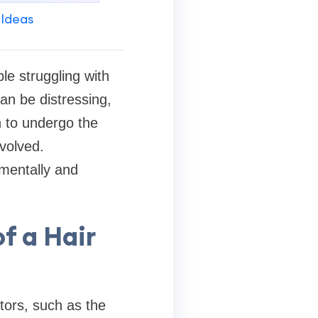
 Ideas
ple struggling with
can be distressing,
n to undergo the
nvolved.
mentally and
f a Hair
tors, such as the