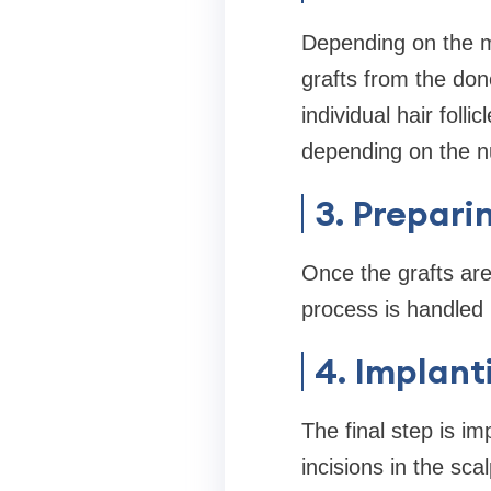
Depending on the me
grafts from the dono
individual hair foll
depending on the n
3. Prepari
Once the grafts are
process is handled 
4. Implant
The final step is im
incisions in the sca