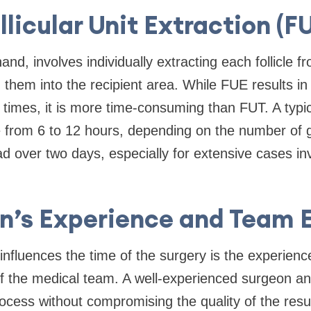
llicular Unit Extraction (F
nd, involves individually extracting each follicle 
 them into the recipient area. While FUE results in
 times, it is more time-consuming than FUT. A typ
from 6 to 12 hours, depending on the number of 
ad over two days, especially for extensive cases in
on’s Experience and Team E
 influences the time of the surgery is the experien
of the medical team. A well-experienced surgeon a
ocess without compromising the quality of the resu