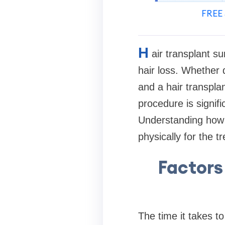
FREE 
H
air transplant su
hair loss. Whether d
and a hair transpla
procedure is signif
Understanding how 
physically for the t
Factors
The time it takes t