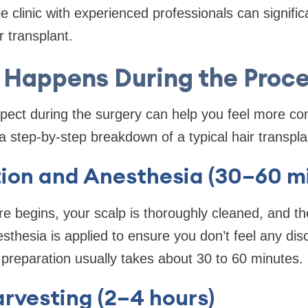
 clinic with experienced professionals can significa
r transplant.
Happens During the Proc
pect during the surgery can help you feel more co
a step-by-step breakdown of a typical hair transpl
tion and Anesthesia (30–60 m
e begins, your scalp is thoroughly cleaned, and th
sthesia is applied to ensure you don’t feel any dis
l preparation usually takes about 30 to 60 minutes.
arvesting (2–4 hours)