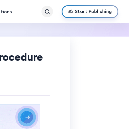
✍️ Start Publishing
ations
Procedure