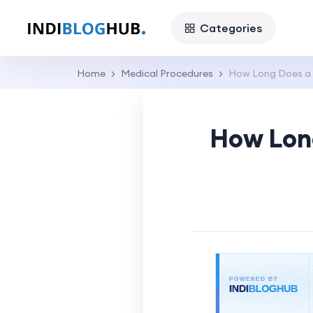
Categories
Home
Medical Procedures
How Long Does a H
How Long