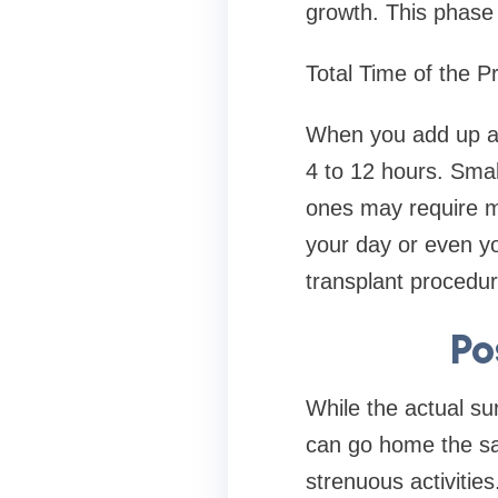
growth. This phase 
Total Time of the P
When you add up all
4 to 12 hours. Smal
ones may require mu
your day or even yo
transplant procedur
Po
While the actual su
can go home the sam
strenuous activitie