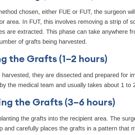
thod chosen, either FUE or FUT, the surgeon will 
r area. In FUT, this involves removing a strip of s
icles are extracted. This phase can take anywhere f
umber of grafts being harvested.
ng the Grafts (1–2 hours)
 harvested, they are dissected and prepared for im
by the medical team and usually takes about 1 to 
ing the Grafts (3–6 hours)
planting the grafts into the recipient area. The sur
lp and carefully places the grafts in a pattern that 