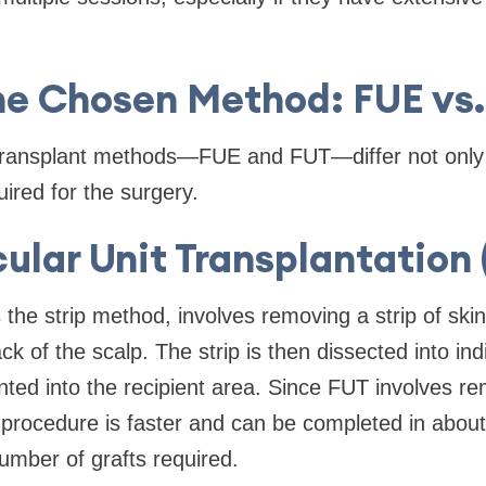
he Chosen Method: FUE vs
transplant methods—FUE and FUT—differ not only 
uired for the surgery.
cular Unit Transplantation
the strip method, involves removing a strip of ski
ck of the scalp. The strip is then dissected into indiv
anted into the recipient area. Since FUT involves re
e procedure is faster and can be completed in about
umber of grafts required.