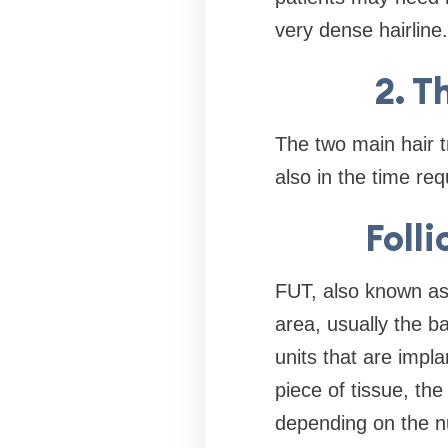
very dense hairline.
2. T
The two main hair 
also in the time req
Folli
FUT, also known as 
area, usually the ba
units that are impl
piece of tissue, th
depending on the n