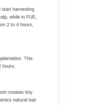
start harvesting
calp, while in FUE,
rom 2 to 4 hours,
plantation. This
2 hours.
geon creates tiny
mimics natural hair