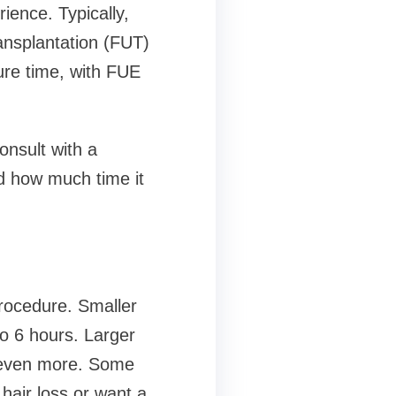
ience. Typically,
ransplantation (FUT)
ure time, with FUE
consult with a
nd how much time it
procedure. Smaller
to 6 hours. Larger
r even more. Some
hair loss or want a