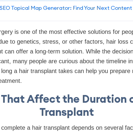
SEO Topical Map Generator: Find Your Next Content
rgery is one of the most effective solutions for peo
ue to genetics, stress, or other factors, hair loss 
nt can offer a long-term solution. While the decisio
icant, many people are curious about the timeline i
long a hair transplant takes can help you prepare 
reatment.
 That Affect the Duration o
Transplant
o complete a hair transplant depends on several fac