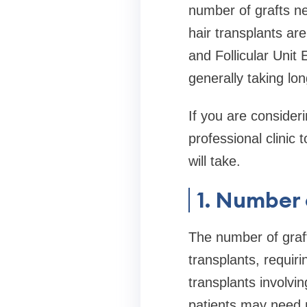
number of grafts ne
hair transplants ar
and Follicular Unit
generally taking lo
If you are consideri
professional clinic
will take.
1. Number 
The number of graft
transplants, requir
transplants involvi
patients may need m