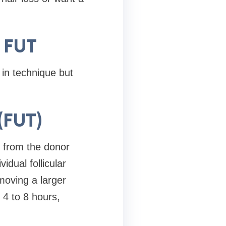
. FUT
in technique but
 (FUT)
n from the donor
idual follicular
moving a larger
 4 to 8 hours,