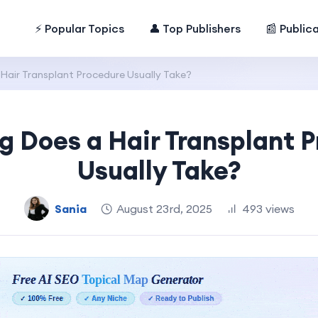
⚡ Popular Topics
👤 Top Publishers
📰 Public
air Transplant Procedure Usually Take?
 Does a Hair Transplant 
Usually Take?
Sania
August 23rd, 2025
493 views