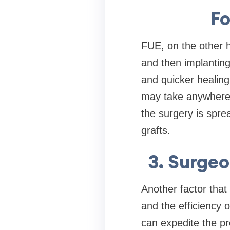
Fo
FUE, on the other ha
and then implanting
and quicker healing
may take anywhere 
the surgery is spre
grafts.
3. Surge
Another factor that
and the efficiency 
can expedite the pr