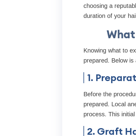
choosing a reputable
duration of your hai
What 
Knowing what to ex
prepared. Below is 
1. Prepara
Before the procedur
prepared. Local ane
process. This initia
2. Graft H