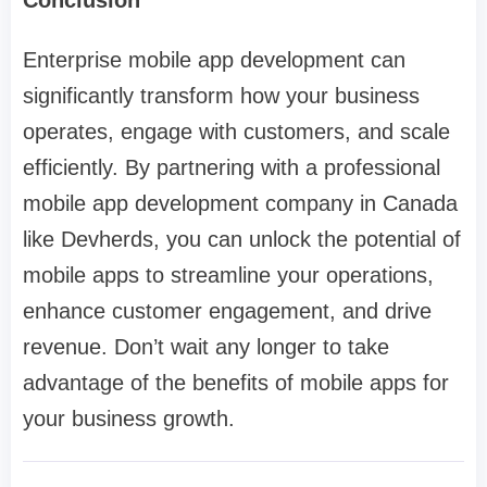
Conclusion
Enterprise mobile app development can
significantly transform how your business
operates, engage with customers, and scale
efficiently. By partnering with a professional
mobile app development company in Canada
like Devherds, you can unlock the potential of
mobile apps to streamline your operations,
enhance customer engagement, and drive
revenue. Don’t wait any longer to take
advantage of the benefits of mobile apps for
your business growth.