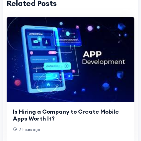
Related Posts
Is Hiring a Company to Create Mobile
Apps Worth It?
2 hours ago