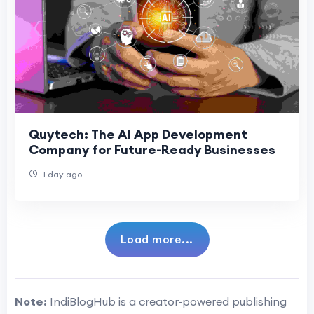
Quytech: The AI App Development
Company for Future-Ready Businesses
1 day ago
Load more...
Note:
IndiBlogHub is a creator-powered publishing