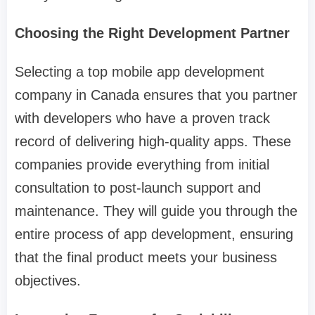
Choosing the Right Development Partner
Selecting a top mobile app development
company in Canada ensures that you partner
with developers who have a proven track
record of delivering high-quality apps. These
companies provide everything from initial
consultation to post-launch support and
maintenance. They will guide you through the
entire process of app development, ensuring
that the final product meets your business
objectives.