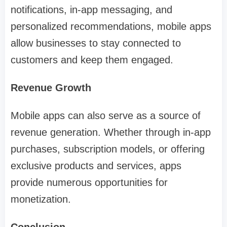
notifications, in-app messaging, and
personalized recommendations, mobile apps
allow businesses to stay connected to
customers and keep them engaged.
Revenue Growth
Mobile apps can also serve as a source of
revenue generation. Whether through in-app
purchases, subscription models, or offering
exclusive products and services, apps
provide numerous opportunities for
monetization.