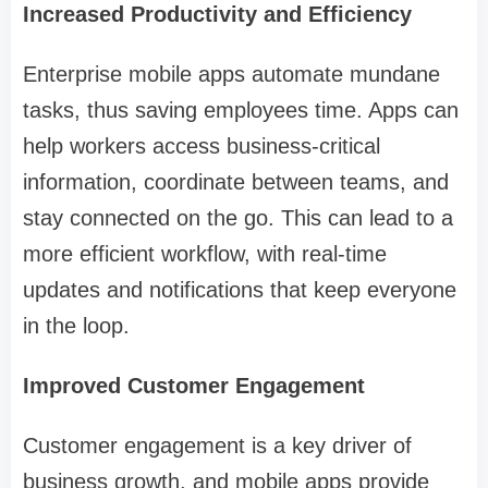
Increased Productivity and Efficiency
Enterprise mobile apps automate mundane
tasks, thus saving employees time. Apps can
help workers access business-critical
information, coordinate between teams, and
stay connected on the go. This can lead to a
more efficient workflow, with real-time
updates and notifications that keep everyone
in the loop.
Improved Customer Engagement
Customer engagement is a key driver of
business growth, and mobile apps provide