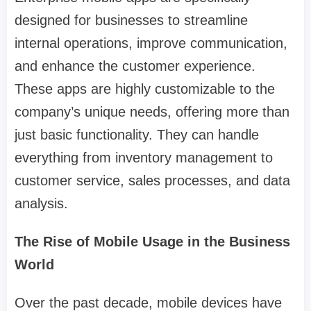
designed for businesses to streamline
internal operations, improve communication,
and enhance the customer experience.
These apps are highly customizable to the
company’s unique needs, offering more than
just basic functionality. They can handle
everything from inventory management to
customer service, sales processes, and data
analysis.
The Rise of Mobile Usage in the Business
World
Over the past decade, mobile devices have