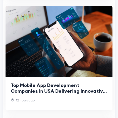
Top Mobile App Development
Companies in USA Delivering Innovative
Digital Solutions
12 hours ago