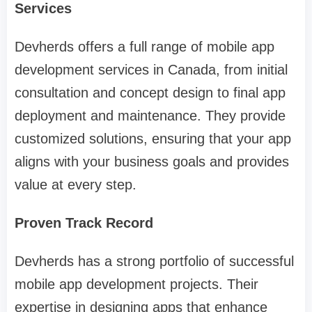
Services
Devherds offers a full range of mobile app
development services in Canada, from initial
consultation and concept design to final app
deployment and maintenance. They provide
customized solutions, ensuring that your app
aligns with your business goals and provides
value at every step.
Proven Track Record
Devherds has a strong portfolio of successful
mobile app development projects. Their
expertise in designing apps that enhance