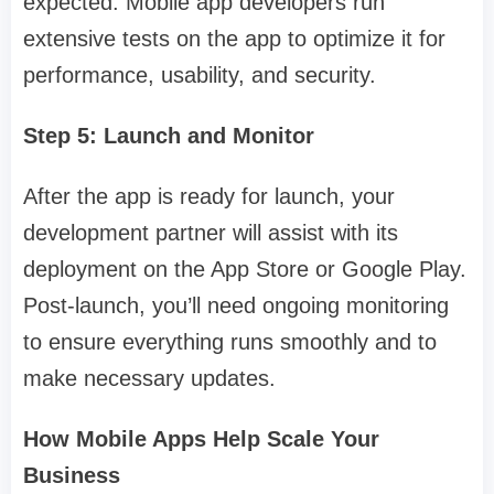
expected. Mobile app developers run
extensive tests on the app to optimize it for
performance, usability, and security.
Step 5: Launch and Monitor
After the app is ready for launch, your
development partner will assist with its
deployment on the App Store or Google Play.
Post-launch, you’ll need ongoing monitoring
to ensure everything runs smoothly and to
make necessary updates.
How Mobile Apps Help Scale Your
Business