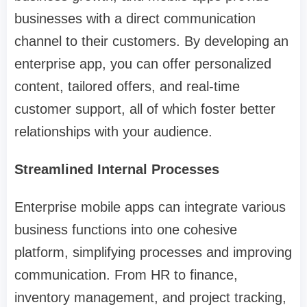
businesses with a direct communication
channel to their customers. By developing an
enterprise app, you can offer personalized
content, tailored offers, and real-time
customer support, all of which foster better
relationships with your audience.
Streamlined Internal Processes
Enterprise mobile apps can integrate various
business functions into one cohesive
platform, simplifying processes and improving
communication. From HR to finance,
inventory management, and project tracking,