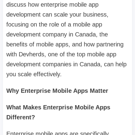
discuss how enterprise mobile app
development can scale your business,
focusing on the role of a mobile app
development company in Canada, the
benefits of mobile apps, and how partnering
with Devherds, one of the top mobile app
development companies in Canada, can help
you scale effectively.
Why Enterprise Mobile Apps Matter
What Makes Enterprise Mobile Apps
Different?
Enterprise mobile apps are specifically