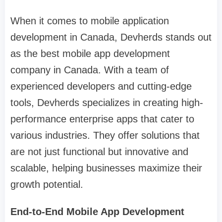
When it comes to mobile application
development in Canada, Devherds stands out
as the best mobile app development
company in Canada. With a team of
experienced developers and cutting-edge
tools, Devherds specializes in creating high-
performance enterprise apps that cater to
various industries. They offer solutions that
are not just functional but innovative and
scalable, helping businesses maximize their
growth potential.
End-to-End Mobile App Development