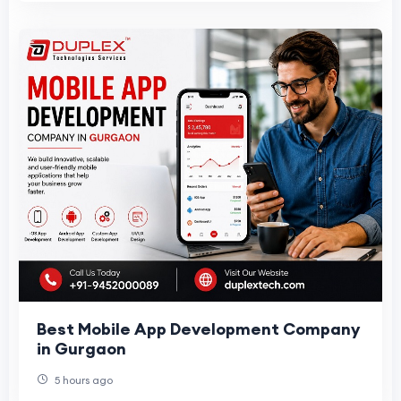
Best Mobile App Development Company
in Gurgaon
5 hours ago