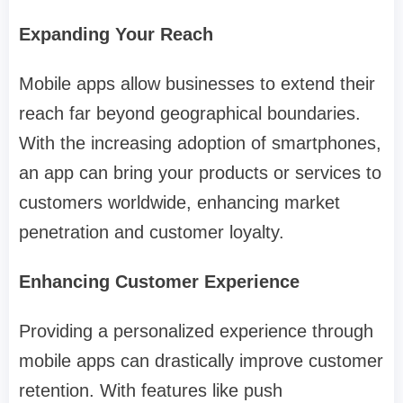
Expanding Your Reach
Mobile apps allow businesses to extend their
reach far beyond geographical boundaries.
With the increasing adoption of smartphones,
an app can bring your products or services to
customers worldwide, enhancing market
penetration and customer loyalty.
Enhancing Customer Experience
Providing a personalized experience through
mobile apps can drastically improve customer
retention. With features like push