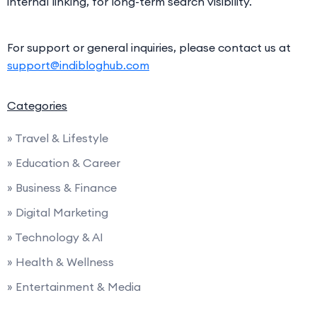
internal linking, for long-term search visibility.
For support or general inquiries, please contact us at
support@indibloghub.com
Categories
» Travel & Lifestyle
» Education & Career
» Business & Finance
» Digital Marketing
» Technology & AI
» Health & Wellness
» Entertainment & Media