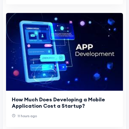
How Much Does Developing a Mobile
Application Cost a Startup?
11 hours ago