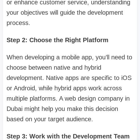
or enhance customer service, understanding
your objectives will guide the development
process.
Step 2: Choose the Right Platform
When developing a mobile app, you’ll need to
choose between native and hybrid
development. Native apps are specific to iOS
or Android, while hybrid apps work across
multiple platforms. A web design company in
Dubai might help you make this decision
based on your target audience.
Step 3: Work with the Development Team