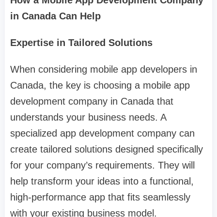
How a Mobile App Development Company
in Canada Can Help
Expertise in Tailored Solutions
When considering mobile app developers in
Canada, the key is choosing a mobile app
development company in Canada that
understands your business needs. A
specialized app development company can
create tailored solutions designed specifically
for your company’s requirements. They will
help transform your ideas into a functional,
high-performance app that fits seamlessly
with your existing business model.