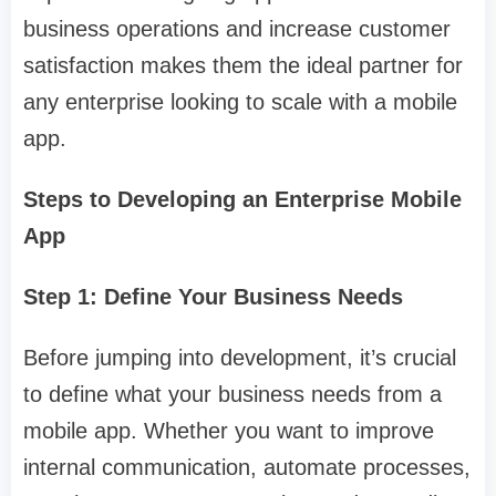
business operations and increase customer
satisfaction makes them the ideal partner for
any enterprise looking to scale with a mobile
app.
Steps to Developing an Enterprise Mobile
App
Step 1: Define Your Business Needs
Before jumping into development, it’s crucial
to define what your business needs from a
mobile app. Whether you want to improve
internal communication, automate processes,