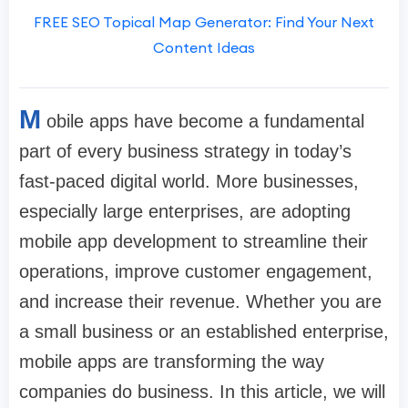
FREE SEO Topical Map Generator: Find Your Next
Content Ideas
M
obile apps have become a fundamental
part of every business strategy in today’s
fast-paced digital world. More businesses,
especially large enterprises, are adopting
mobile app development to streamline their
operations, improve customer engagement,
and increase their revenue. Whether you are
a small business or an established enterprise,
mobile apps are transforming the way
companies do business. In this article, we will