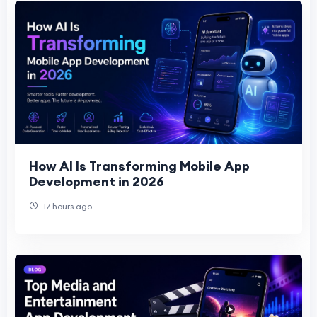
How AI Is Transforming Mobile App
Development in 2026
17 hours ago