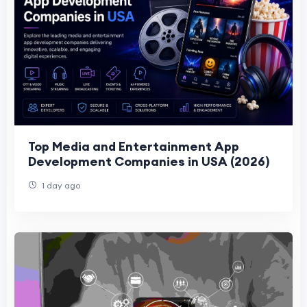
Top Media and Entertainment App
Development Companies in USA (2026)
1 day ago