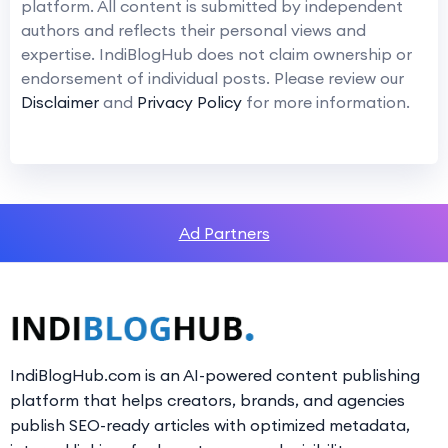
platform. All content is submitted by independent
authors and reflects their personal views and
expertise. IndiBlogHub does not claim ownership or
endorsement of individual posts. Please review our
Disclaimer
and
Privacy Policy
for more information.
Ad Partners
IndiBlogHub.com is an AI-powered content publishing
platform that helps creators, brands, and agencies
publish SEO-ready articles with optimized metadata,