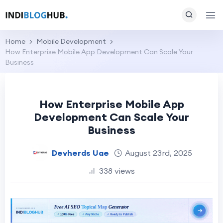
Home
Mobile Development
How Enterprise Mobile App Development Can Scale Your
Business
How Enterprise Mobile App
Development Can Scale Your
Business
Devherds Uae
August 23rd, 2025
338 views