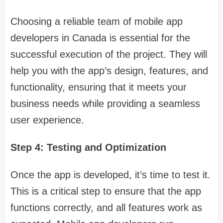
Choosing a reliable team of mobile app
developers in Canada is essential for the
successful execution of the project. They will
help you with the app’s design, features, and
functionality, ensuring that it meets your
business needs while providing a seamless
user experience.
Step 4: Testing and Optimization
Once the app is developed, it’s time to test it.
This is a critical step to ensure that the app
functions correctly, and all features work as