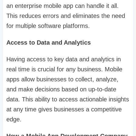
an enterprise mobile app can handle it all.
This reduces errors and eliminates the need
for multiple software platforms.
Access to Data and Analytics
Having access to key data and analytics in
real time is crucial for any business. Mobile
apps allow businesses to collect, analyze,
and make decisions based on up-to-date
data. This ability to access actionable insights
at any time gives businesses a competitive
edge.