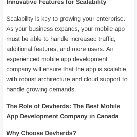
Innovative Features for Scalability
Scalability is key to growing your enterprise.
As your business expands, your mobile app
must be able to handle increased traffic,
additional features, and more users. An
experienced mobile app development
company will ensure that the app is scalable,
with robust architecture and cloud support to
handle growing demands.
The Role of Devherds: The Best Mobile
App Development Company in Canada
Why Choose Devherds?