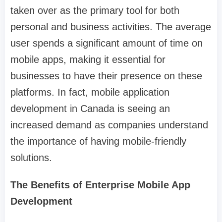
taken over as the primary tool for both
personal and business activities. The average
user spends a significant amount of time on
mobile apps, making it essential for
businesses to have their presence on these
platforms. In fact, mobile application
development in Canada is seeing an
increased demand as companies understand
the importance of having mobile-friendly
solutions.
The Benefits of Enterprise Mobile App
Development