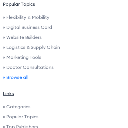
Popular Topics
» Flexibility & Mobility
» Digital Business Card
» Website Builders
» Logistics & Supply Chain
» Marketing Tools
» Doctor Consultations
» Browse all
Links
» Categories
» Popular Topics
» Top Publishers