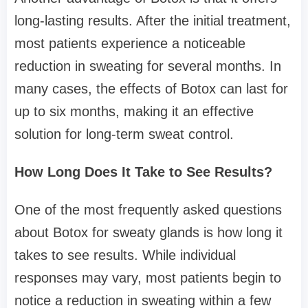
long-lasting results. After the initial treatment,
most patients experience a noticeable
reduction in sweating for several months. In
many cases, the effects of Botox can last for
up to six months, making it an effective
solution for long-term sweat control.
How Long Does It Take to See Results?
One of the most frequently asked questions
about Botox for sweaty glands is how long it
takes to see results. While individual
responses may vary, most patients begin to
notice a reduction in sweating within a few