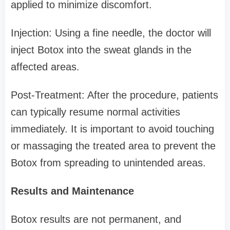
applied to minimize discomfort.
Injection: Using a fine needle, the doctor will
inject Botox into the sweat glands in the
affected areas.
Post-Treatment: After the procedure, patients
can typically resume normal activities
immediately. It is important to avoid touching
or massaging the treated area to prevent the
Botox from spreading to unintended areas.
Results and Maintenance
Botox results are not permanent, and