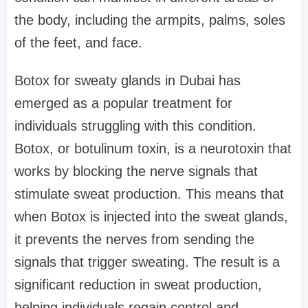
the body, including the armpits, palms, soles
of the feet, and face.
Botox for sweaty glands in Dubai has
emerged as a popular treatment for
individuals struggling with this condition.
Botox, or botulinum toxin, is a neurotoxin that
works by blocking the nerve signals that
stimulate sweat production. This means that
when Botox is injected into the sweat glands,
it prevents the nerves from sending the
signals that trigger sweating. The result is a
significant reduction in sweat production,
helping individuals regain control and