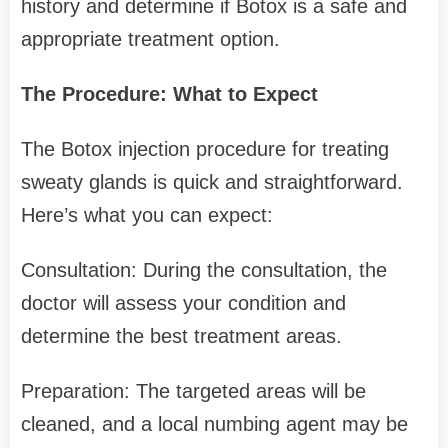
history and determine if Botox is a safe and
appropriate treatment option.
The Procedure: What to Expect
The Botox injection procedure for treating
sweaty glands is quick and straightforward.
Here’s what you can expect:
Consultation: During the consultation, the
doctor will assess your condition and
determine the best treatment areas.
Preparation: The targeted areas will be
cleaned, and a local numbing agent may be