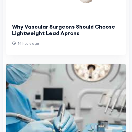
Why Vascular Surgeons Should Choose
Lightweight Lead Aprons
14 hours ago