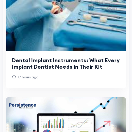
Dental Implant Instruments: What Every
Implant Dentist Needs in Their Kit
17 hours ago