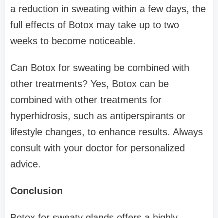
a reduction in sweating within a few days, the
full effects of Botox may take up to two
weeks to become noticeable.
Can Botox for sweating be combined with
other treatments? Yes, Botox can be
combined with other treatments for
hyperhidrosis, such as antiperspirants or
lifestyle changes, to enhance results. Always
consult with your doctor for personalized
advice.
Conclusion
Botox for sweaty glands offers a highly