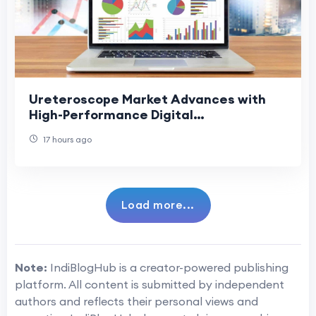
Ureteroscope Market Advances with
High-Performance Digital
Ureteroscopes
17 hours ago
Load more...
Note:
IndiBlogHub is a creator-powered publishing
platform. All content is submitted by independent
authors and reflects their personal views and