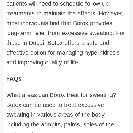
patients will need to schedule follow-up
treatments to maintain the effects. However,
most individuals find that Botox provides
long-term relief from excessive sweating. For
those in Dubai, Botox offers a safe and
effective option for managing hyperhidrosis
and improving quality of life.
FAQs
What areas can Botox treat for sweating?
Botox can be used to treat excessive
sweating in various areas of the body,
including the armpits, palms, soles of the