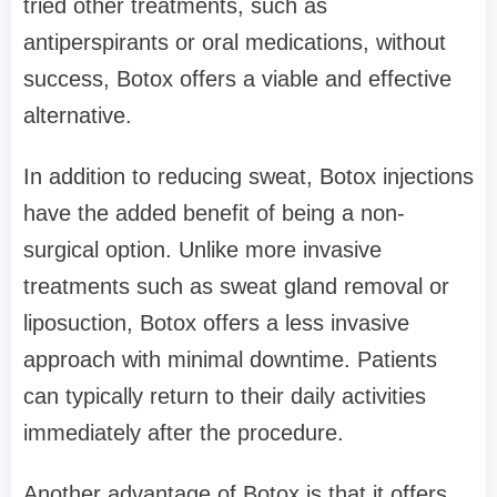
tried other treatments, such as
antiperspirants or oral medications, without
success, Botox offers a viable and effective
alternative.
In addition to reducing sweat, Botox injections
have the added benefit of being a non-
surgical option. Unlike more invasive
treatments such as sweat gland removal or
liposuction, Botox offers a less invasive
approach with minimal downtime. Patients
can typically return to their daily activities
immediately after the procedure.
Another advantage of Botox is that it offers