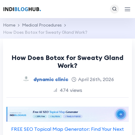
Home
Medical Procedures
How Does Botox for Sweaty Gland Work?
How Does Botox for Sweaty Gland
Work?
dynamic clinic
April 26th, 2026
474 views
FREE SEO Topical Map Generator: Find Your Next