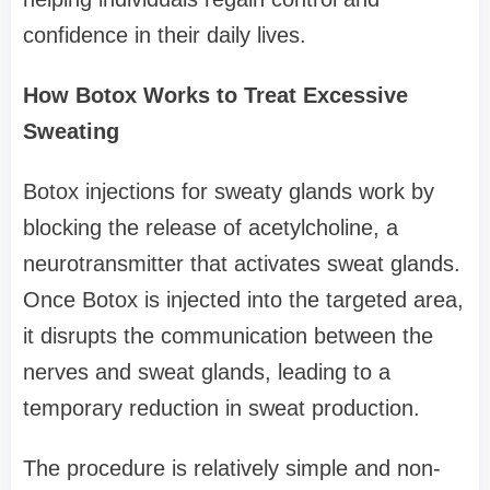
confidence in their daily lives.
How Botox Works to Treat Excessive
Sweating
Botox injections for sweaty glands work by
blocking the release of acetylcholine, a
neurotransmitter that activates sweat glands.
Once Botox is injected into the targeted area,
it disrupts the communication between the
nerves and sweat glands, leading to a
temporary reduction in sweat production.
The procedure is relatively simple and non-