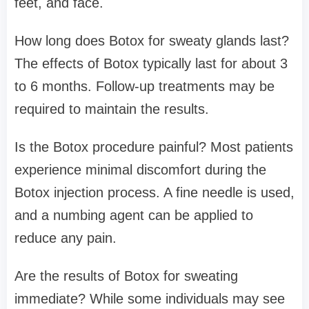
feet, and face.
How long does Botox for sweaty glands last?
The effects of Botox typically last for about 3
to 6 months. Follow-up treatments may be
required to maintain the results.
Is the Botox procedure painful? Most patients
experience minimal discomfort during the
Botox injection process. A fine needle is used,
and a numbing agent can be applied to
reduce any pain.
Are the results of Botox for sweating
immediate? While some individuals may see