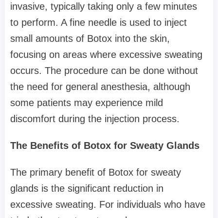
invasive, typically taking only a few minutes
to perform. A fine needle is used to inject
small amounts of Botox into the skin,
focusing on areas where excessive sweating
occurs. The procedure can be done without
the need for general anesthesia, although
some patients may experience mild
discomfort during the injection process.
The Benefits of Botox for Sweaty Glands
The primary benefit of Botox for sweaty
glands is the significant reduction in
excessive sweating. For individuals who have