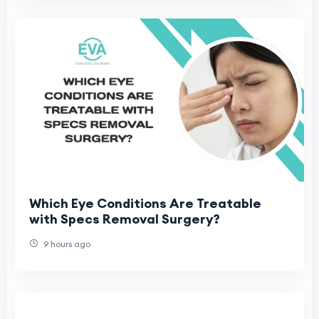
Which Eye Conditions Are Treatable
with Specs Removal Surgery?
9 hours ago