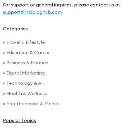
For support or general inquiries, please contact us at
support@indibloghub.com
Categories
» Travel & Lifestyle
» Education & Career
» Business & Finance
» Digital Marketing
» Technology & AI
» Health & Wellness
» Entertainment & Media
Popular Topics