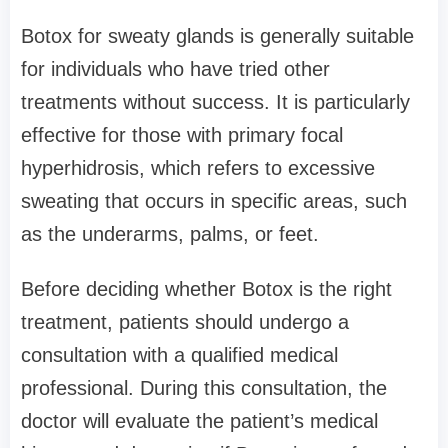
Botox for sweaty glands is generally suitable
for individuals who have tried other
treatments without success. It is particularly
effective for those with primary focal
hyperhidrosis, which refers to excessive
sweating that occurs in specific areas, such
as the underarms, palms, or feet.
Before deciding whether Botox is the right
treatment, patients should undergo a
consultation with a qualified medical
professional. During this consultation, the
doctor will evaluate the patient’s medical