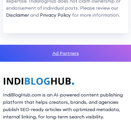
expertise. IndiBlogHub does not claim ownership or
endorsement of individual posts. Please review our
Disclaimer
and
Privacy Policy
for more information.
Ad Partners
IndiBlogHub.com is an AI-powered content publishing
platform that helps creators, brands, and agencies
publish SEO-ready articles with optimized metadata,
internal linking, for long-term search visibility.