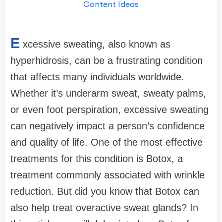
Content Ideas
E
xcessive sweating, also known as
hyperhidrosis, can be a frustrating condition
that affects many individuals worldwide.
Whether it’s underarm sweat, sweaty palms,
or even foot perspiration, excessive sweating
can negatively impact a person’s confidence
and quality of life. One of the most effective
treatments for this condition is Botox, a
treatment commonly associated with wrinkle
reduction. But did you know that Botox can
also help treat overactive sweat glands? In