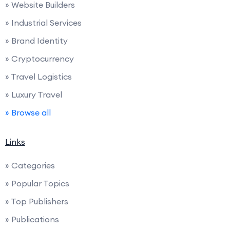
» Website Builders
» Industrial Services
» Brand Identity
» Cryptocurrency
» Travel Logistics
» Luxury Travel
» Browse all
Links
» Categories
» Popular Topics
» Top Publishers
» Publications