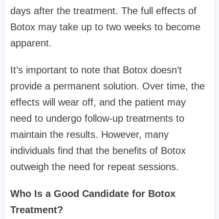
days after the treatment. The full effects of
Botox may take up to two weeks to become
apparent.
It’s important to note that Botox doesn’t
provide a permanent solution. Over time, the
effects will wear off, and the patient may
need to undergo follow-up treatments to
maintain the results. However, many
individuals find that the benefits of Botox
outweigh the need for repeat sessions.
Who Is a Good Candidate for Botox
Treatment?