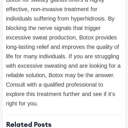
effective, non-invasive treatment for
individuals suffering from hyperhidrosis. By
blocking the nerve signals that trigger
excessive sweat production, Botox provides
long-lasting relief and improves the quality of
life for many individuals. If you are struggling
with excessive sweating and are looking for a
reliable solution, Botox may be the answer.
Consult with a qualified professional to
explore this treatment further and see if it's
right for you.
Related Posts