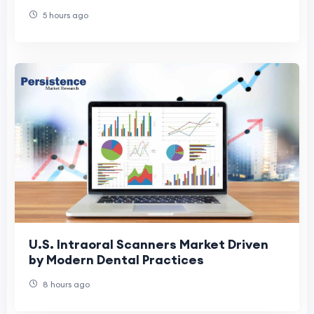
Health
5 hours ago
U.S. Intraoral Scanners Market Driven
by Modern Dental Practices
8 hours ago