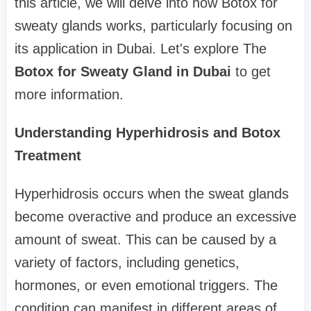
this article, we will delve into how Botox for
sweaty glands works, particularly focusing on
its application in Dubai. Let's explore The
Botox for Sweaty Gland in Dubai
to get
more information.
Understanding Hyperhidrosis and Botox
Treatment
Hyperhidrosis occurs when the sweat glands
become overactive and produce an excessive
amount of sweat. This can be caused by a
variety of factors, including genetics,
hormones, or even emotional triggers. The
condition can manifest in different areas of