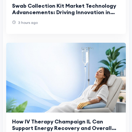
Swab Collection Kit Market Technology
Advancements: Driving Innovation in
Modern Diagnostic Sample Collection
3 hours ago
How IV Therapy Champaign IL Can
Support Energy Recovery and Overall