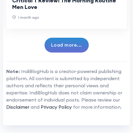
Critical T Review: The Morning Routine
Men Love
1 month ago
Load more...
Note:
IndiBlogHub is a creator-powered publishing
platform. All content is submitted by independent
authors and reflects their personal views and
expertise. IndiBlogHub does not claim ownership or
endorsement of individual posts. Please review our
Disclaimer
and
Privacy Policy
for more information.