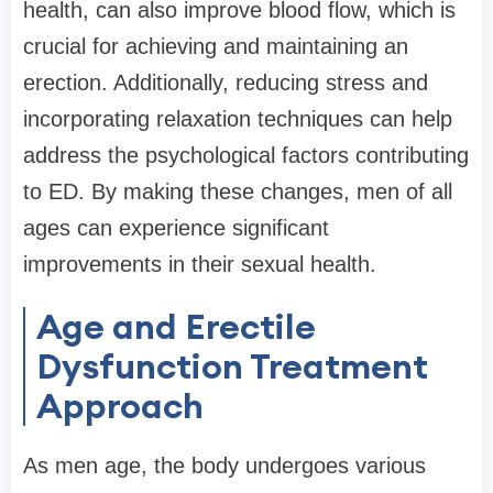
health, can also improve blood flow, which is
crucial for achieving and maintaining an
erection. Additionally, reducing stress and
incorporating relaxation techniques can help
address the psychological factors contributing
to ED. By making these changes, men of all
ages can experience significant
improvements in their sexual health.
Age and Erectile
Dysfunction Treatment
Approach
As men age, the body undergoes various