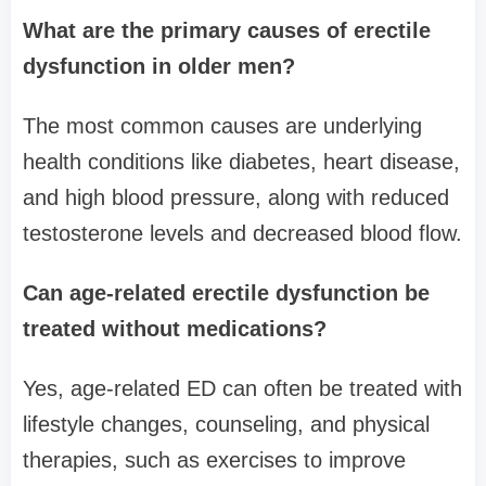
What are the primary causes of erectile
dysfunction in older men?
The most common causes are underlying
health conditions like diabetes, heart disease,
and high blood pressure, along with reduced
testosterone levels and decreased blood flow.
Can age-related erectile dysfunction be
treated without medications?
Yes, age-related ED can often be treated with
lifestyle changes, counseling, and physical
therapies, such as exercises to improve