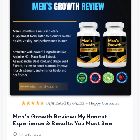
Men’s Growth Review: My Honest
Experience & Results You Must See
1 month ago