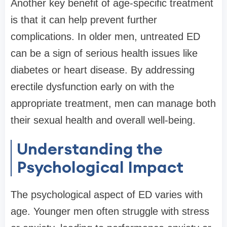
Another key benefit of age-specific treatment
is that it can help prevent further
complications. In older men, untreated ED
can be a sign of serious health issues like
diabetes or heart disease. By addressing
erectile dysfunction early on with the
appropriate treatment, men can manage both
their sexual health and overall well-being.
Understanding the
Psychological Impact
The psychological aspect of ED varies with
age. Younger men often struggle with stress