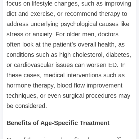
focus on lifestyle changes, such as improving
diet and exercise, or recommend therapy to
address underlying psychological causes like
stress or anxiety. For older men, doctors
often look at the patient's overall health, as
conditions such as high cholesterol, diabetes,
or cardiovascular issues can worsen ED. In
these cases, medical interventions such as
hormone therapy, blood flow improvement
techniques, or even surgical procedures may
be considered.
Benefits of Age-Specific Treatment