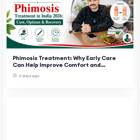
Phimosis Treatment: Why Early Care
Can Help Improve Comfort and
Confidence
2 days ago