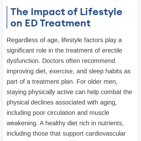
The Impact of Lifestyle
on ED Treatment
Regardless of age, lifestyle factors play a
significant role in the treatment of erectile
dysfunction. Doctors often recommend
improving diet, exercise, and sleep habits as
part of a treatment plan. For older men,
staying physically active can help combat the
physical declines associated with aging,
including poor circulation and muscle
weakening. A healthy diet rich in nutrients,
including those that support cardiovascular