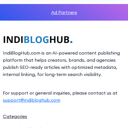
Ad Partners
IndiBlogHub.com is an AI-powered content publishing
platform that helps creators, brands, and agencies
publish SEO-ready articles with optimized metadata,
internal linking, for long-term search visibility.
For support or general inquiries, please contact us at
support@indibloghub.com
Categories