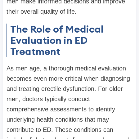
men make informed decisions and improve
their overall quality of life.
The Role of Medical
Evaluation in ED
Treatment
As men age, a thorough medical evaluation
becomes even more critical when diagnosing
and treating erectile dysfunction. For older
men, doctors typically conduct
comprehensive assessments to identify
underlying health conditions that may
contribute to ED. These conditions can