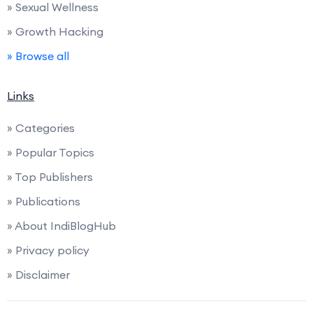
» Sexual Wellness
» Growth Hacking
» Browse all
Links
» Categories
» Popular Topics
» Top Publishers
» Publications
» About IndiBlogHub
» Privacy policy
» Disclaimer