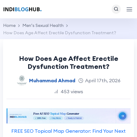
Home
Men’s Sexual Health
How Does Age Affect Erectile Dysfunction Treatment?
How Does Age Affect Erectile
Dysfunction Treatment?
Muhammad Ahmad
April 17th, 2026
453 views
FREE SEO Topical Map Generator: Find Your Next