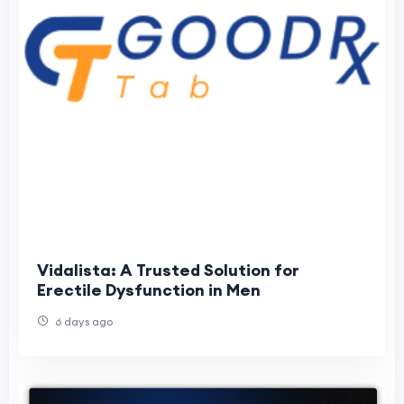
Vidalista: A Trusted Solution for
Erectile Dysfunction in Men
6 days ago