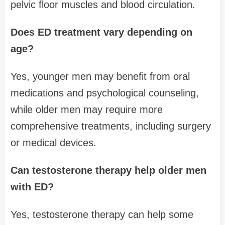
pelvic floor muscles and blood circulation.
Does ED treatment vary depending on
age?
Yes, younger men may benefit from oral
medications and psychological counseling,
while older men may require more
comprehensive treatments, including surgery
or medical devices.
Can testosterone therapy help older men
with ED?
Yes, testosterone therapy can help some