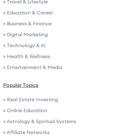
» Travel & Lifestyle
» Education & Career
» Business & Finance
» Digital Marketing
» Technology & AI
» Health & Wellness
» Entertainment & Media
Popular Topics
» Real Estate Investing
» Online Education
» Astrology & Spiritual Systems
» Affiliate Networks