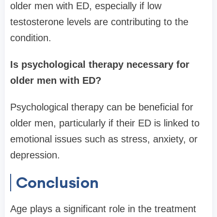
older men with ED, especially if low
testosterone levels are contributing to the
condition.
Is psychological therapy necessary for
older men with ED?
Psychological therapy can be beneficial for
older men, particularly if their ED is linked to
emotional issues such as stress, anxiety, or
depression.
Conclusion
Age plays a significant role in the treatment