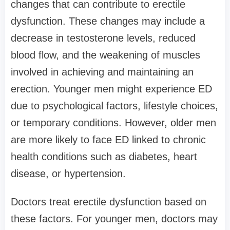
changes that can contribute to erectile
dysfunction. These changes may include a
decrease in testosterone levels, reduced
blood flow, and the weakening of muscles
involved in achieving and maintaining an
erection. Younger men might experience ED
due to psychological factors, lifestyle choices,
or temporary conditions. However, older men
are more likely to face ED linked to chronic
health conditions such as diabetes, heart
disease, or hypertension.
Doctors treat erectile dysfunction based on
these factors. For younger men, doctors may