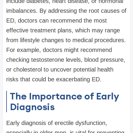
include diabetes, heart disease, or hormonal
imbalances. By addressing the root causes of
ED, doctors can recommend the most
effective treatment plans, which may range
from lifestyle changes to medical procedures.
For example, doctors might recommend
checking testosterone levels, blood pressure,
or cholesterol to uncover potential health
risks that could be exacerbating ED.
The Importance of Early
Diagnosis
Early diagnosis of erectile dysfunction,
especially in older men, is vital for preventing