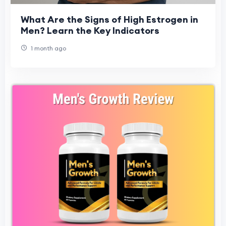
What Are the Signs of High Estrogen in
Men? Learn the Key Indicators
1 month ago