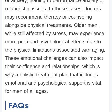
or anxiety, leading to performance anxiety or
relationship issues. In these cases, doctors
may recommend therapy or counseling
alongside physical treatments. Older men,
while still affected by stress, may experience
more profound psychological effects due to
the physical limitations associated with aging.
These emotional challenges can also impact
their confidence and relationships, which is
why a holistic treatment plan that includes
emotional and psychological support is vital
for men of all ages.
FAQs