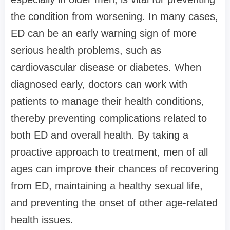
the condition from worsening. In many cases,
ED can be an early warning sign of more
serious health problems, such as
cardiovascular disease or diabetes. When
diagnosed early, doctors can work with
patients to manage their health conditions,
thereby preventing complications related to
both ED and overall health. By taking a
proactive approach to treatment, men of all
ages can improve their chances of recovering
from ED, maintaining a healthy sexual life,
and preventing the onset of other age-related
health issues.