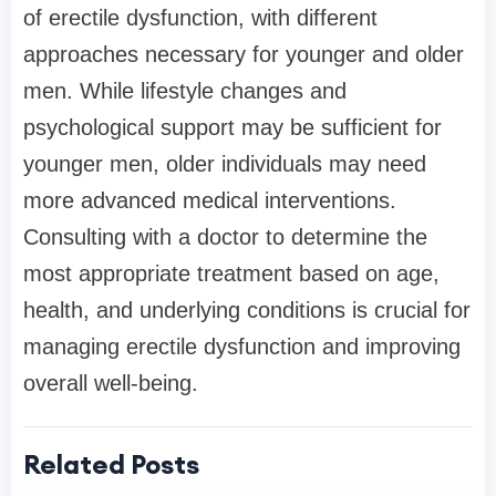
of erectile dysfunction, with different
approaches necessary for younger and older
men. While lifestyle changes and
psychological support may be sufficient for
younger men, older individuals may need
more advanced medical interventions.
Consulting with a doctor to determine the
most appropriate treatment based on age,
health, and underlying conditions is crucial for
managing erectile dysfunction and improving
overall well-being.
Related Posts