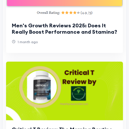
Men's Growth Reviews 2025: Does It
Really Boost Performance and Stamina?
1 month ago