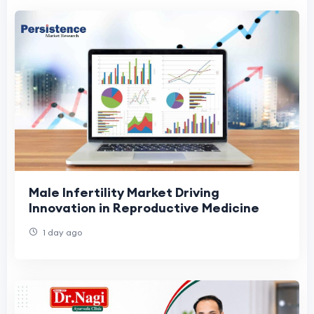
Male Infertility Market Driving
Innovation in Reproductive Medicine
1 day ago