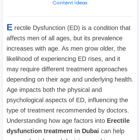
Content Ideas
E
rectile Dysfunction (ED) is a condition that
affects men of all ages, but its prevalence
increases with age. As men grow older, the
likelihood of experiencing ED rises, and it
may require different treatment approaches
depending on their age and underlying health.
Age impacts both the physical and
psychological aspects of ED, influencing the
type of treatment recommended by doctors.
Understanding how age factors into
Erectile
dysfunction treatment in Dubai
can help