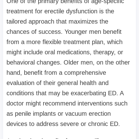
One of the primary benefits of age-specific
treatment for erectile dysfunction is the
tailored approach that maximizes the
chances of success. Younger men benefit
from a more flexible treatment plan, which
might include oral medications, therapy, or
behavioral changes. Older men, on the other
hand, benefit from a comprehensive
evaluation of their general health and
conditions that may be exacerbating ED. A
doctor might recommend interventions such
as penile implants or vacuum erection
devices to address severe or chronic ED.