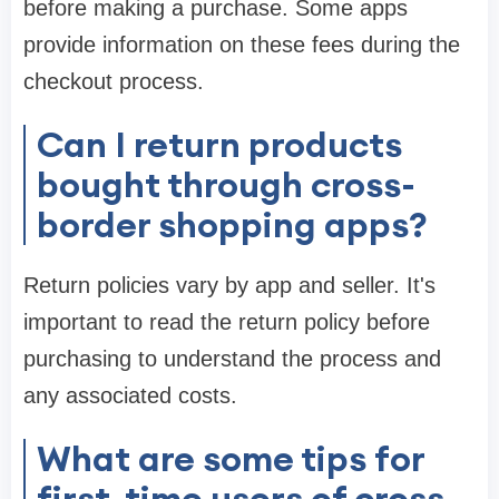
before making a purchase. Some apps
provide information on these fees during the
checkout process.
Can I return products
bought through cross-
border shopping apps?
Return policies vary by app and seller. It's
important to read the return policy before
purchasing to understand the process and
any associated costs.
What are some tips for
first-time users of cross-