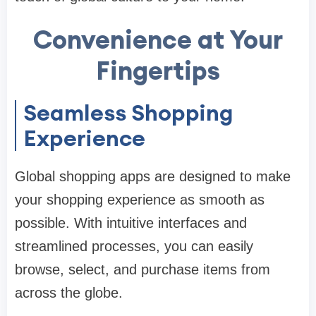
Convenience at Your
Fingertips
Seamless Shopping
Experience
Global shopping apps are designed to make
your shopping experience as smooth as
possible. With intuitive interfaces and
streamlined processes, you can easily
browse, select, and purchase items from
across the globe.