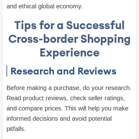
and ethical global economy.
Tips for a Successful
Cross-border Shopping
Experience
Research and Reviews
Before making a purchase, do your research.
Read product reviews, check seller ratings,
and compare prices. This will help you make
informed decisions and avoid potential
pitfalls.