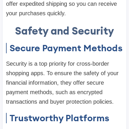
offer expedited shipping so you can receive
your purchases quickly.
Safety and Security
Secure Payment Methods
Security is a top priority for cross-border
shopping apps. To ensure the safety of your
financial information, they offer secure
payment methods, such as encrypted
transactions and buyer protection policies.
Trustworthy Platforms