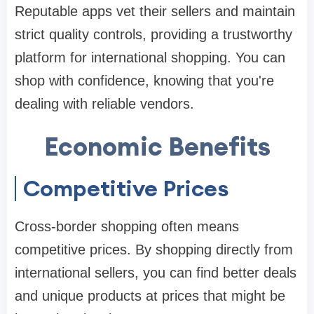
Reputable apps vet their sellers and maintain
strict quality controls, providing a trustworthy
platform for international shopping. You can
shop with confidence, knowing that you're
dealing with reliable vendors.
Economic Benefits
Competitive Prices
Cross-border shopping often means
competitive prices. By shopping directly from
international sellers, you can find better deals
and unique products at prices that might be