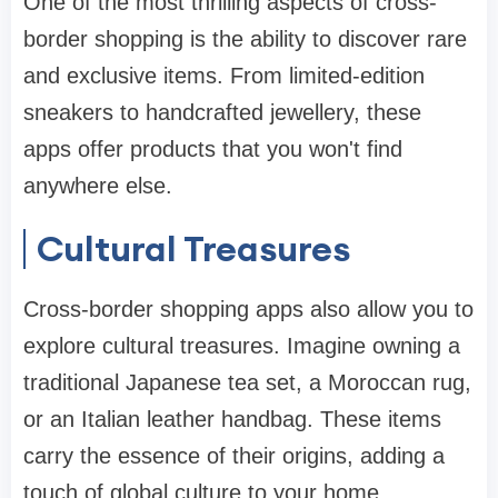
One of the most thrilling aspects of cross-
border shopping is the ability to discover rare
and exclusive items. From limited-edition
sneakers to handcrafted jewellery, these
apps offer products that you won't find
anywhere else.
Cultural Treasures
Cross-border shopping apps also allow you to
explore cultural treasures. Imagine owning a
traditional Japanese tea set, a Moroccan rug,
or an Italian leather handbag. These items
carry the essence of their origins, adding a
touch of global culture to your home.