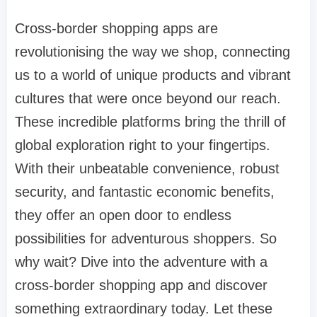
Cross-border shopping apps are
revolutionising the way we shop, connecting
us to a world of unique products and vibrant
cultures that were once beyond our reach.
These incredible platforms bring the thrill of
global exploration right to your fingertips.
With their unbeatable convenience, robust
security, and fantastic economic benefits,
they offer an open door to endless
possibilities for adventurous shoppers. So
why wait? Dive into the adventure with a
cross-border shopping app and discover
something extraordinary today. Let these