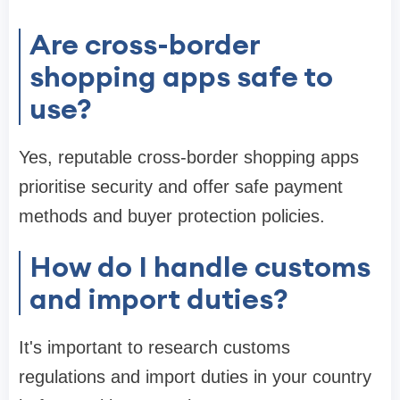
Are cross-border
shopping apps safe to
use?
Yes, reputable cross-border shopping apps
prioritise security and offer safe payment
methods and buyer protection policies.
How do I handle customs
and import duties?
It's important to research customs
regulations and import duties in your country