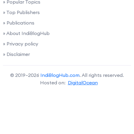
» Popular Topics
» Top Publishers
» Publications
» About IndiBlogHub
» Privacy policy
» Disclaimer
© 2019–2026
IndiBlogHub.com
. All rights reserved.
Hosted on:
DigitalOcean