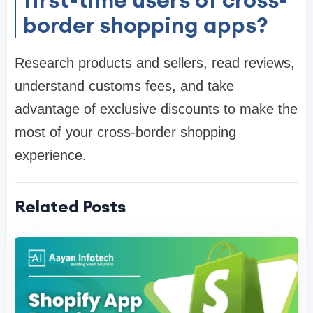
border shopping apps?
Research products and sellers, read reviews,
understand customs fees, and take
advantage of exclusive discounts to make the
most of your cross-border shopping
experience.
Related Posts