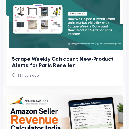
Scrape Weekly Cdiscount New-Product
Alerts for Paris Reseller
22 hours ago