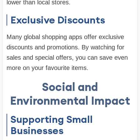
lower than local stores.
Exclusive Discounts
Many global shopping apps offer exclusive
discounts and promotions. By watching for
sales and special offers, you can save even
more on your favourite items.
Social and
Environmental Impact
Supporting Small
Businesses