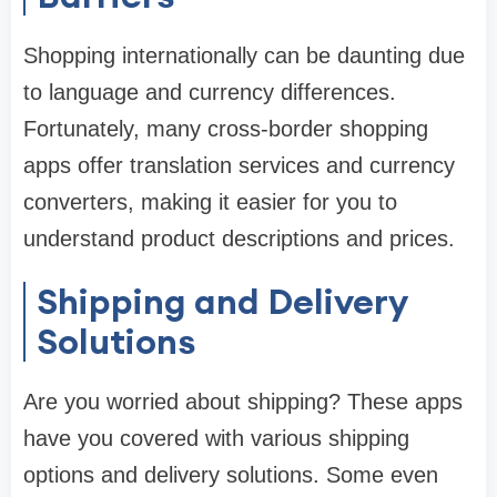
Shopping internationally can be daunting due
to language and currency differences.
Fortunately, many cross-border shopping
apps offer translation services and currency
converters, making it easier for you to
understand product descriptions and prices.
Shipping and Delivery
Solutions
Are you worried about shipping? These apps
have you covered with various shipping
options and delivery solutions. Some even