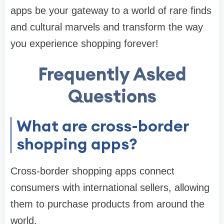
apps be your gateway to a world of rare finds
and cultural marvels and transform the way
you experience shopping forever!
Frequently Asked
Questions
What are cross-border
shopping apps?
Cross-border shopping apps connect
consumers with international sellers, allowing
them to purchase products from around the
world.