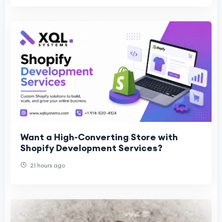
Want a High-Converting Store with
Shopify Development Services?
21 hours ago