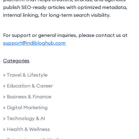
publish SEO-ready articles with optimized metadata,
internal linking, for long-term search visibility.
For support or general inquiries, please contact us at
support@indibloghub.com
Categories
» Travel & Lifestyle
» Education & Career
» Business & Finance
» Digital Marketing
» Technology & AI
» Health & Wellness