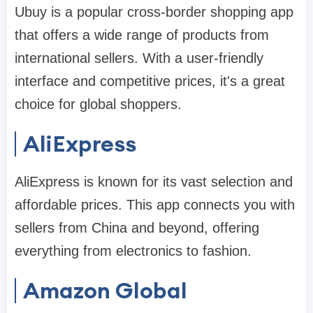
Ubuy is a popular cross-border shopping app
that offers a wide range of products from
international sellers. With a user-friendly
interface and competitive prices, it's a great
choice for global shoppers.
AliExpress
AliExpress is known for its vast selection and
affordable prices. This app connects you with
sellers from China and beyond, offering
everything from electronics to fashion.
Amazon Global