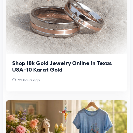
Shop 18k Gold Jewelry Online in Texas
USA–10 Karat Gold
22 hours ago