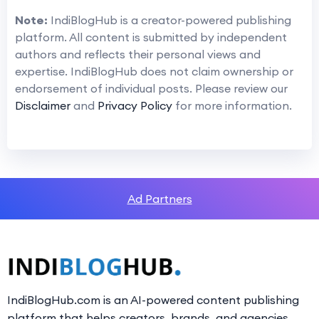
Note:
IndiBlogHub is a creator-powered publishing
platform. All content is submitted by independent
authors and reflects their personal views and
expertise. IndiBlogHub does not claim ownership or
endorsement of individual posts. Please review our
Disclaimer
and
Privacy Policy
for more information.
Ad Partners
IndiBlogHub.com is an AI-powered content publishing
platform that helps creators, brands, and agencies