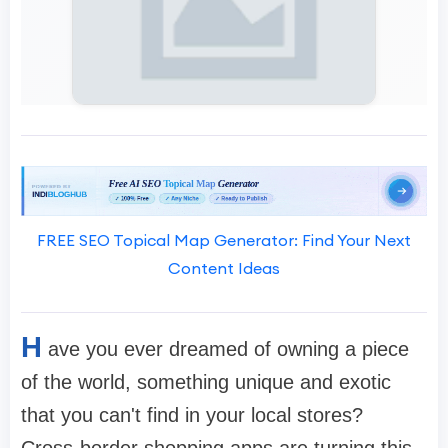
FREE SEO Topical Map Generator: Find Your Next
Content Ideas
H
ave you ever dreamed of owning a piece
of the world, something unique and exotic
that you can't find in your local stores?