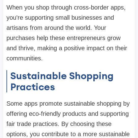
When you shop through cross-border apps,
you're supporting small businesses and
artisans from around the world. Your
purchases help these entrepreneurs grow
and thrive, making a positive impact on their
communities.
Sustainable Shopping
Practices
Some apps promote sustainable shopping by
offering eco-friendly products and supporting
fair trade practices. By choosing these
options, you contribute to a more sustainable