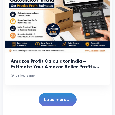
Amazon Profit Calculator India –
Estimate Your Amazon Seller Profits
Accurately
23 hours ago
Load more...