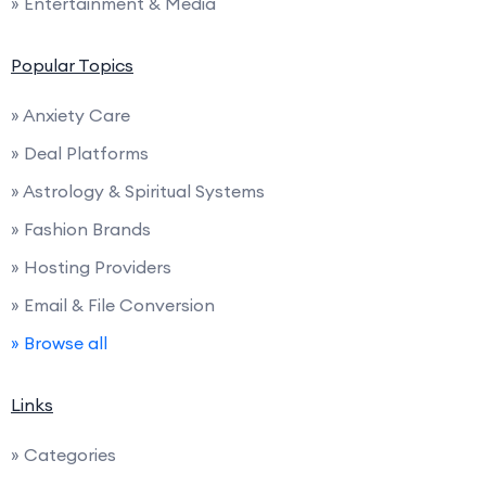
» Entertainment & Media
Popular Topics
» Anxiety Care
» Deal Platforms
» Astrology & Spiritual Systems
» Fashion Brands
» Hosting Providers
» Email & File Conversion
» Browse all
Links
» Categories