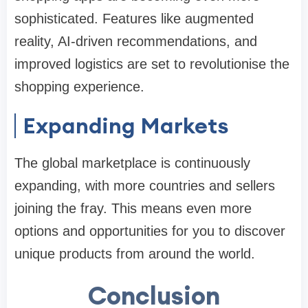
sophisticated. Features like augmented
reality, AI-driven recommendations, and
improved logistics are set to revolutionise the
shopping experience.
Expanding Markets
The global marketplace is continuously
expanding, with more countries and sellers
joining the fray. This means even more
options and opportunities for you to discover
unique products from around the world.
Conclusion