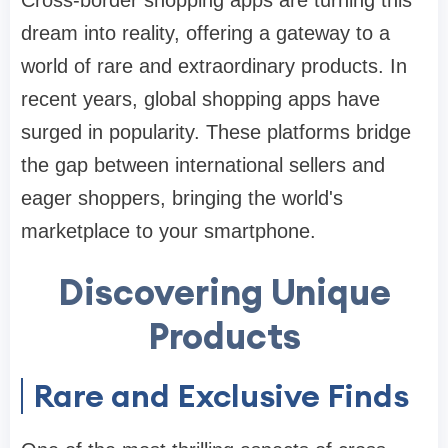
Cross-border shopping apps are turning this
dream into reality, offering a gateway to a
world of rare and extraordinary products. In
recent years, global shopping apps have
surged in popularity. These platforms bridge
the gap between international sellers and
eager shoppers, bringing the world's
marketplace to your smartphone.
Discovering Unique
Products
Rare and Exclusive Finds