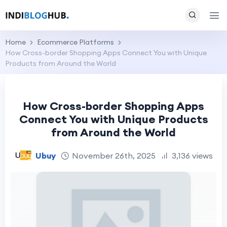
Home
Ecommerce Platforms
How Cross-border Shopping Apps Connect You with Unique
Products from Around the World
How Cross-border Shopping Apps
Connect You with Unique Products
from Around the World
Ubuy
November 26th, 2025
3,136 views