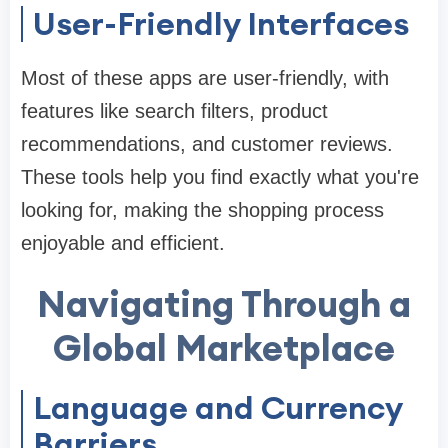
User-Friendly Interfaces
Most of these apps are user-friendly, with
features like search filters, product
recommendations, and customer reviews.
These tools help you find exactly what you're
looking for, making the shopping process
enjoyable and efficient.
Navigating Through a
Global Marketplace
Language and Currency
Barriers