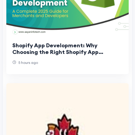
Shopify App Development: Why
Choosing the Right Shopify App
Development Company Matters
5 hours ago