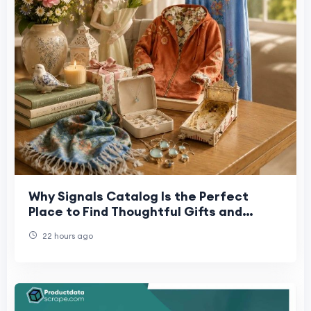
Why Signals Catalog Is the Perfect
Place to Find Thoughtful Gifts and
Collectibles
22 hours ago