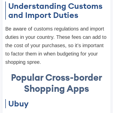
Understanding Customs
and Import Duties
Be aware of customs regulations and import
duties in your country. These fees can add to
the cost of your purchases, so it's important
to factor them in when budgeting for your
shopping spree.
Popular Cross-border
Shopping Apps
Ubuy