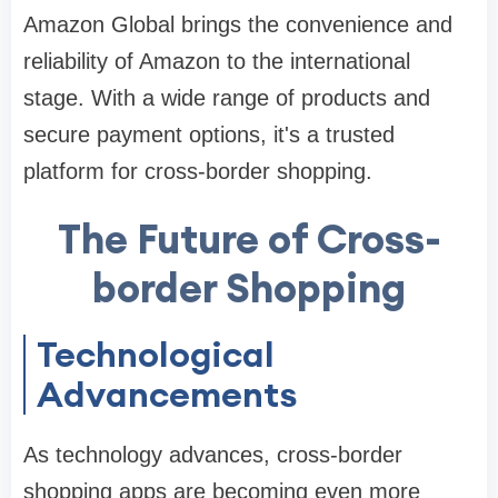
Amazon Global brings the convenience and
reliability of Amazon to the international
stage. With a wide range of products and
secure payment options, it's a trusted
platform for cross-border shopping.
The Future of Cross-
border Shopping
Technological
Advancements
As technology advances, cross-border
shopping apps are becoming even more