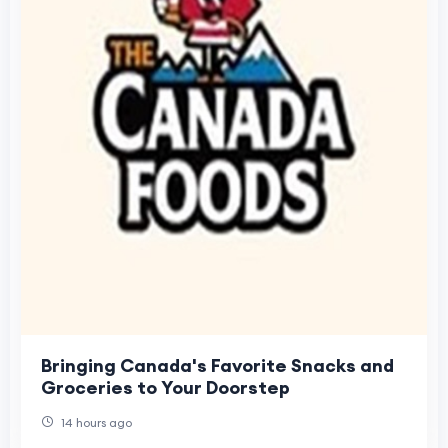
Bringing Canada's Favorite Snacks and
Groceries to Your Doorstep
14 hours ago