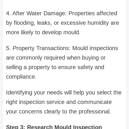
4. After Water Damage: Properties affected
by flooding, leaks, or excessive humidity are
more likely to develop mould.
5. Property Transactions: Mould inspections
are commonly required when buying or
selling a property to ensure safety and
compliance.
Identifying your needs will help you select the
right inspection service and communicate
your concerns clearly to the professional.
Step 3: Research Mould Inspection