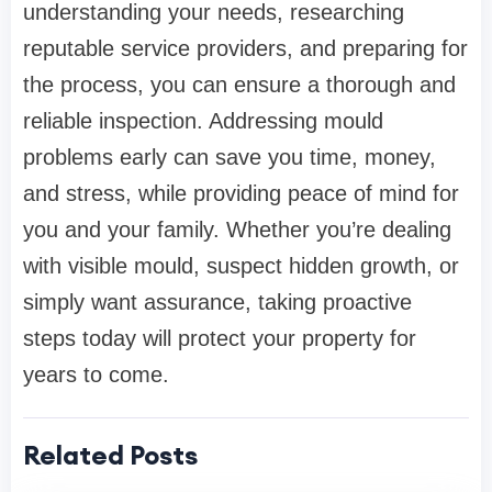
understanding your needs, researching
reputable service providers, and preparing for
the process, you can ensure a thorough and
reliable inspection. Addressing mould
problems early can save you time, money,
and stress, while providing peace of mind for
you and your family. Whether you’re dealing
with visible mould, suspect hidden growth, or
simply want assurance, taking proactive
steps today will protect your property for
years to come.
Related Posts