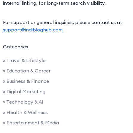
internal linking, for long-term search visibility.
For support or general inquiries, please contact us at
support@indibloghub.com
Categories
» Travel & Lifestyle
» Education & Career
» Business & Finance
» Digital Marketing
» Technology & AI
» Health & Wellness
» Entertainment & Media