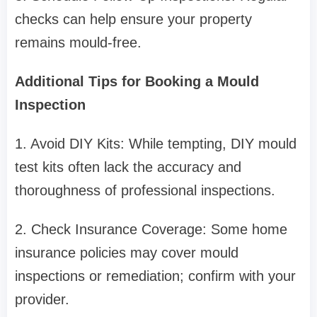
checks can help ensure your property
remains mould-free.
Additional Tips for Booking a Mould
Inspection
1. Avoid DIY Kits: While tempting, DIY mould
test kits often lack the accuracy and
thoroughness of professional inspections.
2. Check Insurance Coverage: Some home
insurance policies may cover mould
inspections or remediation; confirm with your
provider.