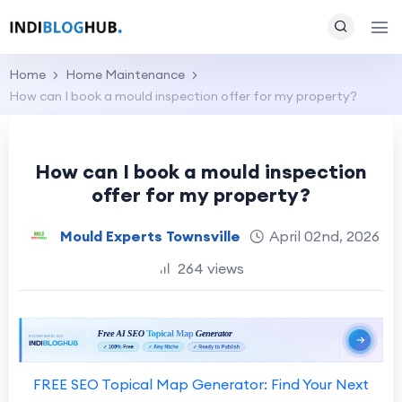
Home
Home Maintenance
How can I book a mould inspection offer for my property?
How can I book a mould inspection
offer for my property?
Mould Experts Townsville
April 02nd, 2026
264 views
FREE SEO Topical Map Generator: Find Your Next