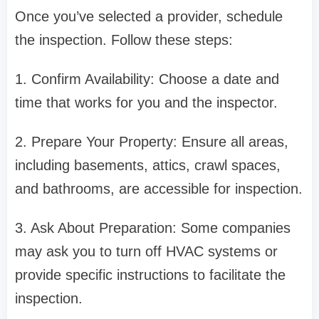
Once you’ve selected a provider, schedule
the inspection. Follow these steps:
1. Confirm Availability: Choose a date and
time that works for you and the inspector.
2. Prepare Your Property: Ensure all areas,
including basements, attics, crawl spaces,
and bathrooms, are accessible for inspection.
3. Ask About Preparation: Some companies
may ask you to turn off HVAC systems or
provide specific instructions to facilitate the
inspection.