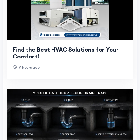
Find the Best HVAC Solutions for Your
Comfort!
9 hours ago