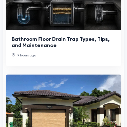
Bathroom Floor Drain Trap Types, Tips,
and Maintenance
9 hours ago