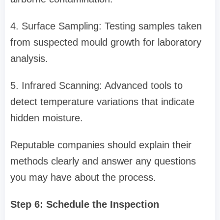
4. Surface Sampling: Testing samples taken
from suspected mould growth for laboratory
analysis.
5. Infrared Scanning: Advanced tools to
detect temperature variations that indicate
hidden moisture.
Reputable companies should explain their
methods clearly and answer any questions
you may have about the process.
Step 6: Schedule the Inspection