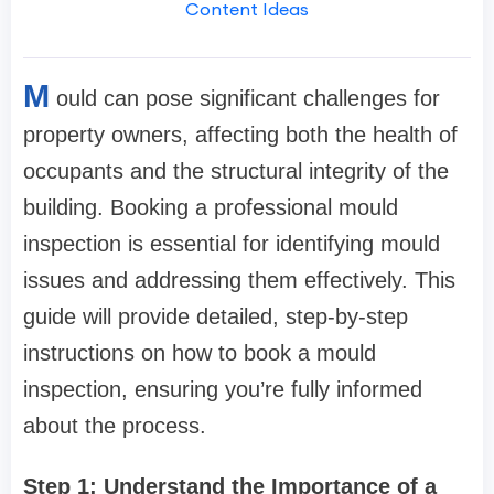
Content Ideas
M
ould can pose significant challenges for
property owners, affecting both the health of
occupants and the structural integrity of the
building. Booking a professional mould
inspection is essential for identifying mould
issues and addressing them effectively. This
guide will provide detailed, step-by-step
instructions on how to book a mould
inspection, ensuring you’re fully informed
about the process.
Step 1: Understand the Importance of a