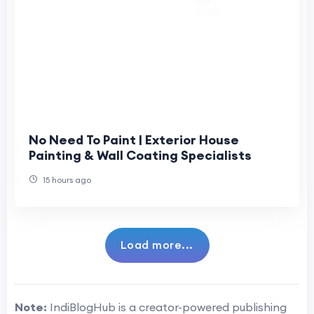
No Need To Paint | Exterior House
Painting & Wall Coating Specialists
15 hours ago
Load more...
Note:
IndiBlogHub is a creator-powered publishing