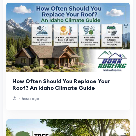
How Often Should You Replace Your
Roof? An Idaho Climate Guide
4 hours ago