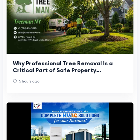
Why Professional Tree Removal Is a
Critical Part of Safe Property
Management
5 hours ago