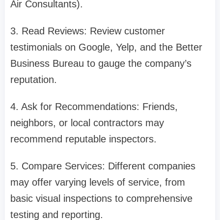
Air Consultants).
3. Read Reviews: Review customer
testimonials on Google, Yelp, and the Better
Business Bureau to gauge the company’s
reputation.
4. Ask for Recommendations: Friends,
neighbors, or local contractors may
recommend reputable inspectors.
5. Compare Services: Different companies
may offer varying levels of service, from
basic visual inspections to comprehensive
testing and reporting.