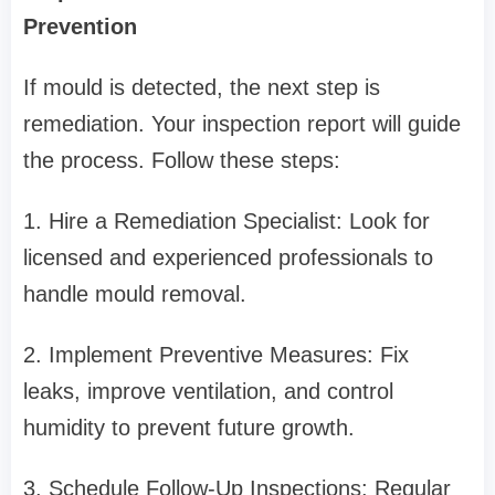
Prevention
If mould is detected, the next step is
remediation. Your inspection report will guide
the process. Follow these steps:
1. Hire a Remediation Specialist: Look for
licensed and experienced professionals to
handle mould removal.
2. Implement Preventive Measures: Fix
leaks, improve ventilation, and control
humidity to prevent future growth.
3. Schedule Follow-Up Inspections: Regular