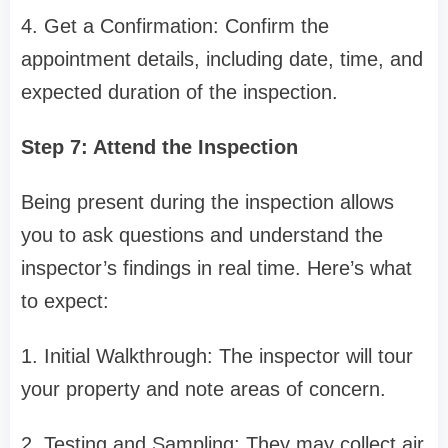
4. Get a Confirmation: Confirm the
appointment details, including date, time, and
expected duration of the inspection.
Step 7: Attend the Inspection
Being present during the inspection allows
you to ask questions and understand the
inspector’s findings in real time. Here’s what
to expect:
1. Initial Walkthrough: The inspector will tour
your property and note areas of concern.
2. Testing and Sampling: They may collect air