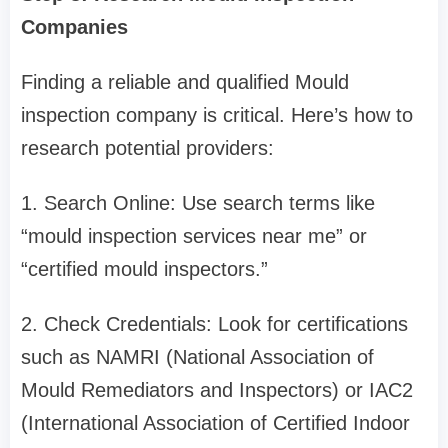
Companies
Finding a reliable and qualified Mould
inspection company is critical. Here’s how to
research potential providers:
1. Search Online: Use search terms like
“mould inspection services near me” or
“certified mould inspectors.”
2. Check Credentials: Look for certifications
such as NAMRI (National Association of
Mould Remediators and Inspectors) or IAC2
(International Association of Certified Indoor