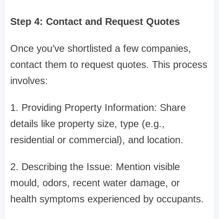
Step 4: Contact and Request Quotes
Once you’ve shortlisted a few companies,
contact them to request quotes. This process
involves:
1. Providing Property Information: Share
details like property size, type (e.g.,
residential or commercial), and location.
2. Describing the Issue: Mention visible
mould, odors, recent water damage, or
health symptoms experienced by occupants.