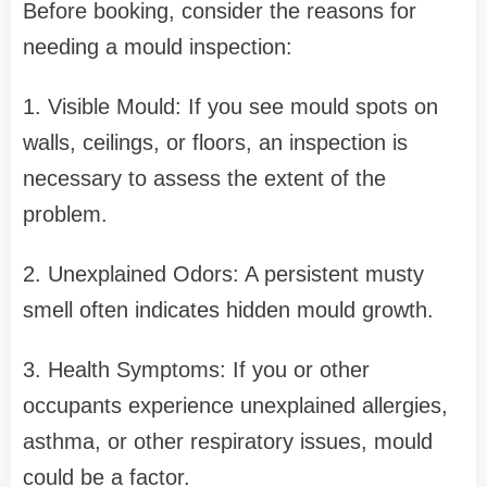
Before booking, consider the reasons for
needing a mould inspection:
1. Visible Mould: If you see mould spots on
walls, ceilings, or floors, an inspection is
necessary to assess the extent of the
problem.
2. Unexplained Odors: A persistent musty
smell often indicates hidden mould growth.
3. Health Symptoms: If you or other
occupants experience unexplained allergies,
asthma, or other respiratory issues, mould
could be a factor.