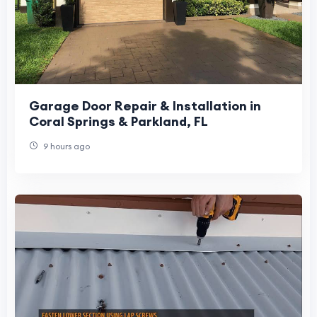
Garage Door Repair & Installation in
Coral Springs & Parkland, FL
9 hours ago