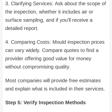
3. Clarifying Services: Ask about the scope of
the inspection, whether it includes air or
surface sampling, and if you’ll receive a
detailed report.
4. Comparing Costs: Mould inspection prices
can vary widely. Compare quotes to find a
provider offering good value for money
without compromising quality.
Most companies will provide free estimates
and explain what is included in their services.
Step 5: Verify Inspection Methods