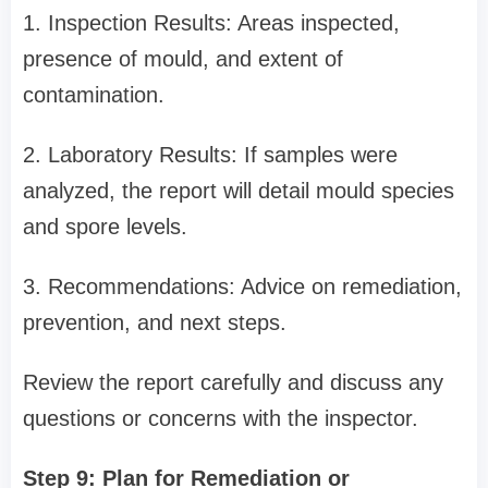
1. Inspection Results: Areas inspected,
presence of mould, and extent of
contamination.
2. Laboratory Results: If samples were
analyzed, the report will detail mould species
and spore levels.
3. Recommendations: Advice on remediation,
prevention, and next steps.
Review the report carefully and discuss any
questions or concerns with the inspector.
Step 9: Plan for Remediation or