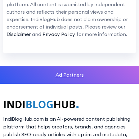
platform. All content is submitted by independent
authors and reflects their personal views and
expertise. IndiBlogHub does not claim ownership or
endorsement of individual posts. Please review our
Disclaimer
and
Privacy Policy
for more information.
Ad Partners
IndiBlogHub.com is an AI-powered content publishing
platform that helps creators, brands, and agencies
publish SEO-ready articles with optimized metadata,