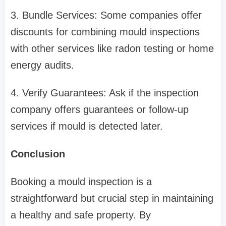
3. Bundle Services: Some companies offer
discounts for combining mould inspections
with other services like radon testing or home
energy audits.
4. Verify Guarantees: Ask if the inspection
company offers guarantees or follow-up
services if mould is detected later.
Conclusion
Booking a mould inspection is a
straightforward but crucial step in maintaining
a healthy and safe property. By