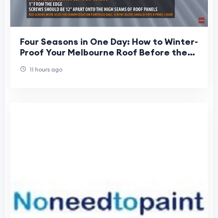
Four Seasons in One Day: How to Winter-
Proof Your Melbourne Roof Before the
Deluge Hits
11 hours ago