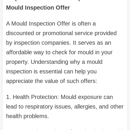
Mould Inspection Offer
A Mould Inspection Offer is often a
discounted or promotional service provided
by inspection companies. It serves as an
affordable way to check for mould in your
property. Understanding why a mould
inspection is essential can help you
appreciate the value of such offers:
1. Health Protection: Mould exposure can
lead to respiratory issues, allergies, and other
health problems.