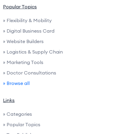
Popular Topics
» Flexibility & Mobility
» Digital Business Card
» Website Builders
» Logistics & Supply Chain
» Marketing Tools
» Doctor Consultations
» Browse all
Links
» Categories
» Popular Topics