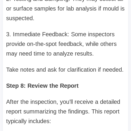
or surface samples for lab analysis if mould is
suspected.
3. Immediate Feedback: Some inspectors
provide on-the-spot feedback, while others
may need time to analyze results.
Take notes and ask for clarification if needed.
Step 8: Review the Report
After the inspection, you’ll receive a detailed
report summarizing the findings. This report
typically includes: