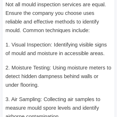
Not all mould inspection services are equal.
Ensure the company you choose uses
reliable and effective methods to identify
mould. Common techniques include:
1. Visual Inspection: Identifying visible signs
of mould and moisture in accessible areas.
2. Moisture Testing: Using moisture meters to
detect hidden dampness behind walls or
under flooring.
3. Air Sampling: Collecting air samples to
measure mould spore levels and identify
airborne contamination.