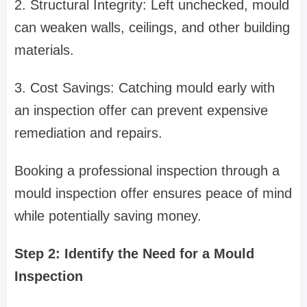
2. Structural Integrity: Left unchecked, mould
can weaken walls, ceilings, and other building
materials.
3. Cost Savings: Catching mould early with
an inspection offer can prevent expensive
remediation and repairs.
Booking a professional inspection through a
mould inspection offer ensures peace of mind
while potentially saving money.
Step 2: Identify the Need for a Mould
Inspection