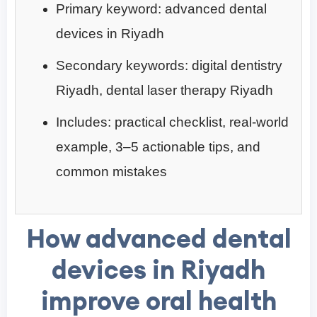
Primary keyword: advanced dental
devices in Riyadh
Secondary keywords: digital dentistry
Riyadh, dental laser therapy Riyadh
Includes: practical checklist, real-world
example, 3–5 actionable tips, and
common mistakes
How advanced dental
devices in Riyadh
improve oral health