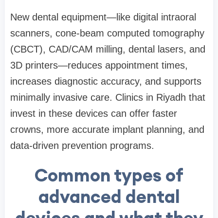
New dental equipment—like digital intraoral
scanners, cone-beam computed tomography
(CBCT), CAD/CAM milling, dental lasers, and
3D printers—reduces appointment times,
increases diagnostic accuracy, and supports
minimally invasive care. Clinics in Riyadh that
invest in these devices can offer faster
crowns, more accurate implant planning, and
data-driven prevention programs.
Common types of
advanced dental