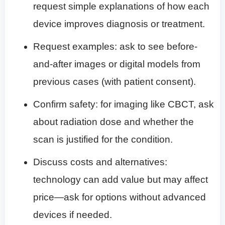
request simple explanations of how each
device improves diagnosis or treatment.
Request examples: ask to see before-
and-after images or digital models from
previous cases (with patient consent).
Confirm safety: for imaging like CBCT, ask
about radiation dose and whether the
scan is justified for the condition.
Discuss costs and alternatives:
technology can add value but may affect
price—ask for options without advanced
devices if needed.