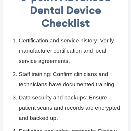
Dental Device
Checklist
Certification and service history: Verify
manufacturer certification and local
service agreements.
Staff training: Confirm clinicians and
technicians have documented training.
Data security and backups: Ensure
patient scans and records are encrypted
and backed up.