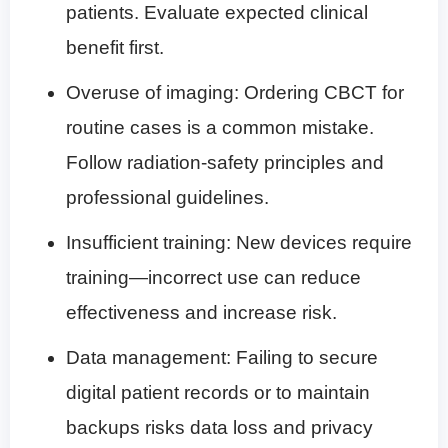
patients. Evaluate expected clinical
benefit first.
Overuse of imaging: Ordering CBCT for
routine cases is a common mistake.
Follow radiation-safety principles and
professional guidelines.
Insufficient training: New devices require
training—incorrect use can reduce
effectiveness and increase risk.
Data management: Failing to secure
digital patient records or to maintain
backups risks data loss and privacy