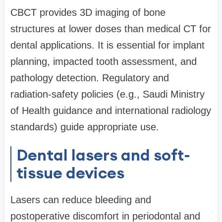
CBCT provides 3D imaging of bone
structures at lower doses than medical CT for
dental applications. It is essential for implant
planning, impacted tooth assessment, and
pathology detection. Regulatory and
radiation-safety policies (e.g., Saudi Ministry
of Health guidance and international radiology
standards) guide appropriate use.
Dental lasers and soft-
tissue devices
Lasers can reduce bleeding and
postoperative discomfort in periodontal and