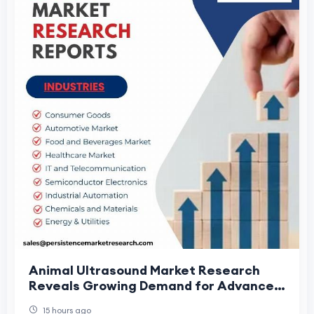
Animal Ultrasound Market Research
Reveals Growing Demand for Advanced
Veterinary Diagnostics
15 hours ago