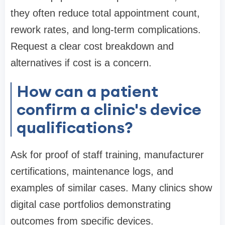
they often reduce total appointment count,
rework rates, and long-term complications.
Request a clear cost breakdown and
alternatives if cost is a concern.
How can a patient
confirm a clinic's device
qualifications?
Ask for proof of staff training, manufacturer
certifications, maintenance logs, and
examples of similar cases. Many clinics show
digital case portfolios demonstrating
outcomes from specific devices.