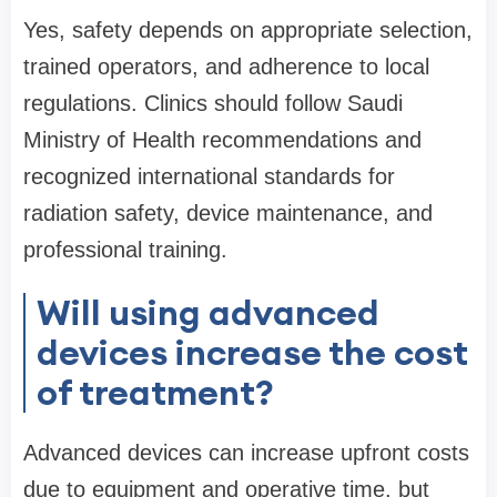
Yes, safety depends on appropriate selection,
trained operators, and adherence to local
regulations. Clinics should follow Saudi
Ministry of Health recommendations and
recognized international standards for
radiation safety, device maintenance, and
professional training.
Will using advanced
devices increase the cost
of treatment?
Advanced devices can increase upfront costs
due to equipment and operative time, but