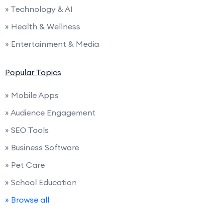
» Technology & AI
» Health & Wellness
» Entertainment & Media
Popular Topics
» Mobile Apps
» Audience Engagement
» SEO Tools
» Business Software
» Pet Care
» School Education
» Browse all