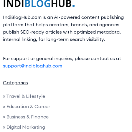
IndiBlogHub.com is an AI-powered content publishing
platform that helps creators, brands, and agencies
publish SEO-ready articles with optimized metadata,
internal linking, for long-term search visibility.
For support or general inquiries, please contact us at
support@indibloghub.com
Categories
» Travel & Lifestyle
» Education & Career
» Business & Finance
» Digital Marketing