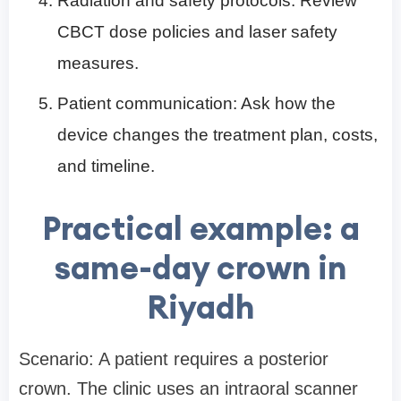
Radiation and safety protocols: Review
CBCT dose policies and laser safety
measures.
Patient communication: Ask how the
device changes the treatment plan, costs,
and timeline.
Practical example: a
same-day crown in
Riyadh
Scenario: A patient requires a posterior
crown. The clinic uses an intraoral scanner