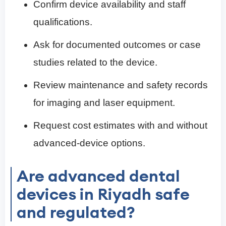
Confirm device availability and staff
qualifications.
Ask for documented outcomes or case
studies related to the device.
Review maintenance and safety records
for imaging and laser equipment.
Request cost estimates with and without
advanced-device options.
Are advanced dental
devices in Riyadh safe
and regulated?