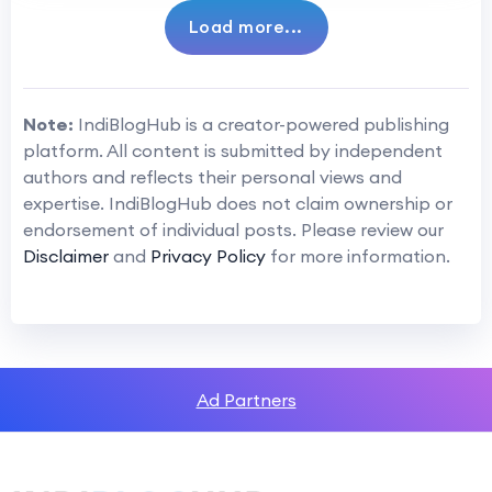
Load more...
Note:
IndiBlogHub is a creator-powered publishing
platform. All content is submitted by independent
authors and reflects their personal views and
expertise. IndiBlogHub does not claim ownership or
endorsement of individual posts. Please review our
Disclaimer
and
Privacy Policy
for more information.
Ad Partners