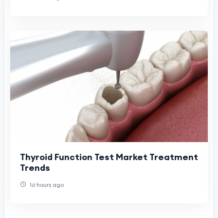
Thyroid Function Test Market Treatment
Trends
16 hours ago