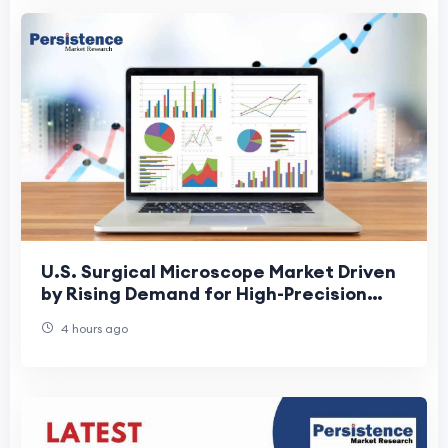
U.S. Surgical Microscope Market Driven
by Rising Demand for High-Precision
Surgeries
4 hours ago