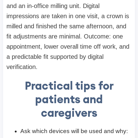
and an in-office milling unit. Digital
impressions are taken in one visit, a crown is
milled and finished the same afternoon, and
fit adjustments are minimal. Outcome: one
appointment, lower overall time off work, and
a predictable fit supported by digital
verification.
Practical tips for
patients and
caregivers
Ask which devices will be used and why: