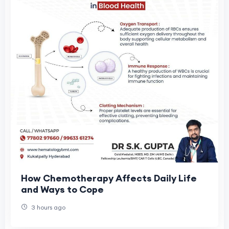
How Chemotherapy Affects Daily Life
and Ways to Cope
3 hours ago