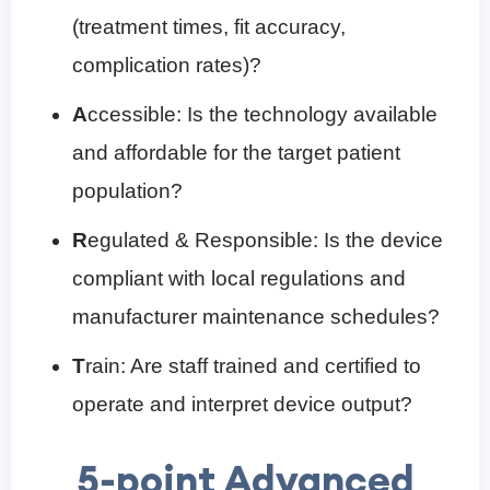
(treatment times, fit accuracy,
complication rates)?
A
ccessible: Is the technology available
and affordable for the target patient
population?
R
egulated & Responsible: Is the device
compliant with local regulations and
manufacturer maintenance schedules?
T
rain: Are staff trained and certified to
operate and interpret device output?
5-point Advanced