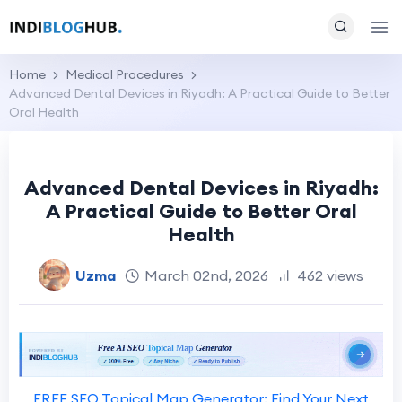
Home
Medical Procedures
Advanced Dental Devices in Riyadh: A Practical Guide to Better
Oral Health
Advanced Dental Devices in Riyadh:
A Practical Guide to Better Oral
Health
Uzma
March 02nd, 2026
462 views
FREE SEO Topical Map Generator: Find Your Next