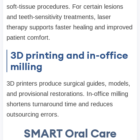
soft-tissue procedures. For certain lesions
and teeth-sensitivity treatments, laser
therapy supports faster healing and improved
patient comfort.
3D printing and in-office
milling
3D printers produce surgical guides, models,
and provisional restorations. In-office milling
shortens turnaround time and reduces
outsourcing errors.
SMART Oral Care