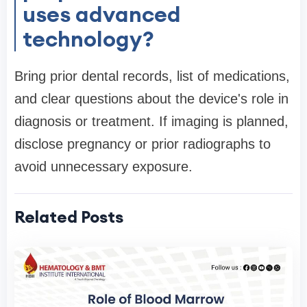
uses advanced
technology?
Bring prior dental records, list of medications,
and clear questions about the device's role in
diagnosis or treatment. If imaging is planned,
disclose pregnancy or prior radiographs to
avoid unnecessary exposure.
Related Posts