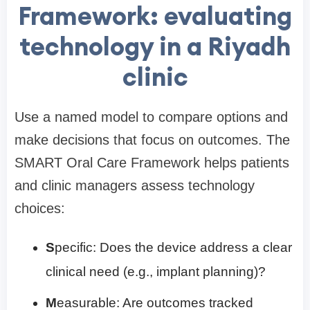
Framework: evaluating
technology in a Riyadh
clinic
Use a named model to compare options and
make decisions that focus on outcomes. The
SMART Oral Care Framework helps patients
and clinic managers assess technology
choices:
S
pecific: Does the device address a clear
clinical need (e.g., implant planning)?
M
easurable: Are outcomes tracked