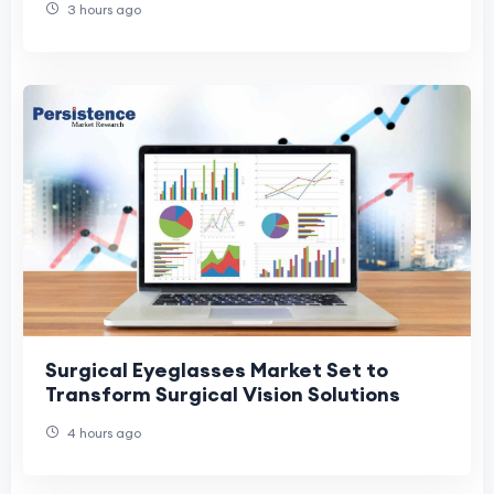
3 hours ago
Surgical Eyeglasses Market Set to
Transform Surgical Vision Solutions
4 hours ago