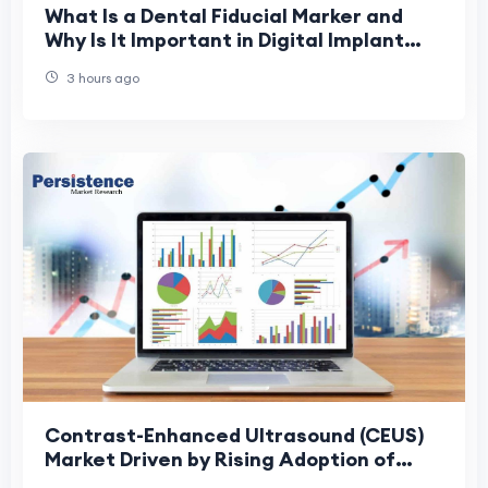
What Is a Dental Fiducial Marker and
Why Is It Important in Digital Implant
Dentistry?
3 hours ago
Contrast-Enhanced Ultrasound (CEUS)
Market Driven by Rising Adoption of
Precision Diagnostics