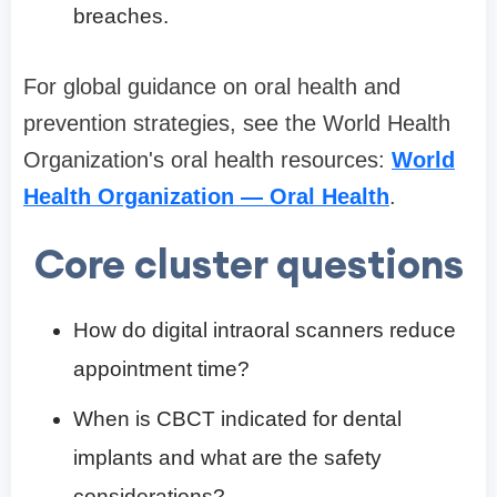
breaches.
For global guidance on oral health and
prevention strategies, see the World Health
Organization's oral health resources:
World
Health Organization — Oral Health
.
Core cluster questions
How do digital intraoral scanners reduce
appointment time?
When is CBCT indicated for dental
implants and what are the safety
considerations?