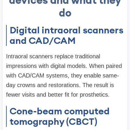
devices and what they
do
Digital intraoral scanners
and CAD/CAM
Intraoral scanners replace traditional
impressions with digital models. When paired
with CAD/CAM systems, they enable same-
day crowns and restorations. The result is
fewer visits and better fit for prosthetics.
Cone-beam computed
tomography (CBCT)