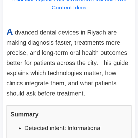
Content Ideas
A
dvanced dental devices in Riyadh are
making diagnosis faster, treatments more
precise, and long-term oral health outcomes
better for patients across the city. This guide
explains which technologies matter, how
clinics integrate them, and what patients
should ask before treatment.
Summary
Detected intent: Informational