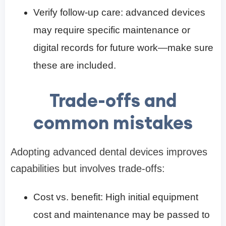
Verify follow-up care: advanced devices
may require specific maintenance or
digital records for future work—make sure
these are included.
Trade-offs and
common mistakes
Adopting advanced dental devices improves
capabilities but involves trade-offs:
Cost vs. benefit: High initial equipment
cost and maintenance may be passed to