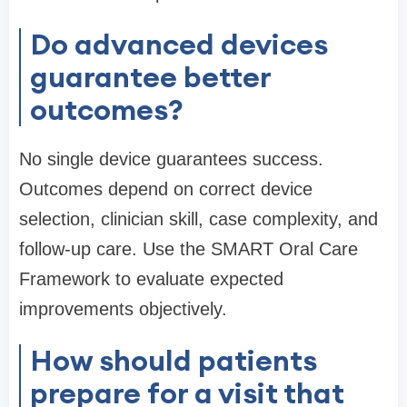
Do advanced devices
guarantee better
outcomes?
No single device guarantees success.
Outcomes depend on correct device
selection, clinician skill, case complexity, and
follow-up care. Use the SMART Oral Care
Framework to evaluate expected
improvements objectively.
How should patients
prepare for a visit that