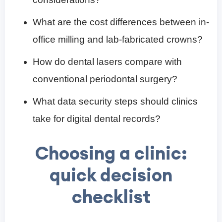
What are the cost differences between in-
office milling and lab-fabricated crowns?
How do dental lasers compare with
conventional periodontal surgery?
What data security steps should clinics
take for digital dental records?
Choosing a clinic:
quick decision
checklist