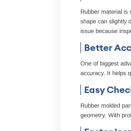
Rubber material is 
shape can slightly 
issue because inspe
Better Ac
One of biggest adva
accuracy. It helps 
Easy Chec
Rubber molded part
geometry. With prof