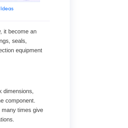
 Ideas
w, it become an
ngs, seals,
ection equipment
k dimensions,
the component.
s many times give
tions.