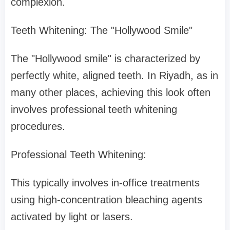
complexion.
Teeth Whitening: The "Hollywood Smile"
The "Hollywood smile" is characterized by
perfectly white, aligned teeth. In Riyadh, as in
many other places, achieving this look often
involves professional teeth whitening
procedures.
Professional Teeth Whitening:
This typically involves in-office treatments
using high-concentration bleaching agents
activated by light or lasers.