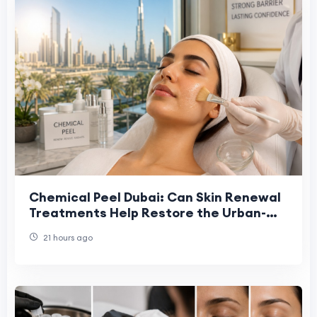
Chemical Peel Dubai: Can Skin Renewal
Treatments Help Restore the Urban-
Stressed Skin Barrier?
21 hours ago