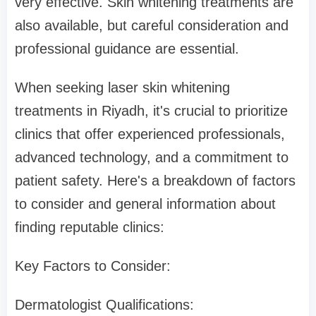
very effective. Skin whitening treatments are
also available, but careful consideration and
professional guidance are essential.
When seeking laser skin whitening
treatments in Riyadh, it's crucial to prioritize
clinics that offer experienced professionals,
advanced technology, and a commitment to
patient safety. Here's a breakdown of factors
to consider and general information about
finding reputable clinics:
Key Factors to Consider:
Dermatologist Qualifications: