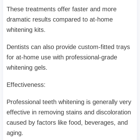
These treatments offer faster and more
dramatic results compared to at-home
whitening kits.
Dentists can also provide custom-fitted trays
for at-home use with professional-grade
whitening gels.
Effectiveness:
Professional teeth whitening is generally very
effective in removing stains and discoloration
caused by factors like food, beverages, and
aging.