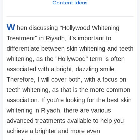
Content Ideas
W
hen discussing "Hollywood Whitening
Treatment" in Riyadh, it's important to
differentiate between skin whitening and teeth
whitening, as the "Hollywood" term is often
associated with a bright, dazzling smile.
Therefore, I will cover both, with a focus on
teeth whitening, as that is the more common
association. If you're looking for the best skin
whitening in Riyadh, there are various
advanced treatments available to help you
achieve a brighter and more even