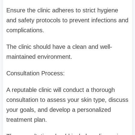
Ensure the clinic adheres to strict hygiene
and safety protocols to prevent infections and
complications.
The clinic should have a clean and well-
maintained environment.
Consultation Process:
A reputable clinic will conduct a thorough
consultation to assess your skin type, discuss
your goals, and develop a personalized
treatment plan.