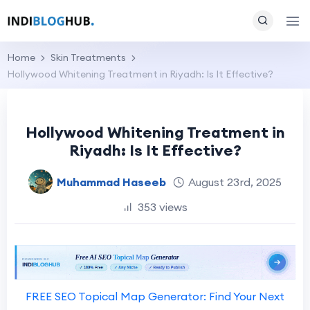
Home
Skin Treatments
Hollywood Whitening Treatment in Riyadh: Is It Effective?
Hollywood Whitening Treatment in
Riyadh: Is It Effective?
Muhammad Haseeb
August 23rd, 2025
353 views
FREE SEO Topical Map Generator: Find Your Next