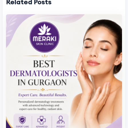
Related Posts