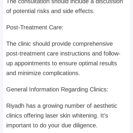
The consultation should include a discussion
of potential risks and side effects.
Post-Treatment Care:
The clinic should provide comprehensive
post-treatment care instructions and follow-
up appointments to ensure optimal results
and minimize complications.
General Information Regarding Clinics:
Riyadh has a growing number of aesthetic
clinics offering laser skin whitening. It's
important to do your due diligence.