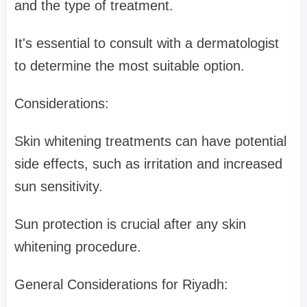
and the type of treatment.
It's essential to consult with a dermatologist
to determine the most suitable option.
Considerations:
Skin whitening treatments can have potential
side effects, such as irritation and increased
sun sensitivity.
Sun protection is crucial after any skin
whitening procedure.
General Considerations for Riyadh: