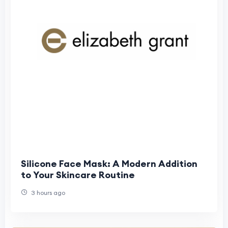
Silicone Face Mask: A Modern Addition
to Your Skincare Routine
3 hours ago