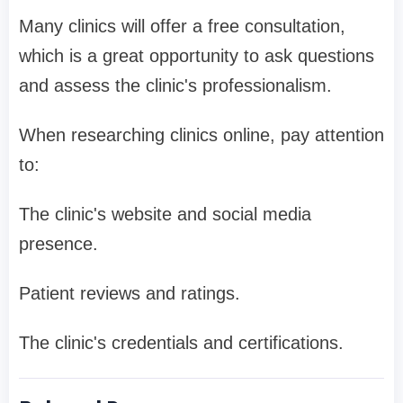
Many clinics will offer a free consultation,
which is a great opportunity to ask questions
and assess the clinic's professionalism.
When researching clinics online, pay attention
to:
The clinic's website and social media
presence.
Patient reviews and ratings.
The clinic's credentials and certifications.