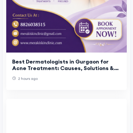
Best Dermatologists in Gurgaon for
Acne Treatment: Causes, Solutions &
Prevention
2 hours ago