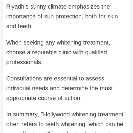
Riyadh's sunny climate emphasizes the
importance of sun protection, both for skin
and teeth.
When seeking any whitening treatment,
choose a reputable clinic with qualified
professionals.
Consultations are essential to assess
individual needs and determine the most
appropriate course of action.
In summary, "Hollywood whitening treatment"
often refers to teeth whitening, which can be