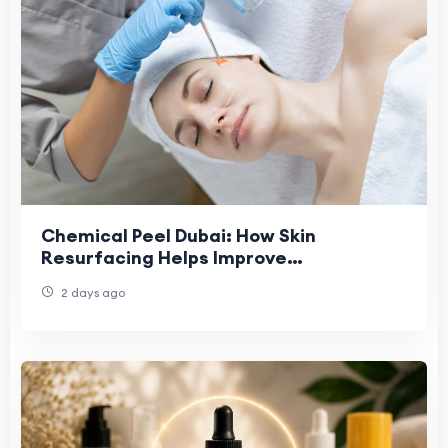
Chemical Peel Dubai: How Skin
Resurfacing Helps Improve
Pigmentation and Sun-Damaged Skin
2 days ago