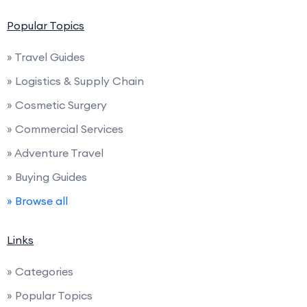
Popular Topics
» Travel Guides
» Logistics & Supply Chain
» Cosmetic Surgery
» Commercial Services
» Adventure Travel
» Buying Guides
» Browse all
Links
» Categories
» Popular Topics