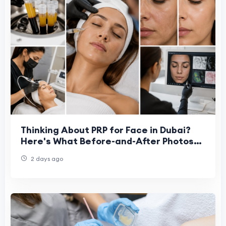
Thinking About PRP for Face in Dubai?
Here's What Before-and-After Photos
Miss
2 days ago