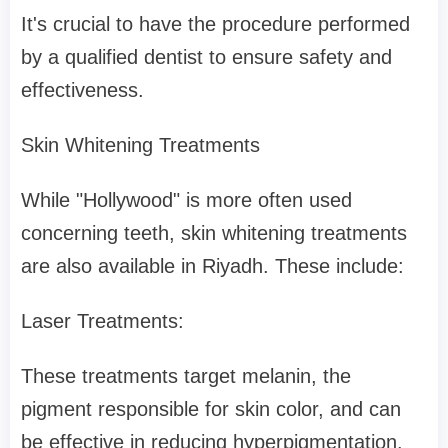
It's crucial to have the procedure performed
by a qualified dentist to ensure safety and
effectiveness.
Skin Whitening Treatments
While "Hollywood" is more often used
concerning teeth, skin whitening treatments
are also available in Riyadh. These include:
Laser Treatments:
These treatments target melanin, the
pigment responsible for skin color, and can
be effective in reducing hyperpigmentation.