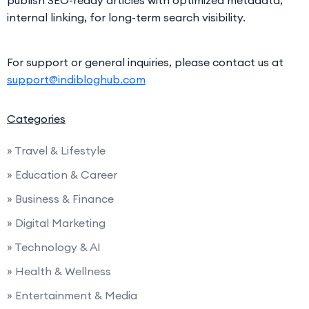
internal linking, for long-term search visibility.
For support or general inquiries, please contact us at
support@indibloghub.com
Categories
» Travel & Lifestyle
» Education & Career
» Business & Finance
» Digital Marketing
» Technology & AI
» Health & Wellness
» Entertainment & Media