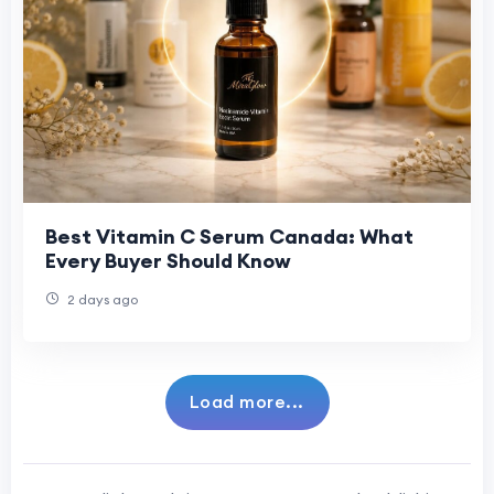
Best Vitamin C Serum Canada: What
Every Buyer Should Know
2 days ago
Load more...