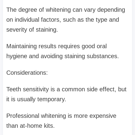
The degree of whitening can vary depending
on individual factors, such as the type and
severity of staining.
Maintaining results requires good oral
hygiene and avoiding staining substances.
Considerations:
Teeth sensitivity is a common side effect, but
it is usually temporary.
Professional whitening is more expensive
than at-home kits.