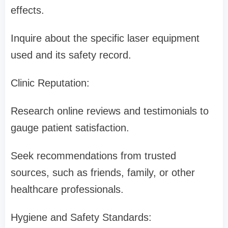
effects.
Inquire about the specific laser equipment
used and its safety record.
Clinic Reputation:
Research online reviews and testimonials to
gauge patient satisfaction.
Seek recommendations from trusted
sources, such as friends, family, or other
healthcare professionals.
Hygiene and Safety Standards: