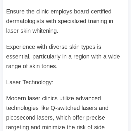
Ensure the clinic employs board-certified
dermatologists with specialized training in
laser skin whitening.
Experience with diverse skin types is
essential, particularly in a region with a wide
range of skin tones.
Laser Technology:
Modern laser clinics utilize advanced
technologies like Q-switched lasers and
picosecond lasers, which offer precise
targeting and minimize the risk of side