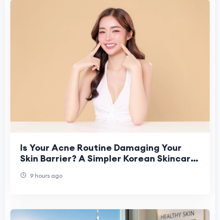
Is Your Acne Routine Damaging Your
Skin Barrier? A Simpler Korean Skincare
Approach
9 hours ago