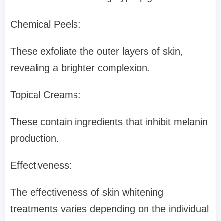
Chemical Peels:
These exfoliate the outer layers of skin,
revealing a brighter complexion.
Topical Creams:
These contain ingredients that inhibit melanin
production.
Effectiveness:
The effectiveness of skin whitening
treatments varies depending on the individual