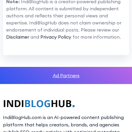
Note:
IndiBlogHub is a creator-powered publishing
platform. All content is submitted by independent
authors and reflects their personal views and
expertise. IndiBlogHub does not claim ownership or
endorsement of individual posts. Please review our
Disclaimer
and
Privacy Policy
for more information.
Ad Partners
IndiBlogHub.com is an AI-powered content publishing
platform that helps creators, brands, and agencies
publish SEO-ready articles with optimized metadata,