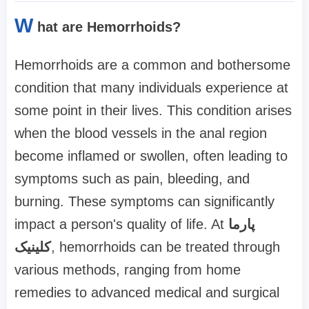
W
hat are Hemorrhoids?
Hemorrhoids are a common and bothersome
condition that many individuals experience at
some point in their lives. This condition arises
when the blood vessels in the anal region
become inflamed or swollen, often leading to
symptoms such as pain, bleeding, and
burning. These symptoms can significantly
impact a person's quality of life. At
پارما
کلینیک
, hemorrhoids can be treated through
various methods, ranging from home
remedies to advanced medical and surgical