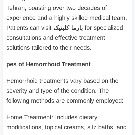
Tehran, boasting over two decades of
experience and a highly skilled medical team.
Patients can visit
پارما کلینیک
for specialized
consultations and effective treatment
solutions tailored to their needs.
pes of Hemorrhoid Treatment
Hemorrhoid treatments vary based on the
severity and type of the condition. The
following methods are commonly employed:
Home Treatment: Includes dietary
modifications, topical creams, sitz baths, and