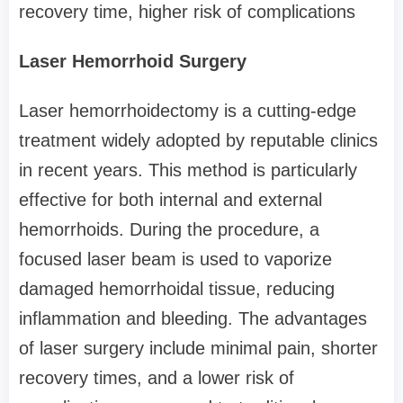
recovery time, higher risk of complications
Laser Hemorrhoid Surgery
Laser hemorrhoidectomy is a cutting-edge
treatment widely adopted by reputable clinics
in recent years. This method is particularly
effective for both internal and external
hemorrhoids. During the procedure, a
focused laser beam is used to vaporize
damaged hemorrhoidal tissue, reducing
inflammation and bleeding. The advantages
of laser surgery include minimal pain, shorter
recovery times, and a lower risk of