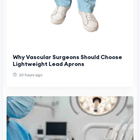
Why Vascular Surgeons Should Choose
Lightweight Lead Aprons
20 hours ago