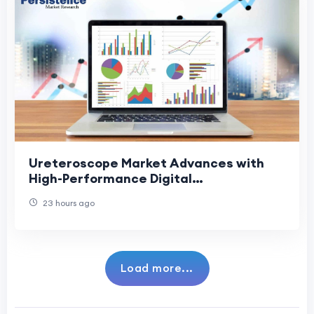
Ureteroscope Market Advances with
High-Performance Digital
Ureteroscopes
23 hours ago
Load more...