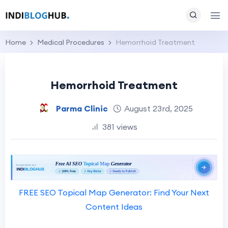
Home
Medical Procedures
Hemorrhoid Treatment
Hemorrhoid Treatment
Parma Clinic
August 23rd, 2025
381 views
FREE SEO Topical Map Generator: Find Your Next
Content Ideas