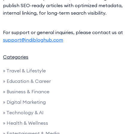
publish SEO-ready articles with optimized metadata,
internal linking, for long-term search visibility.
For support or general inquiries, please contact us at
support@indibloghub.com
Categories
» Travel & Lifestyle
» Education & Career
» Business & Finance
» Digital Marketing
» Technology & AI
» Health & Wellness
» Entertainment & Media