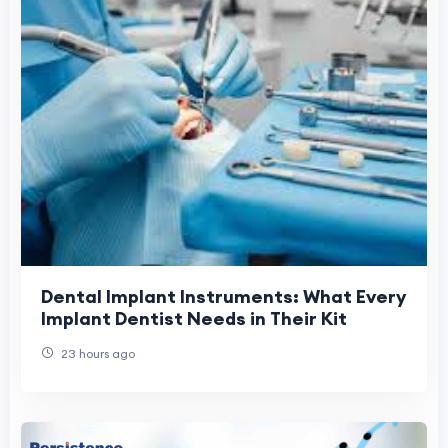
Dental Implant Instruments: What Every
Implant Dentist Needs in Their Kit
23 hours ago