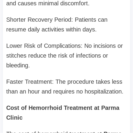
and causes minimal discomfort.
Shorter Recovery Period: Patients can
resume daily activities within days.
Lower Risk of Complications: No incisions or
stitches reduce the risk of infections or
bleeding.
Faster Treatment: The procedure takes less
than an hour and requires no hospitalization.
Cost of Hemorrhoid Treatment at Parma
Clinic