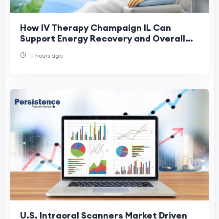
How IV Therapy Champaign IL Can
Support Energy Recovery and Overall
Health
11 hours ago
U.S. Intraoral Scanners Market Driven