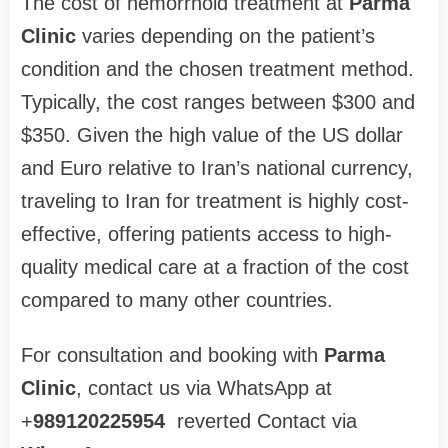
The cost of hemorrhoid treatment at
Parma
Clinic
varies depending on the patient’s
condition and the chosen treatment method.
Typically, the cost ranges between $300 and
$350. Given the high value of the US dollar
and Euro relative to Iran’s national currency,
traveling to Iran for treatment is highly cost-
effective, offering patients access to high-
quality medical care at a fraction of the cost
compared to many other countries.
For consultation and booking with
Parma
Clinic
, contact us via WhatsApp at
+
989120225954
reverted Contact via