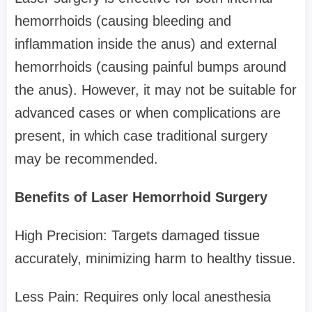
hemorrhoids (causing bleeding and
inflammation inside the anus) and external
hemorrhoids (causing painful bumps around
the anus). However, it may not be suitable for
advanced cases or when complications are
present, in which case traditional surgery
may be recommended.
Benefits of Laser Hemorrhoid Surgery
High Precision: Targets damaged tissue
accurately, minimizing harm to healthy tissue.
Less Pain: Requires only local anesthesia