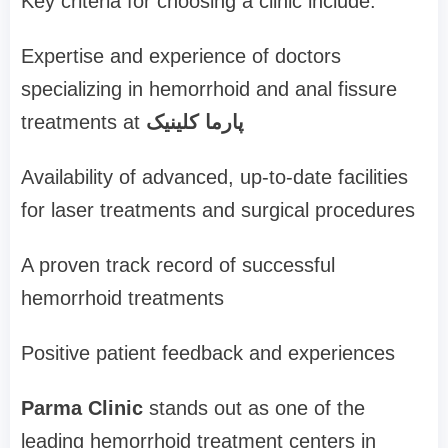
Key criteria for choosing a clinic include:
Expertise and experience of doctors
specializing in hemorrhoid and anal fissure
treatments at
پارما کلینیک
Availability of advanced, up-to-date facilities
for laser treatments and surgical procedures
A proven track record of successful
hemorrhoid treatments
Positive patient feedback and experiences
Parma Clinic
stands out as one of the
leading hemorrhoid treatment centers in