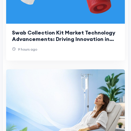
Swab Collection Kit Market Technology
Advancements: Driving Innovation in
Modern Diagnostic Sample Collection
9 hours ago