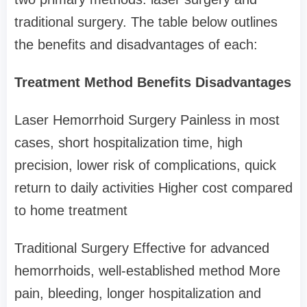
traditional surgery. The table below outlines
the benefits and disadvantages of each:
Treatment Method Benefits Disadvantages
Laser Hemorrhoid Surgery Painless in most
cases, short hospitalization time, high
precision, lower risk of complications, quick
return to daily activities Higher cost compared
to home treatment
Traditional Surgery Effective for advanced
hemorrhoids, well-established method More
pain, bleeding, longer hospitalization and