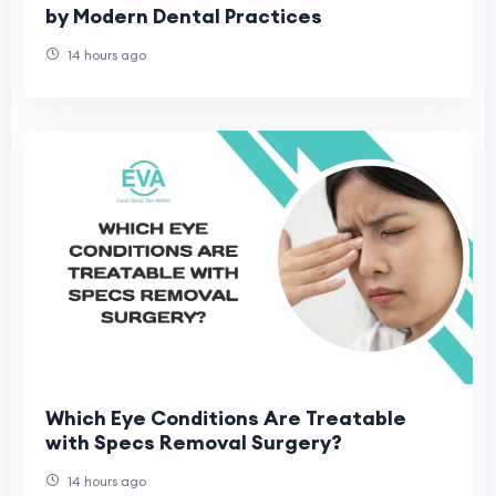
by Modern Dental Practices
14 hours ago
Which Eye Conditions Are Treatable
with Specs Removal Surgery?
14 hours ago