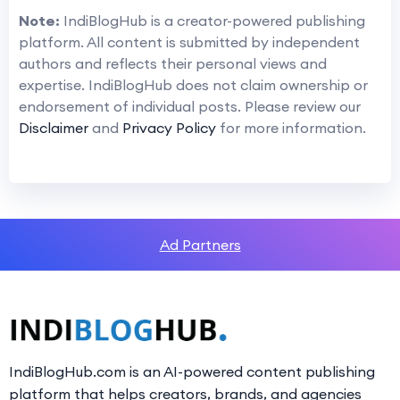
Note:
IndiBlogHub is a creator-powered publishing
platform. All content is submitted by independent
authors and reflects their personal views and
expertise. IndiBlogHub does not claim ownership or
endorsement of individual posts. Please review our
Disclaimer
and
Privacy Policy
for more information.
Ad Partners
IndiBlogHub.com is an AI-powered content publishing
platform that helps creators, brands, and agencies