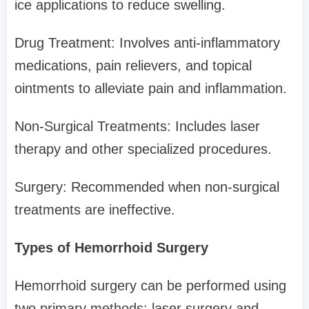
ice applications to reduce swelling.
Drug Treatment: Involves anti-inflammatory
medications, pain relievers, and topical
ointments to alleviate pain and inflammation.
Non-Surgical Treatments: Includes laser
therapy and other specialized procedures.
Surgery: Recommended when non-surgical
treatments are ineffective.
Types of Hemorrhoid Surgery
Hemorrhoid surgery can be performed using
two primary methods: laser surgery and