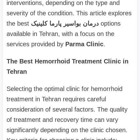
interventions, depending on the type and
severity of the condition. This article explores
the best
درمان بواسیر پارما کلینیک
options
available in Tehran, with a focus on the
services provided by
Parma Clinic
.
The Best Hemorrhoid Treatment Clinic in
Tehran
Selecting the optimal clinic for hemorrhoid
treatment in Tehran requires careful
consideration of several factors. The quality
of treatment and recovery time can vary
significantly depending on the clinic chosen.