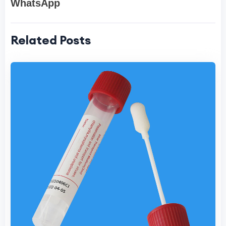
WhatsApp
Related Posts