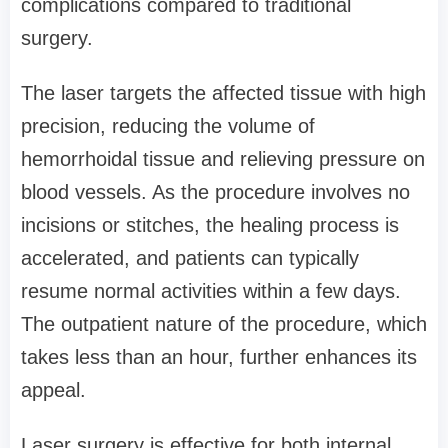
complications compared to traditional
surgery.
The laser targets the affected tissue with high
precision, reducing the volume of
hemorrhoidal tissue and relieving pressure on
blood vessels. As the procedure involves no
incisions or stitches, the healing process is
accelerated, and patients can typically
resume normal activities within a few days.
The outpatient nature of the procedure, which
takes less than an hour, further enhances its
appeal.
Laser surgery is effective for both internal