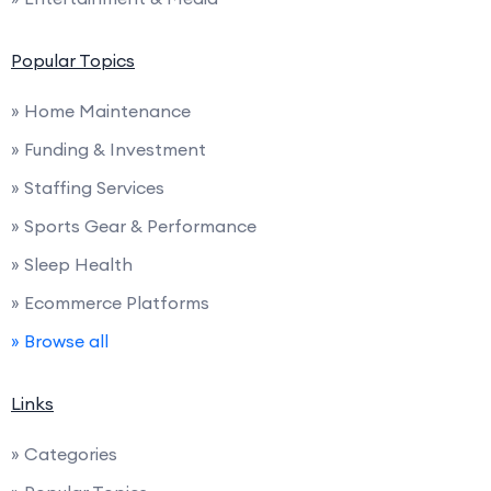
Popular Topics
» Home Maintenance
» Funding & Investment
» Staffing Services
» Sports Gear & Performance
» Sleep Health
» Ecommerce Platforms
» Browse all
Links
» Categories