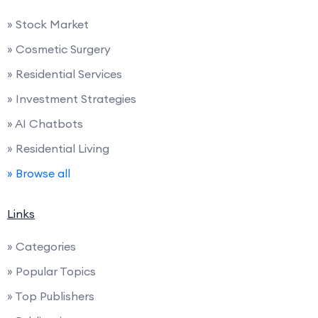
» Stock Market
» Cosmetic Surgery
» Residential Services
» Investment Strategies
» AI Chatbots
» Residential Living
» Browse all
Links
» Categories
» Popular Topics
» Top Publishers