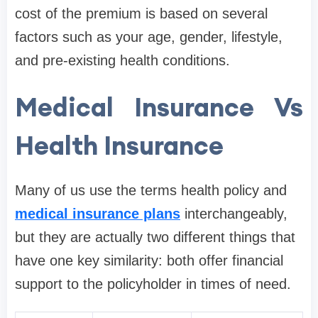
cost of the premium is based on several
factors such as your age, gender, lifestyle,
and pre-existing health conditions.
Medical Insurance Vs
Health Insurance
Many of us use the terms health policy and
medical insurance plans
interchangeably,
but they are actually two different things that
have one key similarity: both offer financial
support to the policyholder in times of need.