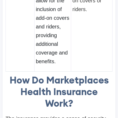
allow for the
on covers or
inclusion of
riders.
add-on covers
and riders,
providing
additional
coverage and
benefits.
How Do Marketplaces
Health Insurance
Work?