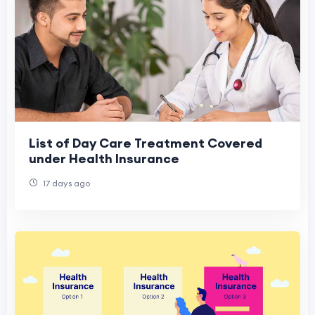
List of Day Care Treatment Covered
under Health Insurance
17 days ago