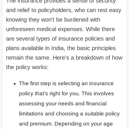
The insurance provides a sense of security
and relief to policyholders, who can rest easy
knowing they won't be burdened with
unforeseen medical expenses. While there
are several types of insurance policies and
plans available in India, the basic principles
remain the same. Here's a breakdown of how
the policy works:
The first step is selecting an insurance
policy that's right for you. This involves
assessing your needs and financial
limitations and choosing a suitable policy
and premium. Depending on your age