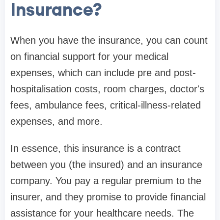
Insurance?
When you have the insurance, you can count
on financial support for your medical
expenses, which can include pre and post-
hospitalisation costs, room charges, doctor's
fees, ambulance fees, critical-illness-related
expenses, and more.
In essence, this insurance is a contract
between you (the insured) and an insurance
company. You pay a regular premium to the
insurer, and they promise to provide financial
assistance for your healthcare needs. The