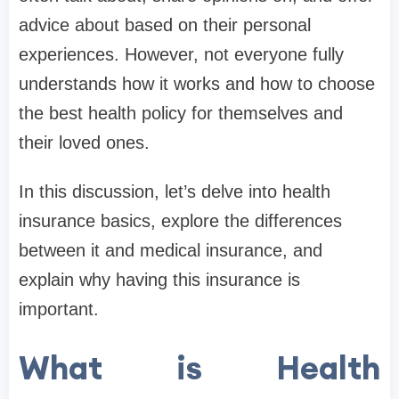
advice about based on their personal
experiences. However, not everyone fully
understands how it works and how to choose
the best health policy for themselves and
their loved ones.
In this discussion, let’s delve into health
insurance basics, explore the differences
between it and medical insurance, and
explain why having this insurance is
important.
What is Health