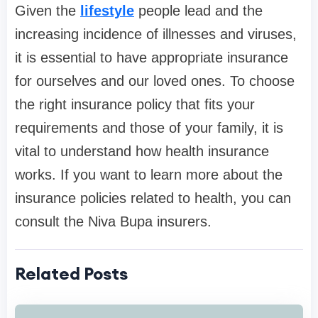
Given the
lifestyle
people lead and the
increasing incidence of illnesses and viruses,
it is essential to have appropriate insurance
for ourselves and our loved ones. To choose
the right insurance policy that fits your
requirements and those of your family, it is
vital to understand how health insurance
works. If you want to learn more about the
insurance policies related to health, you can
consult the Niva Bupa insurers.
Related Posts