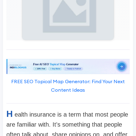
FREE SEO Topical Map Generator: Find Your Next
Content Ideas
H
ealth insurance is a term that most people
are familiar with. It's something that people
often talk about, share opinions on, and offer