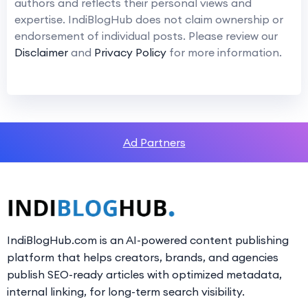
authors and reflects their personal views and
expertise. IndiBlogHub does not claim ownership or
endorsement of individual posts. Please review our
Disclaimer
and
Privacy Policy
for more information.
Ad Partners
IndiBlogHub.com is an AI-powered content publishing
platform that helps creators, brands, and agencies
publish SEO-ready articles with optimized metadata,
internal linking, for long-term search visibility.