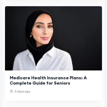
Medicare Health Insurance Plans: A
Complete Guide for Seniors
3 days ago