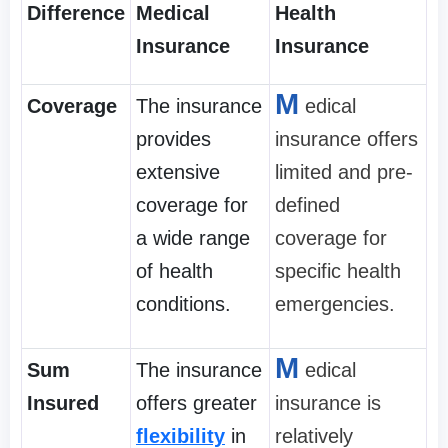
Difference
Medical
Health
Insurance
Insurance
M
Coverage
The insurance
edical
provides
insurance offers
extensive
limited and pre-
coverage for
defined
a wide range
coverage for
of health
specific health
conditions.
emergencies.
M
Sum
The insurance
edical
Insured
offers greater
insurance is
flexibility
in
relatively