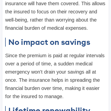
insurance will have them covered. This allows
the insured to focus on their recovery and
well-being, rather than worrying about the
financial burden of medical expenses.
No impact on savings
Since the premium is paid at regular intervals
over a period of time, a sudden medical
emergency won't drain your savings all at
once. The insurance helps in spreading the
financial burden over time, making it easier
for the insured to manage.
Lifetime renewability