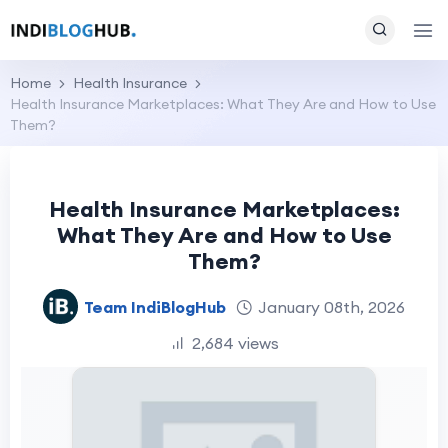
Home
Health Insurance
Health Insurance Marketplaces: What They Are and How to Use
Them?
Health Insurance Marketplaces:
What They Are and How to Use
Them?
Team IndiBlogHub
January 08th, 2026
2,684 views