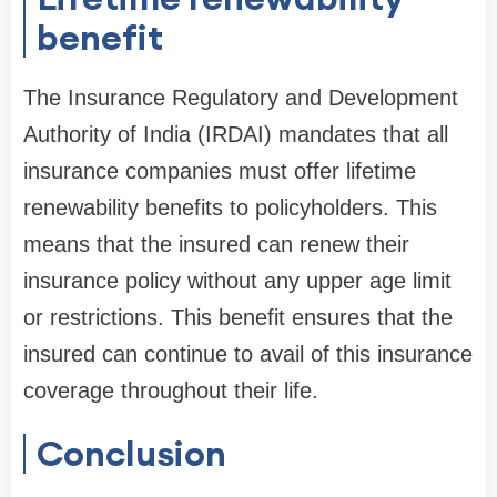
benefit
The Insurance Regulatory and Development
Authority of India (IRDAI) mandates that all
insurance companies must offer lifetime
renewability benefits to policyholders. This
means that the insured can renew their
insurance policy without any upper age limit
or restrictions. This benefit ensures that the
insured can continue to avail of this insurance
coverage throughout their life.
Conclusion