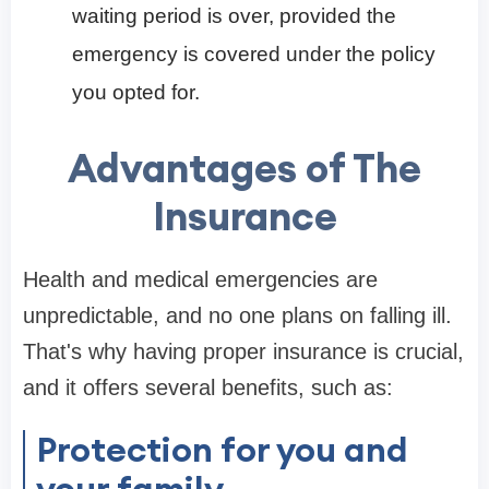
waiting period is over, provided the
emergency is covered under the policy
you opted for.
Advantages of The
Insurance
Health and medical emergencies are
unpredictable, and no one plans on falling ill.
That's why having proper insurance is crucial,
and it offers several benefits, such as:
Protection for you and
your family