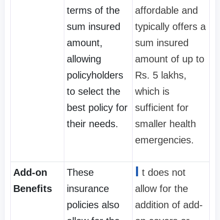
terms of the
affordable and
sum insured
typically offers a
amount,
sum insured
allowing
amount of up to
policyholders
Rs. 5 lakhs,
to select the
which is
best policy for
sufficient for
their needs.
smaller health
emergencies.
I
Add-on
These
t does not
Benefits
insurance
allow for the
policies also
addition of add-