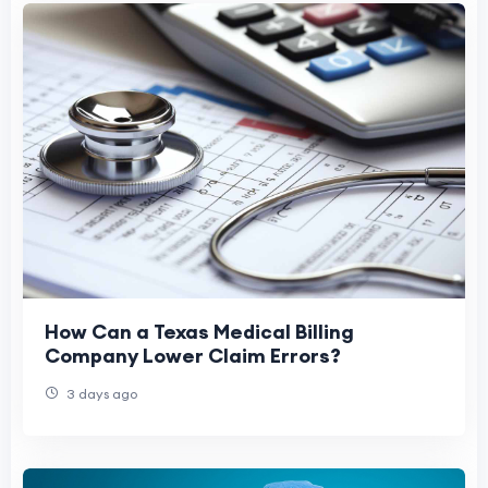
How Can a Texas Medical Billing
Company Lower Claim Errors?
3 days ago