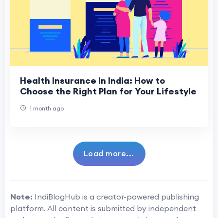
Health Insurance in India: How to
Choose the Right Plan for Your Lifestyle
1 month ago
Load more...
Note:
IndiBlogHub is a creator-powered publishing
platform. All content is submitted by independent