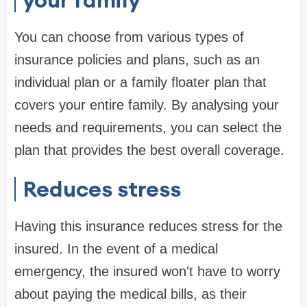
You can choose from various types of
insurance policies and plans, such as an
individual plan or a family floater plan that
covers your entire family. By analysing your
needs and requirements, you can select the
plan that provides the best overall coverage.
Reduces stress
Having this insurance reduces stress for the
insured. In the event of a medical
emergency, the insured won't have to worry
about paying the medical bills, as their