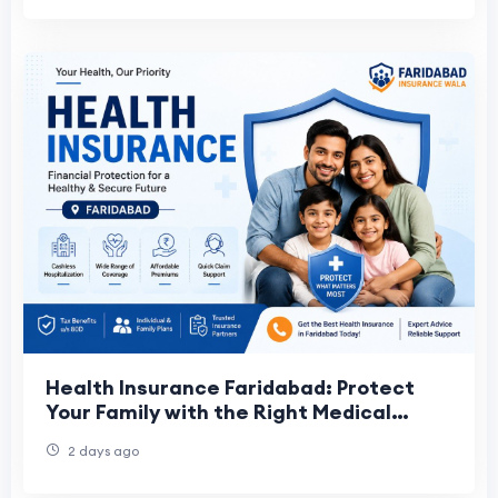
Health Insurance Faridabad: Protect
Your Family with the Right Medical
Insurance Plan
2 days ago