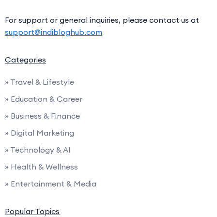
For support or general inquiries, please contact us at
support@indibloghub.com
Categories
» Travel & Lifestyle
» Education & Career
» Business & Finance
» Digital Marketing
» Technology & AI
» Health & Wellness
» Entertainment & Media
Popular Topics