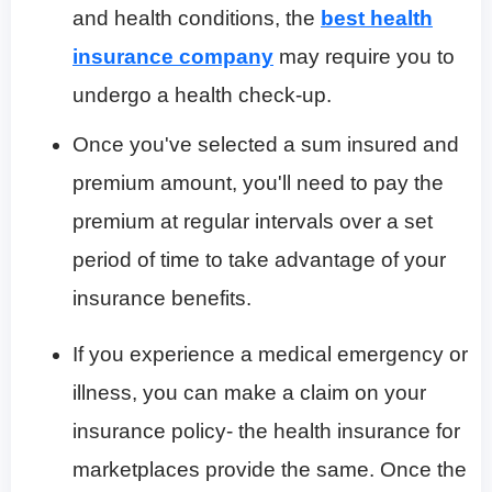
and health conditions, the
best health
insurance company
may require you to
undergo a health check-up.
Once you've selected a sum insured and
premium amount, you'll need to pay the
premium at regular intervals over a set
period of time to take advantage of your
insurance benefits.
If you experience a medical emergency or
illness, you can make a claim on your
insurance policy- the health insurance for
marketplaces provide the same. Once the