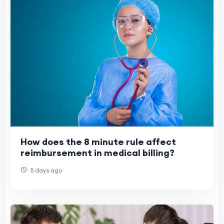
How does the 8 minute rule affect
reimbursement in medical billing?
5 days ago