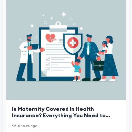
Is Maternity Covered in Health
Insurance? Everything You Need to
Know
5 hours ago