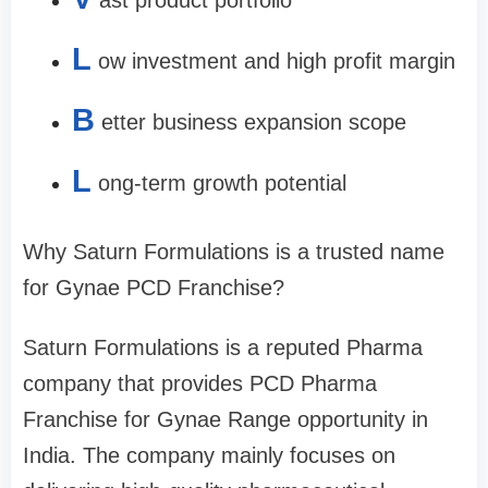
ast product portfolio
L
ow investment and high profit margin
B
etter business expansion scope
L
ong-term growth potential
Why Saturn Formulations is a trusted name
for Gynae PCD Franchise?
Saturn Formulations is a reputed Pharma
company that provides PCD Pharma
Franchise for Gynae Range opportunity in
India. The company mainly focuses on