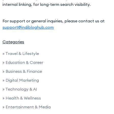
internal linking, for long-term search visibility.
For support or general inquiries, please contact us at
support@indibloghub.com
Categories
» Travel & Lifestyle
» Education & Career
» Business & Finance
» Digital Marketing
» Technology & AI
» Health & Wellness
» Entertainment & Media