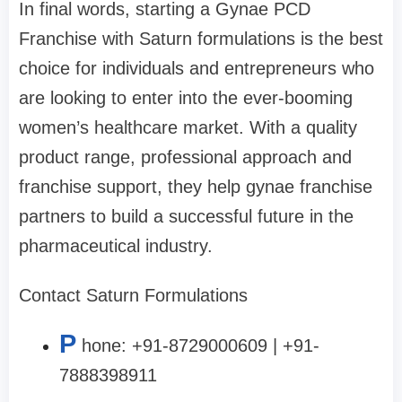
In final words, starting a Gynae PCD
Franchise with Saturn formulations is the best
choice for individuals and entrepreneurs who
are looking to enter into the ever-booming
women’s healthcare market. With a quality
product range, professional approach and
franchise support, they help gynae franchise
partners to build a successful future in the
pharmaceutical industry.
Contact Saturn Formulations
P
hone: +91-8729000609 | +91-
7888398911