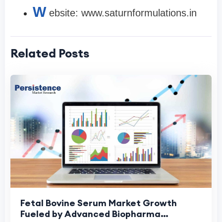
W
ebsite: www.saturnformulations.in
Related Posts
Fetal Bovine Serum Market Growth
Fueled by Advanced Biopharma