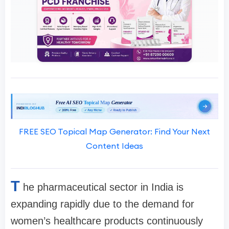
FREE SEO Topical Map Generator: Find Your Next
Content Ideas
T
he pharmaceutical sector in India is
expanding rapidly due to the demand for
women’s healthcare products continuously