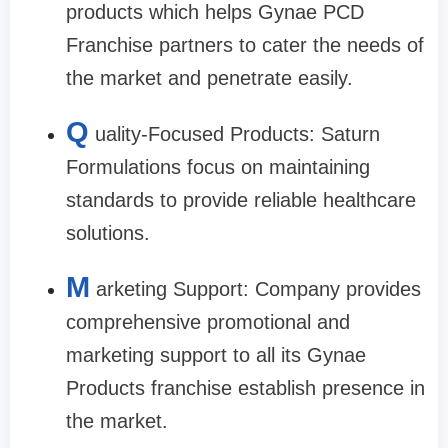
products which helps Gynae PCD
Franchise partners to cater the needs of
the market and penetrate easily.
Q
uality-Focused Products: Saturn
Formulations focus on maintaining
standards to provide reliable healthcare
solutions.
M
arketing Support: Company provides
comprehensive promotional and
marketing support to all its Gynae
Products franchise establish presence in
the market.