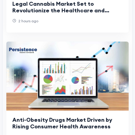
Legal Cannabis Market Set to
Revolutionize the Healthcare and
Wellness Industry
2 hours ago
Anti-Obesity Drugs Market Driven by
Rising Consumer Health Awareness