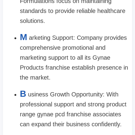
Formulations focus on maintaining
standards to provide reliable healthcare
solutions.
M
arketing Support: Company provides
comprehensive promotional and
marketing support to all its Gynae
Products franchise establish presence in
the market.
B
usiness Growth Opportunity: With
professional support and strong product
range gynae pcd franchise associates
can expand their business confidently.