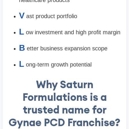
healthcare products
V
ast product portfolio
L
ow investment and high profit margin
B
etter business expansion scope
L
ong-term growth potential
Why Saturn
Formulations is a
trusted name for
Gynae PCD Franchise?