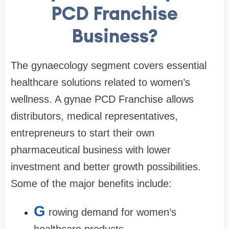
PCD Franchise
Business?
The gynaecology segment covers essential
healthcare solutions related to women’s
wellness. A gynae PCD Franchise allows
distributors, medical representatives,
entrepreneurs to start their own
pharmaceutical business with lower
investment and better growth possibilities.
Some of the major benefits include:
G
rowing demand for women’s