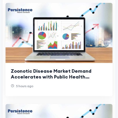
Zoonotic Disease Market Demand
Accelerates with Public Health
Investments
5 hours ago