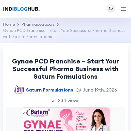
Home
Pharmaceuticals
Gynae PCD Franchise – Start Your Successful Pharma Business
with Saturn Formulations
Gynae PCD Franchise – Start Your
Successful Pharma Business with
Saturn Formulations
Saturn Formulations
June 19th, 2026
234 views