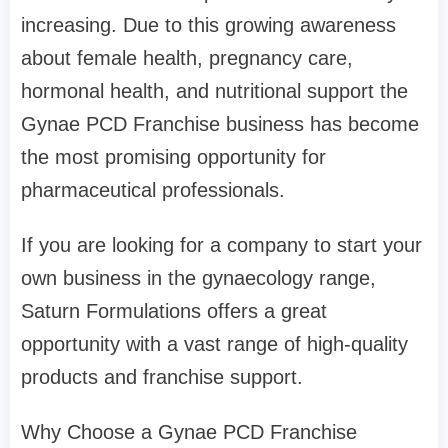
increasing. Due to this growing awareness
about female health, pregnancy care,
hormonal health, and nutritional support the
Gynae PCD Franchise business has become
the most promising opportunity for
pharmaceutical professionals.
If you are looking for a company to start your
own business in the gynaecology range,
Saturn Formulations offers a great
opportunity with a vast range of high-quality
products and franchise support.
Why Choose a Gynae PCD Franchise