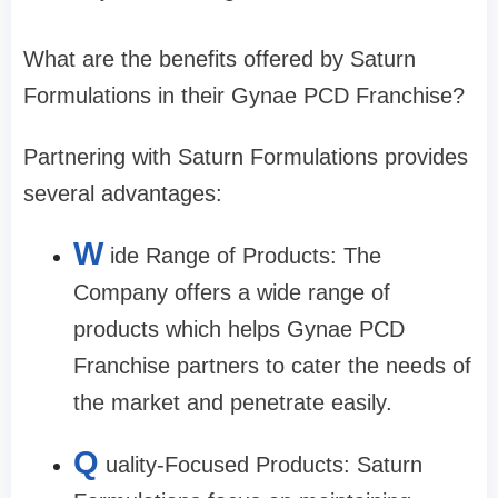
What are the benefits offered by Saturn
Formulations in their Gynae PCD Franchise?
Partnering with Saturn Formulations provides
several advantages:
W
ide Range of Products: The
Company offers a wide range of
products which helps Gynae PCD
Franchise partners to cater the needs of
the market and penetrate easily.
Q
uality-Focused Products: Saturn