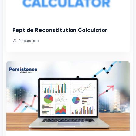
Peptide Reconstitution Calculator
2 hours ago