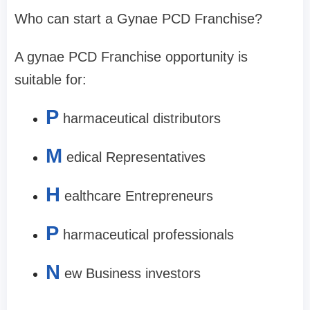
Who can start a Gynae PCD Franchise?
A gynae PCD Franchise opportunity is
suitable for:
P
harmaceutical distributors
M
edical Representatives
H
ealthcare Entrepreneurs
P
harmaceutical professionals
N
ew Business investors