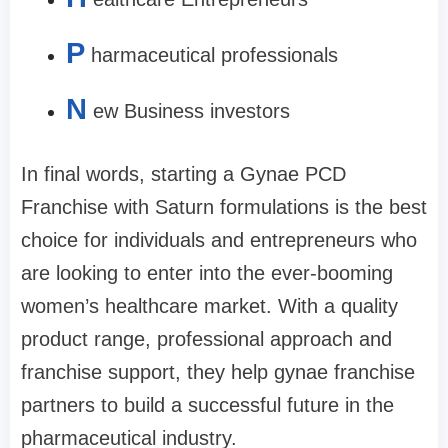
P
harmaceutical professionals
N
ew Business investors
In final words, starting a Gynae PCD
Franchise with Saturn formulations is the best
choice for individuals and entrepreneurs who
are looking to enter into the ever-booming
women’s healthcare market. With a quality
product range, professional approach and
franchise support, they help gynae franchise
partners to build a successful future in the
pharmaceutical industry.