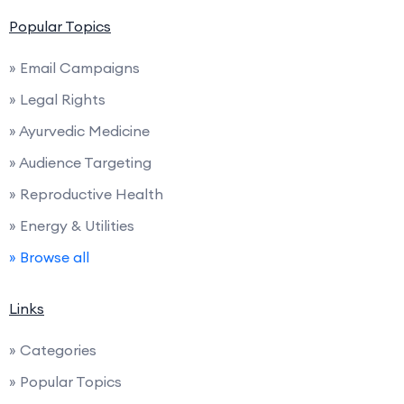
Popular Topics
» Email Campaigns
» Legal Rights
» Ayurvedic Medicine
» Audience Targeting
» Reproductive Health
» Energy & Utilities
» Browse all
Links
» Categories
» Popular Topics