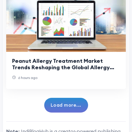
Peanut Allergy Treatment Market
Trends Reshaping the Global Allergy
Treatment Industry
6 hours ago
Load more...
Note:
IndiBlogHub is a creator-powered publishing