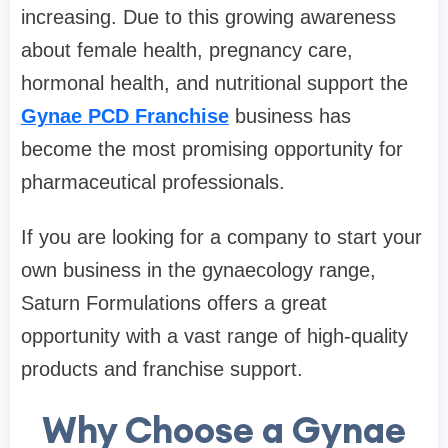
increasing. Due to this growing awareness
about female health, pregnancy care,
hormonal health, and nutritional support the
Gynae PCD Franchise
business has
become the most promising opportunity for
pharmaceutical professionals.
If you are looking for a company to start your
own business in the gynaecology range,
Saturn Formulations offers a great
opportunity with a vast range of high-quality
products and franchise support.
Why Choose a Gynae