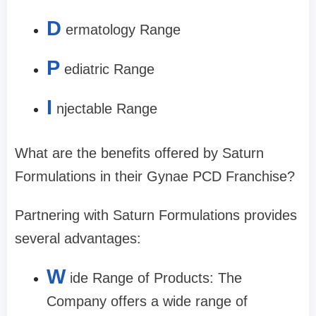
D
ermatology Range
P
ediatric Range
I
njectable Range
What are the benefits offered by Saturn
Formulations in their Gynae PCD Franchise?
Partnering with Saturn Formulations provides
several advantages:
W
ide Range of Products: The
Company offers a wide range of