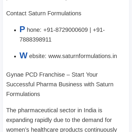
Contact Saturn Formulations
P
hone: +91-8729000609 | +91-
7888398911
W
ebsite: www.saturnformulations.in
Gynae PCD Franchise – Start Your
Successful Pharma Business with Saturn
Formulations
The pharmaceutical sector in India is
expanding rapidly due to the demand for
women’s healthcare products continuously