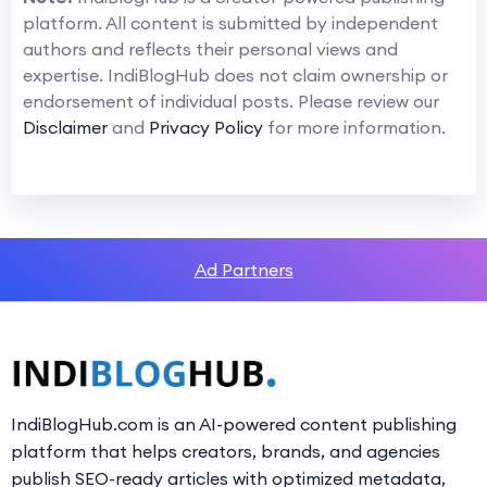
platform. All content is submitted by independent
authors and reflects their personal views and
expertise. IndiBlogHub does not claim ownership or
endorsement of individual posts. Please review our
Disclaimer
and
Privacy Policy
for more information.
Ad Partners
IndiBlogHub.com is an AI-powered content publishing
platform that helps creators, brands, and agencies
publish SEO-ready articles with optimized metadata,