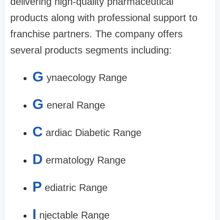
delivering high-quality pharmaceutical
products along with professional support to
franchise partners. The company offers
several products segments including:
G
ynaecology Range
G
eneral Range
C
ardiac Diabetic Range
D
ermatology Range
P
ediatric Range
I
njectable Range