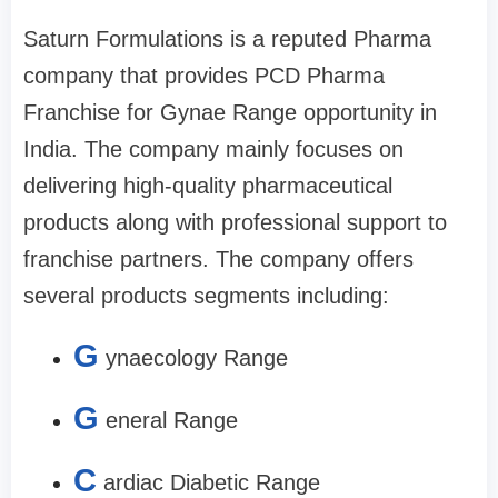
Saturn Formulations is a reputed Pharma
company that provides PCD Pharma
Franchise for Gynae Range opportunity in
India. The company mainly focuses on
delivering high-quality pharmaceutical
products along with professional support to
franchise partners. The company offers
several products segments including:
G
ynaecology Range
G
eneral Range
C
ardiac Diabetic Range