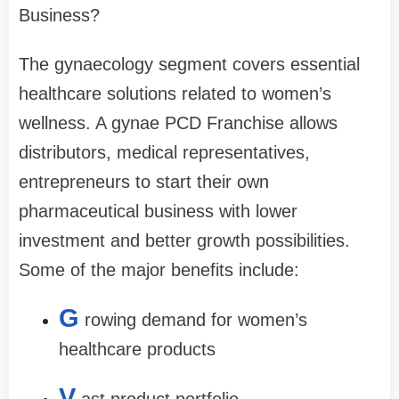
Business?
The gynaecology segment covers essential
healthcare solutions related to women’s
wellness. A gynae PCD Franchise allows
distributors, medical representatives,
entrepreneurs to start their own
pharmaceutical business with lower
investment and better growth possibilities.
Some of the major benefits include:
G
rowing demand for women’s
healthcare products
V