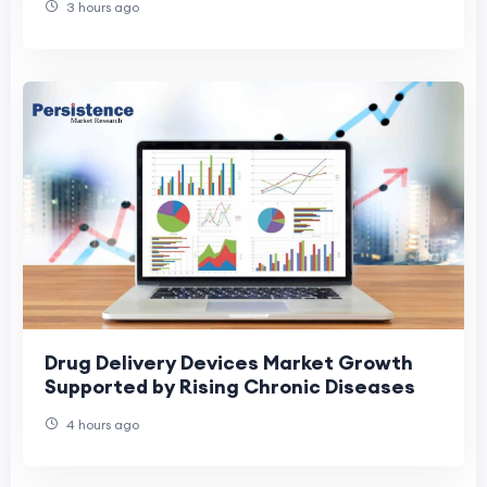
3 hours ago
Drug Delivery Devices Market Growth
Supported by Rising Chronic Diseases
4 hours ago