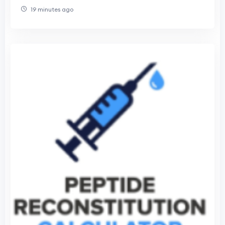
Research
19 minutes ago