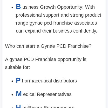
B
usiness Growth Opportunity: With
professional support and strong product
range gynae pcd franchise associates
can expand their business confidently.
Who can start a Gynae PCD Franchise?
A gynae PCD Franchise opportunity is
suitable for:
P
harmaceutical distributors
M
edical Representatives
H
ealthcare Entrepreneurs