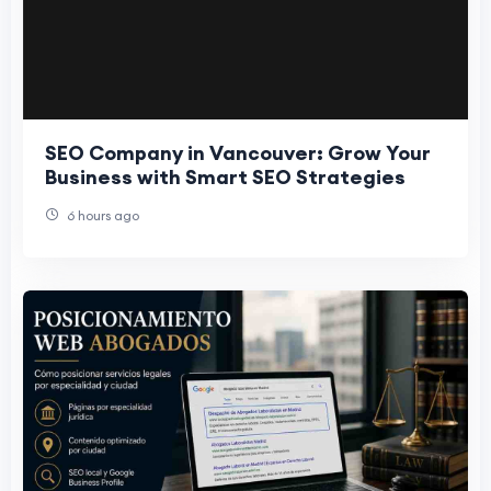
SEO Company in Vancouver: Grow Your
Business with Smart SEO Strategies
6 hours ago