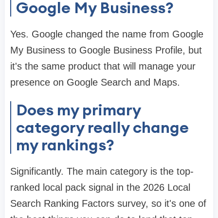
Google My Business?
Yes. Google changed the name from Google
My Business to Google Business Profile, but
it's the same product that will manage your
presence on Google Search and Maps.
Does my primary
category really change
my rankings?
Significantly. The main category is the top-
ranked local pack signal in the 2026 Local
Search Ranking Factors survey, so it's one of