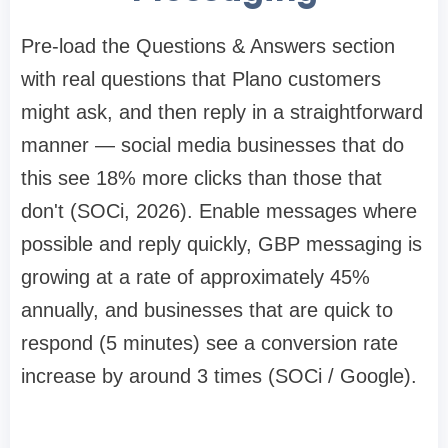
Pre-load the Questions & Answers section
with real questions that Plano customers
might ask, and then reply in a straightforward
manner — social media businesses that do
this see 18% more clicks than those that
don't (SOCi, 2026). Enable messages where
possible and reply quickly, GBP messaging is
growing at a rate of approximately 45%
annually, and businesses that are quick to
respond (5 minutes) see a conversion rate
increase by around 3 times (SOCi / Google).