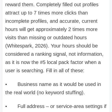
reward them. Completely filled out profiles
attract up to 7 times more clicks than
incomplete profiles, and accurate, current
hours will get approximately 2 times more
visits than missing or outdated hours
(Whitespark, 2026). Your hours should be
considered a ranking signal, not information,
as it is now the #5 local pack factor when a
user is searching. Fill in all of these:
•
Business name as it would be used in
the real world (no keyword stuffing).
•
Full address – or service-area settings if