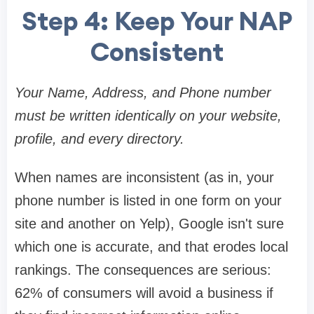
Step 4: Keep Your NAP
Consistent
Your Name, Address, and Phone number
must be written identically on your website,
profile, and every directory.
When names are inconsistent (as in, your
phone number is listed in one form on your
site and another on Yelp), Google isn't sure
which one is accurate, and that erodes local
rankings. The consequences are serious:
62% of consumers will avoid a business if