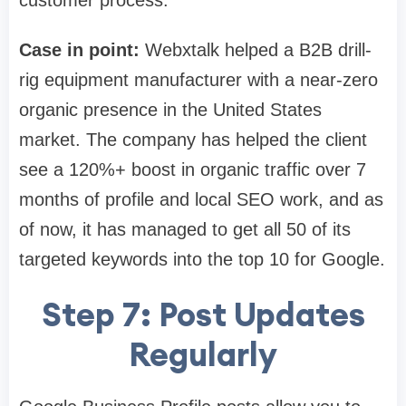
customer process.
Case in point:
Webxtalk helped a B2B drill-
rig equipment manufacturer with a near-zero
organic presence in the United States
market. The company has helped the client
see a 120%+ boost in organic traffic over 7
months of profile and local SEO work, and as
of now, it has managed to get all 50 of its
targeted keywords into the top 10 for Google.
Step 7: Post Updates
Regularly