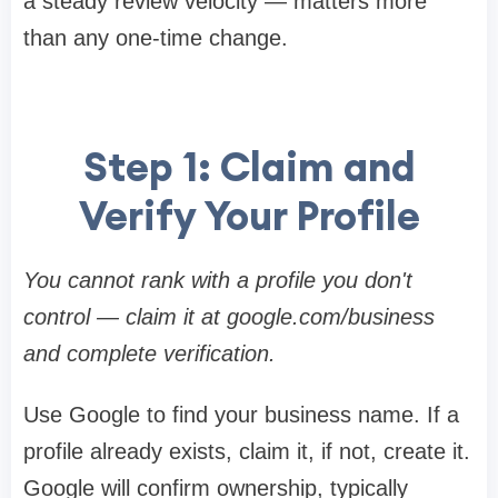
a steady review velocity — matters more
than any one-time change.
Step 1: Claim and
Verify Your Profile
You cannot rank with a profile you don't
control — claim it at google.com/business
and complete verification.
Use Google to find your business name. If a
profile already exists, claim it, if not, create it.
Google will confirm ownership, typically