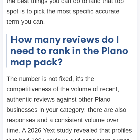
the best things you can do to land that top
spot is to pick the most specific accurate
term you can.
How many reviews do I
need to rank in the Plano
map pack?
The number is not fixed, it's the
competitiveness of the volume of recent,
authentic reviews against other Plano
businesses in your category; there are also
responses and a consistent volume over
time. A 2026 Yext study revealed that profiles