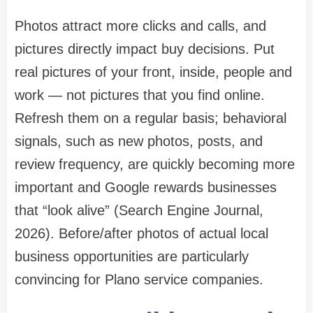
Photos attract more clicks and calls, and
pictures directly impact buy decisions. Put
real pictures of your front, inside, people and
work — not pictures that you find online.
Refresh them on a regular basis; behavioral
signals, such as new photos, posts, and
review frequency, are quickly becoming more
important and Google rewards businesses
that “look alive” (Search Engine Journal,
2026). Before/after photos of actual local
business opportunities are particularly
convincing for Plano service companies.