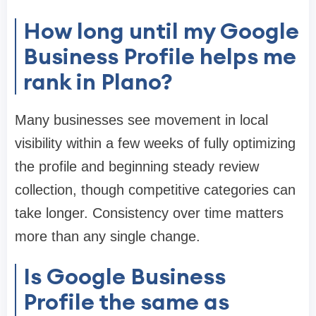
How long until my Google
Business Profile helps me
rank in Plano?
Many businesses see movement in local
visibility within a few weeks of fully optimizing
the profile and beginning steady review
collection, though competitive categories can
take longer. Consistency over time matters
more than any single change.
Is Google Business
Profile the same as