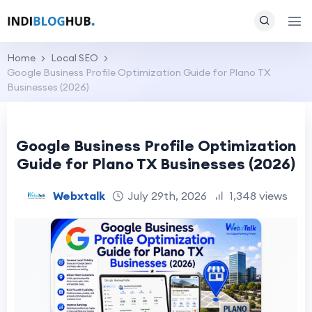
Home
Local SEO
Google Business Profile Optimization Guide for Plano TX
Businesses (2026)
Google Business Profile Optimization
Guide for Plano TX Businesses (2026)
Webxtalk
July 29th, 2026
1,348 views