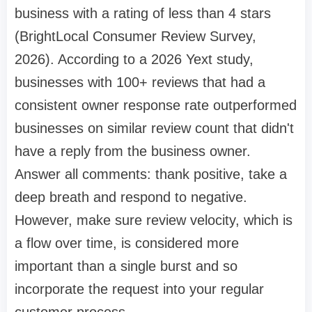
business with a rating of less than 4 stars
(BrightLocal Consumer Review Survey,
2026). According to a 2026 Yext study,
businesses with 100+ reviews that had a
consistent owner response rate outperformed
businesses on similar review count that didn't
have a reply from the business owner.
Answer all comments: thank positive, take a
deep breath and respond to negative.
However, make sure review velocity, which is
a flow over time, is considered more
important than a single burst and so
incorporate the request into your regular