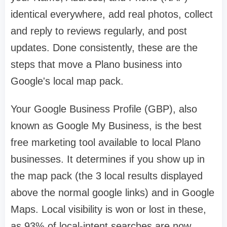
identical everywhere, add real photos, collect
and reply to reviews regularly, and post
updates. Done consistently, these are the
steps that move a Plano business into
Google's local map pack.
Your Google Business Profile (GBP), also
known as Google My Business, is the best
free marketing tool available to local Plano
businesses. It determines if you show up in
the map pack (the 3 local results displayed
above the normal google links) and in Google
Maps. Local visibility is won or lost in these,
as 93% of local-intent searches are now