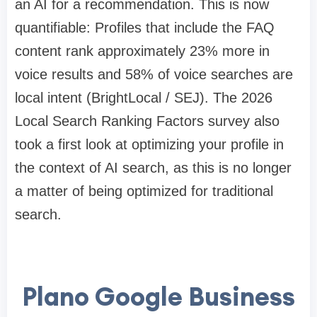
an AI for a recommendation. This is now
quantifiable: Profiles that include the FAQ
content rank approximately 23% more in
voice results and 58% of voice searches are
local intent (BrightLocal / SEJ). The 2026
Local Search Ranking Factors survey also
took a first look at optimizing your profile in
the context of AI search, as this is no longer
a matter of being optimized for traditional
search.
Plano Google Business