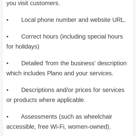
you visit customers.
•
Local phone number and website URL.
•
Correct hours (including special hours
for holidays)
•
Detailed ‘from the business' description
which includes Plano and your services.
•
Descriptions and/or prices for services
or products where applicable.
•
Assessments (such as wheelchair
accessible, free Wi-Fi, women-owned).