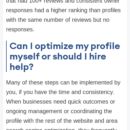
that had 100+ reviews and consistent owner
responses had a higher ranking than profiles
with the same number of reviews but no
responses.
Can I optimize my profile
myself or should I hire
help?
Many of these steps can be implemented by
you, if you have the time and consistency.
When businesses need quick outcomes or
ongoing management or coordinating the
profile with the rest of the website and area