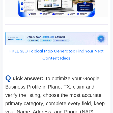
FREE SEO Topical Map Generator: Find Your Next
Content Ideas
Q
uick answer:
To optimize your Google
Business Profile in Plano, TX: claim and
verify the listing, choose the most accurate
primary category, complete every field, keep
your Name, Address, and Phone (NAP)