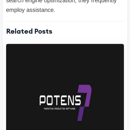
search engine optimization, they frequently
employ assistance.
Related Posts