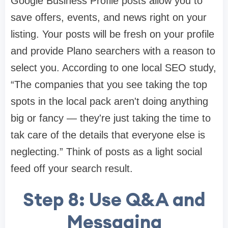
Google Business Profile posts allow you to
save offers, events, and news right on your
listing. Your posts will be fresh on your profile
and provide Plano searchers with a reason to
select you. According to one local SEO study,
“The companies that you see taking the top
spots in the local pack aren't doing anything
big or fancy — they're just taking the time to
tak care of the details that everyone else is
neglecting.” Think of posts as a light social
feed off your search result.
Step 8: Use Q&A and
Messaging