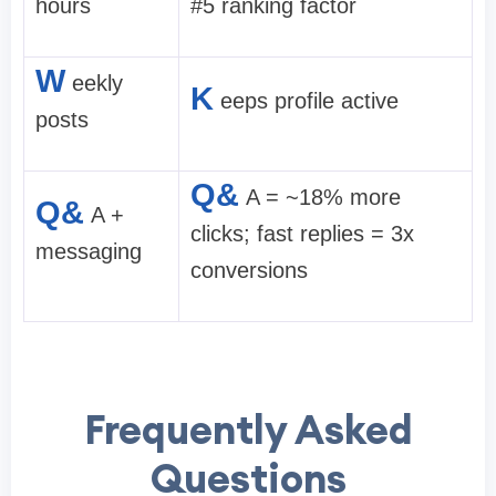
hours
#5 ranking factor
W
eekly
K
eeps profile active
posts
Q&
A = ~18% more
Q&
A +
clicks; fast replies = 3x
messaging
conversions
Frequently Asked
Questions