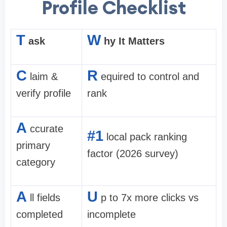
Profile Checklist
T
W
ask
hy It Matters
C
R
laim &
equired to control and
verify profile
rank
A
ccurate
#1
local pack ranking
primary
factor (2026 survey)
category
A
U
ll fields
p to 7x more clicks vs
completed
incomplete