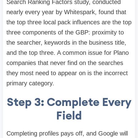
Search Ranking Factors study, conducted
nearly every year by Whitespark, found that
the top three local pack influences are the top
three components of the GBP: proximity to
the searcher, keywords in the business title,
and the top three. A common issue for Plano
companies that never find on the searches
they most need to appear on is the incorrect
primary category.
Step 3: Complete Every
Field
Completing profiles pays off, and Google will