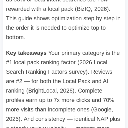
rewarded with a local pack (BizIQ, 2026).
This guide shows optimization step by step in
the order it is needed to optimize top to
bottom.
Key takeaways
Your primary category is the
#1 local pack ranking factor (2026 Local
Search Ranking Factors survey). Reviews
are #2 — for both the Local Pack and AI
ranking (BrightLocal, 2026). Complete
profiles earn up to 7x more clicks and 70%
more visits than incomplete ones (Google,
2026). And consistency — identical NAP plus