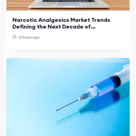
Narcotic Analgesics Market Trends
Defining the Next Decade of
Healthcare
15 hours ago