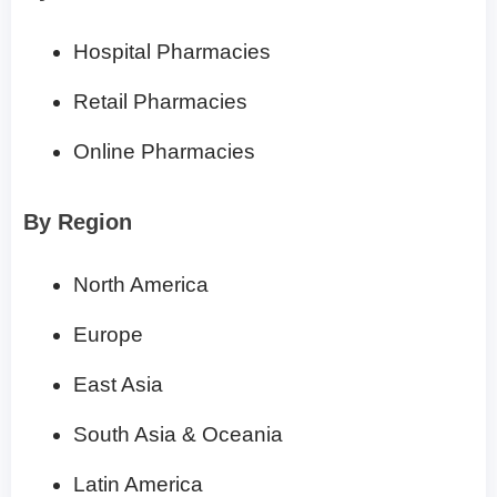
Hospital Pharmacies
Retail Pharmacies
Online Pharmacies
By Region
North America
Europe
East Asia
South Asia & Oceania
Latin America