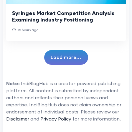
Syringes Market Competition Analysis
Examining Industry Positioning
15 hours ago
Load more...
Note:
IndiBlogHub is a creator-powered publishing
platform. All content is submitted by independent
authors and reflects their personal views and
expertise. IndiBlogHub does not claim ownership or
endorsement of individual posts. Please review our
Disclaimer
and
Privacy Policy
for more information.