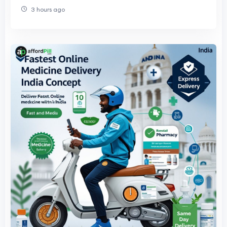
3 hours ago