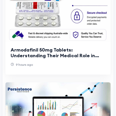
Armodafinil 50mg Tablets:
Understanding Their Medical Role in
Wakefulness Support
9 hours ago