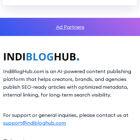
Ad Partners
IndiBlogHub.com is an AI-powered content publishing
platform that helps creators, brands, and agencies
publish SEO-ready articles with optimized metadata,
internal linking, for long-term search visibility.
For support or general inquiries, please contact us at
support@indibloghub.com