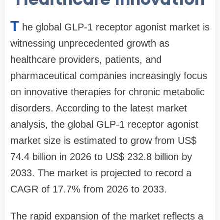
T
he global GLP-1 receptor agonist market is
witnessing unprecedented growth as
healthcare providers, patients, and
pharmaceutical companies increasingly focus
on innovative therapies for chronic metabolic
disorders. According to the latest market
analysis, the global GLP-1 receptor agonist
market size is estimated to grow from US$
74.4 billion in 2026 to US$ 232.8 billion by
2033. The market is projected to record a
CAGR of 17.7% from 2026 to 2033.
The rapid expansion of the market reflects a