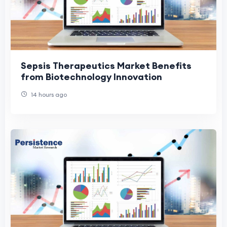
Sepsis Therapeutics Market Benefits
from Biotechnology Innovation
14 hours ago