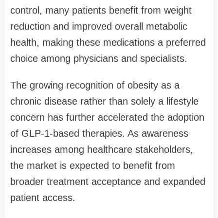
control, many patients benefit from weight
reduction and improved overall metabolic
health, making these medications a preferred
choice among physicians and specialists.
The growing recognition of obesity as a
chronic disease rather than solely a lifestyle
concern has further accelerated the adoption
of GLP-1-based therapies. As awareness
increases among healthcare stakeholders,
the market is expected to benefit from
broader treatment acceptance and expanded
patient access.