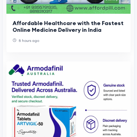
Affordable Healthcare with the Fastest
Online Medicine Delivery in India
8 hours ago