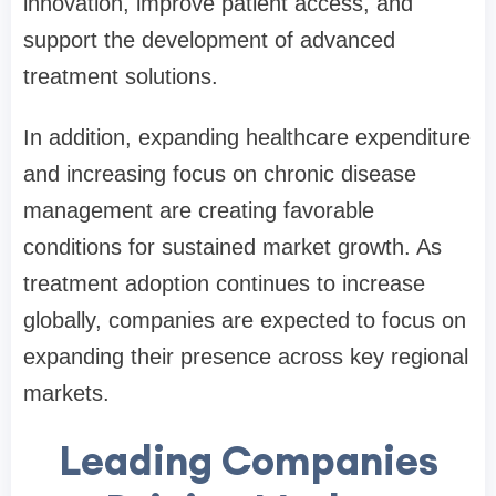
innovation, improve patient access, and
support the development of advanced
treatment solutions.
In addition, expanding healthcare expenditure
and increasing focus on chronic disease
management are creating favorable
conditions for sustained market growth. As
treatment adoption continues to increase
globally, companies are expected to focus on
expanding their presence across key regional
markets.
Leading Companies