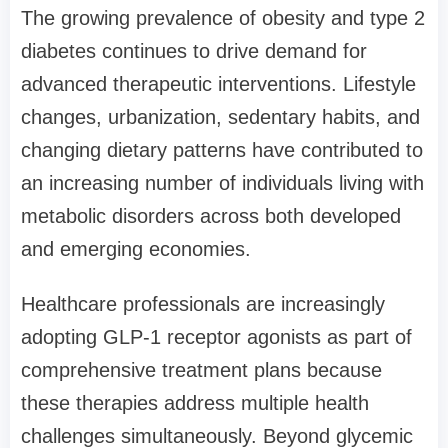
The growing prevalence of obesity and type 2
diabetes continues to drive demand for
advanced therapeutic interventions. Lifestyle
changes, urbanization, sedentary habits, and
changing dietary patterns have contributed to
an increasing number of individuals living with
metabolic disorders across both developed
and emerging economies.
Healthcare professionals are increasingly
adopting GLP-1 receptor agonists as part of
comprehensive treatment plans because
these therapies address multiple health
challenges simultaneously. Beyond glycemic