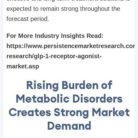
expected to remain strong throughout the
forecast period.
For More Industry Insights Read:
https://www.persistencemarketresearch.com
research/glp-1-receptor-agonist-
market.asp
Rising Burden of
Metabolic Disorders
Creates Strong Market
Demand