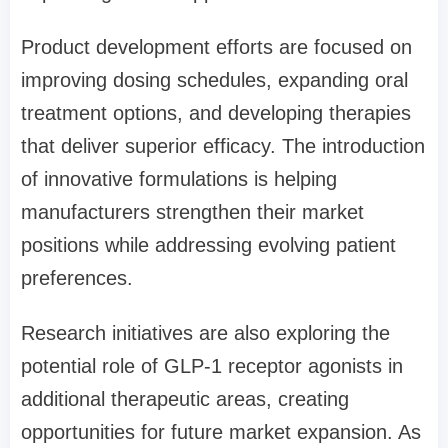
Product development efforts are focused on
improving dosing schedules, expanding oral
treatment options, and developing therapies
that deliver superior efficacy. The introduction
of innovative formulations is helping
manufacturers strengthen their market
positions while addressing evolving patient
preferences.
Research initiatives are also exploring the
potential role of GLP-1 receptor agonists in
additional therapeutic areas, creating
opportunities for future market expansion. As