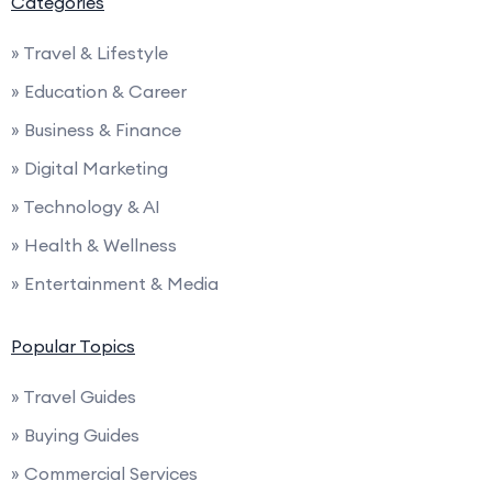
Categories
» Travel & Lifestyle
» Education & Career
» Business & Finance
» Digital Marketing
» Technology & AI
» Health & Wellness
» Entertainment & Media
Popular Topics
» Travel Guides
» Buying Guides
» Commercial Services