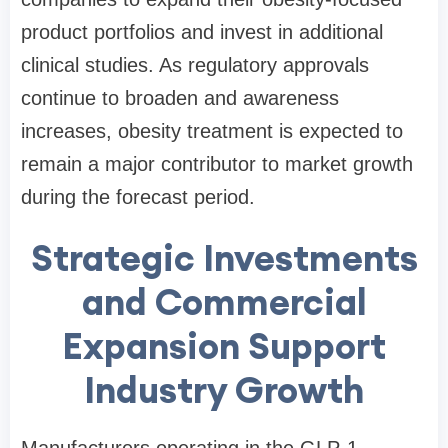
product portfolios and invest in additional
clinical studies. As regulatory approvals
continue to broaden and awareness
increases, obesity treatment is expected to
remain a major contributor to market growth
during the forecast period.
Strategic Investments
and Commercial
Expansion Support
Industry Growth