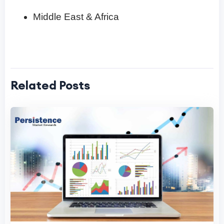
Middle East & Africa
Related Posts