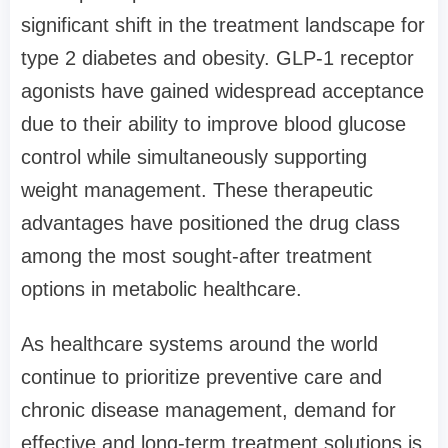
significant shift in the treatment landscape for
type 2 diabetes and obesity. GLP-1 receptor
agonists have gained widespread acceptance
due to their ability to improve blood glucose
control while simultaneously supporting
weight management. These therapeutic
advantages have positioned the drug class
among the most sought-after treatment
options in metabolic healthcare.
As healthcare systems around the world
continue to prioritize preventive care and
chronic disease management, demand for
effective and long-term treatment solutions is