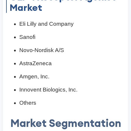
Market
Eli Lilly and Company
Sanofi
Novo-Nordisk A/S
AstraZeneca
Amgen, Inc.
Innovent Biologics, Inc.
Others
Market Segmentation