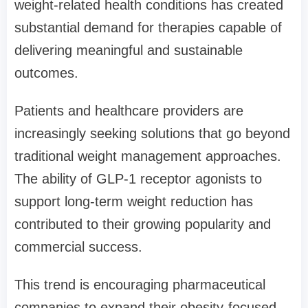
weight-related health conditions has created
substantial demand for therapies capable of
delivering meaningful and sustainable
outcomes.
Patients and healthcare providers are
increasingly seeking solutions that go beyond
traditional weight management approaches.
The ability of GLP-1 receptor agonists to
support long-term weight reduction has
contributed to their growing popularity and
commercial success.
This trend is encouraging pharmaceutical
companies to expand their obesity-focused