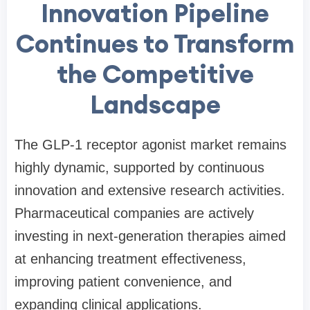
Innovation Pipeline
Continues to Transform
the Competitive
Landscape
The GLP-1 receptor agonist market remains
highly dynamic, supported by continuous
innovation and extensive research activities.
Pharmaceutical companies are actively
investing in next-generation therapies aimed
at enhancing treatment effectiveness,
improving patient convenience, and
expanding clinical applications.