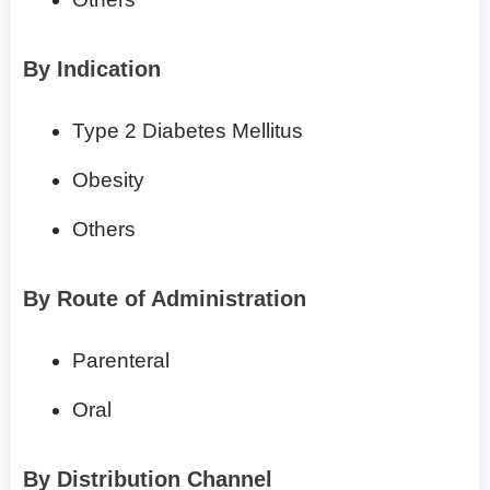
By Indication
Type 2 Diabetes Mellitus
Obesity
Others
By Route of Administration
Parenteral
Oral
By Distribution Channel