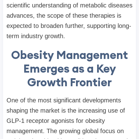
scientific understanding of metabolic diseases
advances, the scope of these therapies is
expected to broaden further, supporting long-
term industry growth.
Obesity Management
Emerges as a Key
Growth Frontier
One of the most significant developments
shaping the market is the increasing use of
GLP-1 receptor agonists for obesity
management. The growing global focus on