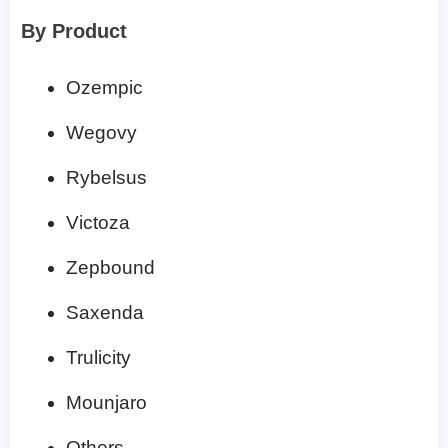
By Product
Ozempic
Wegovy
Rybelsus
Victoza
Zepbound
Saxenda
Trulicity
Mounjaro
Others