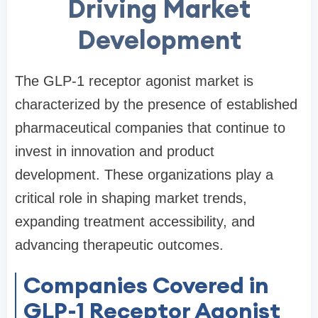
Driving Market
Development
The GLP-1 receptor agonist market is
characterized by the presence of established
pharmaceutical companies that continue to
invest in innovation and product
development. These organizations play a
critical role in shaping market trends,
expanding treatment accessibility, and
advancing therapeutic outcomes.
Companies Covered in
GLP-1 Receptor Agonist