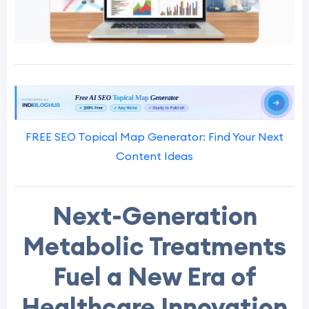
FREE SEO Topical Map Generator: Find Your Next
Content Ideas
Next-Generation
Metabolic Treatments
Fuel a New Era of
Healthcare Innovation