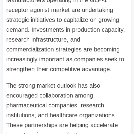
Manufacturers operating in the GLP-1
receptor agonist market are undertaking
strategic initiatives to capitalize on growing
demand. Investments in production capacity,
research infrastructure, and
commercialization strategies are becoming
increasingly important as companies seek to
strengthen their competitive advantage.
The strong market outlook has also
encouraged collaboration among
pharmaceutical companies, research
institutions, and healthcare organizations.
These partnerships are helping accelerate