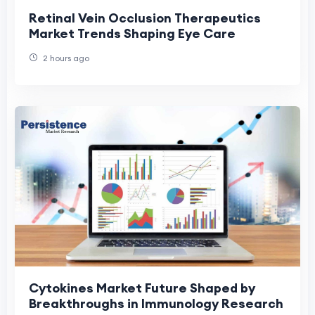
Retinal Vein Occlusion Therapeutics
Market Trends Shaping Eye Care
2 hours ago
Cytokines Market Future Shaped by
Breakthroughs in Immunology Research