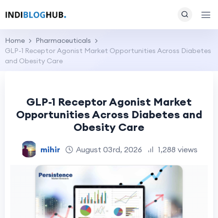
Home
Pharmaceuticals
GLP-1 Receptor Agonist Market Opportunities Across Diabetes
and Obesity Care
GLP-1 Receptor Agonist Market
Opportunities Across Diabetes and
Obesity Care
mihir
August 03rd, 2026
1,288 views