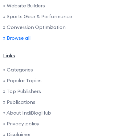
» Website Builders
» Sports Gear & Performance
» Conversion Optimization
» Browse all
Links
» Categories
» Popular Topics
» Top Publishers
» Publications
» About IndiBlogHub
» Privacy policy
» Disclaimer