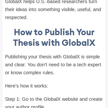
GlobalX helps U.S.-based researchers turn
their ideas into something visible, useful, and
respected.
How to Publish Your
Thesis with GlobalX
Publishing your thesis with GlobalX is simple
and clear. You don’t need to be a tech expert
or know complex rules.
Here’s how it works:
Step 1: Go to the GlobalX website and create
your author profile.