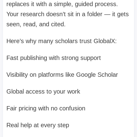
replaces it with a simple, guided process.
Your research doesn’t sit in a folder — it gets
seen, read, and cited.
Here’s why many scholars trust GlobalX:
Fast publishing with strong support
Visibility on platforms like Google Scholar
Global access to your work
Fair pricing with no confusion
Real help at every step