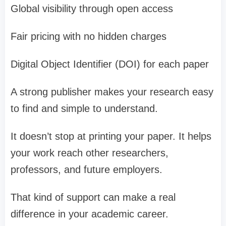
Global visibility through open access
Fair pricing with no hidden charges
Digital Object Identifier (DOI) for each paper
A strong publisher makes your research easy
to find and simple to understand.
It doesn’t stop at printing your paper. It helps
your work reach other researchers,
professors, and future employers.
That kind of support can make a real
difference in your academic career.