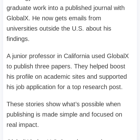
graduate work into a published journal with
GlobalX. He now gets emails from
universities outside the U.S. about his
findings.
A junior professor in California used GlobalX
to publish three papers. They helped boost
his profile on academic sites and supported
his job application for a top research post.
These stories show what’s possible when
publishing is made simple and focused on
real impact.