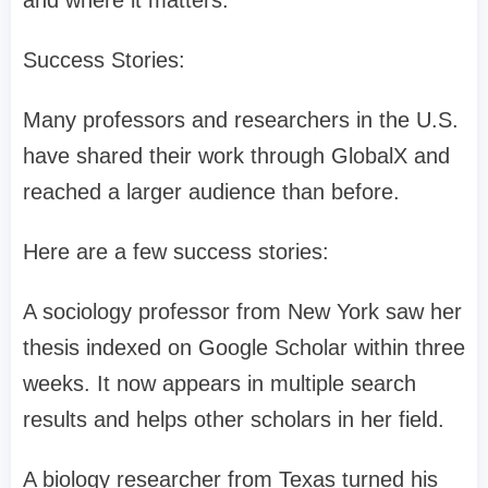
and where it matters.
Success Stories:
Many professors and researchers in the U.S.
have shared their work through GlobalX and
reached a larger audience than before.
Here are a few success stories:
A sociology professor from New York saw her
thesis indexed on Google Scholar within three
weeks. It now appears in multiple search
results and helps other scholars in her field.
A biology researcher from Texas turned his