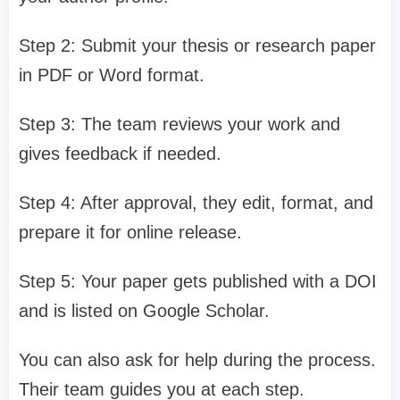
Step 2: Submit your thesis or research paper
in PDF or Word format.
Step 3: The team reviews your work and
gives feedback if needed.
Step 4: After approval, they edit, format, and
prepare it for online release.
Step 5: Your paper gets published with a DOI
and is listed on Google Scholar.
You can also ask for help during the process.
Their team guides you at each step.