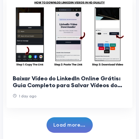
Baixar Vídeo do LinkedIn Online Grátis:
Guia Completo para Salvar Vídeos do
LinkedIn Sem Instalar Programas
1 day ago
Load more...