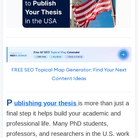
FREE SEO Topical Map Generator: Find Your Next
Content Ideas
P
ublishing your thesis
is more than just a
final step it helps build your academic and
professional life. Many PhD students,
professors, and researchers in the U.S. work