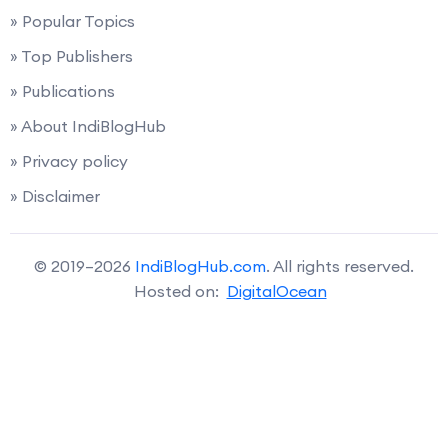
» Popular Topics
» Top Publishers
» Publications
» About IndiBlogHub
» Privacy policy
» Disclaimer
© 2019–2026
IndiBlogHub.com
. All rights reserved.
Hosted on:
DigitalOcean