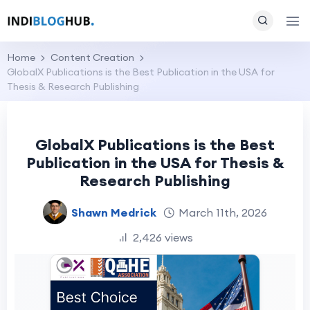
Home
Content Creation
GlobalX Publications is the Best Publication in the USA for
Thesis & Research Publishing
GlobalX Publications is the Best
Publication in the USA for Thesis &
Research Publishing
Shawn Medrick
March 11th, 2026
2,426 views