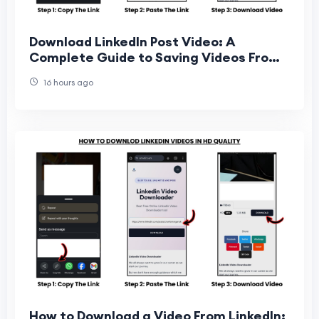
Download LinkedIn Post Video: A
Complete Guide to Saving Videos From
LinkedIn Posts
16 hours ago
How to Download a Video From LinkedIn: