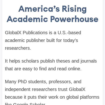
America’s Rising
Academic Powerhouse
GlobalX Publications is a U.S.-based
academic publisher built for today’s
researchers.
It helps scholars publish theses and journals
that are easy to find and read online.
Many PhD students, professors, and
independent researchers trust GlobalX
because it puts their work on global platforms
like Google Scholar.