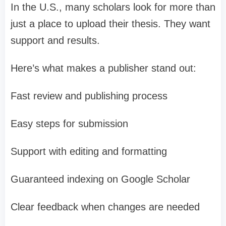
In the U.S., many scholars look for more than
just a place to upload their thesis. They want
support and results.
Here’s what makes a publisher stand out:
Fast review and publishing process
Easy steps for submission
Support with editing and formatting
Guaranteed indexing on Google Scholar
Clear feedback when changes are needed