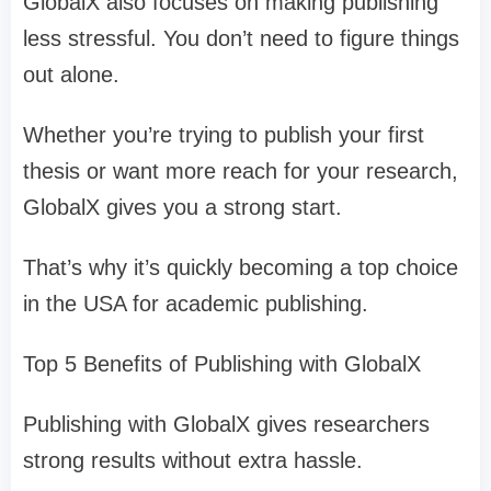
GlobalX also focuses on making publishing
less stressful. You don’t need to figure things
out alone.
Whether you’re trying to publish your first
thesis or want more reach for your research,
GlobalX gives you a strong start.
That’s why it’s quickly becoming a top choice
in the USA for academic publishing.
Top 5 Benefits of Publishing with GlobalX
Publishing with GlobalX gives researchers
strong results without extra hassle.