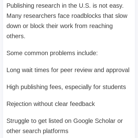
Publishing research in the U.S. is not easy.
Many researchers face roadblocks that slow
down or block their work from reaching
others.
Some common problems include:
Long wait times for peer review and approval
High publishing fees, especially for students
Rejection without clear feedback
Struggle to get listed on Google Scholar or
other search platforms