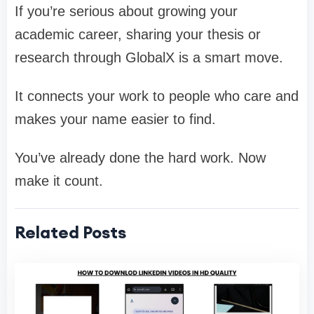
If you’re serious about growing your
academic career, sharing your thesis or
research through GlobalX is a smart move.
It connects your work to people who care and
makes your name easier to find.
You’ve already done the hard work. Now
make it count.
Related Posts