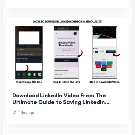
Download LinkedIn Video Free: The
Ultimate Guide to Saving LinkedIn
Videos Online
1 day ago