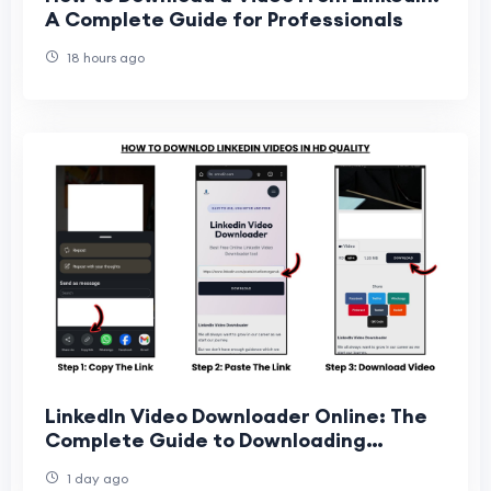
A Complete Guide for Professionals
18 hours ago
LinkedIn Video Downloader Online: The
Complete Guide to Downloading
LinkedIn Videos Easily
1 day ago