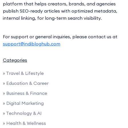
platform that helps creators, brands, and agencies
publish SEO-ready articles with optimized metadata,
internal linking, for long-term search visibility.
For support or general inquiries, please contact us at
support@indibloghub.com
Categories
» Travel & Lifestyle
» Education & Career
» Business & Finance
» Digital Marketing
» Technology & AI
» Health & Wellness