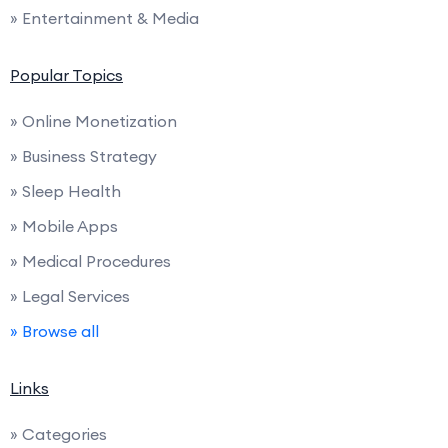
» Entertainment & Media
Popular Topics
» Online Monetization
» Business Strategy
» Sleep Health
» Mobile Apps
» Medical Procedures
» Legal Services
» Browse all
Links
» Categories