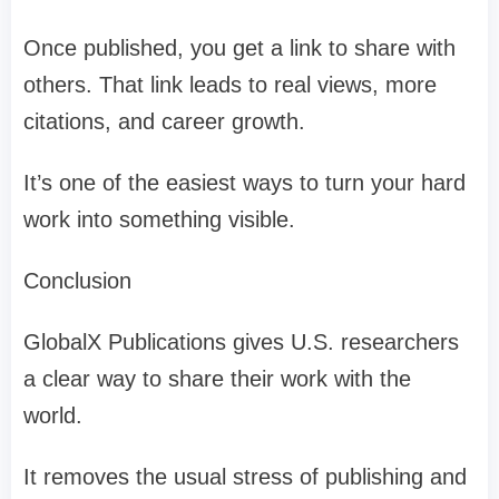
Once published, you get a link to share with
others. That link leads to real views, more
citations, and career growth.
It’s one of the easiest ways to turn your hard
work into something visible.
Conclusion
GlobalX Publications gives U.S. researchers
a clear way to share their work with the
world.
It removes the usual stress of publishing and