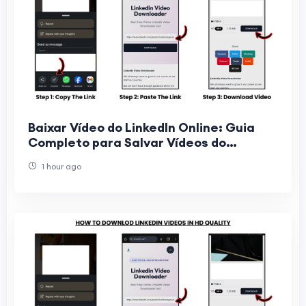
Baixar Vídeo do LinkedIn Online: Guia
Completo para Salvar Vídeos do
LinkedIn Gratuitamente
1 hour ago