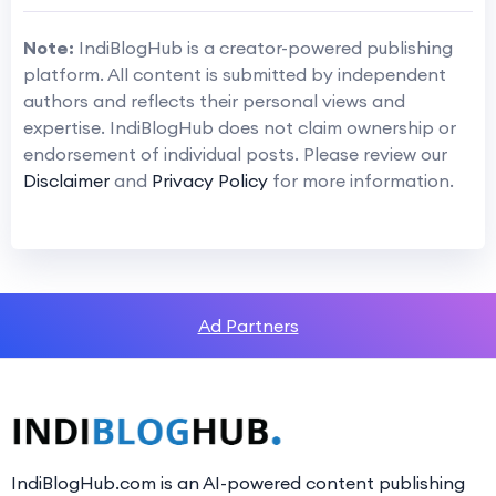
Note:
IndiBlogHub is a creator-powered publishing
platform. All content is submitted by independent
authors and reflects their personal views and
expertise. IndiBlogHub does not claim ownership or
endorsement of individual posts. Please review our
Disclaimer
and
Privacy Policy
for more information.
Ad Partners
IndiBlogHub.com is an AI-powered content publishing