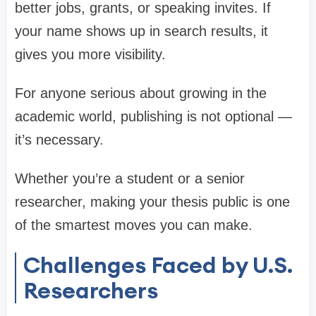
better jobs, grants, or speaking invites. If
your name shows up in search results, it
gives you more visibility.
For anyone serious about growing in the
academic world, publishing is not optional —
it’s necessary.
Whether you’re a student or a senior
researcher, making your thesis public is one
of the smartest moves you can make.
Challenges Faced by U.S.
Researchers