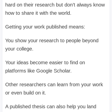
hard on their research but don’t always know
how to share it with the world.
Getting your work published means:
You show your research to people beyond
your college.
Your ideas become easier to find on
platforms like Google Scholar.
Other researchers can learn from your work
or even build on it.
A published thesis can also help you land