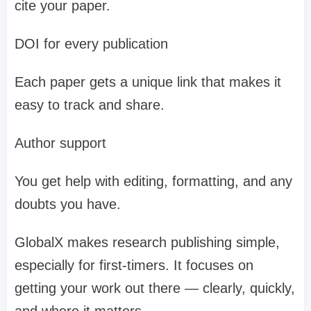
cite your paper.
DOI for every publication
Each paper gets a unique link that makes it
easy to track and share.
Author support
You get help with editing, formatting, and any
doubts you have.
GlobalX makes research publishing simple,
especially for first-timers. It focuses on
getting your work out there — clearly, quickly,