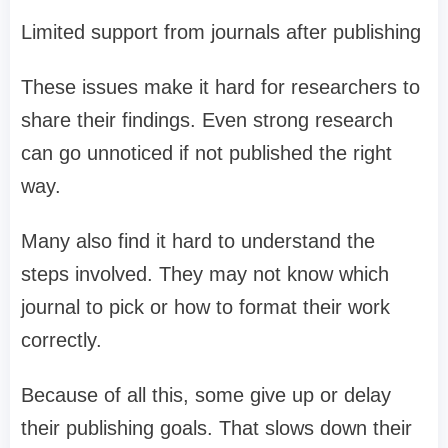
Limited support from journals after publishing
These issues make it hard for researchers to
share their findings. Even strong research
can go unnoticed if not published the right
way.
Many also find it hard to understand the
steps involved. They may not know which
journal to pick or how to format their work
correctly.
Because of all this, some give up or delay
their publishing goals. That slows down their