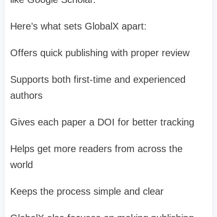
Here’s what sets GlobalX apart:
Offers quick publishing with proper review
Supports both first-time and experienced
authors
Gives each paper a DOI for better tracking
Helps get more readers from across the
world
Keeps the process simple and clear