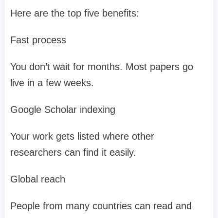
Here are the top five benefits:
Fast process
You don’t wait for months. Most papers go
live in a few weeks.
Google Scholar indexing
Your work gets listed where other
researchers can find it easily.
Global reach
People from many countries can read and