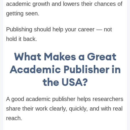
academic growth and lowers their chances of
getting seen.
Publishing should help your career — not
hold it back.
What Makes a Great
Academic Publisher in
the USA?
A good academic publisher helps researchers
share their work clearly, quickly, and with real
reach.