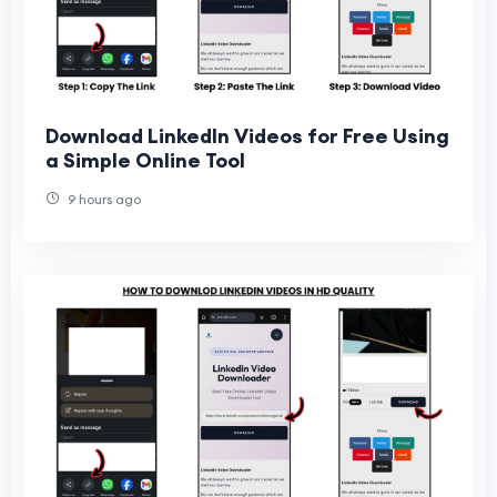
Download LinkedIn Videos for Free Using
a Simple Online Tool
9 hours ago