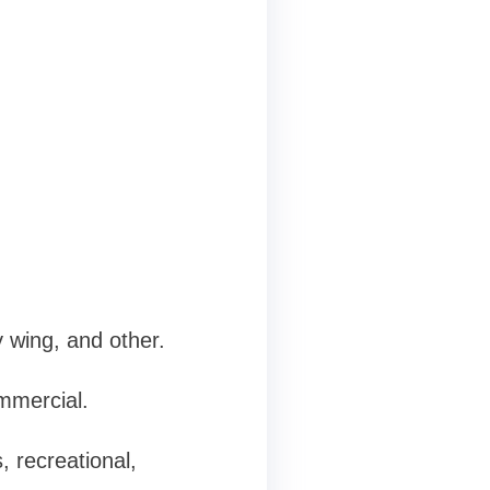
y wing, and other.
ommercial.
, recreational,