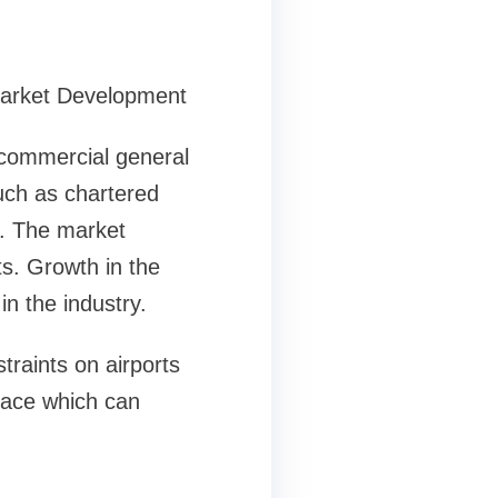
Market Development
e commercial general
such as chartered
tc. The market
ts. Growth in the
in the industry.
traints on airports
space which can