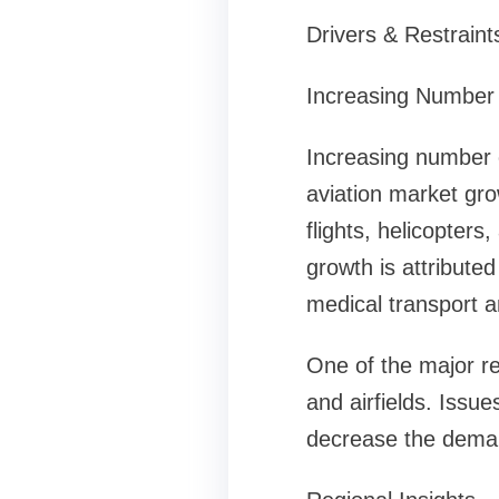
Drivers & Restraint
Increasing Number 
Increasing number o
aviation market gro
flights, helicopters,
growth is attributed
medical transport a
One of the major res
and airfields. Issu
decrease the demand