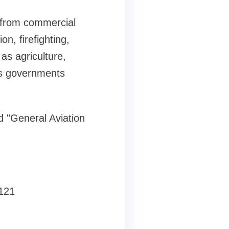
t from commercial
on, firefighting,
 as agriculture,
 as governments
ed "General Aviation
8121