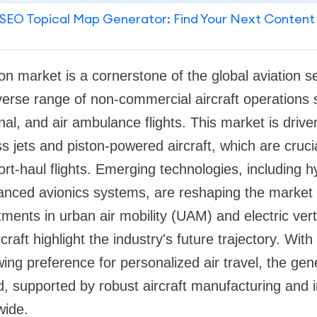
SEO Topical Map Generator: Find Your Next Content
on market is a cornerstone of the global aviation se
rse range of non-commercial aircraft operations s
nal, and air ambulance flights. This market is drive
 jets and piston-powered aircraft, which are crucia
rt-haul flights. Emerging technologies, including hy
anced avionics systems, are reshaping the market
ments in urban air mobility (UAM) and electric vert
raft highlight the industry's future trajectory. With
ng preference for personalized air travel, the gene
, supported by robust aircraft manufacturing and i
wide.