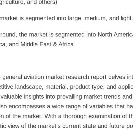
griculture, and others)
market is segmented into large, medium, and light
ground, the market is segmented into North Americ
ica, and Middle East & Africa.
eneral aviation market research report delves int
titive landscape, material, product type, and appli
aluable insights into prevailing market trends and 
lso encompasses a wide range of variables that ha
n of the market. With a thorough examination of th
stic view of the market's current state and future pot