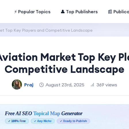
⚡ Popular Topics
👤 Top Publishers
📰 Public
ket Top Key Players and Competitive Landscape
Aviation Market Top Key Pl
Competitive Landscape
Praj
August 23rd, 2025
369 views