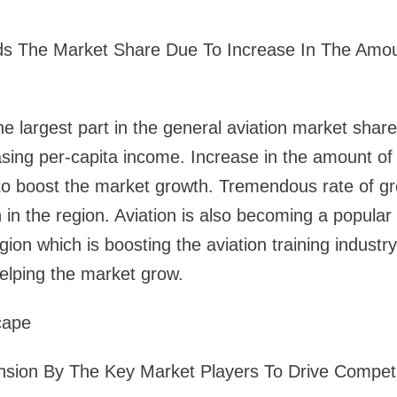
ds The Market Share Due To Increase In The Amou
the largest part in the general aviation market shar
easing per-capita income. Increase in the amount of 
to boost the market growth. Tremendous rate of gro
 in the region. Aviation is also becoming a popula
gion which is boosting the aviation training industr
helping the market grow.
cape
sion By The Key Market Players To Drive Competi