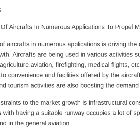
s
Of Aircrafts In Numerous Applications To Propel 
f aircrafts in numerous applications is driving th
wth. Aircrafts are being used in various activities 
 agriculture aviation, firefighting, medical flights, e
 to convenience and facilities offered by the aircraf
nd tourism activities are also boosting the demand 
traints to the market growth is infrastructural cons
es with having a suitable runway occupies a lot of 
 in the general aviation.