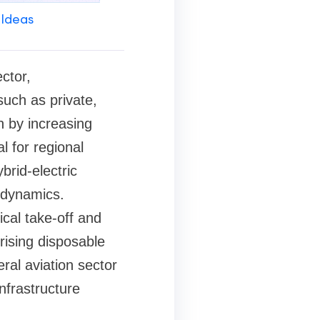
 Ideas
ctor,
uch as private,
n by increasing
l for regional
brid-electric
 dynamics.
ical take-off and
 rising disposable
ral aviation sector
nfrastructure