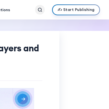
✍️ Start Publishing
ations
ayers and