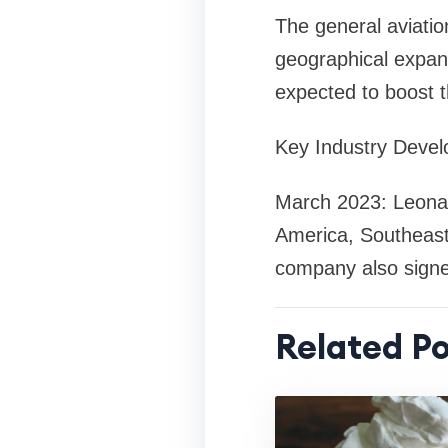
The general aviatio
geographical expan
expected to boost 
Key Industry Deve
March 2023: Leonard
America, Southeast 
company also signed
Related Po