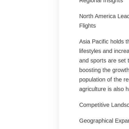
Regional Insights
North America Lea
Flights
Asia Pacific holds 
lifestyles and incr
and sports are set 
boosting the growth
population of the re
agriculture is also 
Competitive Lands
Geographical Expan