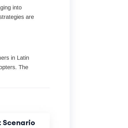
ging into
trategies are
ers in Latin
opters. The
 Scenario