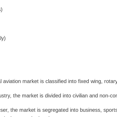
s)
ly)
 aviation market is classified into fixed wing, rotar
stry, the market is divided into civilian and non-c
er, the market is segregated into business, sports