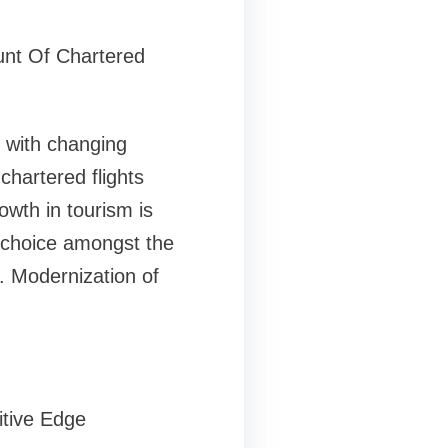
nt Of Chartered
e with changing
chartered flights
wth in tourism is
r choice amongst the
y. Modernization of
tive Edge