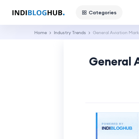
Categories
Home
Industry Trends
General Aviation Mar
General 