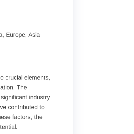
.
a, Europe, Asia
o crucial elements,
cation. The
significant industry
ve contributed to
ese factors, the
ential.