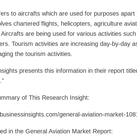
fers to aircrafts which are used for purposes apar
ves chartered flights, helicopters, agriculture aviati
. Aircrafts are being used for various activities such
thers. Tourism activities are increasing day-by-day
ging the tourism activities.
ights presents this information in their report titl
."
mmary of This Research Insight:
ebusinessinsights.com/general-aviation-market-10
led in the General Aviation Market Report: