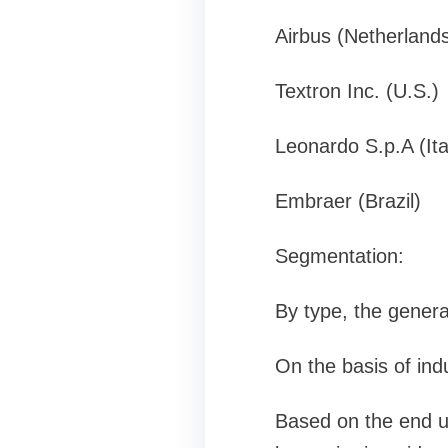
Airbus (Netherland
Textron Inc. (U.S.)
Leonardo S.p.A (Ita
Embraer (Brazil)
Segmentation:
By type, the general
On the basis of indu
Based on the end us