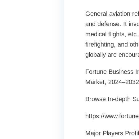
General aviation re
and defense. It invol
medical flights, etc
firefighting, and o
globally are encoura
Fortune Business Ins
Market, 2024–2032
Browse In-depth Su
https://www.fortun
Major Players Profi