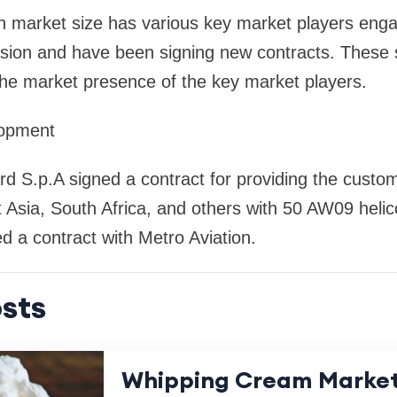
n market size has various key market players enga
sion and have been signing new contracts. These s
the market presence of the key market players.
lopment
 S.p.A signed a contract for providing the custom
Asia, South Africa, and others with 50 AW09 helic
 a contract with Metro Aviation.
sts
Whipping Cream Market