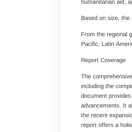
humanitarian aid, a
Based on size, the 
From the regional 
Pacific, Latin Amer
Report Coverage
The comprehensive g
including the compe
document provides v
advancements. It a
the recent expansio
report offers a holi