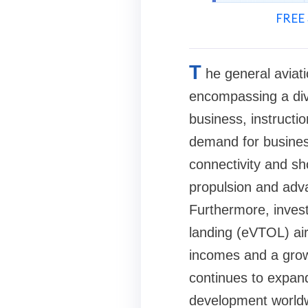
FREE 
T
he general aviati
encompassing a dive
business, instructio
demand for business
connectivity and sho
propulsion and adv
Furthermore, invest
landing (eVTOL) airc
incomes and a growi
continues to expand
development world