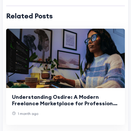
Related Posts
Understanding Osdire: A Modern
Freelance Marketplace for Professional
Success
1 month ago