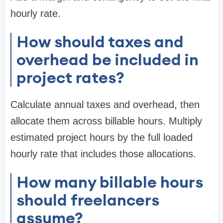
hourly rate.
How should taxes and
overhead be included in
project rates?
Calculate annual taxes and overhead, then
allocate them across billable hours. Multiply
estimated project hours by the full loaded
hourly rate that includes those allocations.
How many billable hours
should freelancers
assume?