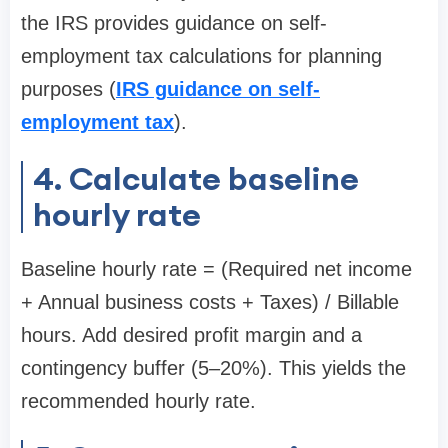
the IRS provides guidance on self-
employment tax calculations for planning
purposes (
IRS guidance on self-
employment tax
).
4. Calculate baseline
hourly rate
Baseline hourly rate = (Required net income
+ Annual business costs + Taxes) / Billable
hours. Add desired profit margin and a
contingency buffer (5–20%). This yields the
recommended hourly rate.