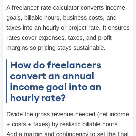
A freelancer rate calculator converts income
goals, billable hours, business costs, and
taxes into an hourly or project rate. It ensures
rates cover expenses, taxes, and profit
margins so pricing stays sustainable.
How do freelancers
convert an annual
income goal into an
hourly rate?
Divide the gross revenue needed (net income
+ costs + taxes) by realistic billable hours.
Add a margin and contingency to set the final