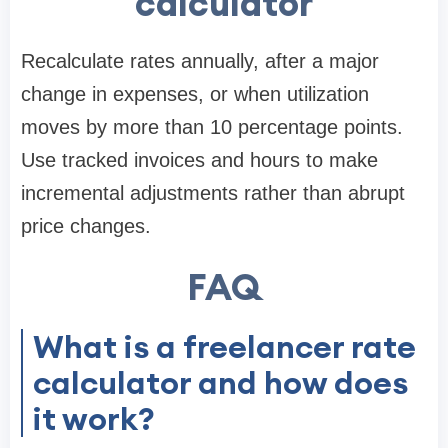
calculator
Recalculate rates annually, after a major
change in expenses, or when utilization
moves by more than 10 percentage points.
Use tracked invoices and hours to make
incremental adjustments rather than abrupt
price changes.
FAQ
What is a freelancer rate
calculator and how does
it work?