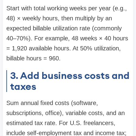
Start with total working weeks per year (e.g.,
48) × weekly hours, then multiply by an
expected billable utilization rate (commonly
40–70%). For example, 48 weeks × 40 hours
= 1,920 available hours. At 50% utilization,
billable hours = 960.
3. Add business costs and
taxes
Sum annual fixed costs (software,
subscriptions, office), variable costs, and an
estimated tax rate. For U.S. freelancers,
include self-employment tax and income tax;