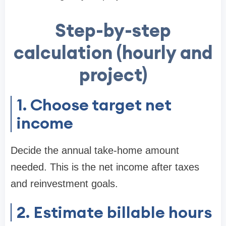
Step-by-step
calculation (hourly and
project)
1. Choose target net
income
Decide the annual take-home amount
needed. This is the net income after taxes
and reinvestment goals.
2. Estimate billable hours