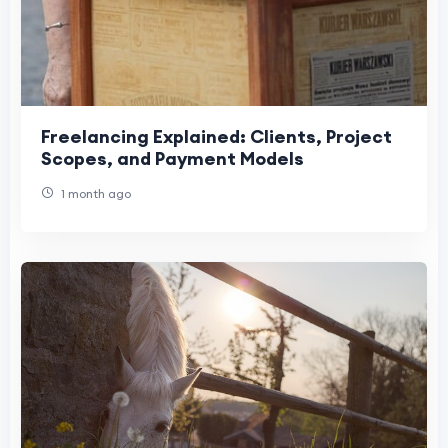
Freelancing Explained: Clients, Project
Scopes, and Payment Models
1 month ago