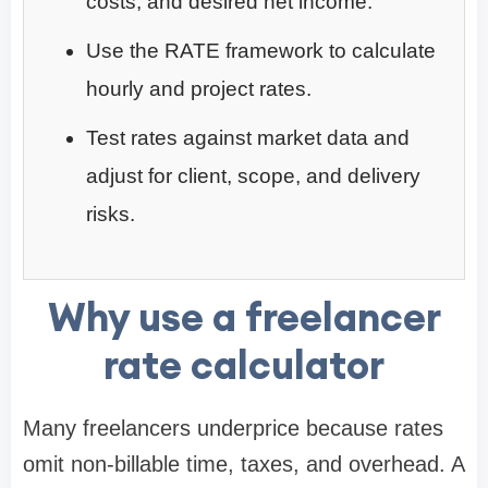
costs, and desired net income.
Use the RATE framework to calculate
hourly and project rates.
Test rates against market data and
adjust for client, scope, and delivery
risks.
Why use a freelancer
rate calculator
Many freelancers underprice because rates
omit non-billable time, taxes, and overhead. A