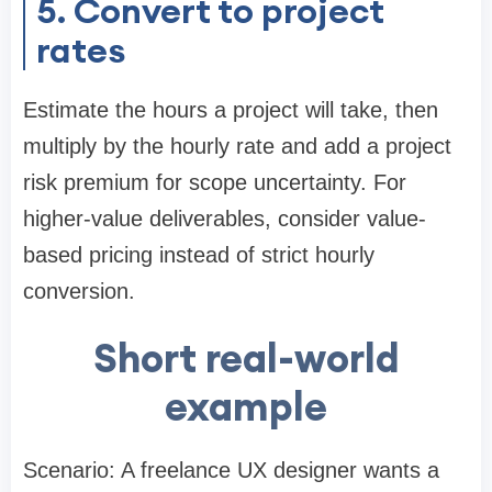
5. Convert to project
rates
Estimate the hours a project will take, then
multiply by the hourly rate and add a project
risk premium for scope uncertainty. For
higher-value deliverables, consider value-
based pricing instead of strict hourly
conversion.
Short real-world
example
Scenario: A freelance UX designer wants a