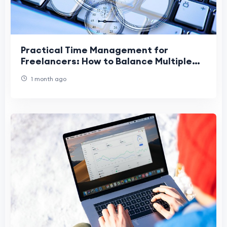
Practical Time Management for
Freelancers: How to Balance Multiple
Projects Without Burnout
1 month ago