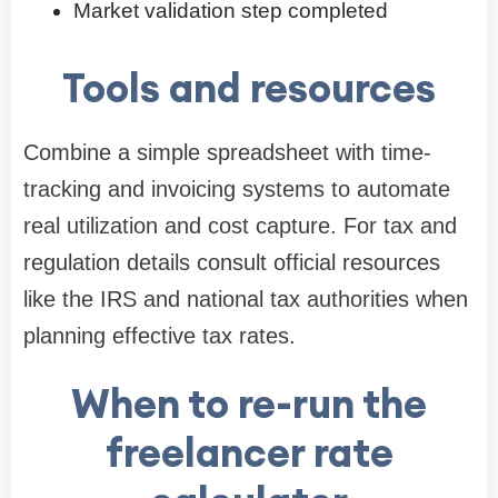
Market validation step completed
Tools and resources
Combine a simple spreadsheet with time-
tracking and invoicing systems to automate
real utilization and cost capture. For tax and
regulation details consult official resources
like the IRS and national tax authorities when
planning effective tax rates.
When to re-run the
freelancer rate