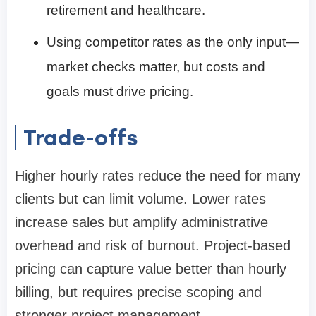
retirement and healthcare.
Using competitor rates as the only input—
market checks matter, but costs and
goals must drive pricing.
Trade-offs
Higher hourly rates reduce the need for many
clients but can limit volume. Lower rates
increase sales but amplify administrative
overhead and risk of burnout. Project-based
pricing can capture value better than hourly
billing, but requires precise scoping and
stronger project management.