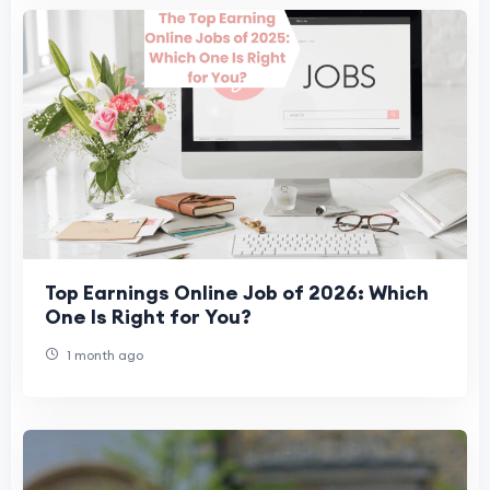
Top Earnings Online Job of 2026: Which
One Is Right for You?
1 month ago