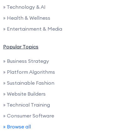
» Technology & AI
» Health & Wellness
» Entertainment & Media
Popular Topics
» Business Strategy
» Platform Algorithms
» Sustainable Fashion
» Website Builders
» Technical Training
» Consumer Software
» Browse all