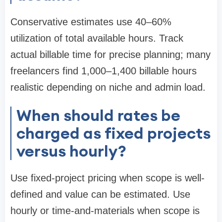
Conservative estimates use 40–60%
utilization of total available hours. Track
actual billable time for precise planning; many
freelancers find 1,000–1,400 billable hours
realistic depending on niche and admin load.
When should rates be
charged as fixed projects
versus hourly?
Use fixed-project pricing when scope is well-
defined and value can be estimated. Use
hourly or time-and-materials when scope is