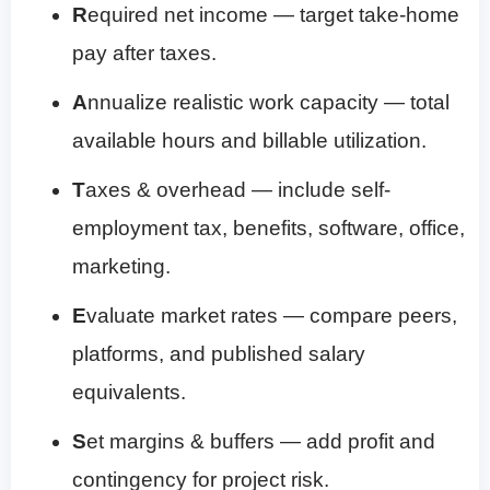
R
equired net income — target take-home
pay after taxes.
A
nnualize realistic work capacity — total
available hours and billable utilization.
T
axes & overhead — include self-
employment tax, benefits, software, office,
marketing.
E
valuate market rates — compare peers,
platforms, and published salary
equivalents.
S
et margins & buffers — add profit and
contingency for project risk.