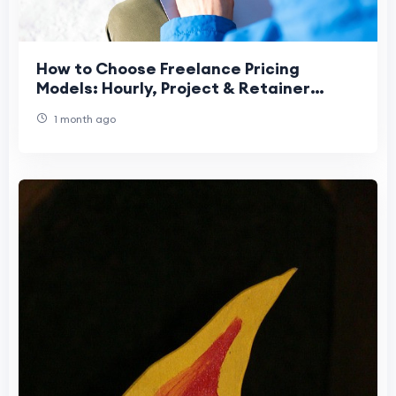
How to Choose Freelance Pricing
Models: Hourly, Project & Retainer
Guide
1 month ago