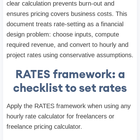
clear calculation prevents burn-out and
ensures pricing covers business costs. This
document treats rate-setting as a financial
design problem: choose inputs, compute
required revenue, and convert to hourly and
project rates using conservative assumptions.
RATES framework: a
checklist to set rates
Apply the RATES framework when using any
hourly rate calculator for freelancers or
freelance pricing calculator.