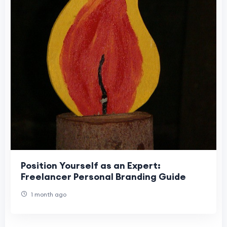
Position Yourself as an Expert:
Freelancer Personal Branding Guide
1 month ago