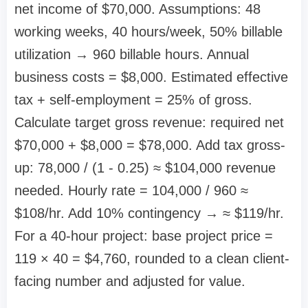
net income of $70,000. Assumptions: 48
working weeks, 40 hours/week, 50% billable
utilization → 960 billable hours. Annual
business costs = $8,000. Estimated effective
tax + self-employment = 25% of gross.
Calculate target gross revenue: required net
$70,000 + $8,000 = $78,000. Add tax gross-
up: 78,000 / (1 - 0.25) ≈ $104,000 revenue
needed. Hourly rate = 104,000 / 960 ≈
$108/hr. Add 10% contingency → ≈ $119/hr.
For a 40-hour project: base project price =
119 × 40 = $4,760, rounded to a clean client-
facing number and adjusted for value.