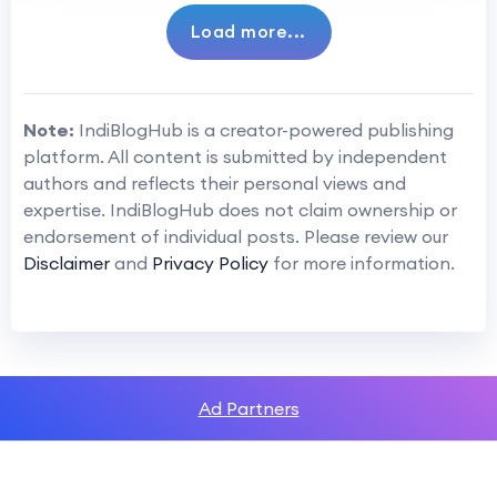
Load more...
Note:
IndiBlogHub is a creator-powered publishing
platform. All content is submitted by independent
authors and reflects their personal views and
expertise. IndiBlogHub does not claim ownership or
endorsement of individual posts. Please review our
Disclaimer
and
Privacy Policy
for more information.
Ad Partners