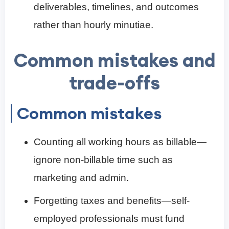
deliverables, timelines, and outcomes
rather than hourly minutiae.
Common mistakes and
trade-offs
Common mistakes
Counting all working hours as billable—
ignore non-billable time such as
marketing and admin.
Forgetting taxes and benefits—self-
employed professionals must fund