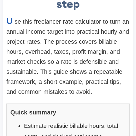
step
U
se this freelancer rate calculator to turn an
annual income target into practical hourly and
project rates. The process covers billable
hours, overhead, taxes, profit margin, and
market checks so a rate is defensible and
sustainable. This guide shows a repeatable
framework, a short example, practical tips,
and common mistakes to avoid.
Quick summary
Estimate realistic billable hours, total