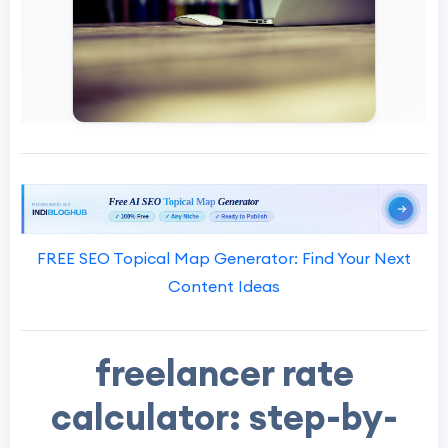
FREE SEO Topical Map Generator: Find Your Next
Content Ideas
freelancer rate
calculator: step-by-