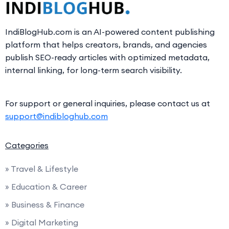
IndiBlogHub.com is an AI-powered content publishing
platform that helps creators, brands, and agencies
publish SEO-ready articles with optimized metadata,
internal linking, for long-term search visibility.
For support or general inquiries, please contact us at
support@indibloghub.com
Categories
» Travel & Lifestyle
» Education & Career
» Business & Finance
» Digital Marketing