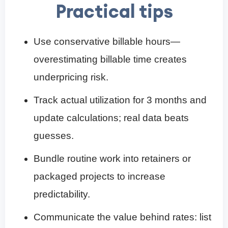
Practical tips
Use conservative billable hours—
overestimating billable time creates
underpricing risk.
Track actual utilization for 3 months and
update calculations; real data beats
guesses.
Bundle routine work into retainers or
packaged projects to increase
predictability.
Communicate the value behind rates: list