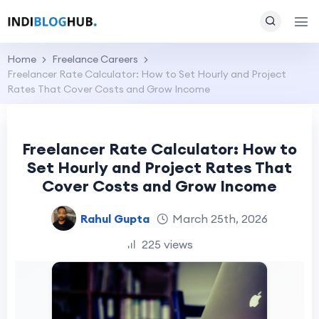
Home
Freelance Careers
Freelancer Rate Calculator: How to Set Hourly and Project
Rates That Cover Costs and Grow Income
Freelancer Rate Calculator: How to
Set Hourly and Project Rates That
Cover Costs and Grow Income
Rahul Gupta
March 25th, 2026
225 views