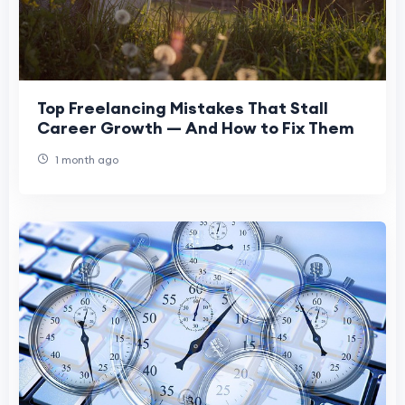
Top Freelancing Mistakes That Stall
Career Growth — And How to Fix Them
1 month ago