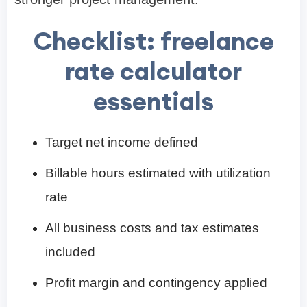
Checklist: freelance
rate calculator
essentials
Target net income defined
Billable hours estimated with utilization
rate
All business costs and tax estimates
included
Profit margin and contingency applied