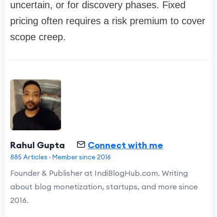
uncertain, or for discovery phases. Fixed
pricing often requires a risk premium to cover
scope creep.
Rahul Gupta
Connect with me
885 Articles · Member since 2016
Founder & Publisher at IndiBlogHub.com. Writing
about blog monetization, startups, and more since
2016.