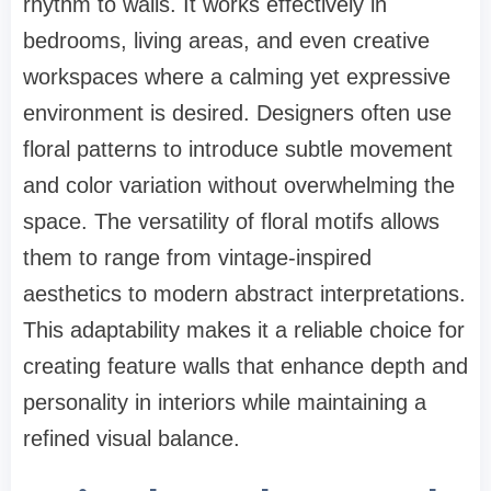
rhythm to walls. It works effectively in
bedrooms, living areas, and even creative
workspaces where a calming yet expressive
environment is desired. Designers often use
floral patterns to introduce subtle movement
and color variation without overwhelming the
space. The versatility of floral motifs allows
them to range from vintage-inspired
aesthetics to modern abstract interpretations.
This adaptability makes it a reliable choice for
creating feature walls that enhance depth and
personality in interiors while maintaining a
refined visual balance.