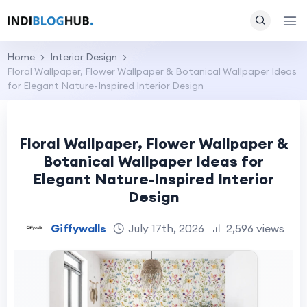
Home
Interior Design
Floral Wallpaper, Flower Wallpaper & Botanical Wallpaper Ideas
for Elegant Nature-Inspired Interior Design
Floral Wallpaper, Flower Wallpaper &
Botanical Wallpaper Ideas for
Elegant Nature-Inspired Interior
Design
Giffywalls
July 17th, 2026
2,596 views