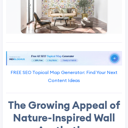
FREE SEO Topical Map Generator: Find Your Next
Content Ideas
The Growing Appeal of
Nature-Inspired Wall