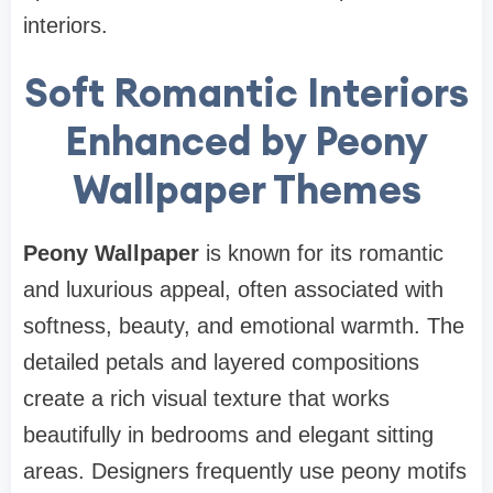
interiors.
Soft Romantic Interiors
Enhanced by Peony
Wallpaper Themes
Peony Wallpaper
is known for its romantic
and luxurious appeal, often associated with
softness, beauty, and emotional warmth. The
detailed petals and layered compositions
create a rich visual texture that works
beautifully in bedrooms and elegant sitting
areas. Designers frequently use peony motifs