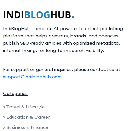
IndiBlogHub.com is an AI-powered content publishing
platform that helps creators, brands, and agencies
publish SEO-ready articles with optimized metadata,
internal linking, for long-term search visibility.
For support or general inquiries, please contact us at
support@indibloghub.com
Categories
» Travel & Lifestyle
» Education & Career
» Business & Finance