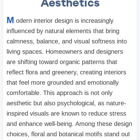
Aesthetics
M
odern interior design is increasingly
influenced by natural elements that bring
calmness, balance, and visual softness into
living spaces. Homeowners and designers
are shifting toward organic patterns that
reflect flora and greenery, creating interiors
that feel more grounded and emotionally
comfortable. This approach is not only
aesthetic but also psychological, as nature-
inspired visuals are known to reduce stress
and enhance well-being. Among these design
choices, floral and botanical motifs stand out