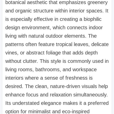
botanical aesthetic that emphasizes greenery
and organic structure within interior spaces. It
is especially effective in creating a biophilic
design environment, which connects indoor
living with natural outdoor elements. The
patterns often feature tropical leaves, delicate
vines, or abstract foliage that adds depth
without clutter. This style is commonly used in
living rooms, bathrooms, and workspace
interiors where a sense of freshness is
desired. The clean, nature-driven visuals help
enhance focus and relaxation simultaneously.
Its understated elegance makes it a preferred
option for minimalist and eco-inspired