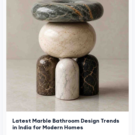
Latest Marble Bathroom Design Trends
in India for Modern Homes