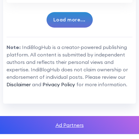
Load more...
Note:
IndiBlogHub is a creator-powered publishing
platform. All content is submitted by independent
authors and reflects their personal views and
expertise. IndiBlogHub does not claim ownership or
endorsement of individual posts. Please review our
Disclaimer
and
Privacy Policy
for more information.
Ad Partners