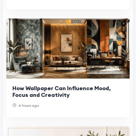
How Wallpaper Can Influence Mood,
Focus and Creativity
4 hours ago