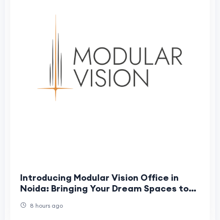
Introducing Modular Vision Office in
Noida: Bringing Your Dream Spaces to
Life
8 hours ago