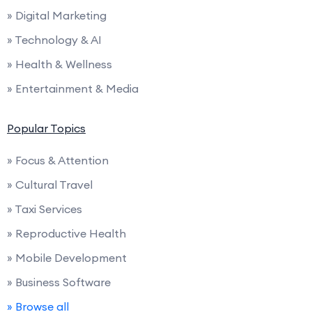
» Digital Marketing
» Technology & AI
» Health & Wellness
» Entertainment & Media
Popular Topics
» Focus & Attention
» Cultural Travel
» Taxi Services
» Reproductive Health
» Mobile Development
» Business Software
» Browse all