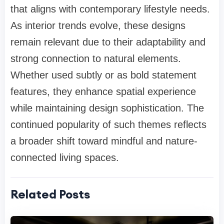
that aligns with contemporary lifestyle needs.
As interior trends evolve, these designs
remain relevant due to their adaptability and
strong connection to natural elements.
Whether used subtly or as bold statement
features, they enhance spatial experience
while maintaining design sophistication. The
continued popularity of such themes reflects
a broader shift toward mindful and nature-
connected living spaces.
Related Posts