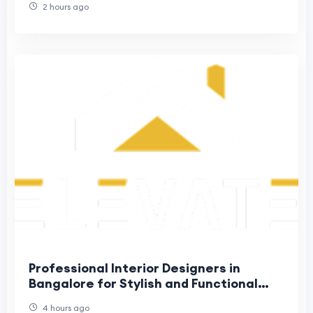
2 hours ago
Professional Interior Designers in
Bangalore for Stylish and Functional
Homes
4 hours ago