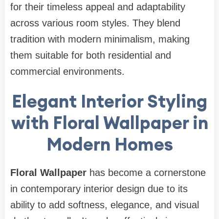
for their timeless appeal and adaptability
across various room styles. They blend
tradition with modern minimalism, making
them suitable for both residential and
commercial environments.
Elegant Interior Styling
with Floral Wallpaper in
Modern Homes
Floral Wallpaper
has become a cornerstone
in contemporary interior design due to its
ability to add softness, elegance, and visual