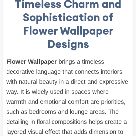
Timeless Charm and
Sophistication of
Flower Wallpaper
Designs
Flower Wallpaper
brings a timeless
decorative language that connects interiors
with natural beauty in a direct and expressive
way. It is widely used in spaces where
warmth and emotional comfort are priorities,
such as bedrooms and lounge areas. The
detailing in floral compositions helps create a
layered visual effect that adds dimension to