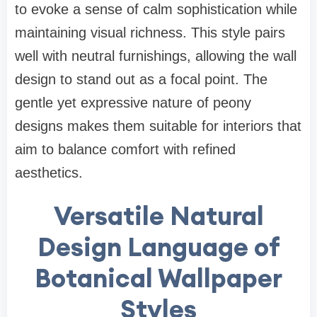
to evoke a sense of calm sophistication while
maintaining visual richness. This style pairs
well with neutral furnishings, allowing the wall
design to stand out as a focal point. The
gentle yet expressive nature of peony
designs makes them suitable for interiors that
aim to balance comfort with refined
aesthetics.
Versatile Natural
Design Language of
Botanical Wallpaper
Styles