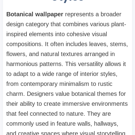
Botanical wallpaper
represents a broader
design category that combines various plant-
inspired elements into cohesive visual
compositions. It often includes leaves, stems,
flowers, and natural textures arranged in
harmonious patterns. This versatility allows it
to adapt to a wide range of interior styles,
from contemporary minimalism to rustic
charm. Designers value botanical themes for
their ability to create immersive environments
that feel connected to nature. They are
commonly used in feature walls, hallways,
and creative spaces where visual storytelling