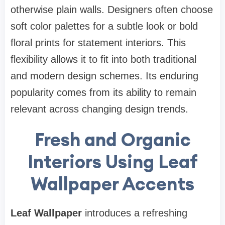
otherwise plain walls. Designers often choose
soft color palettes for a subtle look or bold
floral prints for statement interiors. This
flexibility allows it to fit into both traditional
and modern design schemes. Its enduring
popularity comes from its ability to remain
relevant across changing design trends.
Fresh and Organic
Interiors Using Leaf
Wallpaper Accents
Leaf Wallpaper
introduces a refreshing