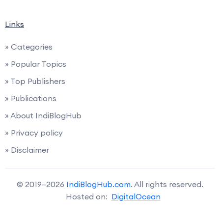
Links
» Categories
» Popular Topics
» Top Publishers
» Publications
» About IndiBlogHub
» Privacy policy
» Disclaimer
© 2019–2026
IndiBlogHub.com
. All rights reserved.
Hosted on:
DigitalOcean