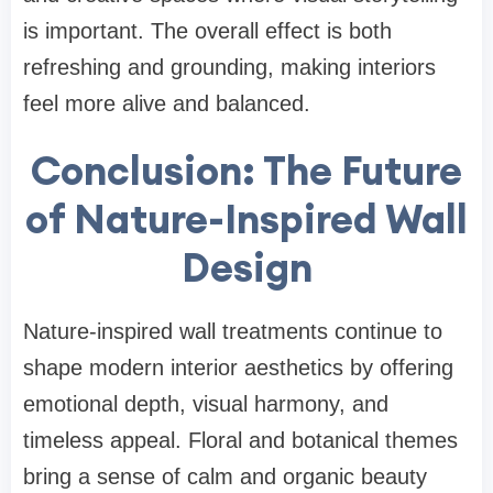
is important. The overall effect is both
refreshing and grounding, making interiors
feel more alive and balanced.
Conclusion: The Future
of Nature-Inspired Wall
Design
Nature-inspired wall treatments continue to
shape modern interior aesthetics by offering
emotional depth, visual harmony, and
timeless appeal. Floral and botanical themes
bring a sense of calm and organic beauty