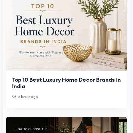
Top 10 Best Luxury Home Decor Brands in
India
6 hours ago