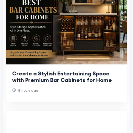
Create a Stylish Entertaining Space
with Premium Bar Cabinets for Home
8 hours ago