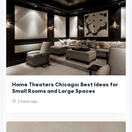
Home Theaters Chicago: Best Ideas for
Small Rooms and Large Spaces
2 hours ago