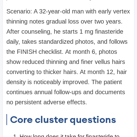
Scenario: A 32-year-old man with early vertex
thinning notes gradual loss over two years.
After counseling, he starts 1 mg finasteride
daily, takes standardized photos, and follows
the FINISH checklist. At month 6, photos
show reduced thinning and finer vellus hairs
converting to thicker hairs. At month 12, hair
density is noticeably improved. The patient
continues annual follow-ups and documents
no persistent adverse effects.
Core cluster questions
How long does it take for finasteride to