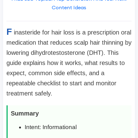
Content Ideas
F
inasteride for hair loss is a prescription oral
medication that reduces scalp hair thinning by
lowering dihydrotestosterone (DHT). This
guide explains how it works, what results to
expect, common side effects, and a
repeatable checklist to start and monitor
treatment safely.
Summary
Intent: Informational