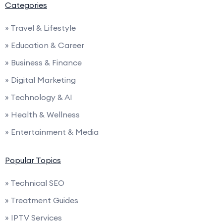
Categories
» Travel & Lifestyle
» Education & Career
» Business & Finance
» Digital Marketing
» Technology & AI
» Health & Wellness
» Entertainment & Media
Popular Topics
» Technical SEO
» Treatment Guides
» IPTV Services