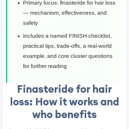
Primary focus: finasteride for hair loss
— mechanism, effectiveness, and
safety
Includes a named FINISH checklist,
practical tips, trade-offs, a real-world
example, and core cluster questions
for further reading
Finasteride for hair
loss: How it works and
who benefits