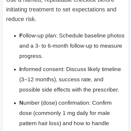
initiating treatment to set expectations and
reduce risk.
F
ollow-up plan: Schedule baseline photos
and a 3- to 6-month follow-up to measure
progress.
I
nformed consent: Discuss likely timeline
(3–12 months), success rate, and
possible side effects with the prescriber.
N
umber (dose) confirmation: Confirm
dose (commonly 1 mg daily for male
pattern hair loss) and how to handle