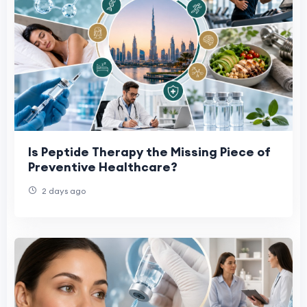
Is Peptide Therapy the Missing Piece of
Preventive Healthcare?
2 days ago