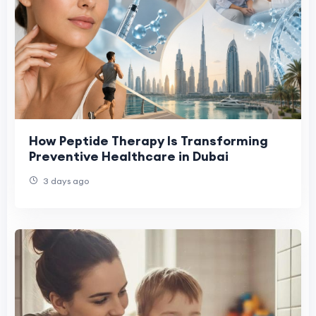
How Peptide Therapy Is Transforming
Preventive Healthcare in Dubai
3 days ago