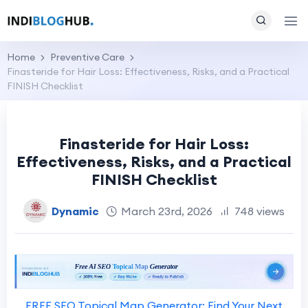
Home
Preventive Care
Finasteride for Hair Loss: Effectiveness, Risks, and a Practical
FINISH Checklist
Finasteride for Hair Loss:
Effectiveness, Risks, and a Practical
FINISH Checklist
Dynamic
March 23rd, 2026
748 views
FREE SEO Topical Map Generator: Find Your Next