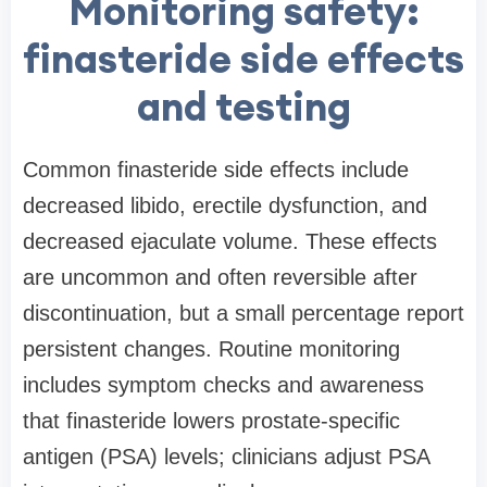
Monitoring safety:
finasteride side effects
and testing
Common finasteride side effects include
decreased libido, erectile dysfunction, and
decreased ejaculate volume. These effects
are uncommon and often reversible after
discontinuation, but a small percentage report
persistent changes. Routine monitoring
includes symptom checks and awareness
that finasteride lowers prostate-specific
antigen (PSA) levels; clinicians adjust PSA