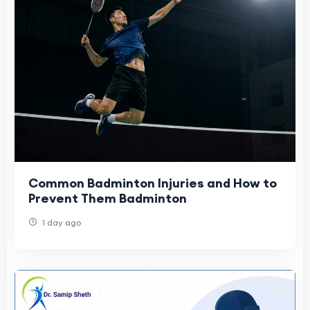
Common Badminton Injuries and How to
Prevent Them Badminton
1 day ago