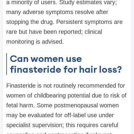
a minority of users. Study estimates vary;
many adverse symptoms resolve after
stopping the drug. Persistent symptoms are
rare but have been reported; clinical
monitoring is advised.
Can women use
finasteride for hair loss?
Finasteride is not routinely recommended for
women of childbearing potential due to risk of
fetal harm. Some postmenopausal women
may be evaluated for off-label use under
specialist supervision; this requires careful