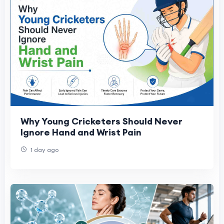
Why Young Cricketers Should Never
Ignore Hand and Wrist Pain
1 day ago