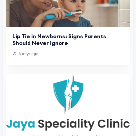
Lip Tie in Newborns: Signs Parents
Should Never Ignore
3 days ago