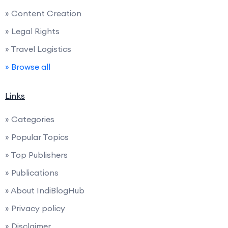
» Content Creation
» Legal Rights
» Travel Logistics
» Browse all
Links
» Categories
» Popular Topics
» Top Publishers
» Publications
» About IndiBlogHub
» Privacy policy
» Disclaimer