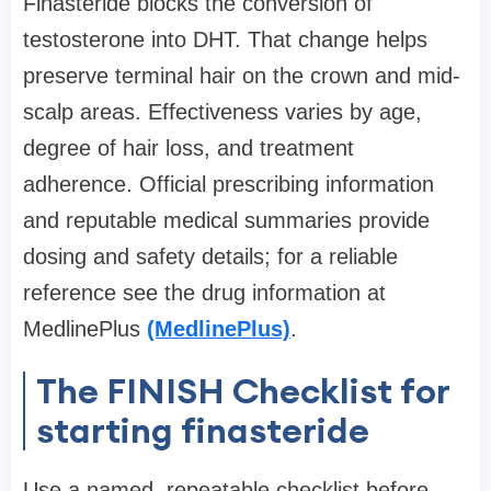
Finasteride blocks the conversion of
testosterone into DHT. That change helps
preserve terminal hair on the crown and mid-
scalp areas. Effectiveness varies by age,
degree of hair loss, and treatment
adherence. Official prescribing information
and reputable medical summaries provide
dosing and safety details; for a reliable
reference see the drug information at
MedlinePlus
(MedlinePlus)
.
The FINISH Checklist for
starting finasteride
Use a named, repeatable checklist before