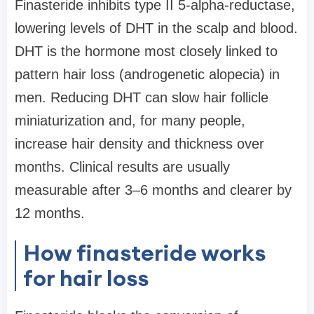
Finasteride inhibits type II 5-alpha-reductase,
lowering levels of DHT in the scalp and blood.
DHT is the hormone most closely linked to
pattern hair loss (androgenetic alopecia) in
men. Reducing DHT can slow hair follicle
miniaturization and, for many people,
increase hair density and thickness over
months. Clinical results are usually
measurable after 3–6 months and clearer by
12 months.
How finasteride works
for hair loss