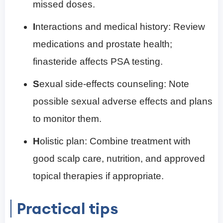
missed doses.
I
nteractions and medical history: Review
medications and prostate health;
finasteride affects PSA testing.
S
exual side-effects counseling: Note
possible sexual adverse effects and plans
to monitor them.
H
olistic plan: Combine treatment with
good scalp care, nutrition, and approved
topical therapies if appropriate.
Practical tips