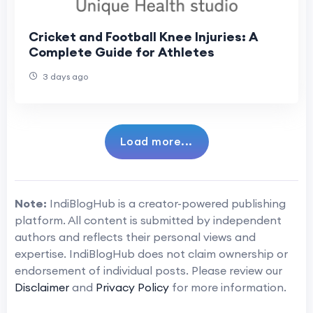
Cricket and Football Knee Injuries: A
Complete Guide for Athletes
3 days ago
Load more...
Note:
IndiBlogHub is a creator-powered publishing
platform. All content is submitted by independent
authors and reflects their personal views and
expertise. IndiBlogHub does not claim ownership or
endorsement of individual posts. Please review our
Disclaimer
and
Privacy Policy
for more information.