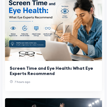
Screen Time and Eye Health: What Eye
Experts Recommend
7 hours ago