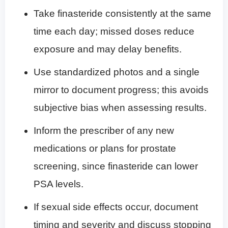
Take finasteride consistently at the same
time each day; missed doses reduce
exposure and may delay benefits.
Use standardized photos and a single
mirror to document progress; this avoids
subjective bias when assessing results.
Inform the prescriber of any new
medications or plans for prostate
screening, since finasteride can lower
PSA levels.
If sexual side effects occur, document
timing and severity and discuss stopping