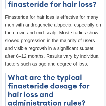
finasteride for hair loss?
Finasteride for hair loss is effective for many
men with androgenetic alopecia, especially on
the crown and mid-scalp. Most studies show
slowed progression in the majority of users
and visible regrowth in a significant subset
after 6–12 months. Results vary by individual
factors such as age and degree of loss.
What are the typical
finasteride dosage for
hair loss and
administration rules?