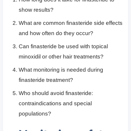
show results?
What are common finasteride side effects
and how often do they occur?
Can finasteride be used with topical
minoxidil or other hair treatments?
What monitoring is needed during
finasteride treatment?
Who should avoid finasteride:
contraindications and special
populations?