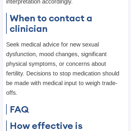
interpretation accordingly.
When to contact a
clinician
Seek medical advice for new sexual
dysfunction, mood changes, significant
physical symptoms, or concerns about
fertility. Decisions to stop medication should
be made with medical input to weigh trade-
offs.
FAQ
How effective is