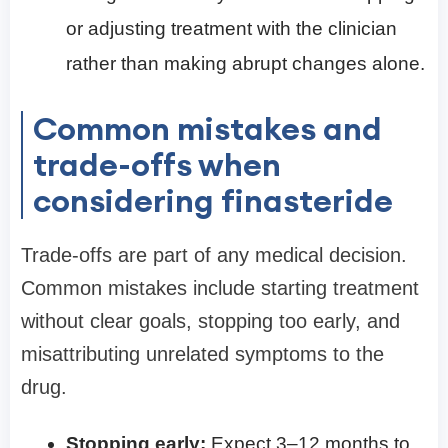
or adjusting treatment with the clinician
rather than making abrupt changes alone.
Common mistakes and
trade-offs when
considering finasteride
Trade-offs are part of any medical decision.
Common mistakes include starting treatment
without clear goals, stopping too early, and
misattributing unrelated symptoms to the
drug.
Stopping early:
Expect 3–12 months to