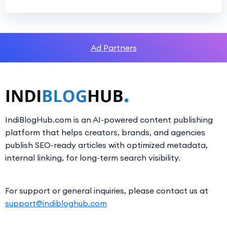
Ad Partners
IndiBlogHub.com is an AI-powered content publishing
platform that helps creators, brands, and agencies
publish SEO-ready articles with optimized metadata,
internal linking, for long-term search visibility.
For support or general inquiries, please contact us at
support@indibloghub.com