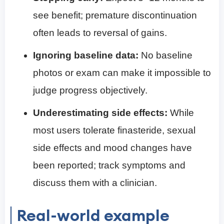
see benefit; premature discontinuation
often leads to reversal of gains.
Ignoring baseline data:
No baseline
photos or exam can make it impossible to
judge progress objectively.
Underestimating side effects:
While
most users tolerate finasteride, sexual
side effects and mood changes have
been reported; track symptoms and
discuss them with a clinician.
Real-world example