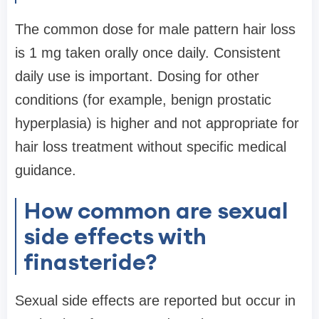
The common dose for male pattern hair loss
is 1 mg taken orally once daily. Consistent
daily use is important. Dosing for other
conditions (for example, benign prostatic
hyperplasia) is higher and not appropriate for
hair loss treatment without specific medical
guidance.
How common are sexual
side effects with
finasteride?
Sexual side effects are reported but occur in