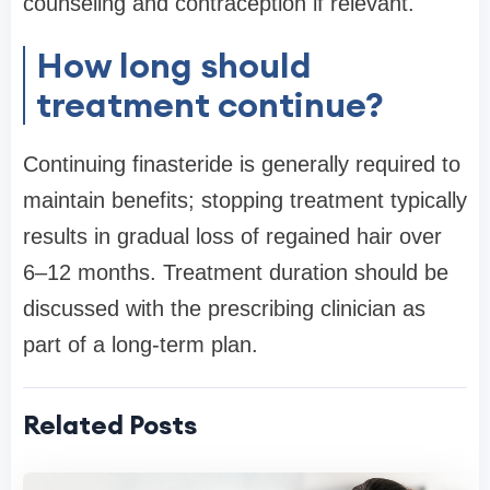
counseling and contraception if relevant.
How long should
treatment continue?
Continuing finasteride is generally required to
maintain benefits; stopping treatment typically
results in gradual loss of regained hair over
6–12 months. Treatment duration should be
discussed with the prescribing clinician as
part of a long-term plan.
Related Posts