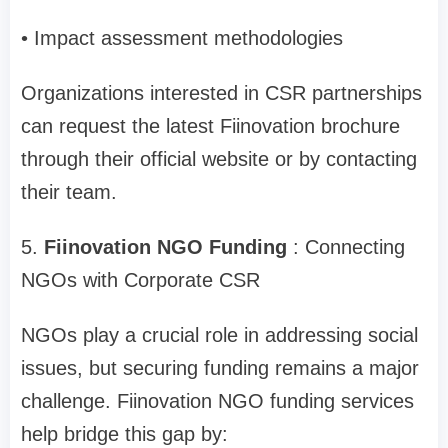
• Impact assessment methodologies
Organizations interested in CSR partnerships
can request the latest Fiinovation brochure
through their official website or by contacting
their team.
5.
Fiinovation NGO Funding
: Connecting
NGOs with Corporate CSR
NGOs play a crucial role in addressing social
issues, but securing funding remains a major
challenge. Fiinovation NGO funding services
help bridge this gap by: