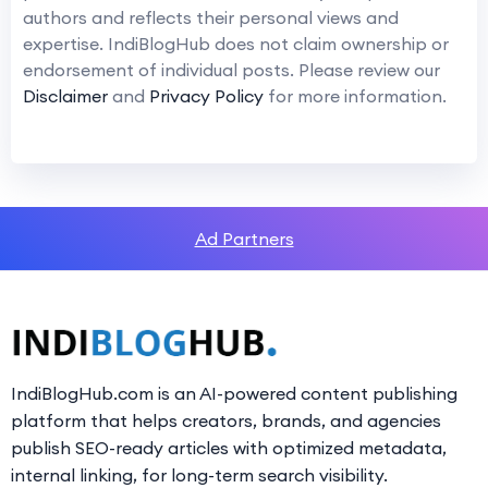
authors and reflects their personal views and
expertise. IndiBlogHub does not claim ownership or
endorsement of individual posts. Please review our
Disclaimer
and
Privacy Policy
for more information.
Ad Partners
IndiBlogHub.com is an AI-powered content publishing
platform that helps creators, brands, and agencies
publish SEO-ready articles with optimized metadata,
internal linking, for long-term search visibility.