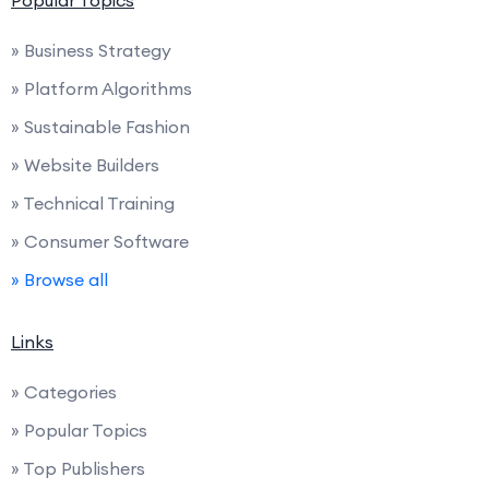
» Business Strategy
» Platform Algorithms
» Sustainable Fashion
» Website Builders
» Technical Training
» Consumer Software
» Browse all
Links
» Categories
» Popular Topics
» Top Publishers