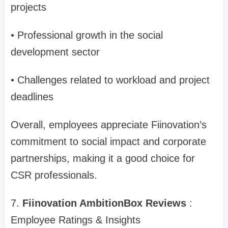
projects
• Professional growth in the social
development sector
• Challenges related to workload and project
deadlines
Overall, employees appreciate Fiinovation’s
commitment to social impact and corporate
partnerships, making it a good choice for
CSR professionals.
7.
Fiinovation AmbitionBox Reviews
:
Employee Ratings & Insights