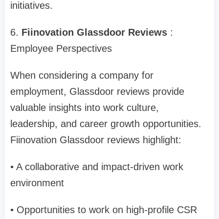
initiatives.
6.
Fiinovation Glassdoor Reviews
:
Employee Perspectives
When considering a company for
employment, Glassdoor reviews provide
valuable insights into work culture,
leadership, and career growth opportunities.
Fiinovation Glassdoor reviews highlight:
• A collaborative and impact-driven work
environment
• Opportunities to work on high-profile CSR