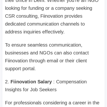
their office in Delhi. Whether you're an NGO
looking for funding or a company seeking
CSR consulting, Fiinovation provides
dedicated communication channels to
address inquiries effectively.
To ensure seamless communication,
businesses and NGOs can also contact
Fiinovation through email or their client
support portal.
2.
Fiinovation Salary
: Compensation
Insights for Job Seekers
For professionals considering a career in the