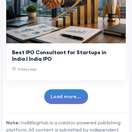
Best IPO Consultant for Startups in
India | India IPO
5 days ago
Load more...
Note:
IndiBlogHub is a creator-powered publishing
platform. All content is submitted by independent