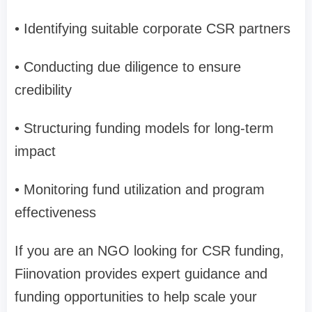
• Identifying suitable corporate CSR partners
• Conducting due diligence to ensure
credibility
• Structuring funding models for long-term
impact
• Monitoring fund utilization and program
effectiveness
If you are an NGO looking for CSR funding,
Fiinovation provides expert guidance and
funding opportunities to help scale your