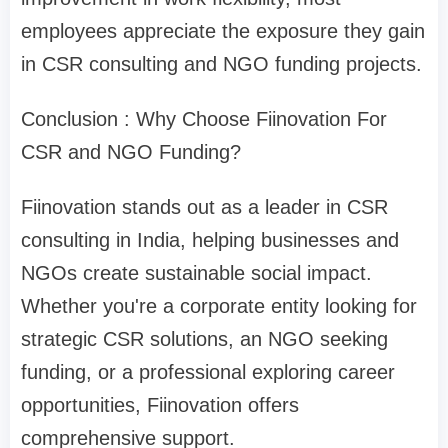
employees appreciate the exposure they gain
in CSR consulting and NGO funding projects.
Conclusion : Why Choose Fiinovation For
CSR and NGO Funding?
Fiinovation stands out as a leader in CSR
consulting in India, helping businesses and
NGOs create sustainable social impact.
Whether you're a corporate entity looking for
strategic CSR solutions, an NGO seeking
funding, or a professional exploring career
opportunities, Fiinovation offers
comprehensive support.