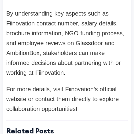
By understanding key aspects such as
Fiinovation contact number, salary details,
brochure information, NGO funding process,
and employee reviews on Glassdoor and
AmbitionBox, stakeholders can make
informed decisions about partnering with or
working at Fiinovation.
For more details, visit Fiinovation’s official
website or contact them directly to explore
collaboration opportunities!
Related Posts