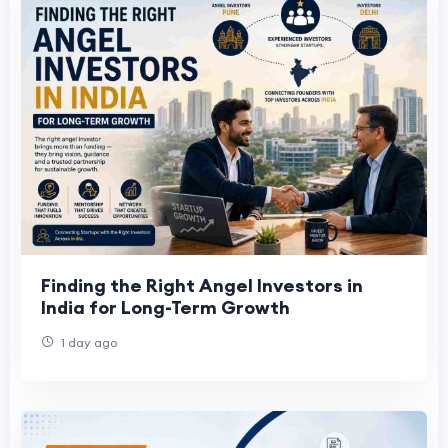
Finding the Right Angel Investors in
India for Long-Term Growth
1 day ago