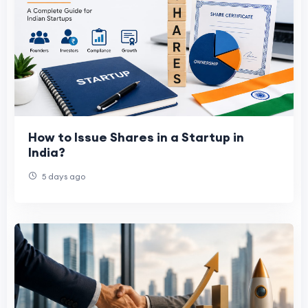
How to Issue Shares in a Startup in
India?
5 days ago