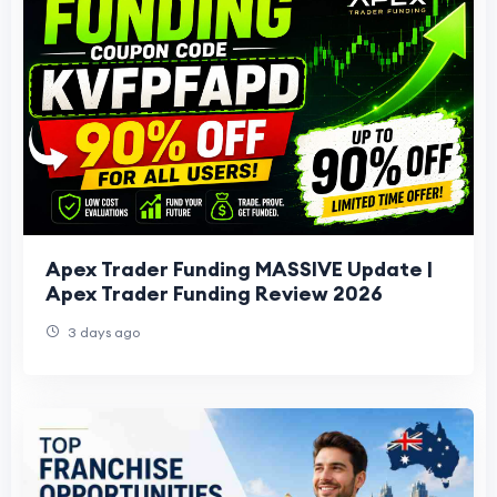
Apex Trader Funding MASSIVE Update |
Apex Trader Funding Review 2026
3 days ago