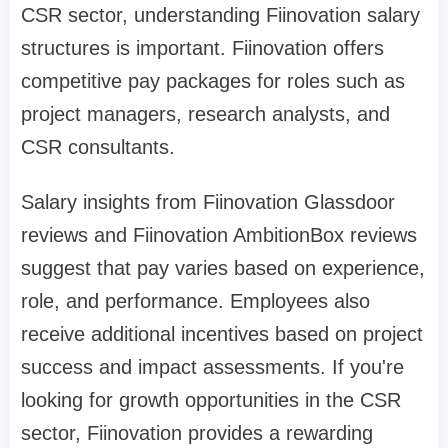
CSR sector, understanding Fiinovation salary
structures is important. Fiinovation offers
competitive pay packages for roles such as
project managers, research analysts, and
CSR consultants.
Salary insights from Fiinovation Glassdoor
reviews and Fiinovation AmbitionBox reviews
suggest that pay varies based on experience,
role, and performance. Employees also
receive additional incentives based on project
success and impact assessments. If you're
looking for growth opportunities in the CSR
sector, Fiinovation provides a rewarding