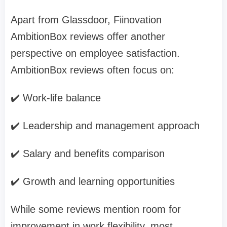
Apart from Glassdoor, Fiinovation
AmbitionBox reviews offer another
perspective on employee satisfaction.
AmbitionBox reviews often focus on:
✔️ Work-life balance
✔️ Leadership and management approach
✔️ Salary and benefits comparison
✔️ Growth and learning opportunities
While some reviews mention room for
improvement in work flexibility, most