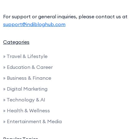
For support or general inquiries, please contact us at
support@indibloghub.com
Categories
» Travel & Lifestyle
» Education & Career
» Business & Finance
» Digital Marketing
» Technology & AI
» Health & Wellness
» Entertainment & Media
Popular Topics