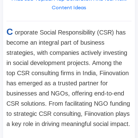
Content Ideas
C
orporate Social Responsibility (CSR) has
become an integral part of business
strategies, with companies actively investing
in social development projects. Among the
top CSR consulting firms in India, Fiinovation
has emerged as a trusted partner for
businesses and NGOs, offering end-to-end
CSR solutions. From facilitating NGO funding
to strategic CSR consulting, Fiinovation plays
a key role in driving meaningful social impact.