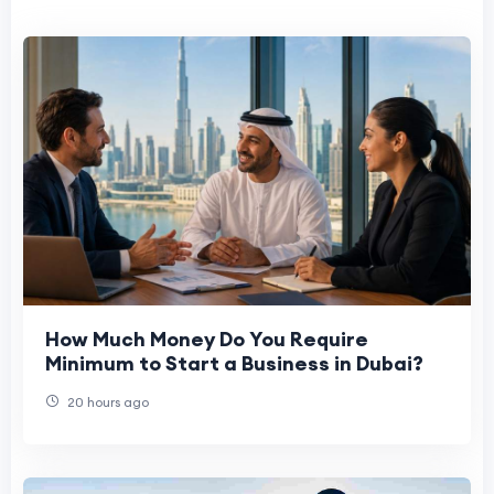
How Much Money Do You Require
Minimum to Start a Business in Dubai?
20 hours ago