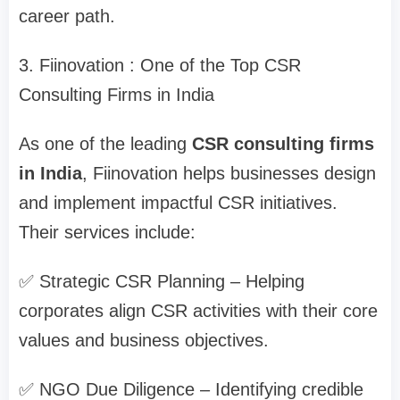
career path.
3. Fiinovation : One of the Top CSR
Consulting Firms in India
As one of the leading
CSR consulting firms
in India
, Fiinovation helps businesses design
and implement impactful CSR initiatives.
Their services include:
✅ Strategic CSR Planning – Helping
corporates align CSR activities with their core
values and business objectives.
✅ NGO Due Diligence – Identifying credible