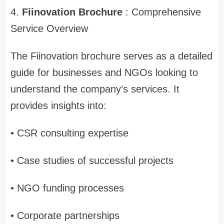
4.
Fiinovation Brochure
: Comprehensive
Service Overview
The Fiinovation brochure serves as a detailed
guide for businesses and NGOs looking to
understand the company’s services. It
provides insights into:
• CSR consulting expertise
• Case studies of successful projects
• NGO funding processes
• Corporate partnerships