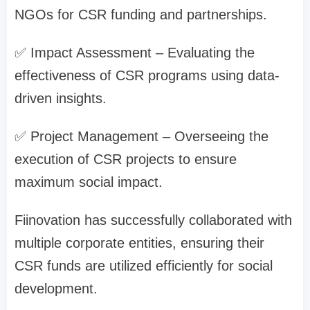
NGOs for CSR funding and partnerships.
✅ Impact Assessment – Evaluating the
effectiveness of CSR programs using data-
driven insights.
✅ Project Management – Overseeing the
execution of CSR projects to ensure
maximum social impact.
Fiinovation has successfully collaborated with
multiple corporate entities, ensuring their
CSR funds are utilized efficiently for social
development.