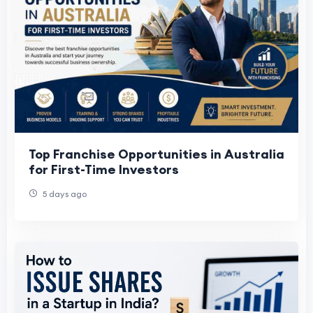
Top Franchise Opportunities in Australia
for First-Time Investors
5 days ago