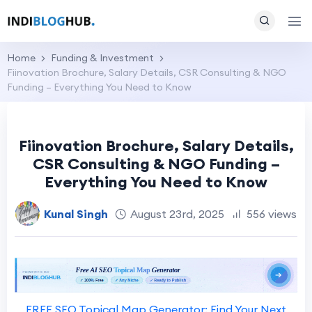
Home
Funding & Investment
Fiinovation Brochure, Salary Details, CSR Consulting & NGO
Funding – Everything You Need to Know
Fiinovation Brochure, Salary Details,
CSR Consulting & NGO Funding –
Everything You Need to Know
Kunal Singh
August 23rd, 2025
556 views
FREE SEO Topical Map Generator: Find Your Next