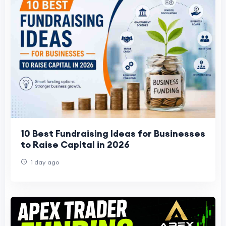
10 Best Fundraising Ideas for Businesses
to Raise Capital in 2026
1 day ago