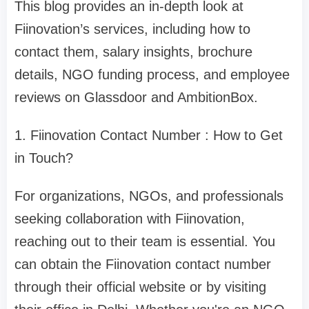
This blog provides an in-depth look at
Fiinovation’s services, including how to
contact them, salary insights, brochure
details, NGO funding process, and employee
reviews on Glassdoor and AmbitionBox.
1. Fiinovation Contact Number : How to Get
in Touch?
For organizations, NGOs, and professionals
seeking collaboration with Fiinovation,
reaching out to their team is essential. You
can obtain the Fiinovation contact number
through their official website or by visiting