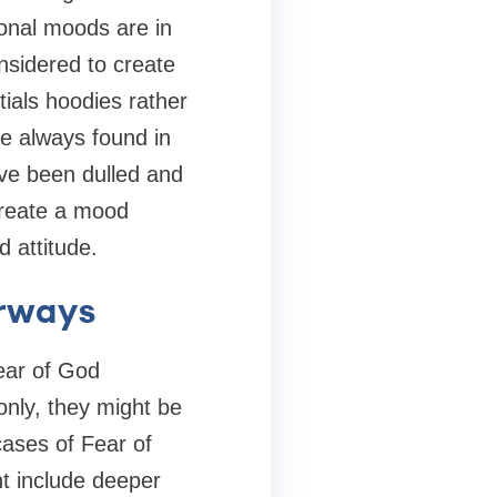
ional moods are in
nsidered to create
ials hoodies rather
are always found in
ve been dulled and
create a mood
 attitude.
orways
Fear of God
only, they might be
cases of Fear of
t include deeper