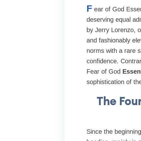
F
ear of God Essen
deserving equal admi
by Jerry Lorenzo, o
and fashionably el
norms with a rare s
confidence. Contrar
Fear of God
Essent
sophistication of th
The Fou
Since the beginning