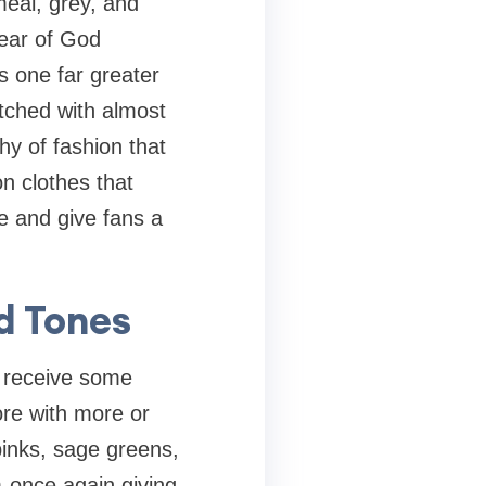
eal, grey, and
ear of God
s one far greater
tched with almost
hy of fashion that
n clothes that
e and give fans a
d Tones
e receive some
ore with more or
 pinks, sage greens,
m-once again giving