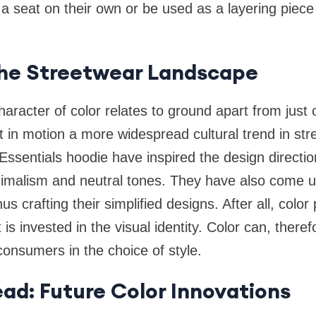
 a seat on their own or be used as a layering piec
the Streetwear Landscape
aracter of color relates to ground apart from just 
et in motion a more widespread cultural trend in st
Essentials hoodie have inspired the design direct
nimalism and neutral tones. They have also come 
thus crafting their simplified designs. After all, col
t is invested in the visual identity. Color can, there
onsumers in the choice of style.
ad: Future Color Innovations