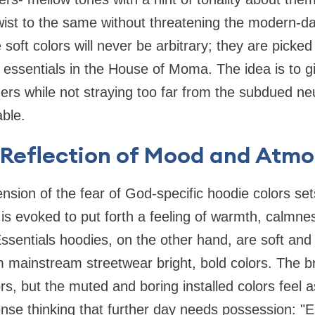
twist to the same without threatening the modern-d
soft colors will never be arbitrary; they are picked 
 essentials in the House of Moma. The idea is to 
mers while not straying too far from the subdued ne
able.
a Reflection of Mood and Atm
sion of the fear of God-specific hoodie colors se
r is evoked to put forth a feeling of warmth, calmne
sentials hoodies, on the other hand, are soft and
om mainstream streetwear bright, bold colors. The 
rs, but the muted and boring installed colors feel a
ense thinking that further day needs possession: "El