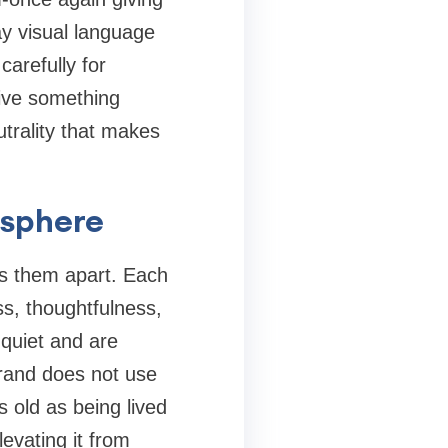
ay visual language
carefully for
give something
utrality that makes
osphere
ts them apart. Each
ss, thoughtfulness,
 quiet and are
brand does not use
s old as being lived
evating it from