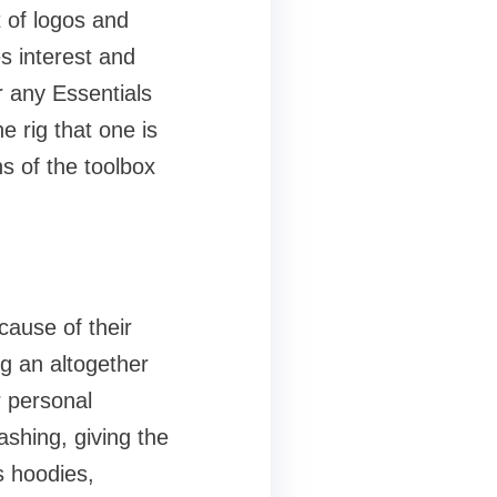
 of logos and
s interest and
r any Essentials
e rig that one is
s of the toolbox
cause of their
ng an altogether
r personal
ashing, giving the
s hoodies,