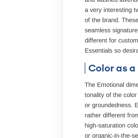
a very interesting 
of the brand. These 
seamless signature
different for custo
Essentials so desir
Color as 
The Emotional dimen
tonality of the colo
or groundedness. Es
rather different fr
high-saturation colo
or organic-in-the-s