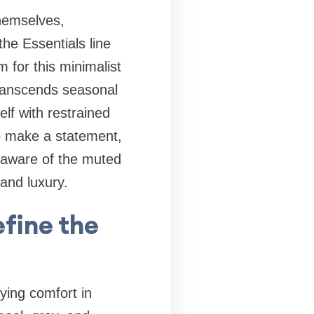
hemselves,
the Essentials line
 for this minimalist
transcends seasonal
lf with restrained
to make a statement,
y aware of the muted
 and luxury.
fine the
ying comfort in