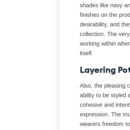
shades like navy an
finishes on the pro
desirability, and th
collection. The very
working within when
itself.
Layering Po
Also, the pleasing 
ability to be styled
cohesive and intent
expression. The mut
wearers freedom to 