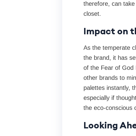
therefore, can take
closet.
Impact on 
As the temperate ch
the brand, it has s
of the Fear of God 
other brands to mi
palettes instantly, 
especially if though
the eco-conscious c
Looking Ahe