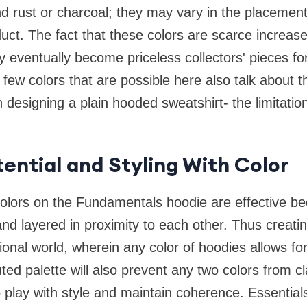
d rust or charcoal; they may vary in the placement
duct. The fact that these colors are scarce increase
ey eventually become priceless collectors' pieces fo
 few colors that are possible here also talk about th
 designing a plain hooded sweatshirt- the limitation
tential and Styling With Color
colors on the Fundamentals hoodie are effective be
 and layered in proximity to each other. Thus creati
ional world, wherein any color of hoodies allows fo
ed palette will also prevent any two colors from cl
play with style and maintain coherence. Essential