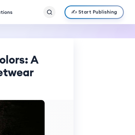
✍️ Start Publishing
ations
olors: A
etwear