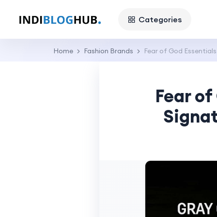
Categories
Home
Fashion Brands
Fear of God Essential
Fear of
Signa