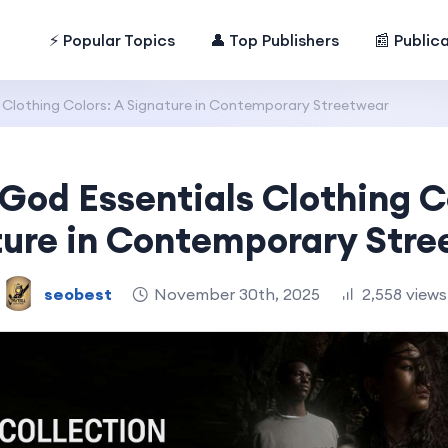
⚡ Popular Topics
👤 Top Publishers
📰 Public
s Clothing Colors: A Signature in Contemporary Streetwear
 God Essentials Clothing C
ture in Contemporary Stre
seobest
November 30th, 2025
2,558 views