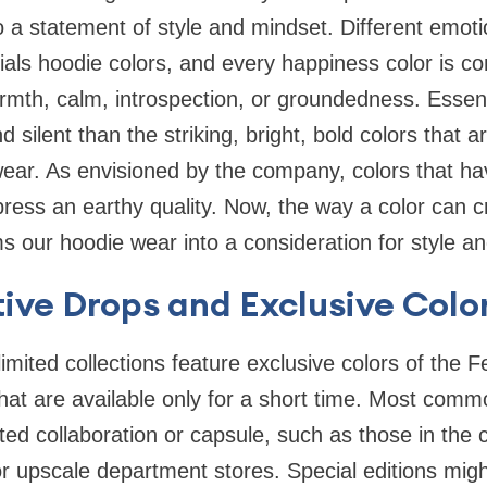
 a statement of style and mindset. Different emot
als hoodie colors, and every happiness color is co
armth, calm, introspection, or groundedness. Essent
nd silent than the striking, bright, bold colors that 
ear. As envisioned by the company, colors that ha
ress an earthy quality. Now, the way a color can 
our hoodie wear into a consideration for style and
tive Drops and Exclusive Col
imited collections feature exclusive colors of the 
hat are available only for a short time. Most comm
ed collaboration or capsule, such as those in the 
 upscale department stores. Special editions migh