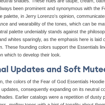
 neutral shades. These hues are taupe, cream, oatm
always been prominent and synonymous with the F
e palette, in Jerry Lorenzo's opinion, communicate
nce and wearability of the tones, which can be ma
tral palette undeniably stands against the philosop
d whites sparingly, as the emphasis here is laid o
. These founding colors support the Essentials lin
n which to develop their look.
al Updates and Soft Mute
n, the colors of the Fear of God Essentials Hoodi
l updates, consequently expanding on its neutral c
shades. Earlier catalogs were a repetition of dusty
s- mellow tones with a hint of tonality about the