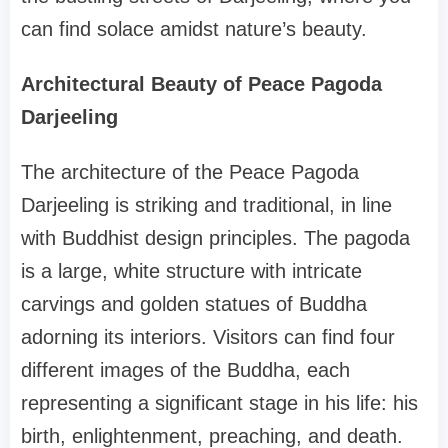
can find solace amidst nature’s beauty.
Architectural Beauty of Peace Pagoda
Darjeeling
The architecture of the Peace Pagoda
Darjeeling is striking and traditional, in line
with Buddhist design principles. The pagoda
is a large, white structure with intricate
carvings and golden statues of Buddha
adorning its interiors. Visitors can find four
different images of the Buddha, each
representing a significant stage in his life: his
birth, enlightenment, preaching, and death.