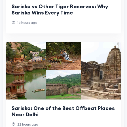
Sariska vs Other Tiger Reserves: Why
Sariska Wins Every Time
16 hours ago
Sariska: One of the Best Offbeat Places
Near Delhi
22 hours ago