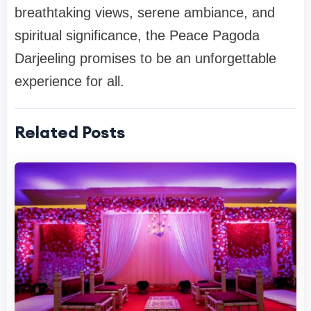
breathtaking views, serene ambiance, and
spiritual significance, the Peace Pagoda
Darjeeling promises to be an unforgettable
experience for all.
Related Posts