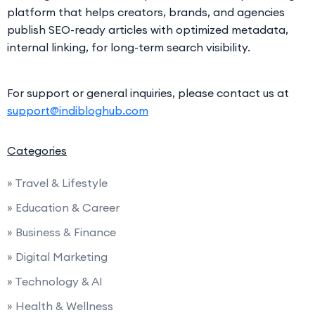
platform that helps creators, brands, and agencies
publish SEO-ready articles with optimized metadata,
internal linking, for long-term search visibility.
For support or general inquiries, please contact us at
support@indibloghub.com
Categories
» Travel & Lifestyle
» Education & Career
» Business & Finance
» Digital Marketing
» Technology & AI
» Health & Wellness