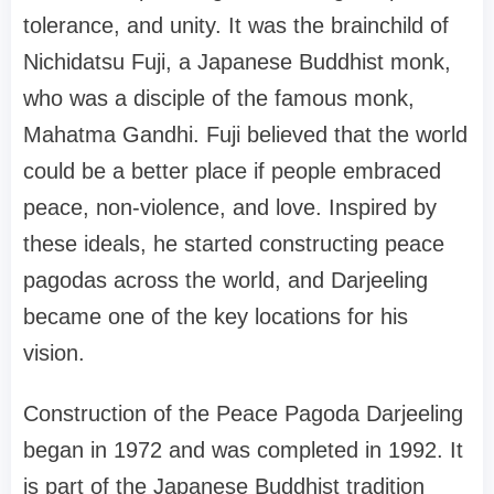
tolerance, and unity. It was the brainchild of
Nichidatsu Fuji, a Japanese Buddhist monk,
who was a disciple of the famous monk,
Mahatma Gandhi. Fuji believed that the world
could be a better place if people embraced
peace, non-violence, and love. Inspired by
these ideals, he started constructing peace
pagodas across the world, and Darjeeling
became one of the key locations for his
vision.
Construction of the Peace Pagoda Darjeeling
began in 1972 and was completed in 1992. It
is part of the Japanese Buddhist tradition