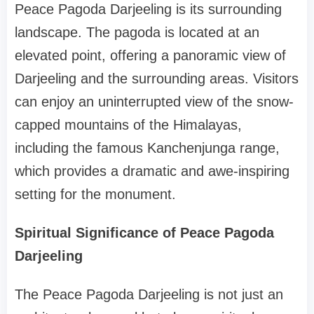
Peace Pagoda Darjeeling is its surrounding
landscape. The pagoda is located at an
elevated point, offering a panoramic view of
Darjeeling and the surrounding areas. Visitors
can enjoy an uninterrupted view of the snow-
capped mountains of the Himalayas,
including the famous Kanchenjunga range,
which provides a dramatic and awe-inspiring
setting for the monument.
Spiritual Significance of Peace Pagoda
Darjeeling
The Peace Pagoda Darjeeling is not just an