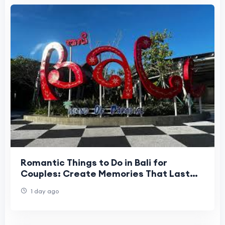
Romantic Things to Do in Bali for
Couples: Create Memories That Last
Forever
1 day ago