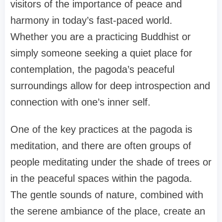
visitors of the importance of peace and
harmony in today’s fast-paced world.
Whether you are a practicing Buddhist or
simply someone seeking a quiet place for
contemplation, the pagoda’s peaceful
surroundings allow for deep introspection and
connection with one’s inner self.
One of the key practices at the pagoda is
meditation, and there are often groups of
people meditating under the shade of trees or
in the peaceful spaces within the pagoda.
The gentle sounds of nature, combined with
the serene ambiance of the place, create an