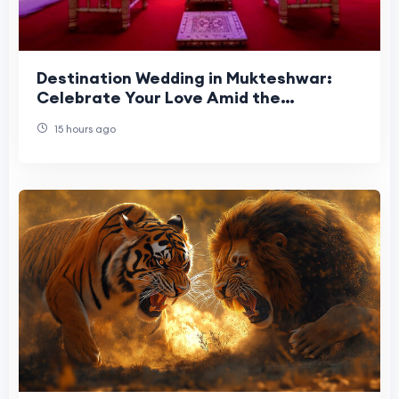
Destination Wedding in Mukteshwar:
Celebrate Your Love Amid the
Himalayas
15 hours ago