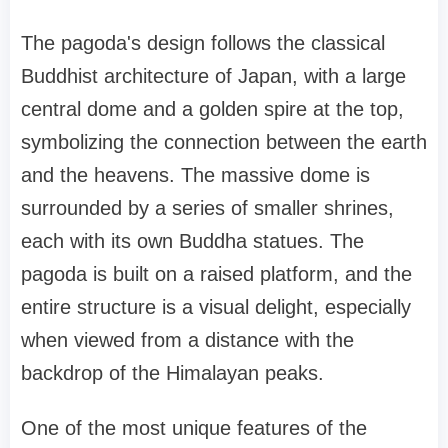
The pagoda's design follows the classical
Buddhist architecture of Japan, with a large
central dome and a golden spire at the top,
symbolizing the connection between the earth
and the heavens. The massive dome is
surrounded by a series of smaller shrines,
each with its own Buddha statues. The
pagoda is built on a raised platform, and the
entire structure is a visual delight, especially
when viewed from a distance with the
backdrop of the Himalayan peaks.
One of the most unique features of the