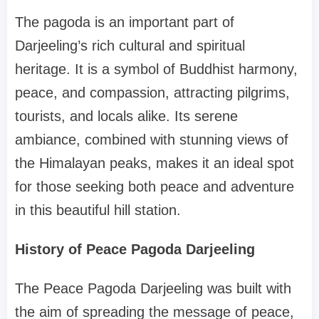
The pagoda is an important part of
Darjeeling’s rich cultural and spiritual
heritage. It is a symbol of Buddhist harmony,
peace, and compassion, attracting pilgrims,
tourists, and locals alike. Its serene
ambiance, combined with stunning views of
the Himalayan peaks, makes it an ideal spot
for those seeking both peace and adventure
in this beautiful hill station.
History of Peace Pagoda Darjeeling
The Peace Pagoda Darjeeling was built with
the aim of spreading the message of peace,