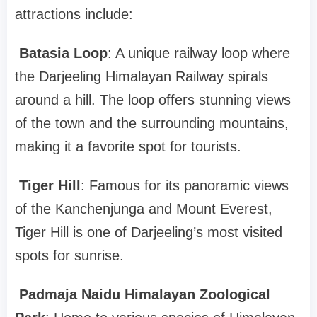
attractions include:
Batasia Loop
: A unique railway loop where
the Darjeeling Himalayan Railway spirals
around a hill. The loop offers stunning views
of the town and the surrounding mountains,
making it a favorite spot for tourists.
Tiger Hill
: Famous for its panoramic views
of the Kanchenjunga and Mount Everest,
Tiger Hill is one of Darjeeling’s most visited
spots for sunrise.
Padmaja Naidu Himalayan Zoological