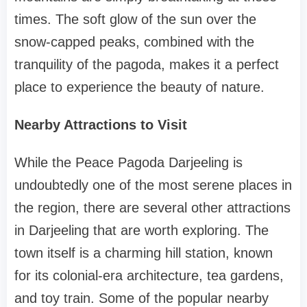
times. The soft glow of the sun over the
snow-capped peaks, combined with the
tranquility of the pagoda, makes it a perfect
place to experience the beauty of nature.
Nearby Attractions to Visit
While the Peace Pagoda Darjeeling is
undoubtedly one of the most serene places in
the region, there are several other attractions
in Darjeeling that are worth exploring. The
town itself is a charming hill station, known
for its colonial-era architecture, tea gardens,
and toy train. Some of the popular nearby