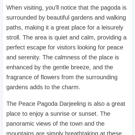
When visiting, you’ll notice that the pagoda is
surrounded by beautiful gardens and walking
paths, making it a great place for a leisurely
stroll. The area is quiet and calm, providing a
perfect escape for visitors looking for peace
and serenity. The calmness of the place is
enhanced by the gentle breeze, and the
fragrance of flowers from the surrounding
gardens adds to the charm.
The Peace Pagoda Darjeeling is also a great
place to enjoy a sunrise or sunset. The
panoramic views of the town and the
mountains are simply breathtaking at these