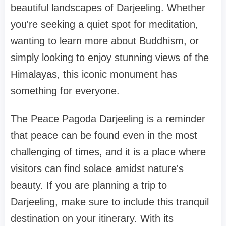
beautiful landscapes of Darjeeling. Whether
you're seeking a quiet spot for meditation,
wanting to learn more about Buddhism, or
simply looking to enjoy stunning views of the
Himalayas, this iconic monument has
something for everyone.
The Peace Pagoda Darjeeling is a reminder
that peace can be found even in the most
challenging of times, and it is a place where
visitors can find solace amidst nature's
beauty. If you are planning a trip to
Darjeeling, make sure to include this tranquil
destination on your itinerary. With its