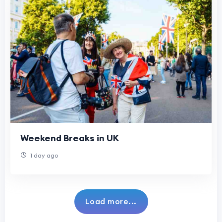
Weekend Breaks in UK
1 day ago
Load more...