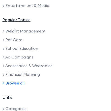
» Entertainment & Media
Popular Topics
» Weight Management
» Pet Care
» School Education
» Ad Campaigns
» Accessories & Wearables
» Financial Planning
» Browse all
Links
» Categories