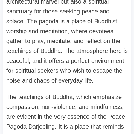
architectural marvel but also a spiritual
sanctuary for those seeking peace and
solace. The pagoda is a place of Buddhist
worship and meditation, where devotees
gather to pray, meditate, and reflect on the
teachings of Buddha. The atmosphere here is
peaceful, and it offers a perfect environment
for spiritual seekers who wish to escape the
noise and chaos of everyday life.
The teachings of Buddha, which emphasize
compassion, non-violence, and mindfulness,
are evident in the very essence of the Peace
Pagoda Darjeeling. It is a place that reminds