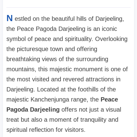
N
estled on the beautiful hills of Darjeeling,
the Peace Pagoda Darjeeling is an iconic
symbol of peace and spirituality. Overlooking
the picturesque town and offering
breathtaking views of the surrounding
mountains, this majestic monument is one of
the most visited and revered attractions in
Darjeeling. Located at the foothills of the
majestic Kanchenjunga range, the
Peace
Pagoda Darjeeling
offers not just a visual
treat but also a moment of tranquility and
spiritual reflection for visitors.