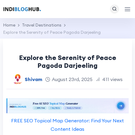
Home
Travel Destinations
Explore the Serenity of Peace Pagoda Darjeeling
Explore the Serenity of Peace
Pagoda Darjeeling
Shivam
August 23rd, 2025
411 views
FREE SEO Topical Map Generator: Find Your Next
Content Ideas