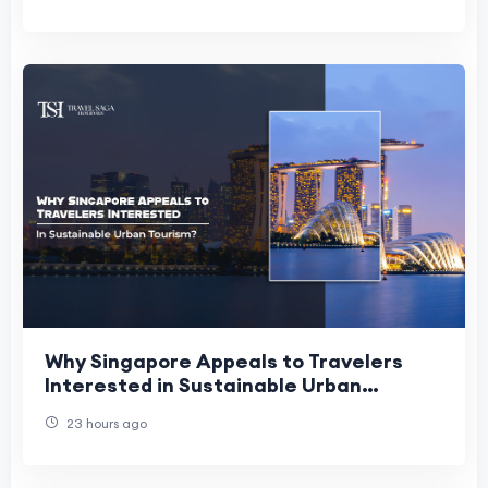
Why Singapore Appeals to Travelers
Interested in Sustainable Urban
Tourism?
23 hours ago