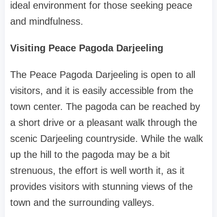
ideal environment for those seeking peace
and mindfulness.
Visiting Peace Pagoda Darjeeling
The Peace Pagoda Darjeeling is open to all
visitors, and it is easily accessible from the
town center. The pagoda can be reached by
a short drive or a pleasant walk through the
scenic Darjeeling countryside. While the walk
up the hill to the pagoda may be a bit
strenuous, the effort is well worth it, as it
provides visitors with stunning views of the
town and the surrounding valleys.