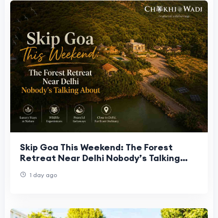
Skip Goa This Weekend: The Forest
Retreat Near Delhi Nobody’s Talking
About
1 day ago