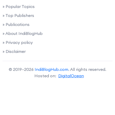
» Popular Topics
» Top Publishers
» Publications
» About IndiBlogHub
» Privacy policy
» Disclaimer
© 2019–2026
IndiBlogHub.com
. All rights reserved.
Hosted on:
DigitalOcean