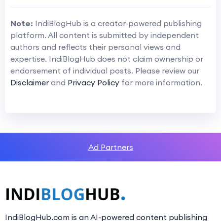
Note:
IndiBlogHub is a creator-powered publishing
platform. All content is submitted by independent
authors and reflects their personal views and
expertise. IndiBlogHub does not claim ownership or
endorsement of individual posts. Please review our
Disclaimer
and
Privacy Policy
for more information.
Ad Partners
IndiBlogHub.com is an AI-powered content publishing