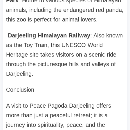
Park
: Home to various species of Himalayan
animals, including the endangered red panda,
this zoo is perfect for animal lovers.
Darjeeling Himalayan Railway
: Also known
as the Toy Train, this UNESCO World
Heritage site takes visitors on a scenic ride
through the picturesque hills and valleys of
Darjeeling.
Conclusion
A visit to Peace Pagoda Darjeeling offers
more than just a peaceful retreat; it is a
journey into spirituality, peace, and the