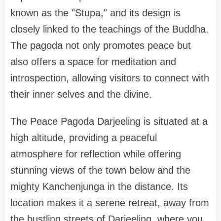
known as the "Stupa," and its design is
closely linked to the teachings of the Buddha.
The pagoda not only promotes peace but
also offers a space for meditation and
introspection, allowing visitors to connect with
their inner selves and the divine.
The Peace Pagoda Darjeeling is situated at a
high altitude, providing a peaceful
atmosphere for reflection while offering
stunning views of the town below and the
mighty Kanchenjunga in the distance. Its
location makes it a serene retreat, away from
the bustling streets of Darjeeling, where you